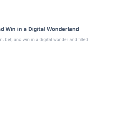
d Win in a Digital Wonderland
, bet, and win in a digital wonderland filled