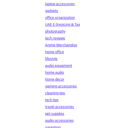
laptop accessories
gadgets
office organization
UAE E-Invoicing & Tax
photography
tech reviews
Anime Merchandise
home office
lifestyle
audio equipment
home audio
home decor
gaming accessories
cleaning tips
tech tips
travel accessories
pet supplies
audio accessories
parenting