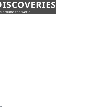
ISCOVERIES
om around the world.