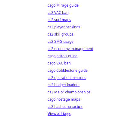
csgo Mirage guide
cs2 VAC ban
cs2 surf maps
cs2 player rankings
cs2 skill groups
cs2 SMG usage
cs2 economy management
csgo pistols guide
csgo VAC ban
csgo Cobblestone guide
cs2 operation missions
cs2 budget loadout
cs2 Major championships
csgo hostage maps
cs2 flashbang tactics
View all tags