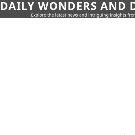
DAILY WONDERS AND D
Explore the latest news and intriguing insights fr