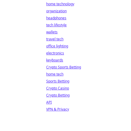
home technology
organization
headphones
tech lifestyle
wallets
travel tech
office lighting
electronics
keyboards
Crypto Sports Betting
home tech
Sports Betting
Crypto Casino
Crypto Betting
API
VPN & Privacy