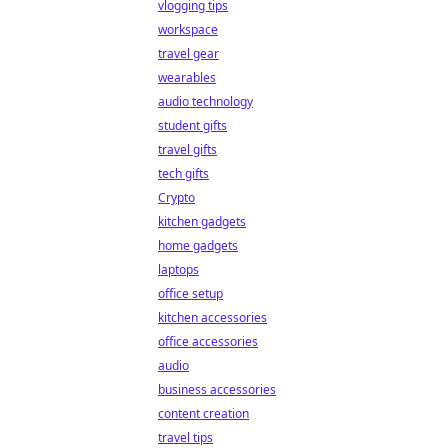
vlogging tips
workspace
travel gear
wearables
audio technology
student gifts
travel gifts
tech gifts
Crypto
kitchen gadgets
home gadgets
laptops
office setup
kitchen accessories
office accessories
audio
business accessories
content creation
travel tips