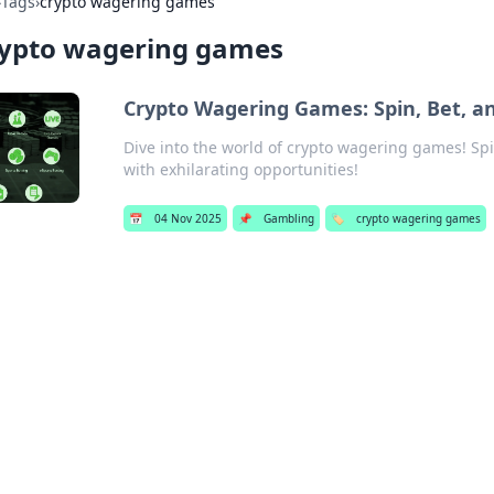
›
Tags
›
crypto wagering games
rypto wagering games
Crypto Wagering Games: Spin, Bet, an
Dive into the world of crypto wagering games! Spin
with exhilarating opportunities!
📅
04 Nov 2025
📌
Gambling
🏷️
crypto wagering games