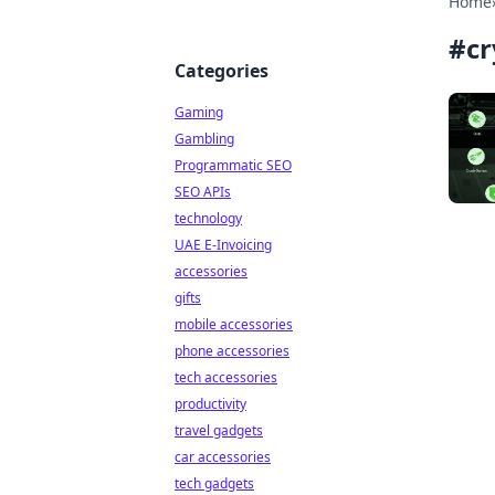
Home
#
c
Categories
Gaming
Gambling
Programmatic SEO
SEO APIs
technology
UAE E-Invoicing
accessories
gifts
mobile accessories
phone accessories
tech accessories
productivity
travel gadgets
car accessories
tech gadgets