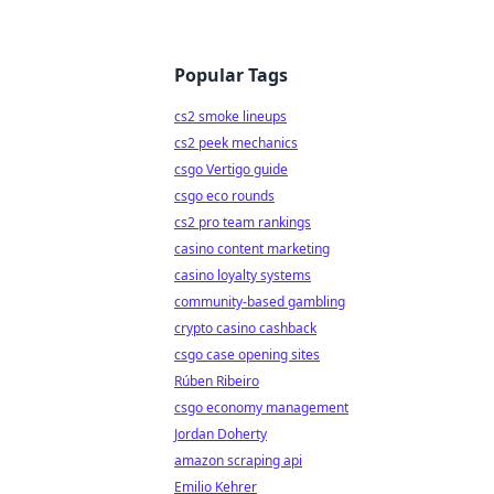
Popular Tags
cs2 smoke lineups
cs2 peek mechanics
csgo Vertigo guide
csgo eco rounds
cs2 pro team rankings
casino content marketing
casino loyalty systems
community-based gambling
crypto casino cashback
csgo case opening sites
Rúben Ribeiro
csgo economy management
Jordan Doherty
amazon scraping api
Emilio Kehrer