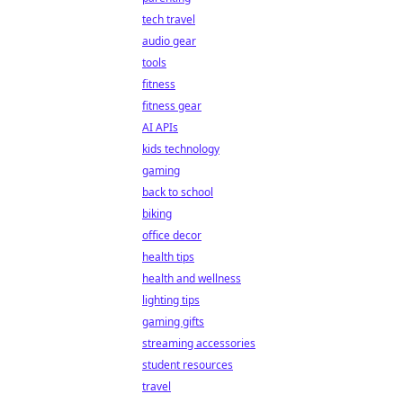
tech travel
audio gear
tools
fitness
fitness gear
AI APIs
kids technology
gaming
back to school
biking
office decor
health tips
health and wellness
lighting tips
gaming gifts
streaming accessories
student resources
travel