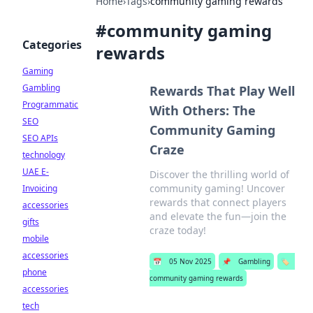
Home
›
Tags
›
community gaming rewards
#
community gaming
Categories
rewards
Gaming
Gambling
Rewards That Play Well
Programmatic
With Others: The
SEO
Community Gaming
SEO APIs
Craze
technology
UAE E-
Discover the thrilling world of
community gaming! Uncover
Invoicing
rewards that connect players
accessories
and elevate the fun—join the
gifts
craze today!
mobile
accessories
📅
05 Nov 2025
📌
Gambling
🏷️
phone
community gaming rewards
accessories
tech