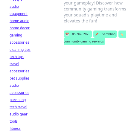
your gameplay! Discover how
audio
community gaming transforms
equipment
your squad's playtime and
elevates the fun!
home audio
home decor
📅
05 Nov 2025
📌
Gambling
🏷️
gaming
community gaming rewards
accessories
cleaning tips
tech tips
travel
accessories
pet supplies
audio
accessories
parenting
tech travel
audio gear
tools
fitness