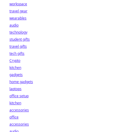
workspace
travel gear
wearables
audio
technology
student gifts
travel gifts
tech gifts
Crypto
kitchen
gadgets
home gadgets
laptops
office setup
kitchen
accessories
office
accessories
audio