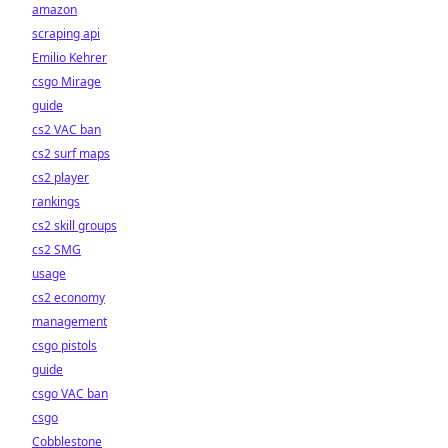
amazon
scraping api
Emilio Kehrer
csgo Mirage
guide
cs2 VAC ban
cs2 surf maps
cs2 player
rankings
cs2 skill groups
cs2 SMG
usage
cs2 economy
management
csgo pistols
guide
csgo VAC ban
csgo
Cobblestone