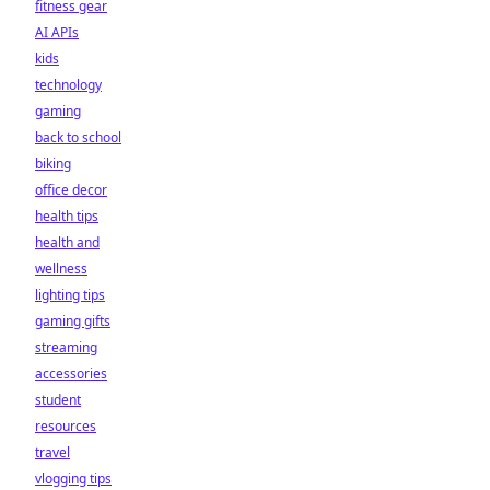
fitness gear
AI APIs
kids
technology
gaming
back to school
biking
office decor
health tips
health and
wellness
lighting tips
gaming gifts
streaming
accessories
student
resources
travel
vlogging tips