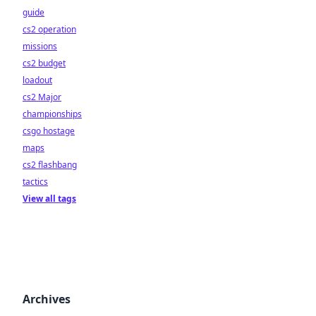
guide
cs2 operation
missions
cs2 budget
loadout
cs2 Major
championships
csgo hostage
maps
cs2 flashbang
tactics
View all tags
Archives