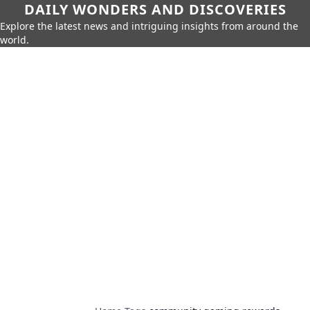
DAILY WONDERS AND DISCOVERIES
Explore the latest news and intriguing insights from around the
world.