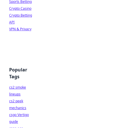
Sports Betting
Crypto Casino
Crypto Betting
API
VPN & Privacy
Popular
Tags
cs2 smoke
lineups
cs2 peek
mechanics
csgo Vertigo
guide