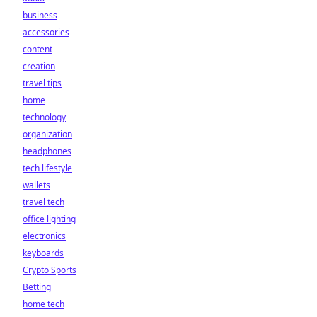
business
accessories
content
creation
travel tips
home
technology
organization
headphones
tech lifestyle
wallets
travel tech
office lighting
electronics
keyboards
Crypto Sports
Betting
home tech