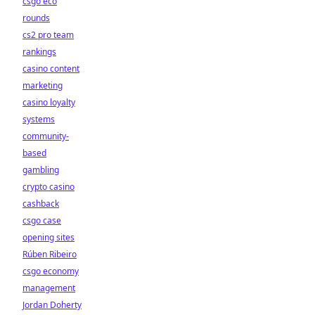
csgo eco
rounds
cs2 pro team
rankings
casino content
marketing
casino loyalty
systems
community-
based
gambling
crypto casino
cashback
csgo case
opening sites
Rúben Ribeiro
csgo economy
management
Jordan Doherty