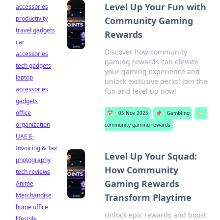
Level Up Your Fun with
accessories
productivity
Community Gaming
travel gadgets
Rewards
car
Discover how community
accessories
gaming rewards can elevate
tech gadgets
your gaming experience and
laptop
unlock exclusive perks! Join the
accessories
fun and level up now!
gadgets
office
📅
05 Nov 2025
📌
Gambling
🏷️
organization
community gaming rewards
UAE E-
Invoicing & Tax
Level Up Your Squad:
photography
How Community
tech reviews
Gaming Rewards
Anime
Merchandise
Transform Playtime
home office
Unlock epic rewards and boost
lifestyle