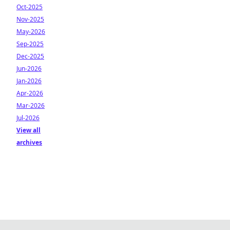
Oct-2025
Nov-2025
May-2026
Sep-2025
Dec-2025
Jun-2026
Jan-2026
Apr-2026
Mar-2026
Jul-2026
View all
archives