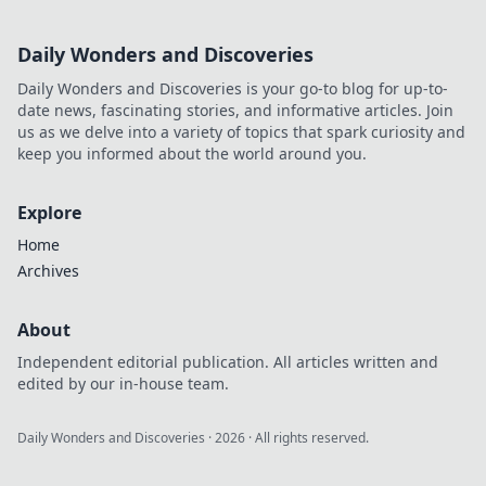
Daily Wonders and Discoveries
Daily Wonders and Discoveries is your go-to blog for up-to-
date news, fascinating stories, and informative articles. Join
us as we delve into a variety of topics that spark curiosity and
keep you informed about the world around you.
Explore
Home
Archives
About
Independent editorial publication. All articles written and
edited by our in-house team.
Daily Wonders and Discoveries
·
2026
· All rights reserved.