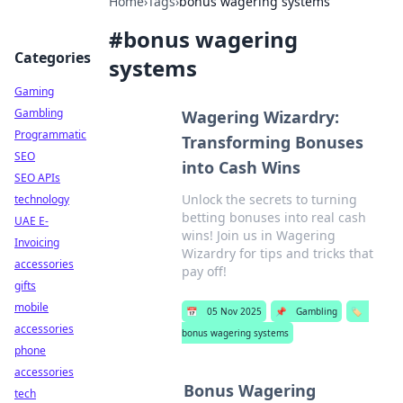
Home
›
Tags
›
bonus wagering systems
#
bonus wagering
Categories
systems
Gaming
Gambling
Wagering Wizardry:
Programmatic
Transforming Bonuses
SEO
into Cash Wins
SEO APIs
Unlock the secrets to turning
technology
betting bonuses into real cash
UAE E-
wins! Join us in Wagering
Invoicing
Wizardry for tips and tricks that
accessories
pay off!
gifts
mobile
📅
05 Nov 2025
📌
Gambling
🏷️
accessories
bonus wagering systems
phone
accessories
Bonus Wagering
tech