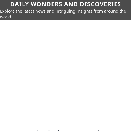
DAILY WONDERS AND DISCOVERIES
Explore the latest news and intriguing insights from around the
world.