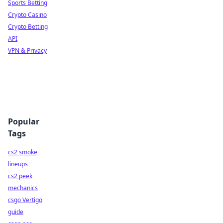
Sports Betting
Crypto Casino
Crypto Betting
API
VPN & Privacy
Popular
Tags
cs2 smoke
lineups
cs2 peek
mechanics
csgo Vertigo
guide