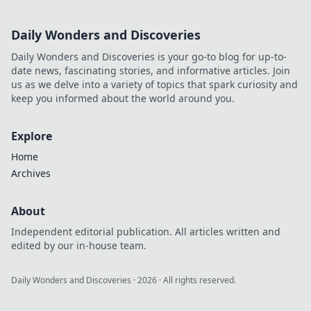
Daily Wonders and Discoveries
Daily Wonders and Discoveries is your go-to blog for up-to-
date news, fascinating stories, and informative articles. Join
us as we delve into a variety of topics that spark curiosity and
keep you informed about the world around you.
Explore
Home
Archives
About
Independent editorial publication. All articles written and
edited by our in-house team.
Daily Wonders and Discoveries
·
2026
· All rights reserved.