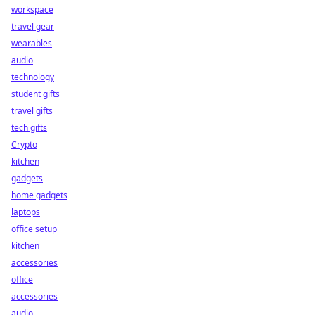
workspace
travel gear
wearables
audio
technology
student gifts
travel gifts
tech gifts
Crypto
kitchen
gadgets
home gadgets
laptops
office setup
kitchen
accessories
office
accessories
audio