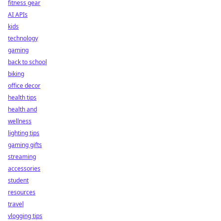
fitness gear
AI APIs
kids
technology
gaming
back to school
biking
office decor
health tips
health and
wellness
lighting tips
gaming gifts
streaming
accessories
student
resources
travel
vlogging tips