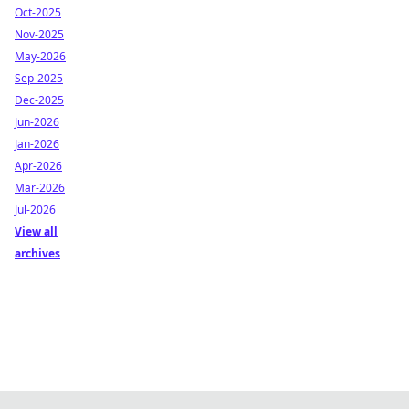
Oct-2025
Nov-2025
May-2026
Sep-2025
Dec-2025
Jun-2026
Jan-2026
Apr-2026
Mar-2026
Jul-2026
View all
archives