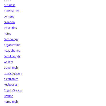
business
accessories
content
creation
travel tips
home
technology
organization
headphones
tech lifestyle
wallets
travel tech
office lighting
electronics
keyboards
Crypto Sports
Betting
home tech