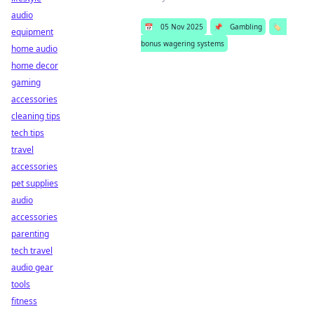
audio
📅
05 Nov 2025
📌
Gambling
🏷️
equipment
bonus wagering systems
home audio
home decor
gaming
accessories
cleaning tips
tech tips
travel
accessories
pet supplies
audio
accessories
parenting
tech travel
audio gear
tools
fitness