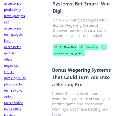
Systems: Bet Smart, Win
accessories
productivity
Big!
travel gadgets
Unlock winning strategies with
car
Bonus Wagering Systems!
accessories
Discover how to bet smart and
tech gadgets
maximize your profits today!
laptop
accessories
📅
05 Nov 2025
📌
Gambling
🏷️
gadgets
bonus wagering systems
office
organization
Bonus Wagering Systems
UAE E-
That Could Turn You Into
Invoicing & Tax
a Betting Pro
photography
tech reviews
Unlock the secrets of bonus
Anime
wagering systems to elevate your
Merchandise
betting game and boost your
winnings. Become a betting pro
home office
today!
lifestyle