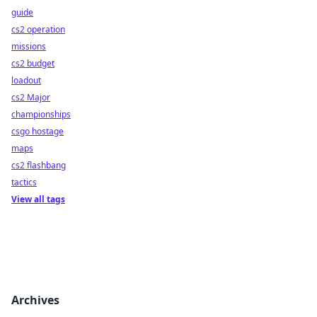
guide
cs2 operation
missions
cs2 budget
loadout
cs2 Major
championships
csgo hostage
maps
cs2 flashbang
tactics
View all tags
Archives