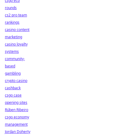
csgo eco
rounds
cs2 pro team
rankings
casino content
marketing
casino loyalty
systems
community-
based
gambling
crypto casino
cashback
csgo case
opening sites
Rúben Ribeiro
csgo economy
management
Jordan Doherty