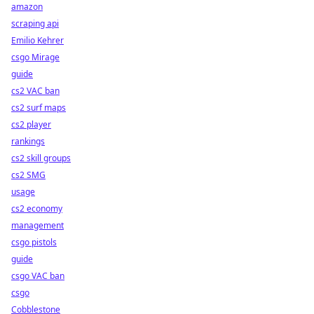
amazon
scraping api
Emilio Kehrer
csgo Mirage
guide
cs2 VAC ban
cs2 surf maps
cs2 player
rankings
cs2 skill groups
cs2 SMG
usage
cs2 economy
management
csgo pistols
guide
csgo VAC ban
csgo
Cobblestone