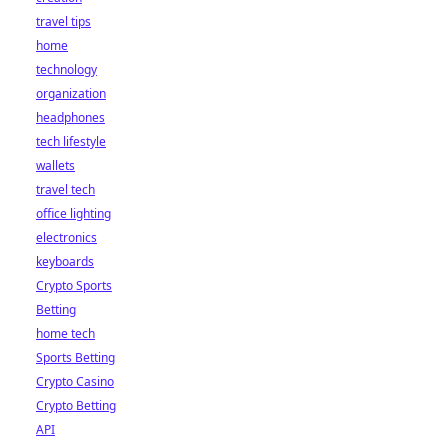
travel tips
home
technology
organization
headphones
tech lifestyle
wallets
travel tech
office lighting
electronics
keyboards
Crypto Sports
Betting
home tech
Sports Betting
Crypto Casino
Crypto Betting
API