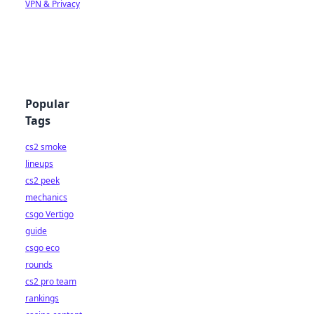
VPN & Privacy
Popular
Tags
cs2 smoke
lineups
cs2 peek
mechanics
csgo Vertigo
guide
csgo eco
rounds
cs2 pro team
rankings