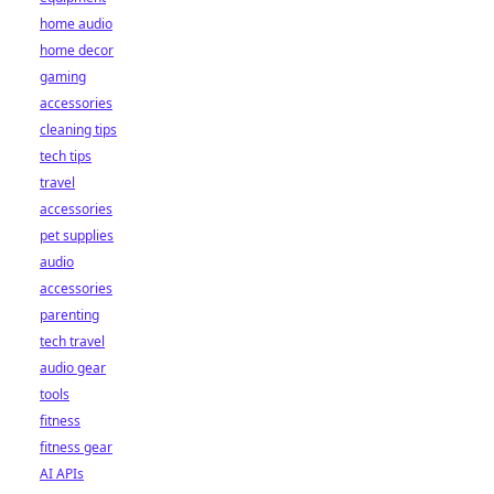
home audio
home decor
gaming
accessories
cleaning tips
tech tips
travel
accessories
pet supplies
audio
accessories
parenting
tech travel
audio gear
tools
fitness
fitness gear
AI APIs