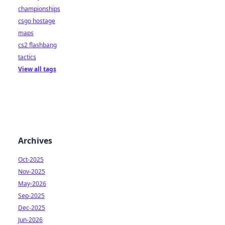
championships
csgo hostage
maps
cs2 flashbang
tactics
View all tags
Archives
Oct-2025
Nov-2025
May-2026
Sep-2025
Dec-2025
Jun-2026