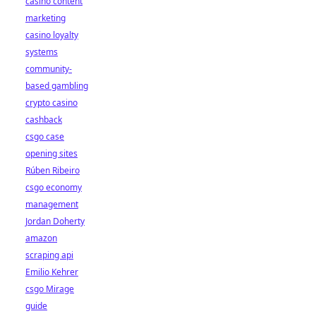
casino content
marketing
casino loyalty
systems
community-
based gambling
crypto casino
cashback
csgo case
opening sites
Rúben Ribeiro
csgo economy
management
Jordan Doherty
amazon
scraping api
Emilio Kehrer
csgo Mirage
guide