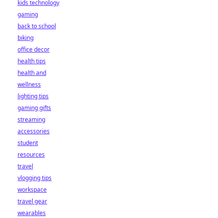
kids technology
gaming
back to school
biking
office decor
health tips
health and
wellness
lighting tips
gaming gifts
streaming
accessories
student
resources
travel
vlogging tips
workspace
travel gear
wearables