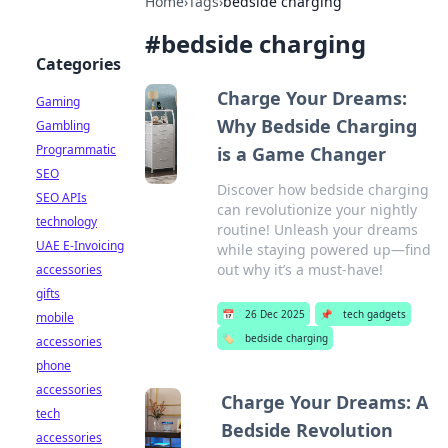
Home
›
Tags
›
bedside charging
#
bedside charging
Categories
Charge Your Dreams:
Gaming
Why Bedside Charging
Gambling
Programmatic
is a Game Changer
SEO
Discover how bedside charging
SEO APIs
can revolutionize your nightly
technology
routine! Unleash your dreams
UAE E-Invoicing
while staying powered up—find
out why it’s a must-have!
accessories
gifts
📅
26 Dec 2025
📌
tech gadgets
mobile
🏷️
bedside charging
accessories
phone
accessories
Charge Your Dreams: A
tech
Bedside Revolution
accessories