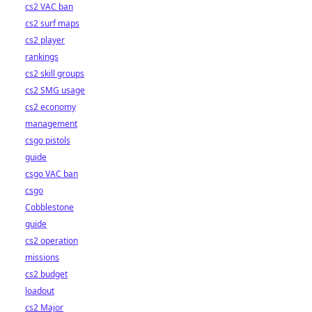
cs2 VAC ban
cs2 surf maps
cs2 player
rankings
cs2 skill groups
cs2 SMG usage
cs2 economy
management
csgo pistols
guide
csgo VAC ban
csgo
Cobblestone
guide
cs2 operation
missions
cs2 budget
loadout
cs2 Major