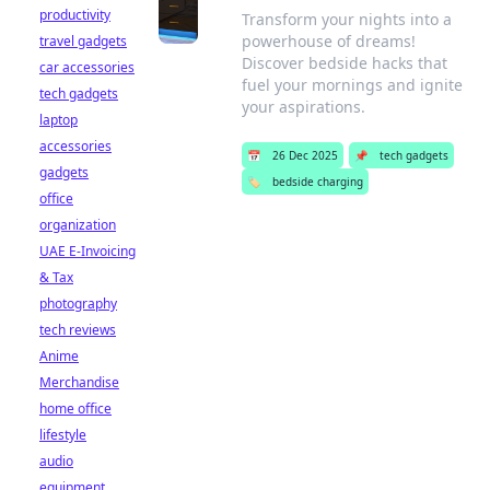
productivity
Transform your nights into a
powerhouse of dreams!
travel gadgets
Discover bedside hacks that
car accessories
fuel your mornings and ignite
tech gadgets
your aspirations.
laptop
accessories
📅
26 Dec 2025
📌
tech gadgets
gadgets
🏷️
bedside charging
office
organization
UAE E-Invoicing
& Tax
photography
tech reviews
Anime
Merchandise
home office
lifestyle
audio
equipment