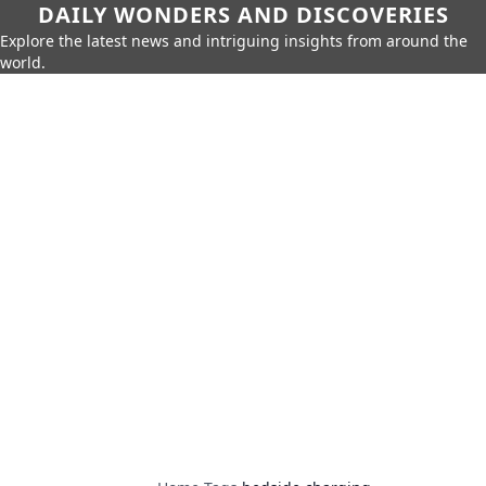
DAILY WONDERS AND DISCOVERIES
Explore the latest news and intriguing insights from around the
world.