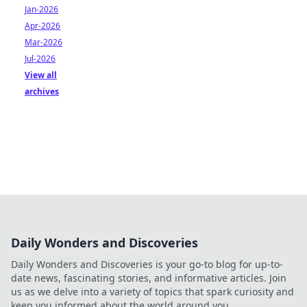
Jan-2026
Apr-2026
Mar-2026
Jul-2026
View all
archives
Daily Wonders and Discoveries
Daily Wonders and Discoveries is your go-to blog for up-to-
date news, fascinating stories, and informative articles. Join
us as we delve into a variety of topics that spark curiosity and
keep you informed about the world around you.