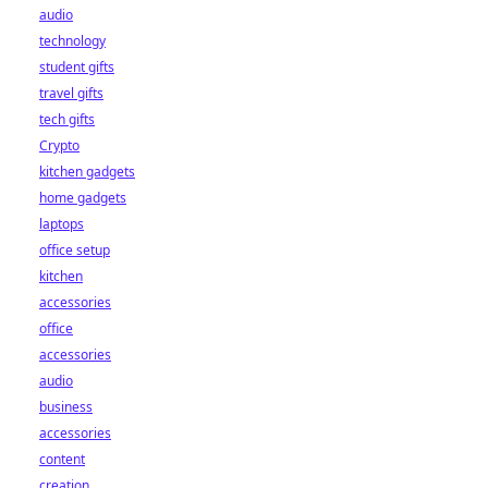
audio
technology
student gifts
travel gifts
tech gifts
Crypto
kitchen gadgets
home gadgets
laptops
office setup
kitchen
accessories
office
accessories
audio
business
accessories
content
creation