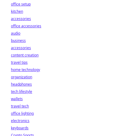
office setup
kitchen
accessories
office accessories
audio
business
accessories
content creation
travel tips
home technology
organization
headphones
tech lifestyle
wallets
travel tech
office lighting
electronics
keyboards
Crypto Sports