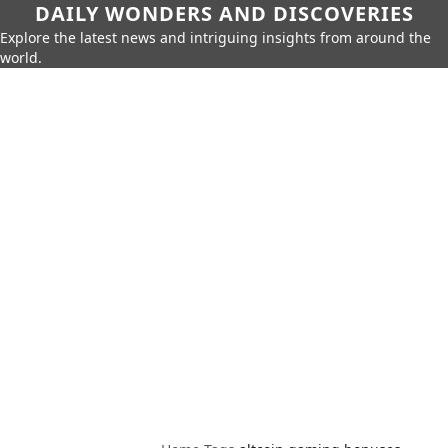
DAILY WONDERS AND DISCOVERIES
Explore the latest news and intriguing insights from around the
world.