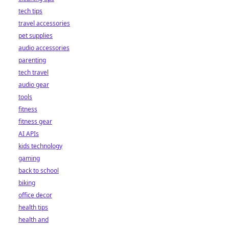
tech tips
travel accessories
pet supplies
audio accessories
parenting
tech travel
audio gear
tools
fitness
fitness gear
AI APIs
kids technology
gaming
back to school
biking
office decor
health tips
health and