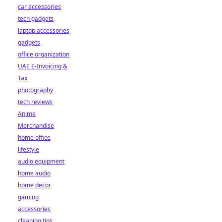
car accessories
tech gadgets
laptop accessories
gadgets
office organization
UAE E-Invoicing &
Tax
photography
tech reviews
Anime
Merchandise
home office
lifestyle
audio equipment
home audio
home decor
gaming
accessories
cleaning tips