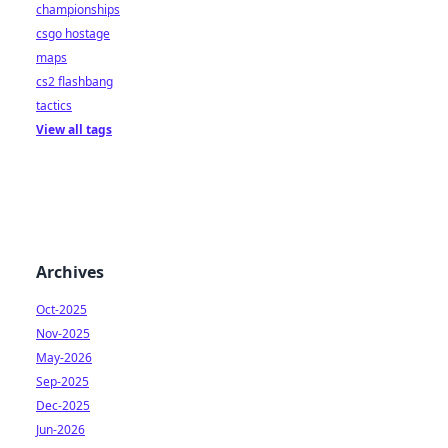
championships
csgo hostage
maps
cs2 flashbang
tactics
View all tags
Archives
Oct-2025
Nov-2025
May-2026
Sep-2025
Dec-2025
Jun-2026