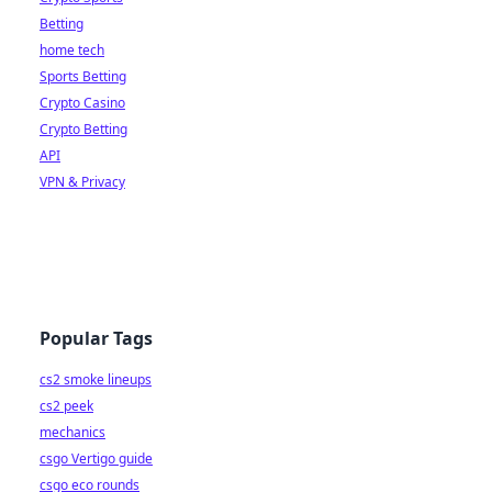
Betting
home tech
Sports Betting
Crypto Casino
Crypto Betting
API
VPN & Privacy
Popular Tags
cs2 smoke lineups
cs2 peek
mechanics
csgo Vertigo guide
csgo eco rounds