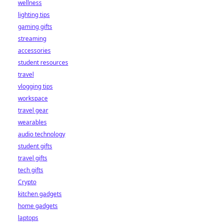
wellness
lighting tips
gaming gifts
streaming
accessories
student resources
travel
vlogging tips
workspace
travel gear
wearables
audio technology
student gifts
travel gifts
tech gifts
Crypto
kitchen gadgets
home gadgets
laptops