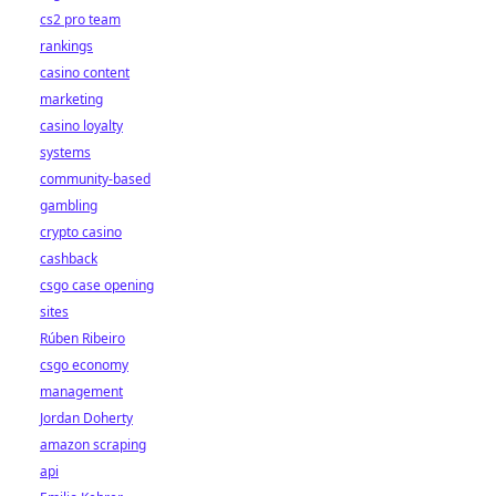
cs2 pro team
rankings
casino content
marketing
casino loyalty
systems
community-based
gambling
crypto casino
cashback
csgo case opening
sites
Rúben Ribeiro
csgo economy
management
Jordan Doherty
amazon scraping
api