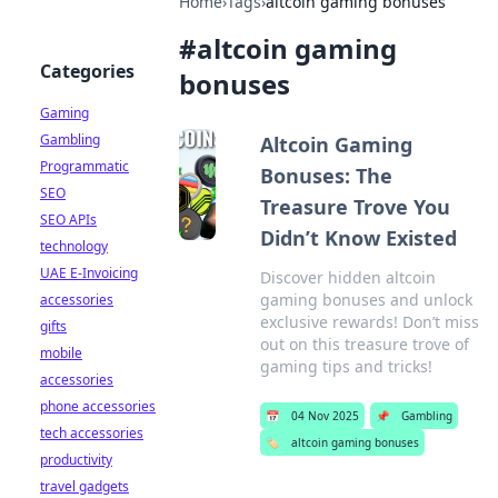
Home
›
Tags
›
altcoin gaming bonuses
#
altcoin gaming
Categories
bonuses
Gaming
Gambling
Altcoin Gaming
Programmatic
Bonuses: The
SEO
Treasure Trove You
SEO APIs
Didn’t Know Existed
technology
UAE E-Invoicing
Discover hidden altcoin
gaming bonuses and unlock
accessories
exclusive rewards! Don’t miss
gifts
out on this treasure trove of
mobile
gaming tips and tricks!
accessories
phone accessories
📅
04 Nov 2025
📌
Gambling
tech accessories
🏷️
altcoin gaming bonuses
productivity
travel gadgets