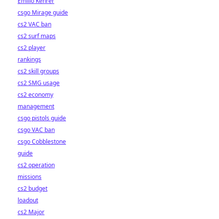
Emilio Kehrer
csgo Mirage guide
cs2 VAC ban
cs2 surf maps
cs2 player
rankings
cs2 skill groups
cs2 SMG usage
cs2 economy
management
csgo pistols guide
csgo VAC ban
csgo Cobblestone
guide
cs2 operation
missions
cs2 budget
loadout
cs2 Major