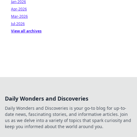
Jan-2026
Apr-2026
Mar-2026
Jul-2026
View all archives
Daily Wonders and Discoveries
Daily Wonders and Discoveries is your go-to blog for up-to-
date news, fascinating stories, and informative articles. Join
us as we delve into a variety of topics that spark curiosity and
keep you informed about the world around you.