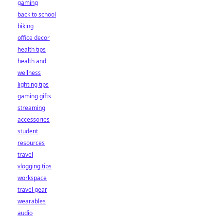
gaming
back to school
biking
office decor
health tips
health and
wellness
lighting tips
gaming gifts
streaming
accessories
student
resources
travel
vlogging tips
workspace
travel gear
wearables
audio