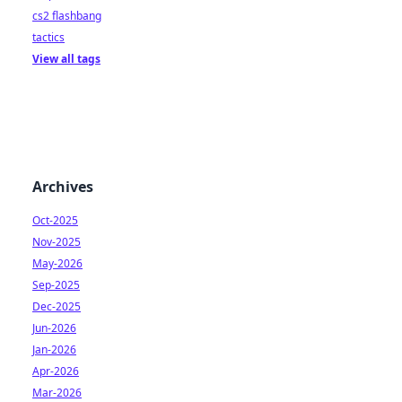
cs2 flashbang
tactics
View all tags
Archives
Oct-2025
Nov-2025
May-2026
Sep-2025
Dec-2025
Jun-2026
Jan-2026
Apr-2026
Mar-2026