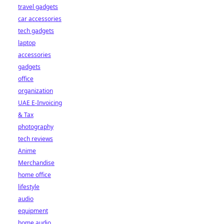
travel gadgets
car accessories
tech gadgets
laptop
accessories
gadgets
office
organization
UAE E-Invoicing
& Tax
photography
tech reviews
Anime
Merchandise
home office
lifestyle
audio
equipment
home audio