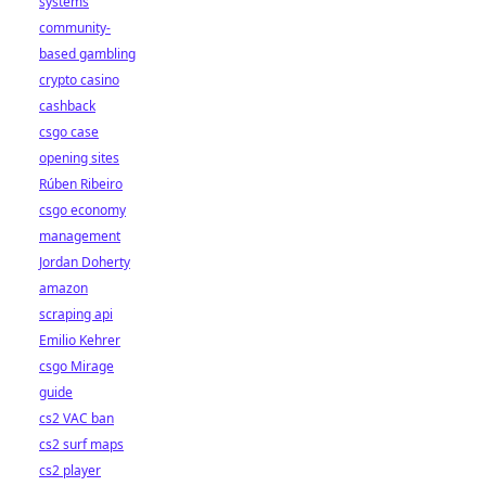
systems
community-
based gambling
crypto casino
cashback
csgo case
opening sites
Rúben Ribeiro
csgo economy
management
Jordan Doherty
amazon
scraping api
Emilio Kehrer
csgo Mirage
guide
cs2 VAC ban
cs2 surf maps
cs2 player