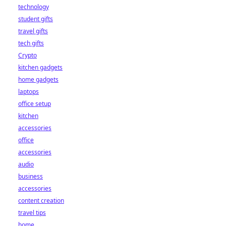
technology
student gifts
travel gifts
tech gifts
Crypto
kitchen gadgets
home gadgets
laptops
office setup
kitchen
accessories
office
accessories
audio
business
accessories
content creation
travel tips
home