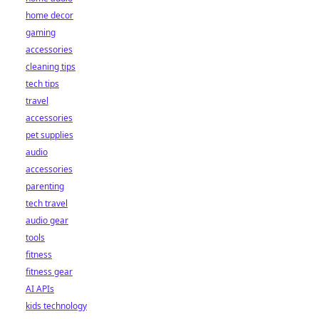
home decor
gaming
accessories
cleaning tips
tech tips
travel
accessories
pet supplies
audio
accessories
parenting
tech travel
audio gear
tools
fitness
fitness gear
AI APIs
kids technology