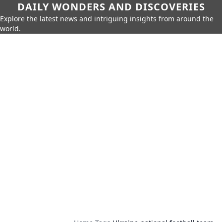
DAILY WONDERS AND DISCOVERIES
Explore the latest news and intriguing insights from around the
world.