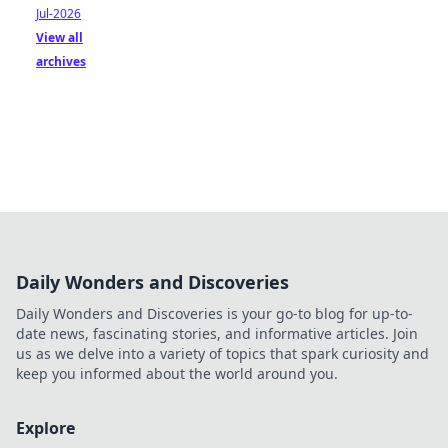
Jul-2026
View all
archives
Daily Wonders and Discoveries
Daily Wonders and Discoveries is your go-to blog for up-to-
date news, fascinating stories, and informative articles. Join
us as we delve into a variety of topics that spark curiosity and
keep you informed about the world around you.
Explore