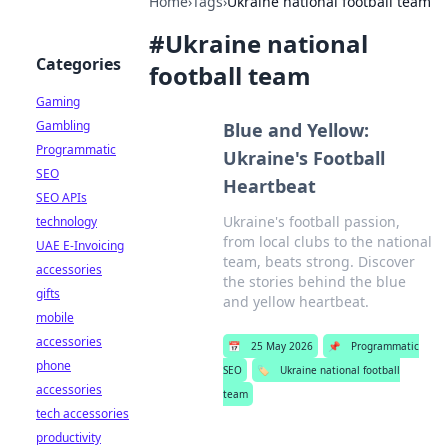
Home
›
Tags
›
Ukraine national football team
#
Ukraine national
Categories
football team
Gaming
Gambling
Blue and Yellow:
Programmatic
Ukraine's Football
SEO
Heartbeat
SEO APIs
Ukraine's football passion,
technology
from local clubs to the national
UAE E-Invoicing
team, beats strong. Discover
accessories
the stories behind the blue
gifts
and yellow heartbeat.
mobile
accessories
📅
25 May 2026
📌
Programmatic
phone
SEO
🏷️
Ukraine national football
accessories
team
tech accessories
productivity