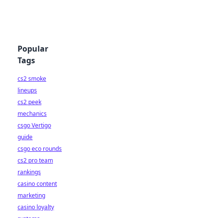
Popular
Tags
cs2 smoke
lineups
cs2 peek
mechanics
csgo Vertigo
guide
csgo eco rounds
cs2 pro team
rankings
casino content
marketing
casino loyalty