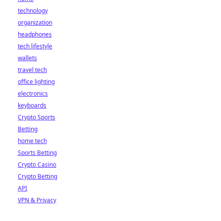
technology
organization
headphones
tech lifestyle
wallets
travel tech
office lighting
electronics
keyboards
Crypto Sports
Betting
home tech
Sports Betting
Crypto Casino
Crypto Betting
API
VPN & Privacy