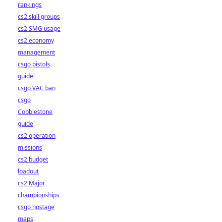
rankings
cs2 skill groups
cs2 SMG usage
cs2 economy
management
csgo pistols
guide
csgo VAC ban
csgo
Cobblestone
guide
cs2 operation
missions
cs2 budget
loadout
cs2 Major
championships
csgo hostage
maps