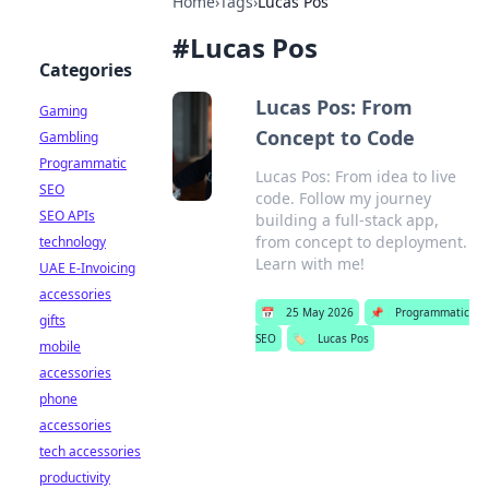
Home
›
Tags
›
Lucas Pos
#
Lucas Pos
Categories
Lucas Pos: From
Gaming
Concept to Code
Gambling
Programmatic
Lucas Pos: From idea to live
SEO
code. Follow my journey
SEO APIs
building a full-stack app,
from concept to deployment.
technology
Learn with me!
UAE E-Invoicing
accessories
📅
25 May 2026
📌
Programmatic
gifts
SEO
🏷️
Lucas Pos
mobile
accessories
phone
accessories
tech accessories
productivity