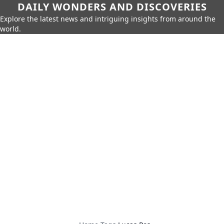
DAILY WONDERS AND DISCOVERIES
Explore the latest news and intriguing insights from around the
world.