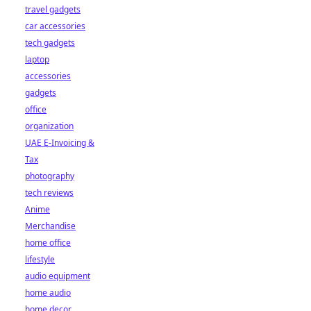
travel gadgets
car accessories
tech gadgets
laptop
accessories
gadgets
office
organization
UAE E-Invoicing &
Tax
photography
tech reviews
Anime
Merchandise
home office
lifestyle
audio equipment
home audio
home decor