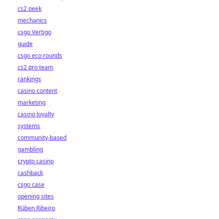
cs2 peek
mechanics
csgo Vertigo
guide
csgo eco rounds
cs2 pro team
rankings
casino content
marketing
casino loyalty
systems
community-based
gambling
crypto casino
cashback
csgo case
opening sites
Rúben Ribeiro