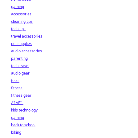
gaming
accessories
cleaning tips
tech tips
travel accessories
pet supplies
audio accessories
parenting
tech travel
audio gear
tools
fitness
fitness gear
AI APIs
kids technology
gaming
back to school
biking