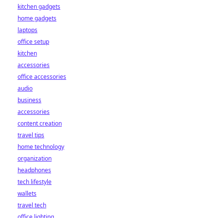
kitchen gadgets
home gadgets
laptops
office setup
kitchen
accessories
office accessories
audio
business
accessories
content creation
travel tips
home technology
organization
headphones
tech lifestyle
wallets
travel tech
office lighting