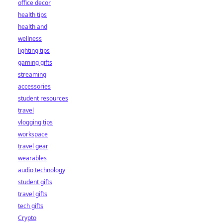
office decor
health tips
health and
wellness
lighting tips
gaming gifts
streaming
accessories
student resources
travel
vlogging tips
workspace
travel gear
wearables
audio technology
student gifts
travel gifts
tech gifts
Crypto