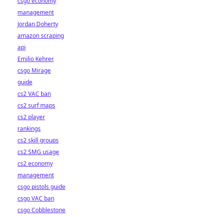
csgo economy
management
Jordan Doherty
amazon scraping
api
Emilio Kehrer
csgo Mirage
guide
cs2 VAC ban
cs2 surf maps
cs2 player
rankings
cs2 skill groups
cs2 SMG usage
cs2 economy
management
csgo pistols guide
csgo VAC ban
csgo Cobblestone