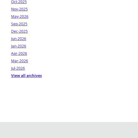
Oct-2025
Nov-2025
May-2026
Sep-2025
Dec-2025
Jun-2026
Jan-2026
Apr-2026
Mar-2026
Jul-2026
View all archives