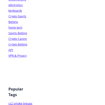
electronics
keyboards
Crypto Sports
Betting
home tech
Sports Betting
Crypto Casino
Crypto Betting
API
VPN & Privacy
Popular
Tags
cs2 smoke lineups