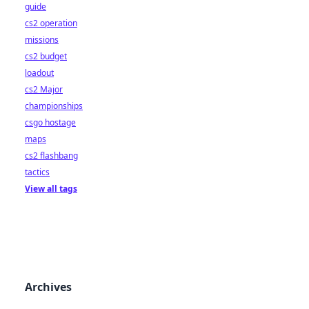
guide
cs2 operation
missions
cs2 budget
loadout
cs2 Major
championships
csgo hostage
maps
cs2 flashbang
tactics
View all tags
Archives