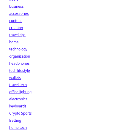
business
accessories
content
creation
travel tips
home
technology
organization
headphones
tech lifestyle
wallets
travel tech
office lighting
electronics
keyboards
Crypto Sports
Betting
home tech