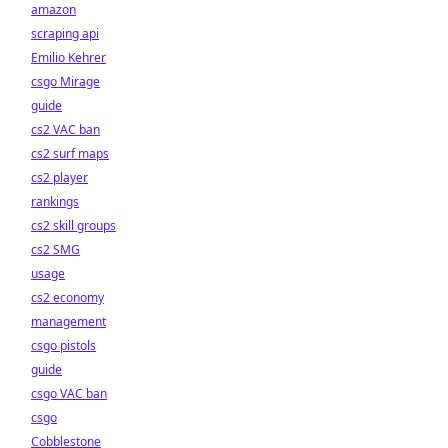
amazon
scraping api
Emilio Kehrer
csgo Mirage
guide
cs2 VAC ban
cs2 surf maps
cs2 player
rankings
cs2 skill groups
cs2 SMG
usage
cs2 economy
management
csgo pistols
guide
csgo VAC ban
csgo
Cobblestone