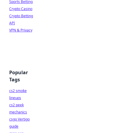
Sports Betting
Crypto Casino
Crypto Betting
API
VPN & Privacy
Popular
Tags
cs2 smoke
lineups
cs2 peek
mechanics
csgo Vertigo
guide