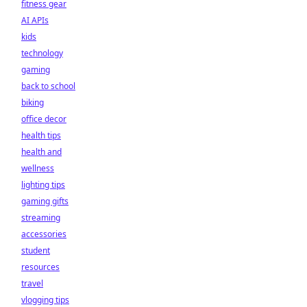
fitness gear
AI APIs
kids
technology
gaming
back to school
biking
office decor
health tips
health and
wellness
lighting tips
gaming gifts
streaming
accessories
student
resources
travel
vlogging tips