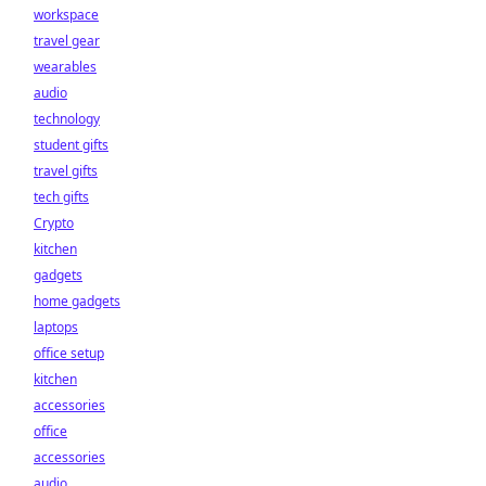
workspace
travel gear
wearables
audio
technology
student gifts
travel gifts
tech gifts
Crypto
kitchen
gadgets
home gadgets
laptops
office setup
kitchen
accessories
office
accessories
audio