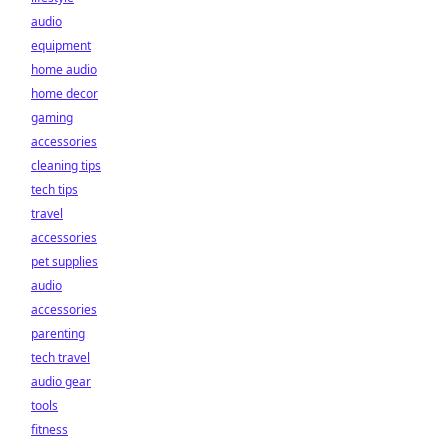
audio
equipment
home audio
home decor
gaming
accessories
cleaning tips
tech tips
travel
accessories
pet supplies
audio
accessories
parenting
tech travel
audio gear
tools
fitness