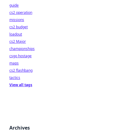
guide
cs2 operation
missions
cs2 budget
loadout
cs2 Major
championships
csgo hostage
maps
cs2 flashbang
tactics
View all tags
Archives