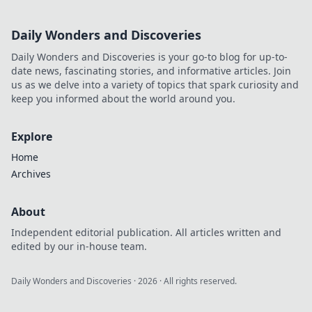
Daily Wonders and Discoveries
Daily Wonders and Discoveries is your go-to blog for up-to-
date news, fascinating stories, and informative articles. Join
us as we delve into a variety of topics that spark curiosity and
keep you informed about the world around you.
Explore
Home
Archives
About
Independent editorial publication. All articles written and
edited by our in-house team.
Daily Wonders and Discoveries
·
2026
· All rights reserved.