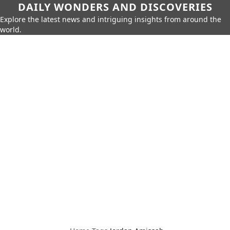
DAILY WONDERS AND DISCOVERIES
Explore the latest news and intriguing insights from around the
world.