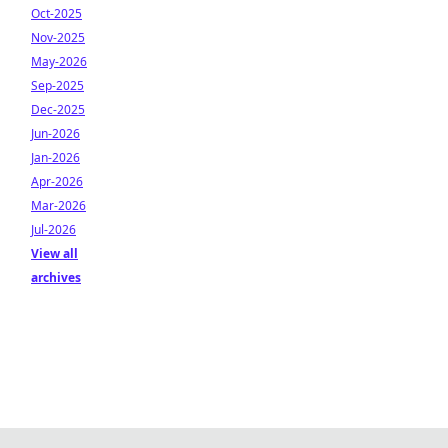
Oct-2025
Nov-2025
May-2026
Sep-2025
Dec-2025
Jun-2026
Jan-2026
Apr-2026
Mar-2026
Jul-2026
View all
archives