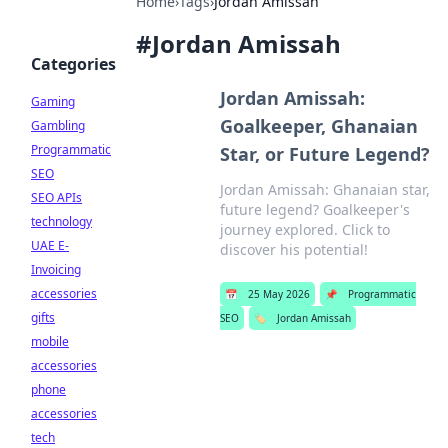
Home
›
Tags
›
Jordan Amissah
#
Jordan Amissah
Categories
Jordan Amissah:
Gaming
Goalkeeper, Ghanaian
Gambling
Programmatic
Star, or Future Legend?
SEO
Jordan Amissah: Ghanaian star,
SEO APIs
future legend? Goalkeeper's
technology
journey explored. Click to
UAE E-
discover his potential!
Invoicing
accessories
📅
25 May 2026
📌
Programmatic
gifts
SEO
🏷️
Jordan Amissah
mobile
accessories
phone
accessories
tech