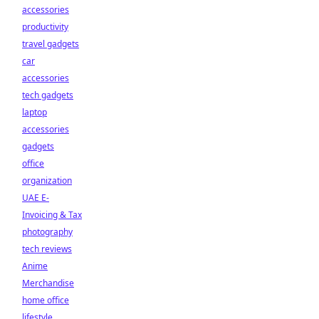
accessories
productivity
travel gadgets
car
accessories
tech gadgets
laptop
accessories
gadgets
office
organization
UAE E-
Invoicing & Tax
photography
tech reviews
Anime
Merchandise
home office
lifestyle