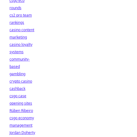
csgo eco
rounds
cs2 pro team
rankings
casino content
marketing
casino loyalty
systems
community-
based
gambling
crypto casino
cashback
csgo case
opening sites
Rúben Ribeiro
csgo economy
management
Jordan Doherty