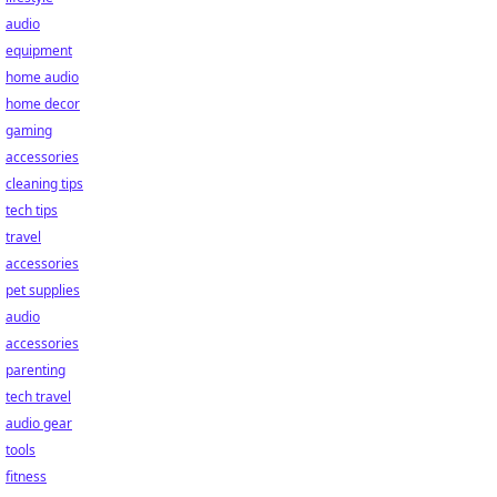
audio
equipment
home audio
home decor
gaming
accessories
cleaning tips
tech tips
travel
accessories
pet supplies
audio
accessories
parenting
tech travel
audio gear
tools
fitness