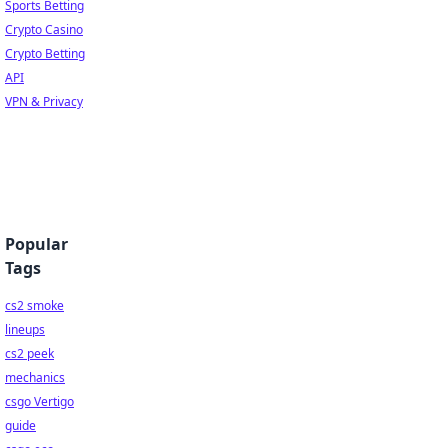
Sports Betting
Crypto Casino
Crypto Betting
API
VPN & Privacy
Popular
Tags
cs2 smoke
lineups
cs2 peek
mechanics
csgo Vertigo
guide