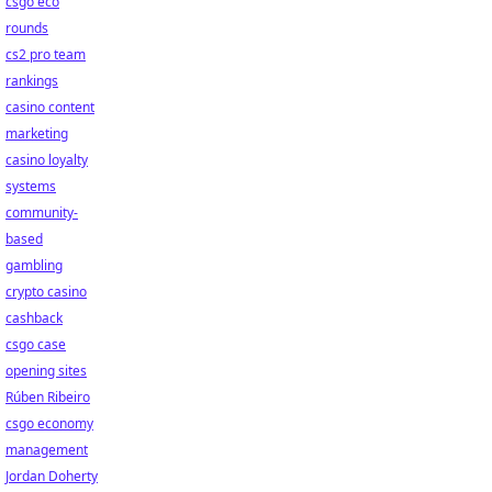
csgo eco
rounds
cs2 pro team
rankings
casino content
marketing
casino loyalty
systems
community-
based
gambling
crypto casino
cashback
csgo case
opening sites
Rúben Ribeiro
csgo economy
management
Jordan Doherty