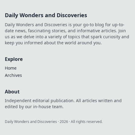
Daily Wonders and Discoveries
Daily Wonders and Discoveries is your go-to blog for up-to-
date news, fascinating stories, and informative articles. Join
us as we delve into a variety of topics that spark curiosity and
keep you informed about the world around you.
Explore
Home
Archives
About
Independent editorial publication. All articles written and
edited by our in-house team.
Daily Wonders and Discoveries
·
2026
· All rights reserved.