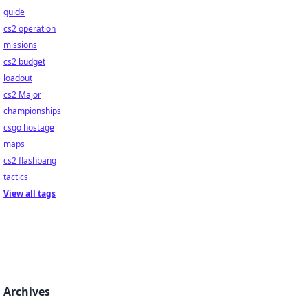
guide
cs2 operation
missions
cs2 budget
loadout
cs2 Major
championships
csgo hostage
maps
cs2 flashbang
tactics
View all tags
Archives