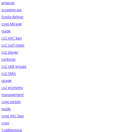
amazon
scraping api
Emilio Kehrer
csgo Mirage
guide
cs2 VAC ban
cs2 surf maps
cs2 player
rankings
cs2 skill groups
cs2 SMG
usage
cs2 economy
management
csgo pistols
guide
csgo VAC ban
csgo
Cobblestone