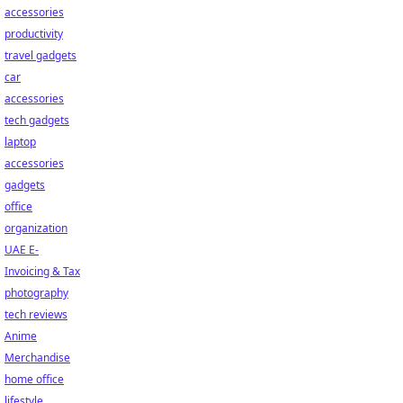
accessories
productivity
travel gadgets
car
accessories
tech gadgets
laptop
accessories
gadgets
office
organization
UAE E-
Invoicing & Tax
photography
tech reviews
Anime
Merchandise
home office
lifestyle