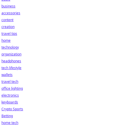
business
accessories
content
creation
travel tips
home
technology
organization
headphones
tech lifestyle
wallets
travel tech
office lighting
electronics
keyboards
Crypto Sports
Betting
home tech