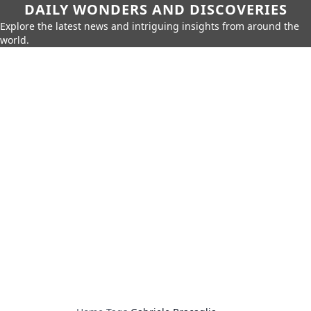
DAILY WONDERS AND DISCOVERIES
Explore the latest news and intriguing insights from around the
world.