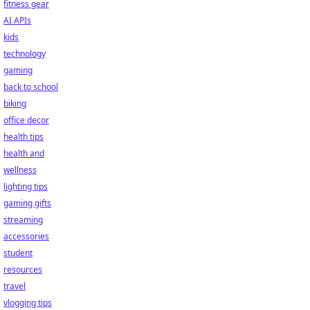
fitness gear
AI APIs
kids
technology
gaming
back to school
biking
office decor
health tips
health and
wellness
lighting tips
gaming gifts
streaming
accessories
student
resources
travel
vlogging tips