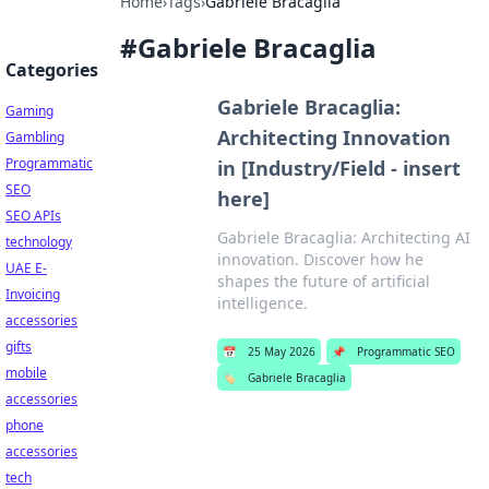
Home
›
Tags
›
Gabriele Bracaglia
#
Gabriele Bracaglia
Categories
Gabriele Bracaglia:
Gaming
Architecting Innovation
Gambling
Programmatic
in [Industry/Field - insert
SEO
here]
SEO APIs
Gabriele Bracaglia: Architecting AI
technology
innovation. Discover how he
UAE E-
shapes the future of artificial
Invoicing
intelligence.
accessories
gifts
📅
25 May 2026
📌
Programmatic SEO
mobile
🏷️
Gabriele Bracaglia
accessories
phone
accessories
tech