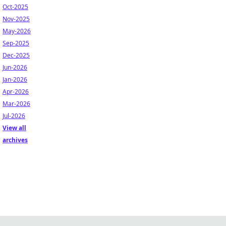
Oct-2025
Nov-2025
May-2026
Sep-2025
Dec-2025
Jun-2026
Jan-2026
Apr-2026
Mar-2026
Jul-2026
View all
archives