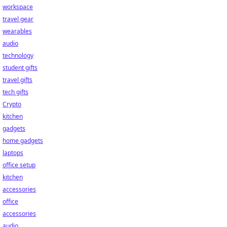
workspace
travel gear
wearables
audio
technology
student gifts
travel gifts
tech gifts
Crypto
kitchen
gadgets
home gadgets
laptops
office setup
kitchen
accessories
office
accessories
audio