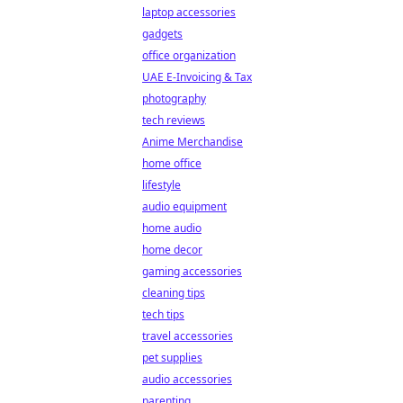
laptop accessories
gadgets
office organization
UAE E-Invoicing & Tax
photography
tech reviews
Anime Merchandise
home office
lifestyle
audio equipment
home audio
home decor
gaming accessories
cleaning tips
tech tips
travel accessories
pet supplies
audio accessories
parenting