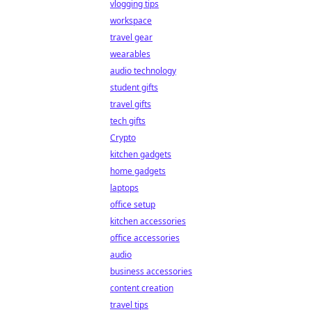
vlogging tips
workspace
travel gear
wearables
audio technology
student gifts
travel gifts
tech gifts
Crypto
kitchen gadgets
home gadgets
laptops
office setup
kitchen accessories
office accessories
audio
business accessories
content creation
travel tips