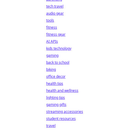
tech travel
audio gear
tools
fitness
fitness gear
AI APIs
kids technology
gaming
back to school
biking
office decor
health tips
health and wellness
lighting tips
gaming gifts
streaming accessories
student resources
travel