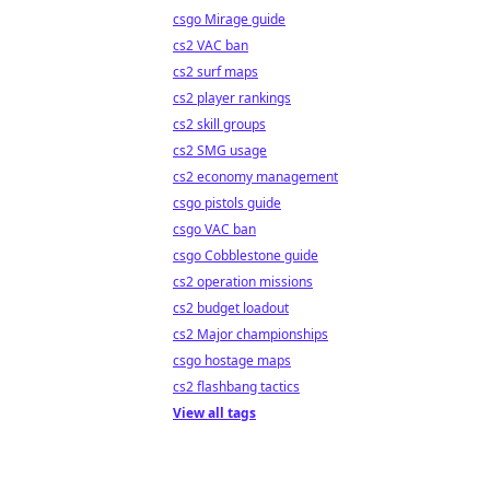
csgo Mirage guide
cs2 VAC ban
cs2 surf maps
cs2 player rankings
cs2 skill groups
cs2 SMG usage
cs2 economy management
csgo pistols guide
csgo VAC ban
csgo Cobblestone guide
cs2 operation missions
cs2 budget loadout
cs2 Major championships
csgo hostage maps
cs2 flashbang tactics
View all tags