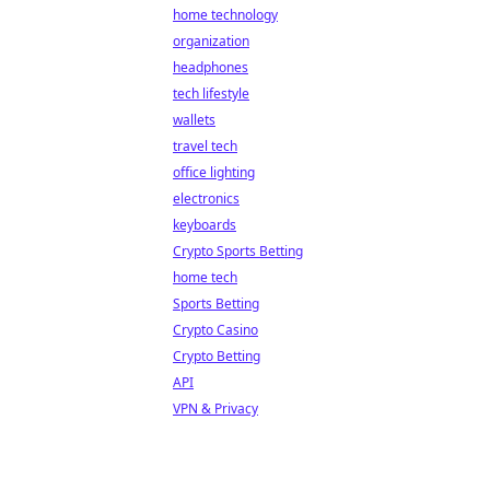
home technology
organization
headphones
tech lifestyle
wallets
travel tech
office lighting
electronics
keyboards
Crypto Sports Betting
home tech
Sports Betting
Crypto Casino
Crypto Betting
API
VPN & Privacy