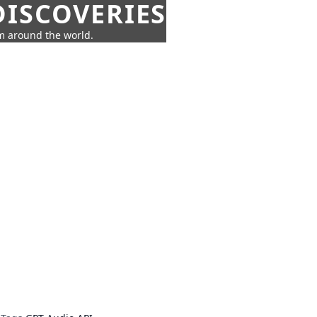
ISCOVERIES
om around the world.