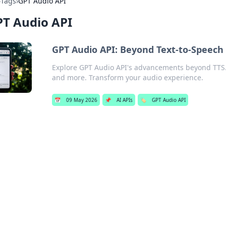
›
Tags
›
GPT Audio API
T Audio API
GPT Audio API: Beyond Text-to-Speech
Explore GPT Audio API's advancements beyond TTS. 
and more. Transform your audio experience.
📅
09 May 2026
📌
AI APIs
🏷️
GPT Audio API