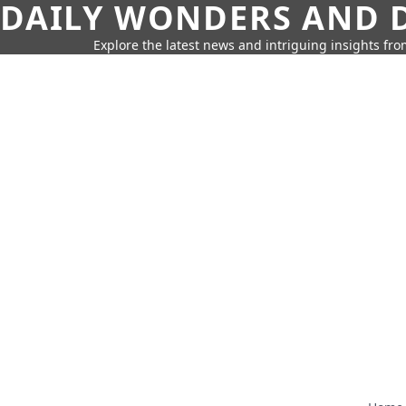
DAILY WONDERS AND D
Explore the latest news and intriguing insights fr