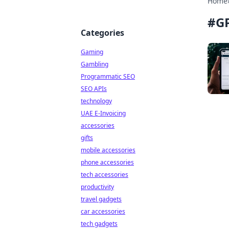
Home
#
GP
Categories
Gaming
Gambling
Programmatic SEO
SEO APIs
technology
UAE E-Invoicing
accessories
gifts
mobile accessories
phone accessories
tech accessories
productivity
travel gadgets
car accessories
tech gadgets