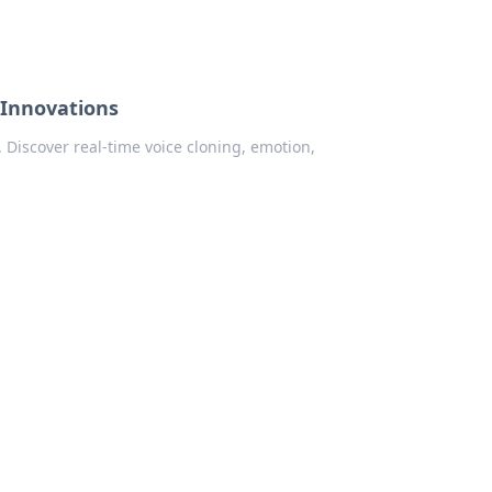
 Innovations
Discover real-time voice cloning, emotion,