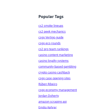
Popular Tags
cs2 smoke lineups
cs2 peek mechanics
csgo Vertigo guide
csgo eco rounds
cs2 pro team rankings
casino content marketing
casino loyalty systems
community-based gambling
crypto casino cashback
csgo case opening sites
Rúben Ribeiro
csgo economy management
Jordan Doherty
amazon scraping api
Emilio Kehrer