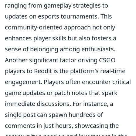
ranging from gameplay strategies to
updates on esports tournaments. This
community-oriented approach not only
enhances player skills but also fosters a
sense of belonging among enthusiasts.
Another significant factor driving CSGO
players to Reddit is the platform’s real-time
engagement. Players often encounter critical
game updates or patch notes that spark
immediate discussions. For instance, a
single post can spawn hundreds of
comments in just hours, showcasing the