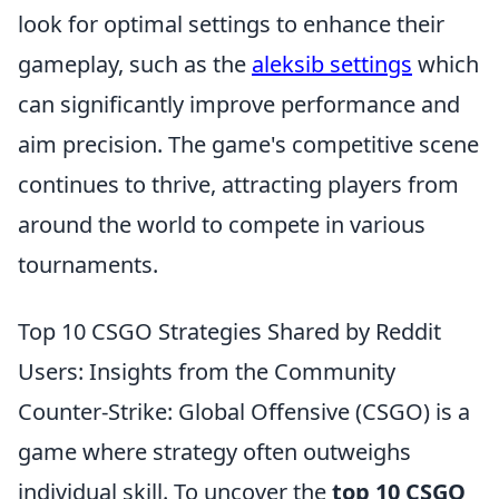
look for optimal settings to enhance their
gameplay, such as the
aleksib settings
which
can significantly improve performance and
aim precision. The game's competitive scene
continues to thrive, attracting players from
around the world to compete in various
tournaments.
Top 10 CSGO Strategies Shared by Reddit
Users: Insights from the Community
Counter-Strike: Global Offensive (CSGO) is a
game where strategy often outweighs
individual skill. To uncover the
top 10 CSGO