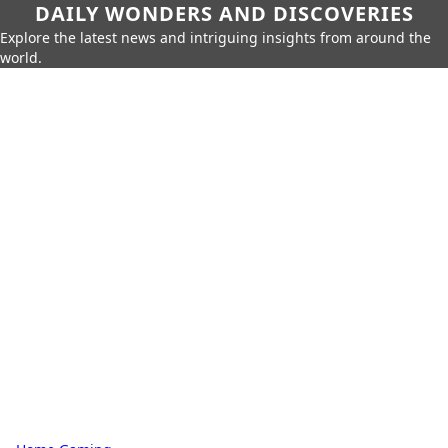
DAILY WONDERS AND DISCOVERIES
Explore the latest news and intriguing insights from around the
world.