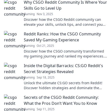
Why CSGO Reddit Community Is Where Your
Skills Go to Level Up
Gaming
Nov 3, 2025
Discover how the CSGO Reddit community can
elevate your skills, unlock tips, and connect you
with expert players. Level up your game now!
Reddit Ranks: How the CSGO Community
Saved My Gaming Experience
Gaming
Oct 21, 2025
Discover how the CSGO community transformed
my gaming journey and ranked my experiences.
Join me for an epic adventure!
Inside the Digital Barracks: CS:GO Reddit's
Secret Strategies Revealed
Gaming
Sep 18, 2025
Unlock the ultimate CS:GO secrets from Reddit!
Discover hidden strategies and dominate the
game like never before!
Secrets of the CSGO Reddit Community:
What the Pros Don’t Want You to Know
Gaming
Sep 11, 2025