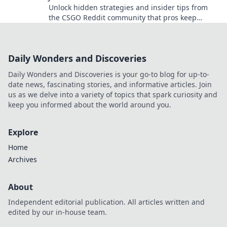
Unlock hidden strategies and insider tips from
the CSGO Reddit community that pros keep
secret. Discover what you need to level up your
game!
Daily Wonders and Discoveries
Daily Wonders and Discoveries is your go-to blog for up-to-
date news, fascinating stories, and informative articles. Join
us as we delve into a variety of topics that spark curiosity and
keep you informed about the world around you.
Explore
Home
Archives
About
Independent editorial publication. All articles written and
edited by our in-house team.