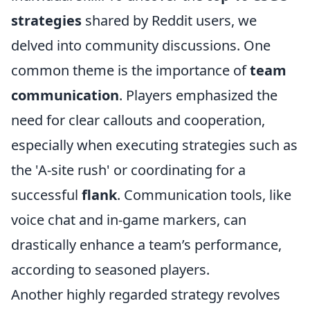
strategies
shared by Reddit users, we
delved into community discussions. One
common theme is the importance of
team
communication
. Players emphasized the
need for clear callouts and cooperation,
especially when executing strategies such as
the 'A-site rush' or coordinating for a
successful
flank
. Communication tools, like
voice chat and in-game markers, can
drastically enhance a team’s performance,
according to seasoned players.
Another highly regarded strategy revolves