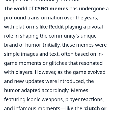
The world of
CSGO memes
has undergone a
profound transformation over the years,
with platforms like Reddit playing a pivotal
role in shaping the community's unique
brand of humor. Initially, these memes were
simple images and text, often based on in-
game moments or glitches that resonated
with players. However, as the game evolved
and new updates were introduced, the
humor adapted accordingly. Memes
featuring iconic weapons, player reactions,
and infamous moments—like the
'clutch or