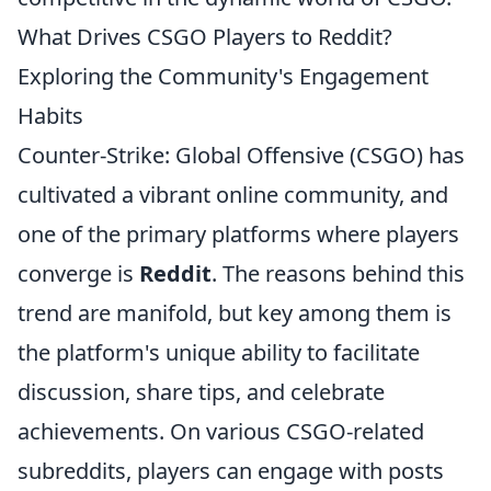
What Drives CSGO Players to Reddit?
Exploring the Community's Engagement
Habits
Counter-Strike: Global Offensive (CSGO) has
cultivated a vibrant online community, and
one of the primary platforms where players
converge is
Reddit
. The reasons behind this
trend are manifold, but key among them is
the platform's unique ability to facilitate
discussion, share tips, and celebrate
achievements. On various CSGO-related
subreddits, players can engage with posts