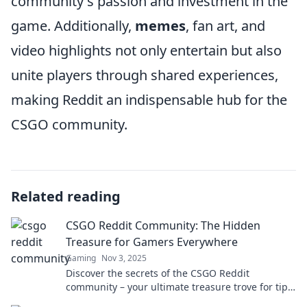
community's passion and investment in the
game. Additionally,
memes
, fan art, and
video highlights not only entertain but also
unite players through shared experiences,
making Reddit an indispensable hub for the
CSGO community.
Related reading
CSGO Reddit Community: The Hidden
Treasure for Gamers Everywhere
Gaming
Nov 3, 2025
Discover the secrets of the CSGO Reddit
community – your ultimate treasure trove for tips,
tricks, and endless gaming fun! Dive in now!