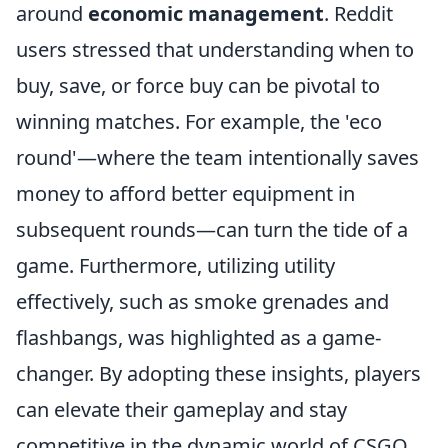
around
economic management
. Reddit
users stressed that understanding when to
buy, save, or force buy can be pivotal to
winning matches. For example, the 'eco
round'—where the team intentionally saves
money to afford better equipment in
subsequent rounds—can turn the tide of a
game. Furthermore, utilizing utility
effectively, such as smoke grenades and
flashbangs, was highlighted as a game-
changer. By adopting these insights, players
can elevate their gameplay and stay
competitive in the dynamic world of CSGO.