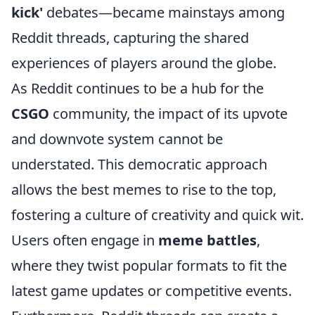
kick'
debates—became mainstays among
Reddit threads, capturing the shared
experiences of players around the globe.
As Reddit continues to be a hub for the
CSGO
community, the impact of its upvote
and downvote system cannot be
understated. This democratic approach
allows the best memes to rise to the top,
fostering a culture of creativity and quick wit.
Users often engage in
meme battles
,
where they twist popular formats to fit the
latest game updates or competitive events.