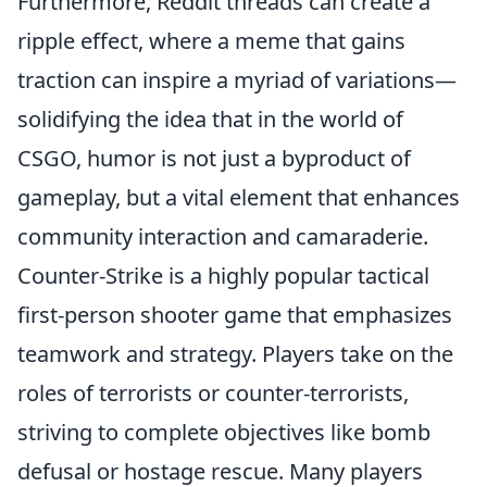
Furthermore, Reddit threads can create a
ripple effect, where a meme that gains
traction can inspire a myriad of variations—
solidifying the idea that in the world of
CSGO, humor is not just a byproduct of
gameplay, but a vital element that enhances
community interaction and camaraderie.
Counter-Strike is a highly popular tactical
first-person shooter game that emphasizes
teamwork and strategy. Players take on the
roles of terrorists or counter-terrorists,
striving to complete objectives like bomb
defusal or hostage rescue. Many players