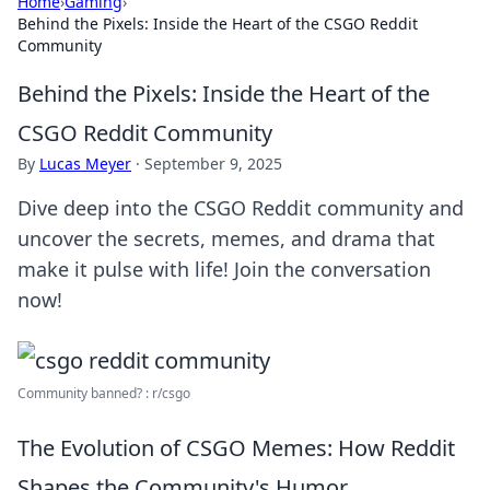
Home
›
Gaming
›
Behind the Pixels: Inside the Heart of the CSGO Reddit
Community
Behind the Pixels: Inside the Heart of the
CSGO Reddit Community
By
Lucas Meyer
·
September 9, 2025
Dive deep into the CSGO Reddit community and
uncover the secrets, memes, and drama that
make it pulse with life! Join the conversation
now!
Community banned? : r/csgo
The Evolution of CSGO Memes: How Reddit
Shapes the Community's Humor