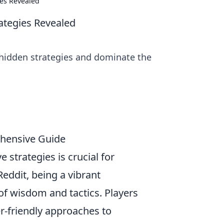
ies Revealed
rategies Revealed
 hidden strategies and dominate the
ehensive Guide
e strategies is crucial for
eddit, being a vibrant
f wisdom and tactics. Players
er-friendly approaches to