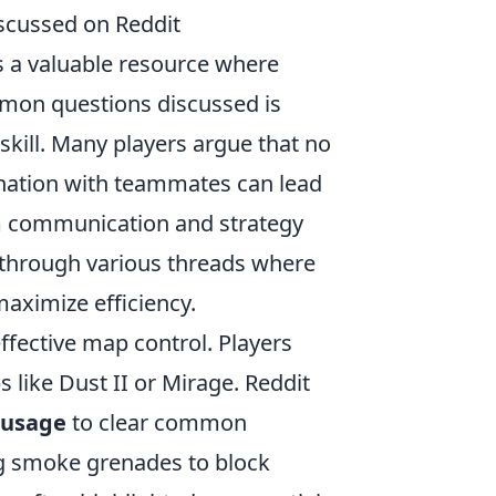
cussed on Reddit
as a valuable resource where
mmon questions discussed is
kill. Many players argue that no
dination with teammates can lead
eam communication and strategy
d through various threads where
maximize efficiency.
ffective map control. Players
like Dust II or Mirage. Reddit
y usage
to clear common
ng smoke grenades to block