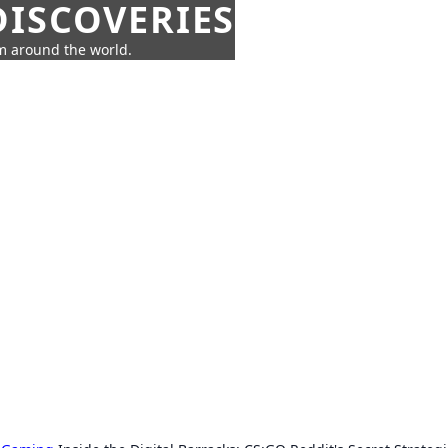
ISCOVERIES
om around the world.