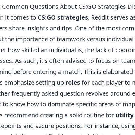
 Common Questions About CS:GO Strategies Dis
 it comes to
CS:GO strategies
, Reddit serves 
ers share insights and tips. One of the most co
t the importance of teamwork versus individual s
er how skilled an individual is, the lack of coor
osses. As such, it's often advised to focus on t
ning before entering a match. This is elaborate
s emphasize setting up
roles
for each player to 
her frequently asked question revolves around e
 to know how to dominate specific areas of maps 
s recommend creating a solid routine for
utilit
epoints and secure positions. For instance, usi