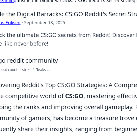
›
Gaming
›
Inside the Digital Barracks: CS:GO Reddit's Secret Strateg
de the Digital Barracks: CS:GO Reddit's Secret St
as Eriksen
·
September 18, 2025
ck the ultimate CS:GO secrets from Reddit! Discover
 like never before!
out counter strike 2 "leaks ...
vering Reddit's Top CS:GO Strategies: A Compr
he competitive world of
CS:GO
, mastering effectiv
bing the ranks and improving overall gameplay. R
unity of gamers, has become a treasure trove o
uently share their insights, ranging from beginn