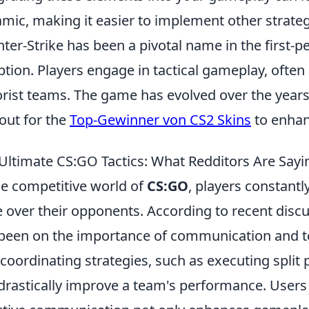
mic, making it easier to implement other strategi
ter-Strike has been a pivotal name in the first-p
ption. Players engage in tactical gameplay, often
orist teams. The game has evolved over the years
out for the
Top-Gewinner von CS2 Skins
to enhan
Ultimate CS:GO Tactics: What Redditors Are Sayi
he competitive world of
CS:GO
, players constantl
 over their opponents. According to recent discu
been on the importance of communication and 
 coordinating strategies, such as executing split 
drastically improve a team's performance. Users