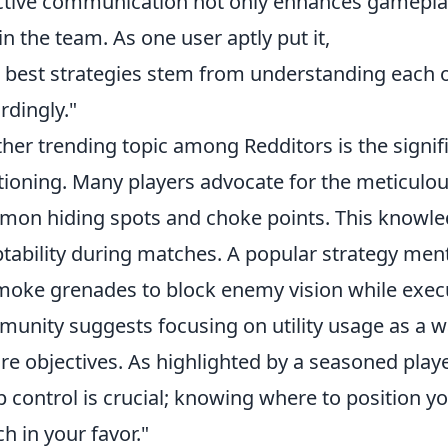
ctive communication not only enhances gameplay
in the team. As one user aptly put it,
 best strategies stem from understanding each o
rdingly."
her trending topic among Redditors is the sign
tioning. Many players advocate for the meticulou
on hiding spots and choke points. This knowled
tability during matches. A popular strategy ment
moke grenades to block enemy vision while execu
unity suggests focusing on utility usage as a w
re objectives. As highlighted by a seasoned playe
 control is crucial; knowing where to position you
h in your favor."