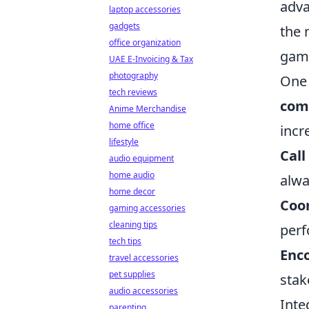
adva
laptop accessories
gadgets
the 
office organization
game
UAE E-Invoicing & Tax
photography
One 
tech reviews
com
Anime Merchandise
home office
incr
lifestyle
Call
audio equipment
home audio
alwa
home decor
Coor
gaming accessories
cleaning tips
perf
tech tips
Enc
travel accessories
pet supplies
stak
audio accessories
Inte
parenting