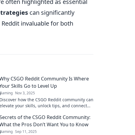
e often highlighted as essential
trategies
can significantly
Reddit invaluable for both
Why CSGO Reddit Community Is Where
Your Skills Go to Level Up
Gaming
Nov 3, 2025
Discover how the CSGO Reddit community can
elevate your skills, unlock tips, and connect
you with expert players. Level up your game
Secrets of the CSGO Reddit Community:
now!
What the Pros Don’t Want You to Know
Gaming
Sep 11, 2025