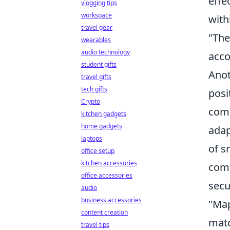
effe
vlogging tips
workspace
with
travel gear
"The
wearables
audio technology
acco
student gifts
Anot
travel gifts
tech gifts
posi
Crypto
comm
kitchen gadgets
home gadgets
adap
laptops
of s
office setup
kitchen accessories
comm
office accessories
secu
audio
business accessories
"Map
content creation
matc
travel tips