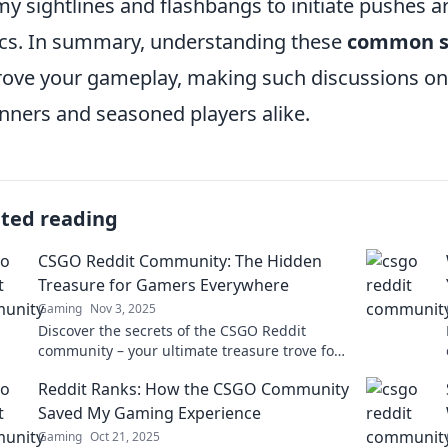
y sightlines and flashbangs to initiate pushes ar
ics. In summary, understanding these
common s
ove your gameplay, making such discussions on 
nners and seasoned players alike.
ated reading
CSGO Reddit Community: The Hidden
Treasure for Gamers Everywhere
Gaming
Nov 3, 2025
Discover the secrets of the CSGO Reddit
community – your ultimate treasure trove for
tips, tricks, and endless gaming fun! Dive in
Reddit Ranks: How the CSGO Community
now!
Saved My Gaming Experience
Gaming
Oct 21, 2025