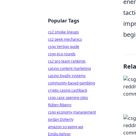
enem
tact
Popular Tags
impr
cs2 smoke lineups
begi
cs2 peek mechanics
csgo Vertigo guide
csgo eco rounds
cs2 pro team rankings
Rel
casino content marketing
casino loyalty systems
community-based gambling
crypto casino cashback
csgo case opening sites
Rúben Ribeiro
csgo economy management
Jordan Doherty
amazon scraping api
Emilio Kehrer