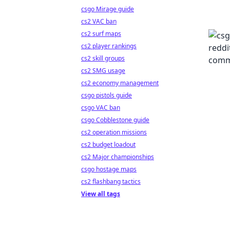
csgo Mirage guide
cs2 VAC ban
cs2 surf maps
cs2 player rankings
cs2 skill groups
cs2 SMG usage
cs2 economy management
csgo pistols guide
csgo VAC ban
csgo Cobblestone guide
cs2 operation missions
cs2 budget loadout
cs2 Major championships
csgo hostage maps
cs2 flashbang tactics
View all tags