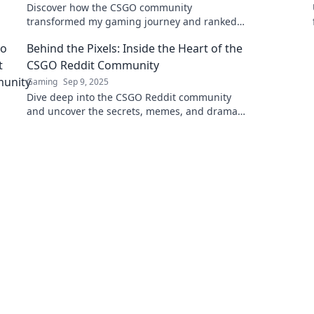
Discover how the CSGO community
transformed my gaming journey and ranked
my experiences. Join me for an epic
Behind the Pixels: Inside the Heart of the
adventure!
CSGO Reddit Community
Gaming
Sep 9, 2025
Dive deep into the CSGO Reddit community
and uncover the secrets, memes, and drama
that make it pulse with life! Join the
conversation now!