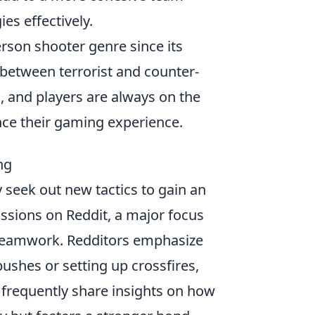
es effectively.
erson shooter genre since its
 between terrorist and counter-
, and players are always on the
ce their gaming experience.
ng
y seek out new tactics to gain an
ssions on Reddit, a major focus
teamwork. Redditors emphasize
pushes or setting up crossfires,
 frequently share insights on how