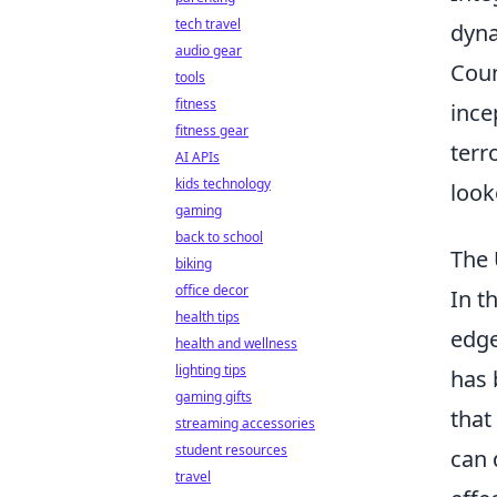
tech travel
dyna
audio gear
Coun
tools
fitness
ince
fitness gear
terr
AI APIs
kids technology
look
gaming
back to school
The 
biking
office decor
In t
health tips
edge
health and wellness
lighting tips
has 
gaming gifts
that
streaming accessories
student resources
can 
travel