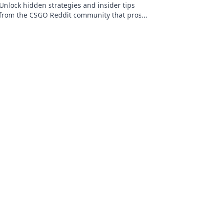
Unlock hidden strategies and insider tips
from the CSGO Reddit community that pros
keep secret. Discover what you need to level
up your game!