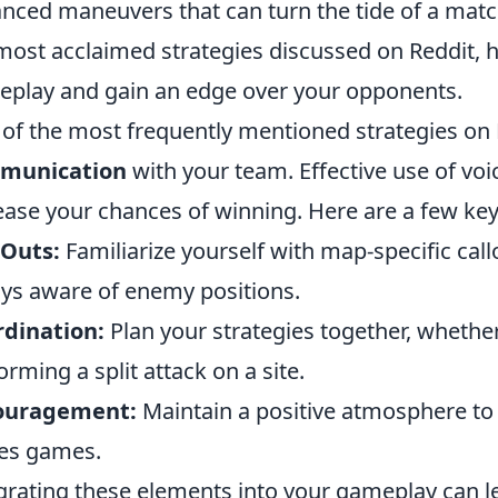
nced maneuvers that can turn the tide of a matc
most acclaimed strategies discussed on Reddit, 
play and gain an edge over your opponents.
of the most frequently mentioned strategies on 
munication
with your team. Effective use of voic
ease your chances of winning. Here are a few key
 Outs:
Familiarize yourself with map-specific cal
ys aware of enemy positions.
dination:
Plan your strategies together, whether
orming a split attack on a site.
ouragement:
Maintain a positive atmosphere to 
es games.
grating these elements into your gameplay can 