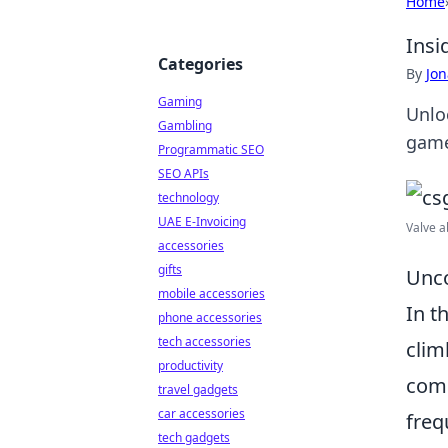
Home
Insi
Categories
By
Jon
Gaming
Unlo
Gambling
game
Programmatic SEO
SEO APIs
technology
UAE E-Invoicing
Valve ab
accessories
gifts
Unco
mobile accessories
In t
phone accessories
tech accessories
clim
productivity
comm
travel gadgets
car accessories
freq
tech gadgets