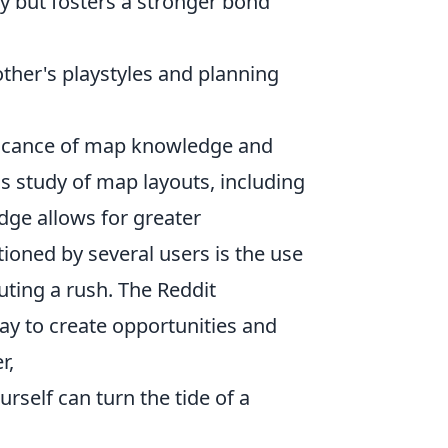
 but fosters a stronger bond
ther's playstyles and planning
ificance of map knowledge and
s study of map layouts, including
ge allows for greater
ioned by several users is the use
ting a rush. The Reddit
ay to create opportunities and
r,
rself can turn the tide of a