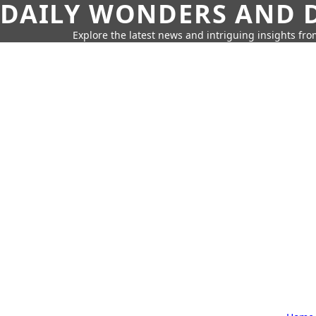
DAILY WONDERS AND D
Explore the latest news and intriguing insights fr