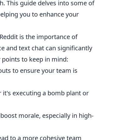
h. This guide delves into some of
helping you to enhance your
Reddit is the importance of
e and text chat can significantly
 points to keep in mind:
louts to ensure your team is
 it's executing a bomb plant or
boost morale, especially in high-
lead to a more cohesive team