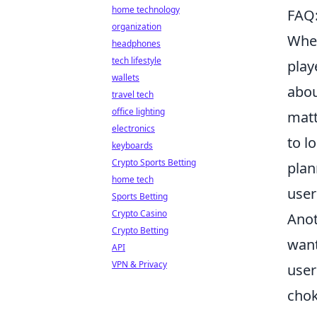
home technology
FAQ:
organization
When
headphones
tech lifestyle
play
wallets
abou
travel tech
office lighting
matt
electronics
to l
keyboards
Crypto Sports Betting
plan
home tech
user
Sports Betting
Crypto Casino
Anot
Crypto Betting
want
API
VPN & Privacy
user
chok