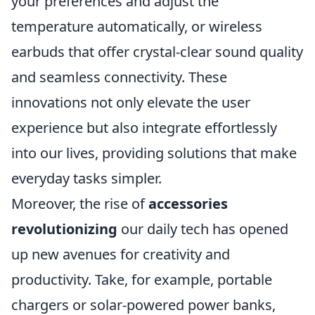
your preferences and adjust the
temperature automatically, or wireless
earbuds that offer crystal-clear sound quality
and seamless connectivity. These
innovations not only elevate the user
experience but also integrate effortlessly
into our lives, providing solutions that make
everyday tasks simpler.
Moreover, the rise of
accessories
revolutionizing
our daily tech has opened
up new avenues for creativity and
productivity. Take, for example, portable
chargers or solar-powered power banks,