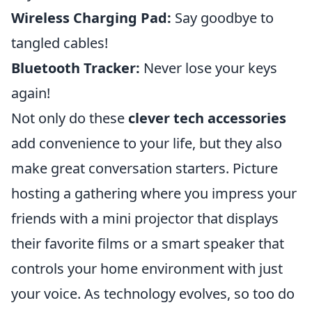
Wireless Charging Pad:
Say goodbye to
tangled cables!
Bluetooth Tracker:
Never lose your keys
again!
Not only do these
clever tech accessories
add convenience to your life, but they also
make great conversation starters. Picture
hosting a gathering where you impress your
friends with a mini projector that displays
their favorite films or a smart speaker that
controls your home environment with just
your voice. As technology evolves, so too do