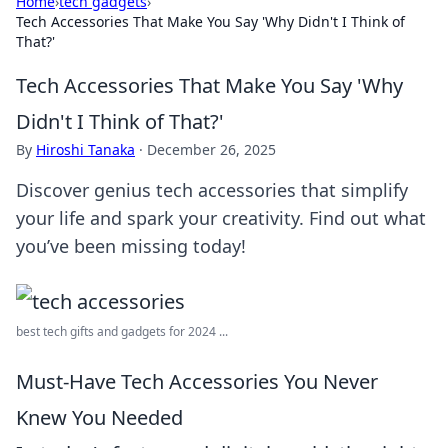
Home
›
tech gadgets
›
Tech Accessories That Make You Say 'Why Didn't I Think of
That?'
Tech Accessories That Make You Say 'Why
Didn't I Think of That?'
By
Hiroshi Tanaka
·
December 26, 2025
Discover genius tech accessories that simplify
your life and spark your creativity. Find out what
you’ve been missing today!
best tech gifts and gadgets for 2024 ...
Must-Have Tech Accessories You Never
Knew You Needed