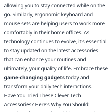
allowing you to stay connected while on the
go. Similarly, ergonomic keyboard and
mouse sets are helping users to work more
comfortably in their home offices. As
technology continues to evolve, it's essential
to stay updated on the latest accessories
that can enhance your routines and
ultimately, your quality of life. Embrace these
game-changing gadgets
today and
transform your daily tech interactions.
Have You Tried These Clever Tech
Accessories? Here's Why You Should!