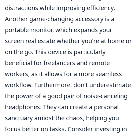
distractions while improving efficiency.
Another game-changing accessory is a
portable monitor, which expands your
screen real estate whether you're at home or
on the go. This device is particularly
beneficial for freelancers and remote
workers, as it allows for a more seamless
workflow. Furthermore, don’t underestimate
the power of a good pair of noise-canceling
headphones. They can create a personal
sanctuary amidst the chaos, helping you
focus better on tasks. Consider investing in