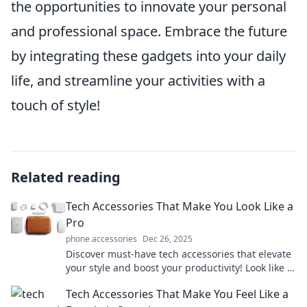
the opportunities to innovate your personal
and professional space. Embrace the future
by integrating these gadgets into your daily
life, and streamline your activities with a
touch of style!
Related reading
Tech Accessories That Make You Look Like a
Pro
phone accessories
Dec 26, 2025
Discover must-have tech accessories that elevate
your style and boost your productivity! Look like a
pro and impress everyone around you!
Tech Accessories That Make You Feel Like a