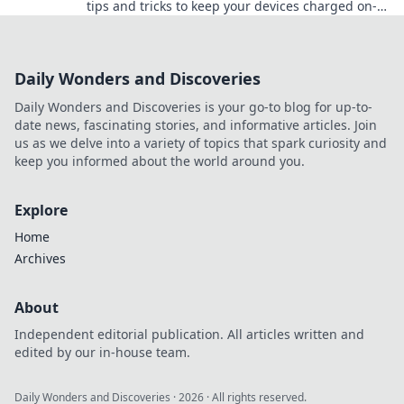
tips and tricks to keep your devices charged on-
the-go and never miss a moment again.
Daily Wonders and Discoveries
Daily Wonders and Discoveries is your go-to blog for up-to-
date news, fascinating stories, and informative articles. Join
us as we delve into a variety of topics that spark curiosity and
keep you informed about the world around you.
Explore
Home
Archives
About
Independent editorial publication. All articles written and
edited by our in-house team.
Daily Wonders and Discoveries
·
2026
· All rights reserved.