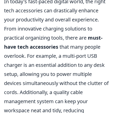
In today's fast-paced digital world, the right
tech accessories can drastically enhance
your productivity and overall experience.
From innovative charging solutions to
practical organizing tools, there are
must-
have tech accessories
that many people
overlook. For example, a multi-port USB
charger is an essential addition to any desk
setup, allowing you to power multiple
devices simultaneously without the clutter of
cords. Additionally, a quality cable
management system can keep your
workspace neat and tidy, reducing