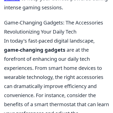
intense gaming sessions.
Game-Changing Gadgets: The Accessories
Revolutionizing Your Daily Tech
In today's fast-paced digital landscape,
game-changing gadgets
are at the
forefront of enhancing our daily tech
experiences. From smart home devices to
wearable technology, the right accessories
can dramatically improve efficiency and
convenience. For instance, consider the
benefits of a smart thermostat that can learn