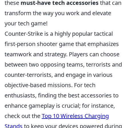
these
must-have tech accessories
that can
transform the way you work and elevate
your tech game!
Counter-Strike is a highly popular tactical
first-person shooter game that emphasizes
teamwork and strategy. Players can choose
between two opposing teams, terrorists and
counter-terrorists, and engage in various
objective-based missions. For tech
enthusiasts, finding the best accessories to
enhance gameplay is crucial; for instance,
check out the
Top 10 Wireless Charging
Stands
to keep your devices powered during