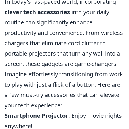
In today's fast-paced world, incorporating
clever tech accessories
into your daily
routine can significantly enhance
productivity and convenience. From wireless
chargers that eliminate cord clutter to
portable projectors that turn any wall into a
screen, these gadgets are game-changers.
Imagine effortlessly transitioning from work
to play with just a flick of a button. Here are
a few must-try accessories that can elevate
your tech experience:
Smartphone Projector:
Enjoy movie nights
anywhere!