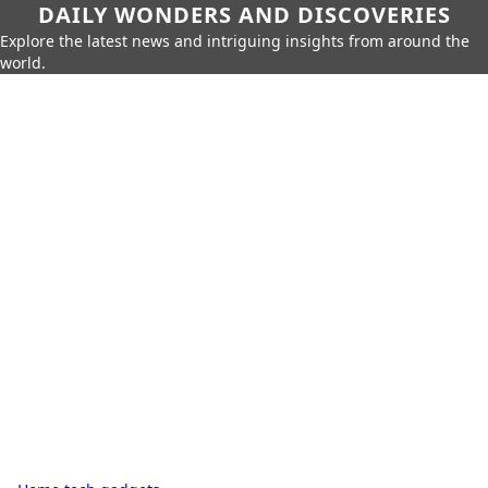
DAILY WONDERS AND DISCOVERIES
Explore the latest news and intriguing insights from around the
world.