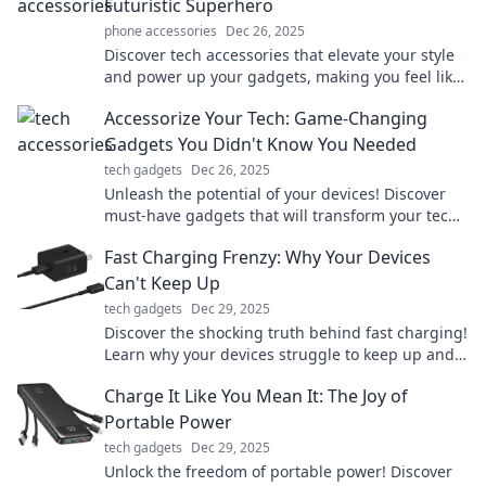
Futuristic Superhero
phone accessories
Dec 26, 2025
Discover tech accessories that elevate your style
and power up your gadgets, making you feel like
a futuristic superhero every day!
Accessorize Your Tech: Game-Changing
Gadgets You Didn't Know You Needed
tech gadgets
Dec 26, 2025
Unleash the potential of your devices! Discover
must-have gadgets that will transform your tech
experience in unexpected ways.
Fast Charging Frenzy: Why Your Devices
Can't Keep Up
tech gadgets
Dec 29, 2025
Discover the shocking truth behind fast charging!
Learn why your devices struggle to keep up and
how to boost their performance today.
Charge It Like You Mean It: The Joy of
Portable Power
tech gadgets
Dec 29, 2025
Unlock the freedom of portable power! Discover