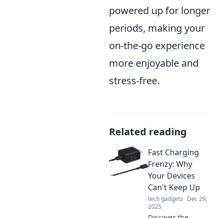
powered up for longer
periods, making your
on-the-go experience
more enjoyable and
stress-free.
Related reading
Fast Charging
Frenzy: Why
Your Devices
Can't Keep Up
tech gadgets
Dec 29,
2025
Discover the