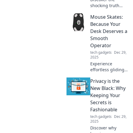
shocking truth
behind fast
Mouse Skates:
charging! Learn
why your devices
Because Your
struggle to keep
Desk Deserves a
up and how to
Smooth
boost their
Operator
performance
tech gadgets
Dec 29,
today.
2025
Experience
effortless gliding
with mouse skates!
Privacy is the
Upgrade your desk
game and unleash
New Black: Why
smooth, precise
Keeping Your
movements for
Secrets is
ultimate
Fashionable
productivity.
tech gadgets
Dec 29,
2025
Discover why