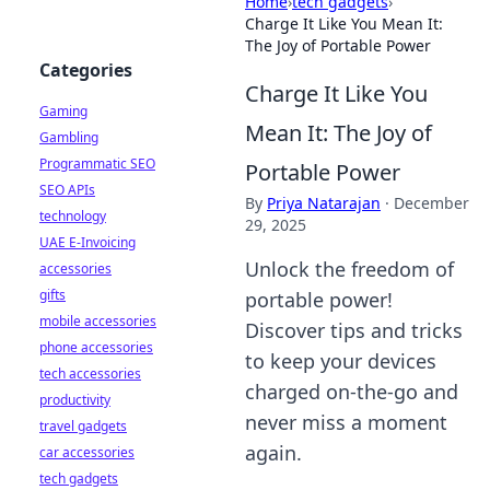
Home
›
tech gadgets
›
Charge It Like You Mean It:
The Joy of Portable Power
Categories
Charge It Like You
Gaming
Mean It: The Joy of
Gambling
Programmatic SEO
Portable Power
SEO APIs
By
Priya Natarajan
·
December
technology
29, 2025
UAE E-Invoicing
Unlock the freedom of
accessories
gifts
portable power!
mobile accessories
Discover tips and tricks
phone accessories
to keep your devices
tech accessories
charged on-the-go and
productivity
never miss a moment
travel gadgets
again.
car accessories
tech gadgets