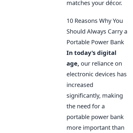
matches your décor.
10 Reasons Why You
Should Always Carry a
Portable Power Bank
In today's digital
age,
our reliance on
electronic devices has
increased
significantly, making
the need for a
portable power bank
more important than