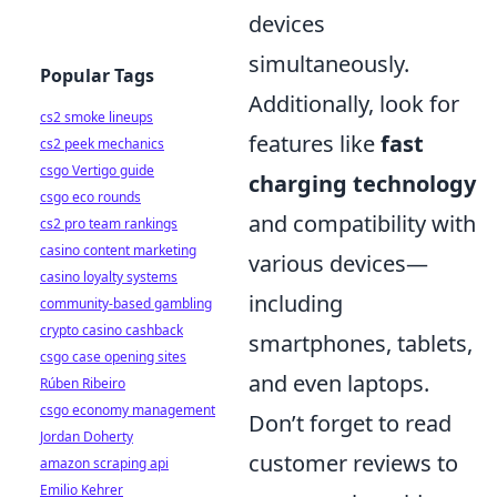
devices
simultaneously.
Popular Tags
Additionally, look for
cs2 smoke lineups
features like
fast
cs2 peek mechanics
csgo Vertigo guide
charging technology
csgo eco rounds
and compatibility with
cs2 pro team rankings
casino content marketing
various devices—
casino loyalty systems
including
community-based gambling
crypto casino cashback
smartphones, tablets,
csgo case opening sites
and even laptops.
Rúben Ribeiro
csgo economy management
Don’t forget to read
Jordan Doherty
customer reviews to
amazon scraping api
Emilio Kehrer