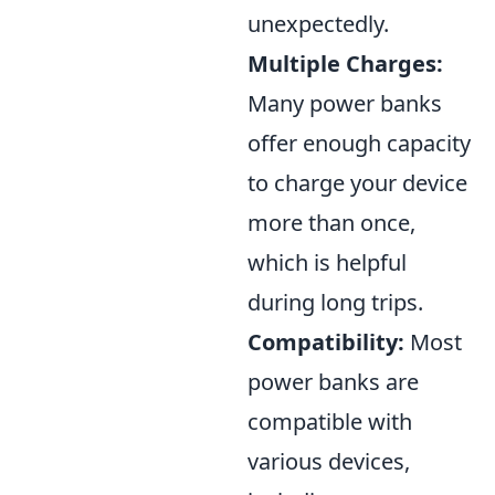
unexpectedly.
Multiple Charges:
Many power banks
offer enough capacity
to charge your device
more than once,
which is helpful
during long trips.
Compatibility:
Most
power banks are
compatible with
various devices,