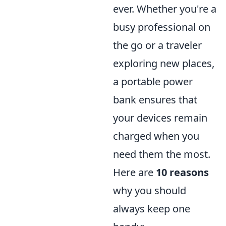
ever. Whether you're a
busy professional on
the go or a traveler
exploring new places,
a portable power
bank ensures that
your devices remain
charged when you
need them the most.
Here are
10 reasons
why you should
always keep one