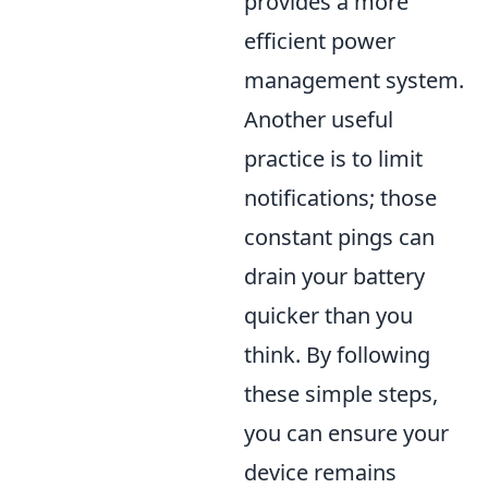
provides a more
efficient power
management system.
Another useful
practice is to limit
notifications; those
constant pings can
drain your battery
quicker than you
think. By following
these simple steps,
you can ensure your
device remains