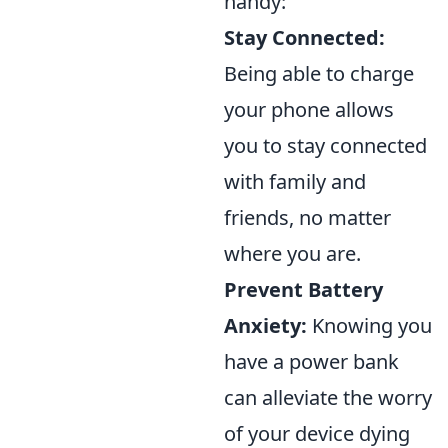
handy:
Stay Connected:
Being able to charge
your phone allows
you to stay connected
with family and
friends, no matter
where you are.
Prevent Battery
Anxiety:
Knowing you
have a power bank
can alleviate the worry
of your device dying