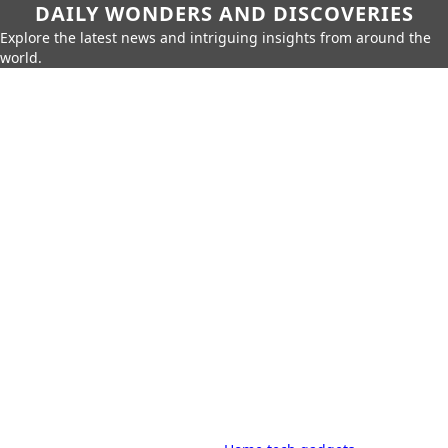
DAILY WONDERS AND DISCOVERIES
Explore the latest news and intriguing insights from around the
world.