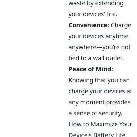
waste by extending
your devices' life.
Convenience:
Charge
your devices anytime,
anywhere—you’re not
tied to a wall outlet.
Peace of Mind:
Knowing that you can
charge your devices at
any moment provides
a sense of security.
How to Maximize Your
Device's Battery Life