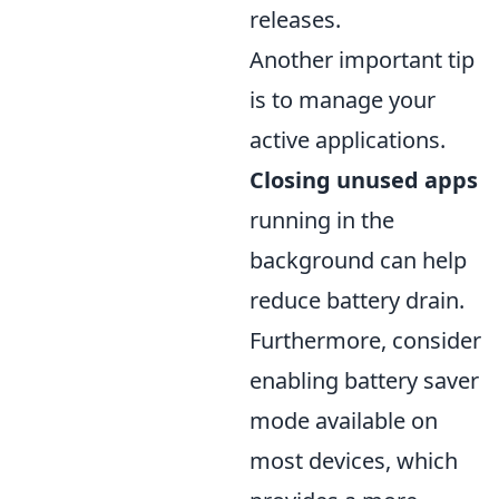
releases.
Another important tip
is to manage your
active applications.
Closing unused apps
running in the
background can help
reduce battery drain.
Furthermore, consider
enabling battery saver
mode available on
most devices, which