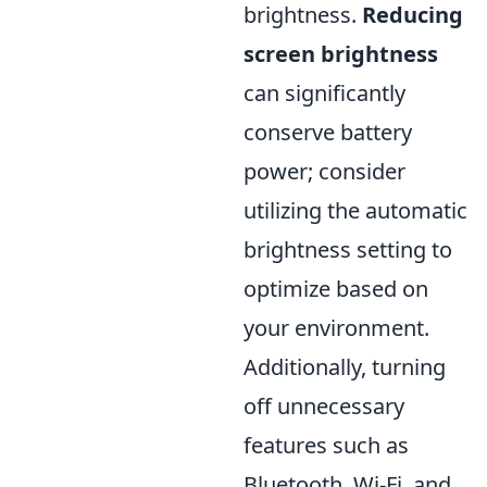
brightness.
Reducing
screen brightness
can significantly
conserve battery
power; consider
utilizing the automatic
brightness setting to
optimize based on
your environment.
Additionally, turning
off unnecessary
features such as
Bluetooth, Wi-Fi, and