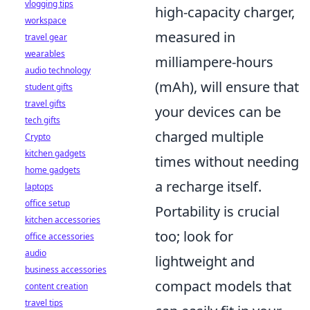
vlogging tips
high-capacity charger,
workspace
measured in
travel gear
wearables
milliampere-hours
audio technology
(mAh), will ensure that
student gifts
travel gifts
your devices can be
tech gifts
charged multiple
Crypto
kitchen gadgets
times without needing
home gadgets
a recharge itself.
laptops
office setup
Portability is crucial
kitchen accessories
too; look for
office accessories
audio
lightweight and
business accessories
compact models that
content creation
travel tips