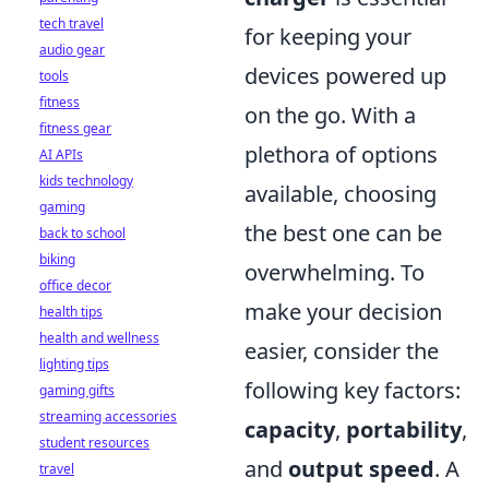
tech travel
for keeping your
audio gear
devices powered up
tools
fitness
on the go. With a
fitness gear
plethora of options
AI APIs
kids technology
available, choosing
gaming
the best one can be
back to school
biking
overwhelming. To
office decor
make your decision
health tips
health and wellness
easier, consider the
lighting tips
following key factors:
gaming gifts
streaming accessories
capacity
,
portability
,
student resources
and
output speed
. A
travel