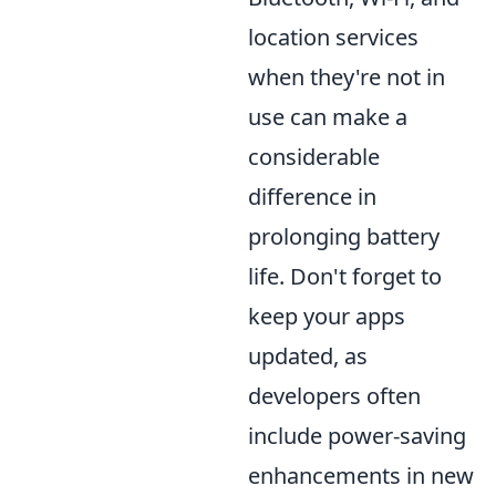
location services
when they're not in
use can make a
considerable
difference in
prolonging battery
life. Don't forget to
keep your apps
updated, as
developers often
include power-saving
enhancements in new