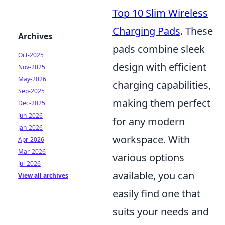
Top 10 Slim Wireless
Charging Pads
. These
Archives
pads combine sleek
Oct-2025
design with efficient
Nov-2025
May-2026
charging capabilities,
Sep-2025
making them perfect
Dec-2025
Jun-2026
for any modern
Jan-2026
workspace. With
Apr-2026
Mar-2026
various options
Jul-2026
available, you can
View all archives
easily find one that
suits your needs and