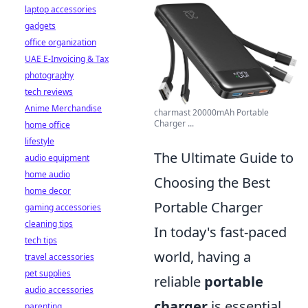
laptop accessories
gadgets
office organization
UAE E-Invoicing & Tax
photography
tech reviews
Anime Merchandise
charmast 20000mAh Portable
Charger ...
home office
lifestyle
The Ultimate Guide to
audio equipment
home audio
Choosing the Best
home decor
Portable Charger
gaming accessories
cleaning tips
In today's fast-paced
tech tips
world, having a
travel accessories
pet supplies
reliable
portable
audio accessories
charger
is essential
parenting