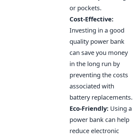
or pockets.
Cost-Effective:
Investing in a good
quality power bank
can save you money
in the long run by
preventing the costs
associated with
battery replacements.
Eco-Friendly:
Using a
power bank can help
reduce electronic