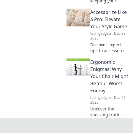
keeping your
secrets is today’s
Accessorize Like
hottest trend. Dive
into the stylish
a Pro: Elevate
world of privacy
Your Style Game
and reclaim your
tech gadgets
Dec 28,
personal space!
2025
Discover expert
tips to accessorize
like a pro and
Ergonomic
transform your
look! Elevate your
Enigmas: Why
style game and
Your Chair Might
turn heads
Be Your Worst
everywhere you
Enemy
go!
tech gadgets
Dec 27,
2025
Uncover the
shocking truth:
your chair could
be sabotaging
your health!