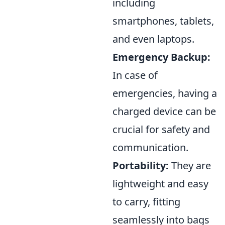
including
smartphones, tablets,
and even laptops.
Emergency Backup:
In case of
emergencies, having a
charged device can be
crucial for safety and
communication.
Portability:
They are
lightweight and easy
to carry, fitting
seamlessly into bags