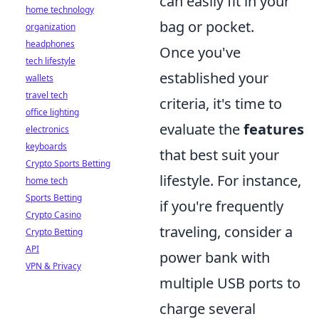
can easily fit in your
home technology
bag or pocket.
organization
headphones
Once you've
tech lifestyle
established your
wallets
travel tech
criteria, it's time to
office lighting
evaluate the
features
electronics
keyboards
that best suit your
Crypto Sports Betting
lifestyle. For instance,
home tech
Sports Betting
if you're frequently
Crypto Casino
traveling, consider a
Crypto Betting
API
power bank with
VPN & Privacy
multiple USB ports to
charge several