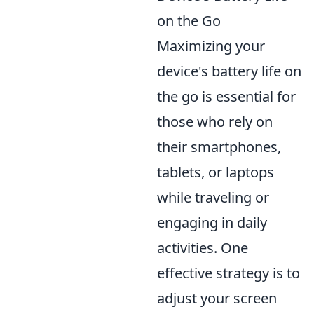
on the Go
Maximizing your
device's battery life on
the go is essential for
those who rely on
their smartphones,
tablets, or laptops
while traveling or
engaging in daily
activities. One
effective strategy is to
adjust your screen