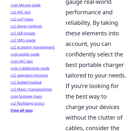
gauge real-world
csgo Mirage guide
performance and
cs2 VAC ban
cs2 surf maps
reliability. By taking
cs2 player rankings
these elements into
cs2 skill groups
cs2 SMG usage
account, you can
cs2 economy management
confidently select the
csgo pistols guide
csgo VAC ban
best portable charger
csgo Cobblestone guide
tailored to your needs.
cs2 operation missions
cs2 budget loadout
If you're looking for
cs2 Major championships
the best way to
csgo hostage maps
cs2 flashbang tactics
charge your devices
View all tags
without the clutter of
cables, consider the