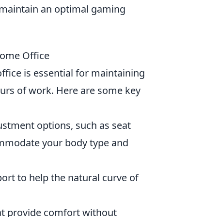
 maintain an optimal gaming
Home Office
fice is essential for maintaining
urs of work. Here are some key
justment options, such as seat
commodate your body type and
rt to help the natural curve of
at provide comfort without