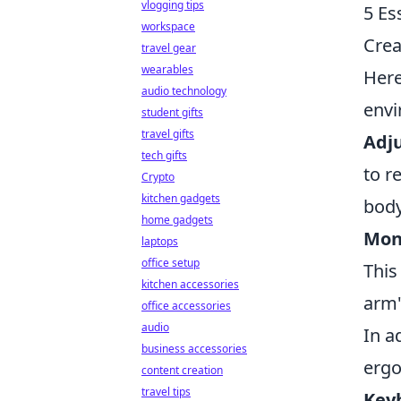
vlogging tips
5 Es
workspace
Crea
travel gear
wearables
Her
audio technology
envi
student gifts
travel gifts
Adju
tech gifts
to r
Crypto
kitchen gadgets
body
home gadgets
Moni
laptops
office setup
This
kitchen accessories
arm'
office accessories
audio
In a
business accessories
erg
content creation
travel tips
Key