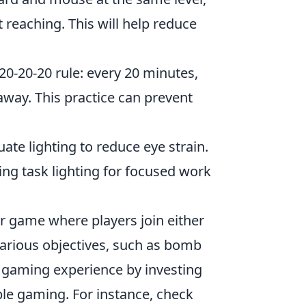
 reaching. This will help reduce
20-20-20 rule: every 20 minutes,
away. This practice can prevent
e lighting to reduce eye strain.
ing task lighting for focused work
er game where players join either
various objectives, such as bomb
r gaming experience by investing
ble gaming. For instance, check