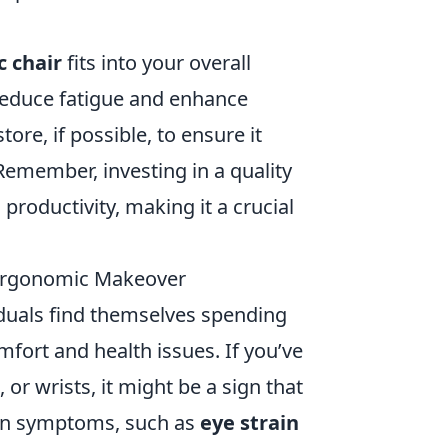
 chair
fits into your overall
educe fatigue and enhance
tore, if possible, to ensure it
emember, investing in a quality
productivity, making it a crucial
 Ergonomic Makeover
duals find themselves spending
mfort and health issues. If you’ve
 or wrists, it might be a sign that
on symptoms, such as
eye strain