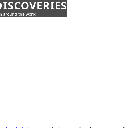
ISCOVERIES
om around the world.