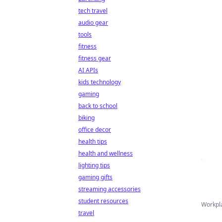
tech travel
audio gear
tools
fitness
fitness gear
AI APIs
kids technology
gaming
back to school
biking
office decor
health tips
health and wellness
lighting tips
gaming gifts
streaming accessories
student resources
Workpla
travel