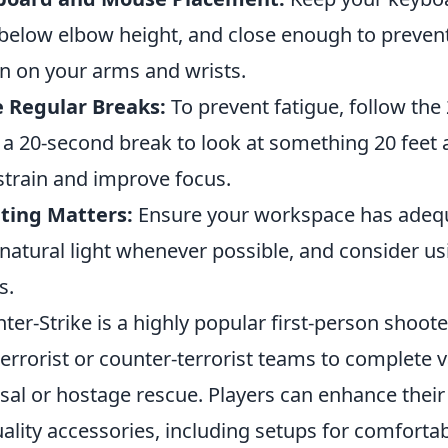
 below elbow height, and close enough to prevent
in on your arms and wrists.
 Regular Breaks:
To prevent fatigue, follow the 
 a 20-second break to look at something 20 feet 
strain and improve focus.
ting Matters:
Ensure your workspace has adequat
natural light whenever possible, and consider us
s.
ter-Strike is a highly popular first-person shoot
terrorist or counter-terrorist teams to complete 
sal or hostage rescue. Players can enhance thei
uality accessories, including setups for comforta