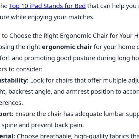
the
Top 10 iPad Stands for Bed
that can help you
ure while enjoying your matches.
to Choose the Right Ergonomic Chair for Your 
sing the right
ergonomic chair
for your home of
ort and promoting good posture during long ho
ors to consider:
stability:
Look for chairs that offer multiple ad
ht, backrest angle, and armrest position to ac
erences.
port:
Ensure the chair has adequate lumbar suppo
 spine and prevent back pain.
rial:
Choose breathable, high-quality fabrics th