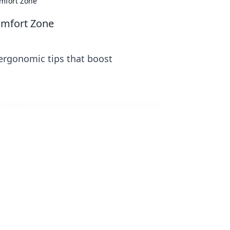
omfort Zone
omfort Zone
ergonomic tips that boost