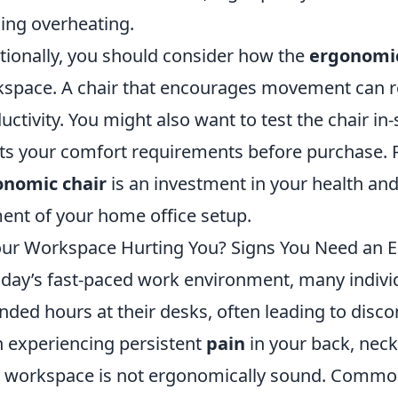
ing overheating.
tionally, you should consider how the
ergonomic
space. A chair that encourages movement can r
uctivity. You might also want to test the chair in-s
s your comfort requirements before purchase. R
onomic chair
is an investment in your health and 
ent of your home office setup.
our Workspace Hurting You? Signs You Need an
oday’s fast-paced work environment, many indivi
nded hours at their desks, often leading to disco
 experiencing persistent
pain
in your back, neck,
 workspace is not ergonomically sound. Comm