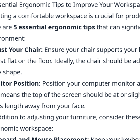
sential Ergonomic Tips to Improve Your Worksp
ting a comfortable workspace is crucial for produ
e are
5 essential ergonomic tips
that can signif
ronment:
st Your Chair:
Ensure your chair supports your 
est flat on the floor. Ideally, the chair should be a
 shape.
tor Position:
Position your computer monitor at 
 means the top of the screen should be at or slig
s length away from your face.
ddition to adjusting your furniture, consider thes
onomic workspace:
board and Mouse Placement:
Keep your keyboa