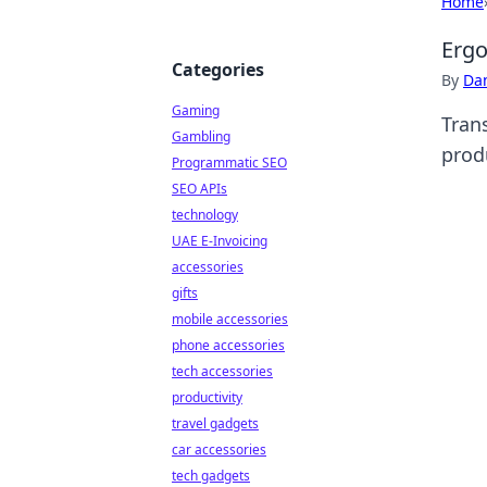
Home
Ergo
Categories
By
Dan
Gaming
Tran
Gambling
produ
Programmatic SEO
SEO APIs
technology
UAE E-Invoicing
accessories
gifts
mobile accessories
phone accessories
tech accessories
productivity
travel gadgets
car accessories
tech gadgets