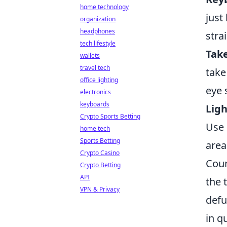
home technology
just
organization
headphones
stra
tech lifestyle
Take
wallets
travel tech
take
office lighting
eye 
electronics
keyboards
Ligh
Crypto Sports Betting
Use 
home tech
Sports Betting
area
Crypto Casino
Coun
Crypto Betting
API
the 
VPN & Privacy
defu
in q