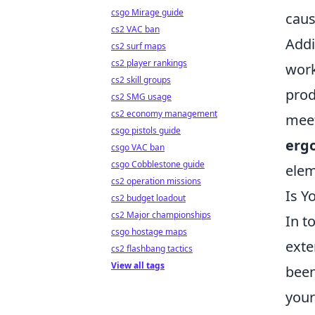
csgo Mirage guide
caus
cs2 VAC ban
Addi
cs2 surf maps
cs2 player rankings
work
cs2 skill groups
prod
cs2 SMG usage
cs2 economy management
meet
csgo pistols guide
erg
csgo VAC ban
csgo Cobblestone guide
elem
cs2 operation missions
Is Y
cs2 budget loadout
cs2 Major championships
In t
csgo hostage maps
exte
cs2 flashbang tactics
View all tags
been
your