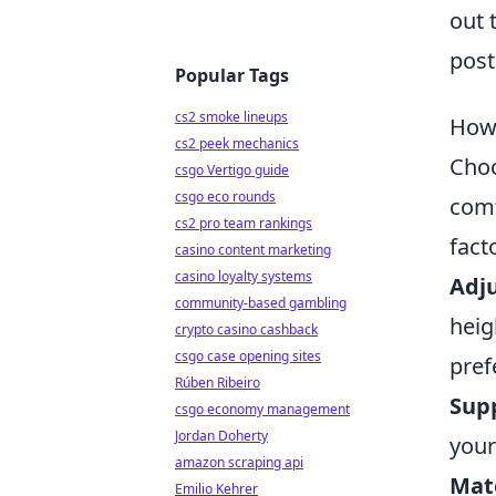
out 
post
Popular Tags
cs2 smoke lineups
How 
cs2 peek mechanics
Choo
csgo Vertigo guide
csgo eco rounds
comf
cs2 pro team rankings
fact
casino content marketing
casino loyalty systems
Adju
community-based gambling
heig
crypto casino cashback
csgo case opening sites
pref
Rúben Ribeiro
Sup
csgo economy management
Jordan Doherty
your
amazon scraping api
Mate
Emilio Kehrer