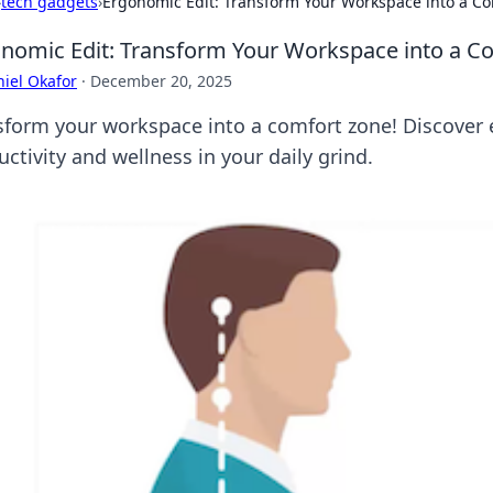
›
tech gadgets
›
Ergonomic Edit: Transform Your Workspace into a C
nomic Edit: Transform Your Workspace into a C
iel Okafor
·
December 20, 2025
sform your workspace into a comfort zone! Discover 
ctivity and wellness in your daily grind.