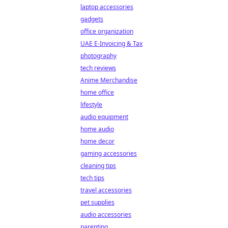
laptop accessories
gadgets
office organization
UAE E-Invoicing & Tax
photography
tech reviews
Anime Merchandise
home office
lifestyle
audio equipment
home audio
home decor
gaming accessories
cleaning tips
tech tips
travel accessories
pet supplies
audio accessories
parenting