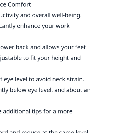
ace Comfort
ctivity and overall well-being.
icantly enhance your work
lower back and allows your feet
djustable to fit your height and
eye level to avoid neck strain.
htly below eye level, and about an
e additional tips for a more
rd and mouse at the same level,