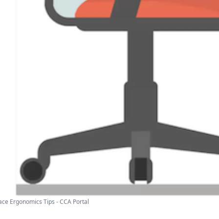
ce Ergonomics Tips - CCA Portal