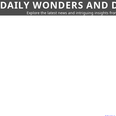
DAILY WONDERS AND D
Explore the latest news and intriguing insights fr