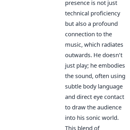
presence is not just
technical proficiency
but also a profound
connection to the
music, which radiates
outwards. He doesn't
just play; he embodies
the sound, often using
subtle body language
and direct eye contact
to draw the audience
into his sonic world.
This blend of