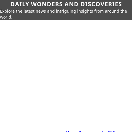
DAILY WONDERS AND DISCOVERIES
Explore the latest news and intriguing insights from around the
world.