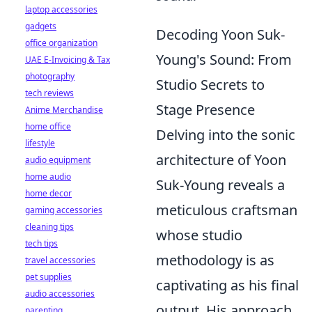
laptop accessories
gadgets
Decoding Yoon Suk-
office organization
Young's Sound: From
UAE E-Invoicing & Tax
photography
Studio Secrets to
tech reviews
Stage Presence
Anime Merchandise
home office
Delving into the sonic
lifestyle
architecture of Yoon
audio equipment
home audio
Suk-Young reveals a
home decor
meticulous craftsman
gaming accessories
cleaning tips
whose studio
tech tips
methodology is as
travel accessories
pet supplies
captivating as his final
audio accessories
output. His approach
parenting