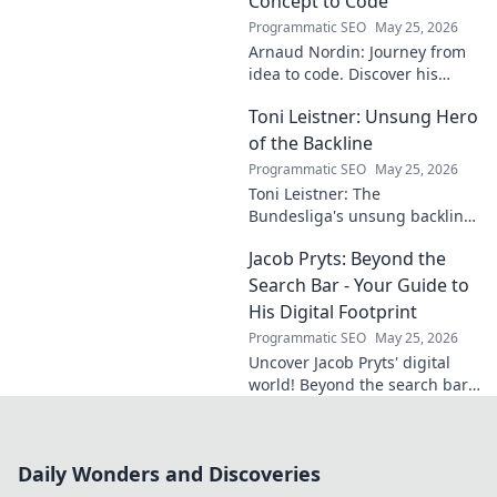
Concept to Code
Programmatic SEO
May 25, 2026
Arnaud Nordin: Journey from
idea to code. Discover his
unique approach, insights,
Toni Leistner: Unsung Hero
and latest projects. Click to
learn more!
of the Backline
Programmatic SEO
May 25, 2026
Toni Leistner: The
Bundesliga's unsung backline
hero. Discover why this
Jacob Pryts: Beyond the
defensive powerhouse
deserves your attention. Click
Search Bar - Your Guide to
to learn more!
His Digital Footprint
Programmatic SEO
May 25, 2026
Uncover Jacob Pryts' digital
world! Beyond the search bar,
this guide explores his online
footprint. Click to reveal his
full digital story.
Daily Wonders and Discoveries