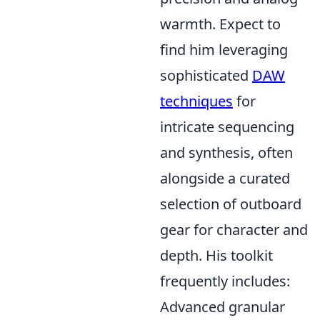
warmth. Expect to
find him leveraging
sophisticated
DAW
techniques
for
intricate sequencing
and synthesis, often
alongside a curated
selection of outboard
gear for character and
depth. His toolkit
frequently includes:
Advanced granular