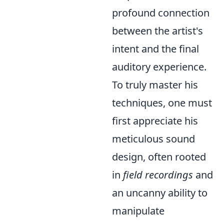
profound connection
between the artist's
intent and the final
auditory experience.
To truly master his
techniques, one must
first appreciate his
meticulous sound
design, often rooted
in
field recordings
and
an uncanny ability to
manipulate