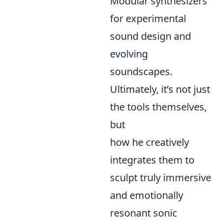
Modular synthesizers
for experimental
sound design and
evolving
soundscapes.
Ultimately, it’s not just
the tools themselves,
but
how he creatively
integrates them to
sculpt truly immersive
and emotionally
resonant sonic