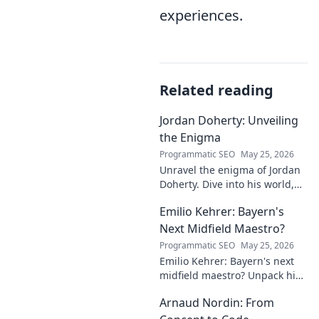
experiences.
Related reading
Jordan Doherty: Unveiling
the Enigma
Programmatic SEO
May 25, 2026
Unravel the enigma of Jordan
Doherty. Dive into his world,
uncover the untold, and
Emilio Kehrer: Bayern's
explore the captivating
mysteries within. Click to
Next Midfield Maestro?
unveil!
Programmatic SEO
May 25, 2026
Emilio Kehrer: Bayern's next
midfield maestro? Unpack his
talent, potential, and future at
Arnaud Nordin: From
Allianz Arena. Get the scoop
on this rising star!