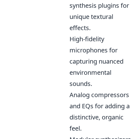
synthesis plugins for
unique textural
effects.
High-fidelity
microphones for
capturing nuanced
environmental
sounds.
Analog compressors
and EQs for adding a
distinctive, organic
feel.