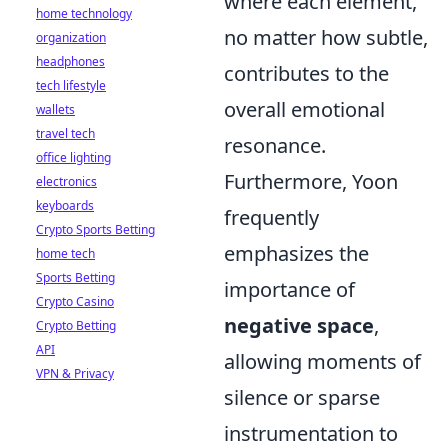
where each element,
home technology
no matter how subtle,
organization
headphones
contributes to the
tech lifestyle
overall emotional
wallets
travel tech
resonance.
office lighting
Furthermore, Yoon
electronics
keyboards
frequently
Crypto Sports Betting
emphasizes the
home tech
Sports Betting
importance of
Crypto Casino
negative space
,
Crypto Betting
API
allowing moments of
VPN & Privacy
silence or sparse
instrumentation to