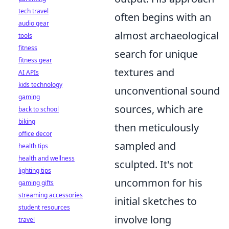
tech travel
often begins with an
audio gear
almost archaeological
tools
fitness
search for unique
fitness gear
textures and
AI APIs
kids technology
unconventional sound
gaming
sources, which are
back to school
biking
then meticulously
office decor
sampled and
health tips
health and wellness
sculpted. It's not
lighting tips
uncommon for his
gaming gifts
streaming accessories
initial sketches to
student resources
involve long
travel