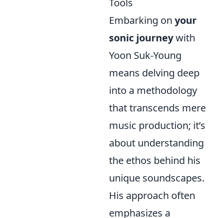
Tools
Embarking on
your
sonic journey
with
Yoon Suk-Young
means delving deep
into a methodology
that transcends mere
music production; it’s
about understanding
the ethos behind his
unique soundscapes.
His approach often
emphasizes a