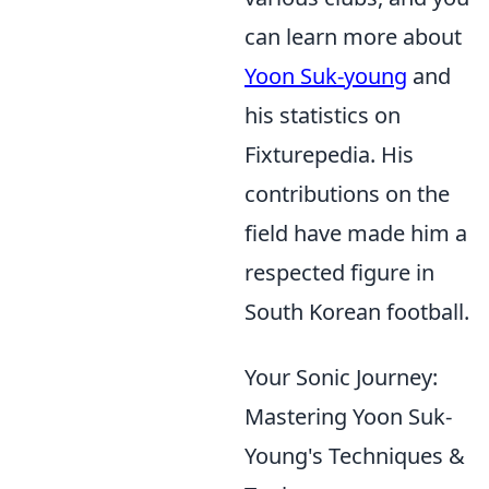
can learn more about
Yoon Suk-young
and
his statistics on
Fixturepedia. His
contributions on the
field have made him a
respected figure in
South Korean football.
Your Sonic Journey:
Mastering Yoon Suk-
Young's Techniques &