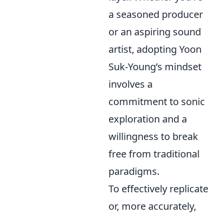
a seasoned producer
or an aspiring sound
artist, adopting Yoon
Suk-Young’s mindset
involves a
commitment to sonic
exploration and a
willingness to break
free from traditional
paradigms.
To effectively replicate
or, more accurately,