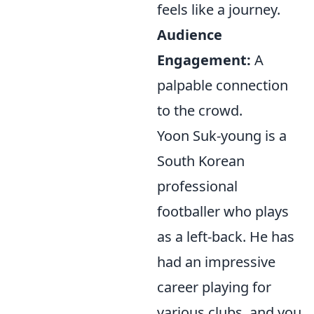
feels like a journey.
Audience
Engagement:
A
palpable connection
to the crowd.
Yoon Suk-young is a
South Korean
professional
footballer who plays
as a left-back. He has
had an impressive
career playing for
various clubs, and you