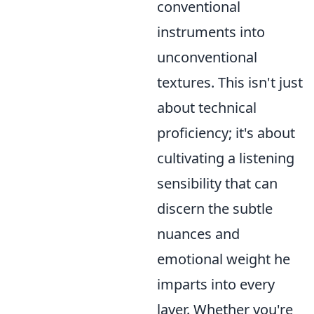
conventional
instruments into
unconventional
textures. This isn't just
about technical
proficiency; it's about
cultivating a listening
sensibility that can
discern the subtle
nuances and
emotional weight he
imparts into every
layer. Whether you're