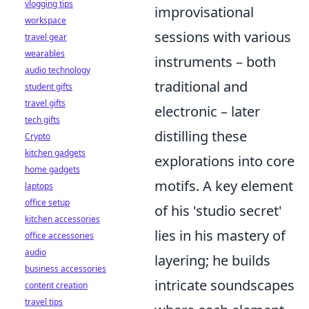
vlogging tips
improvisational
workspace
sessions with various
travel gear
wearables
instruments – both
audio technology
traditional and
student gifts
travel gifts
electronic – later
tech gifts
distilling these
Crypto
kitchen gadgets
explorations into core
home gadgets
motifs. A key element
laptops
office setup
of his 'studio secret'
kitchen accessories
lies in his mastery of
office accessories
audio
layering; he builds
business accessories
intricate soundscapes
content creation
travel tips