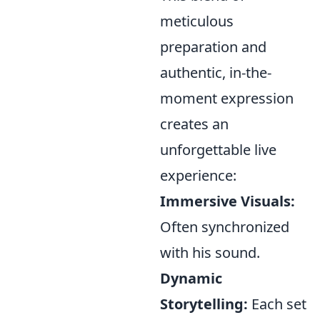
meticulous
preparation and
authentic, in-the-
moment expression
creates an
unforgettable live
experience:
Immersive Visuals:
Often synchronized
with his sound.
Dynamic
Storytelling:
Each set