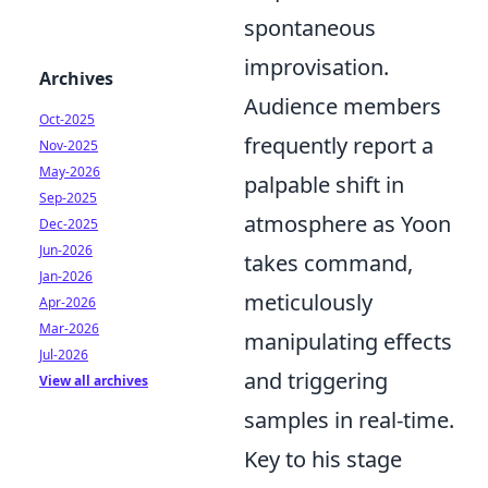
spontaneous
improvisation.
Archives
Audience members
Oct-2025
frequently report a
Nov-2025
May-2026
palpable shift in
Sep-2025
atmosphere as Yoon
Dec-2025
Jun-2026
takes command,
Jan-2026
meticulously
Apr-2026
Mar-2026
manipulating effects
Jul-2026
and triggering
View all archives
samples in real-time.
Key to his stage