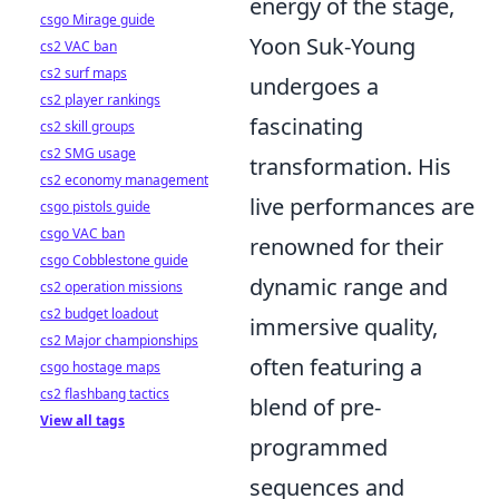
energy of the stage,
csgo Mirage guide
Yoon Suk-Young
cs2 VAC ban
cs2 surf maps
undergoes a
cs2 player rankings
fascinating
cs2 skill groups
cs2 SMG usage
transformation. His
cs2 economy management
live performances are
csgo pistols guide
csgo VAC ban
renowned for their
csgo Cobblestone guide
dynamic range and
cs2 operation missions
cs2 budget loadout
immersive quality,
cs2 Major championships
often featuring a
csgo hostage maps
cs2 flashbang tactics
blend of pre-
View all tags
programmed
sequences and