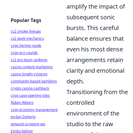
amplify the impact of
subsequent sonic
Popular Tags
bursts. This careful
cs2 smoke lineups
balance ensures that
cs2 peek mechanics
csgo Vertigo guide
even his most dense
csgo eco rounds
arrangements retain
cs2 pro team rankings
casino content marketing
clarity and emotional
casino loyalty systems
depth.
community-based gambling
crypto casino cashback
Transitioning from the
csgo case opening sites
controlled
Rúben Ribeiro
csgo economy management
environment of the
Jordan Doherty
studio to the raw
amazon scraping api
Emilio Kehrer