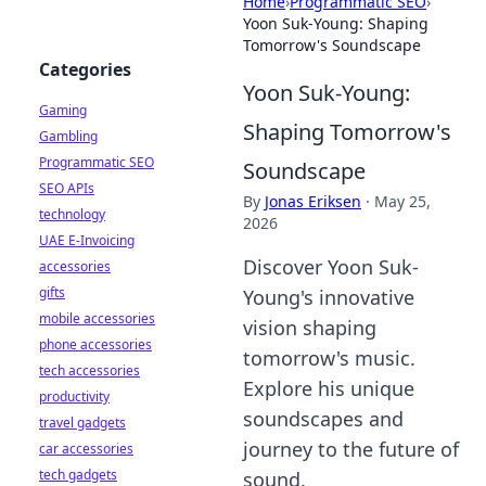
Home
›
Programmatic SEO
›
Yoon Suk-Young: Shaping
Tomorrow's Soundscape
Categories
Yoon Suk-Young:
Gaming
Shaping Tomorrow's
Gambling
Programmatic SEO
Soundscape
SEO APIs
By
Jonas Eriksen
·
May 25,
technology
2026
UAE E-Invoicing
Discover Yoon Suk-
accessories
gifts
Young's innovative
mobile accessories
vision shaping
phone accessories
tomorrow's music.
tech accessories
Explore his unique
productivity
soundscapes and
travel gadgets
journey to the future of
car accessories
tech gadgets
sound.