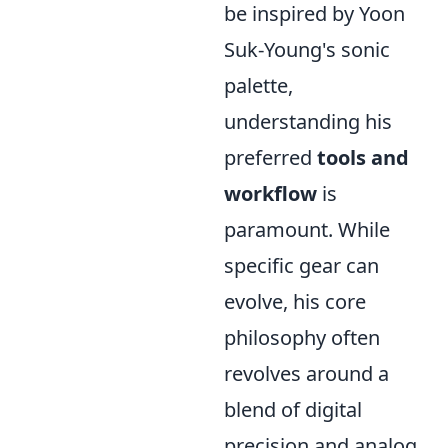
be inspired by Yoon
Suk-Young's sonic
palette,
understanding his
preferred
tools and
workflow
is
paramount. While
specific gear can
evolve, his core
philosophy often
revolves around a
blend of digital
precision and analog