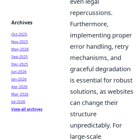
even legal
repercussions.
Archives
Furthermore,
implementing proper
Oct-2025
Nov-2025
error handling, retry
May-2026
mechanisms, and
Sep-2025
Dec-2025
graceful degradation
Jun-2026
is essential for robust
Jan-2026
Apr-2026
solutions, as websites
Mar-2026
can change their
Jul-2026
View all archives
structure
unpredictably. For
large-scale