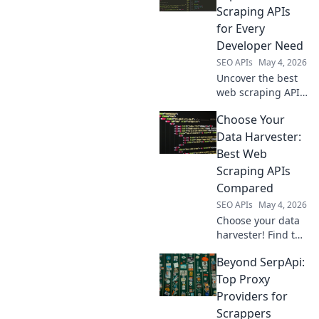
helps you choose
Scraping APIs
the right tool for
for Every
any project.
Developer Need
SEO APIs
May 4, 2026
Uncover the best
web scraping APIs!
From beginners to
Choose Your
experts, find the
perfect tool for
Data Harvester:
your data needs.
Best Web
Crack the code to
Scraping APIs
effortless data
Compared
collection.
SEO APIs
May 4, 2026
Choose your data
harvester! Find the
best web scraping
Beyond SerpApi:
API for your needs
with our in-depth
Top Proxy
comparison.
Providers for
Scrappers