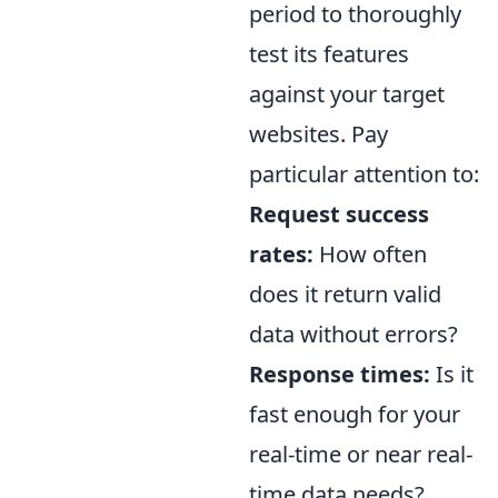
period to thoroughly
test its features
against your target
websites. Pay
particular attention to:
Request success
rates:
How often
does it return valid
data without errors?
Response times:
Is it
fast enough for your
real-time or near real-
time data needs?