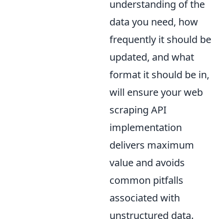
understanding of the
data you need, how
frequently it should be
updated, and what
format it should be in,
will ensure your web
scraping API
implementation
delivers maximum
value and avoids
common pitfalls
associated with
unstructured data.