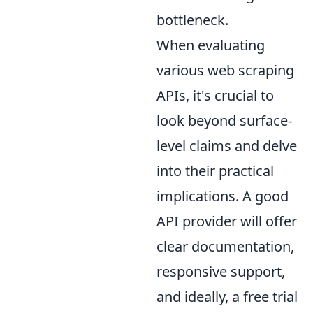
bottleneck.
When evaluating
various web scraping
APIs, it's crucial to
look beyond surface-
level claims and delve
into their practical
implications. A good
API provider will offer
clear documentation,
responsive support,
and ideally, a free trial