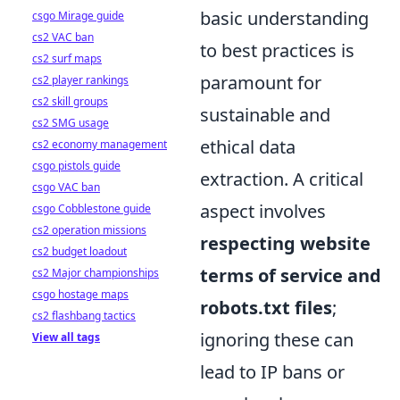
basic understanding
csgo Mirage guide
cs2 VAC ban
to best practices is
cs2 surf maps
paramount for
cs2 player rankings
cs2 skill groups
sustainable and
cs2 SMG usage
ethical data
cs2 economy management
csgo pistols guide
extraction. A critical
csgo VAC ban
aspect involves
csgo Cobblestone guide
cs2 operation missions
respecting website
cs2 budget loadout
terms of service and
cs2 Major championships
csgo hostage maps
robots.txt files
;
cs2 flashbang tactics
ignoring these can
View all tags
lead to IP bans or