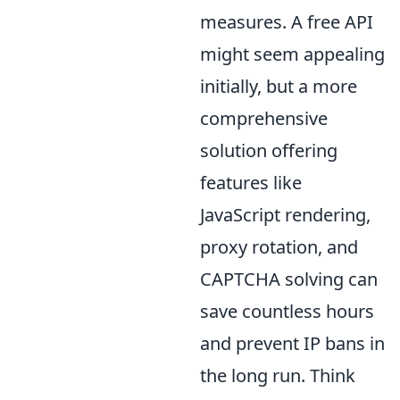
measures. A free API
might seem appealing
initially, but a more
comprehensive
solution offering
features like
JavaScript rendering,
proxy rotation, and
CAPTCHA solving can
save countless hours
and prevent IP bans in
the long run. Think