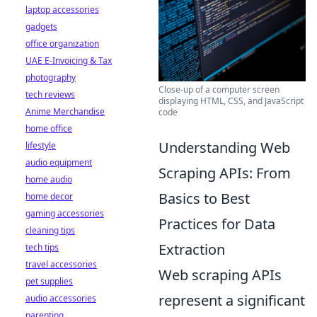
laptop accessories
gadgets
office organization
UAE E-Invoicing & Tax
photography
Close-up of a computer screen
tech reviews
displaying HTML, CSS, and JavaScript
Anime Merchandise
code
home office
Understanding Web
lifestyle
audio equipment
Scraping APIs: From
home audio
Basics to Best
home decor
gaming accessories
Practices for Data
cleaning tips
Extraction
tech tips
travel accessories
Web scraping APIs
pet supplies
represent a significant
audio accessories
parenting