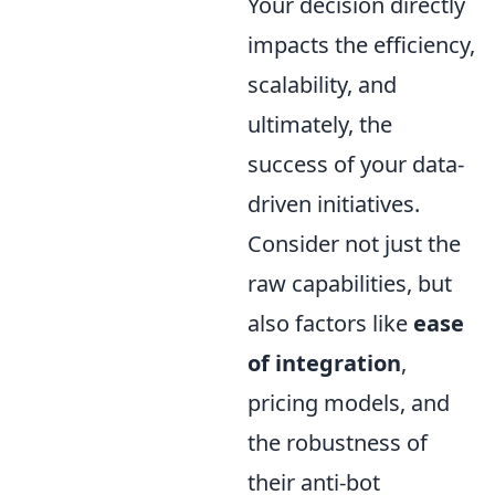
Your decision directly
impacts the efficiency,
scalability, and
ultimately, the
success of your data-
driven initiatives.
Consider not just the
raw capabilities, but
also factors like
ease
of integration
,
pricing models, and
the robustness of
their anti-bot