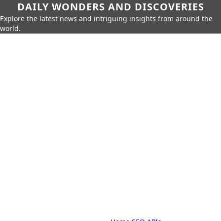
DAILY WONDERS AND DISCOVERIES
Explore the latest news and intriguing insights from around the
world.