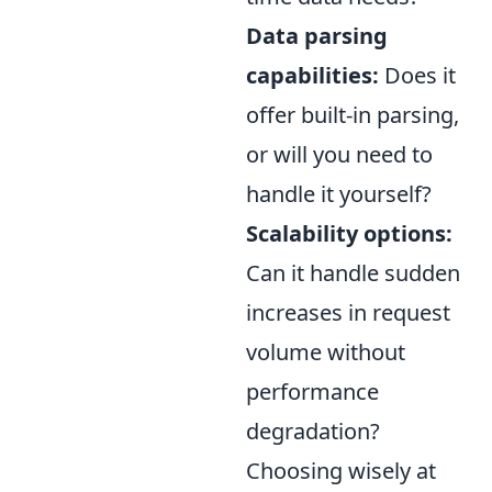
Data parsing
capabilities:
Does it
offer built-in parsing,
or will you need to
handle it yourself?
Scalability options:
Can it handle sudden
increases in request
volume without
performance
degradation?
Choosing wisely at