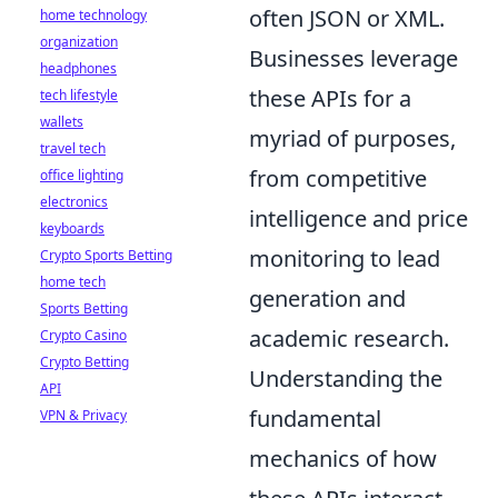
often JSON or XML.
home technology
organization
Businesses leverage
headphones
these APIs for a
tech lifestyle
wallets
myriad of purposes,
travel tech
from competitive
office lighting
electronics
intelligence and price
keyboards
monitoring to lead
Crypto Sports Betting
home tech
generation and
Sports Betting
academic research.
Crypto Casino
Crypto Betting
Understanding the
API
fundamental
VPN & Privacy
mechanics of how