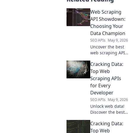
Web Scraping
API Showdown:
Choosing Your
Data Champion
SEO APIs
May 9, 2026
Uncover the best
web scraping API!
Compare top
Cracking Data:
contenders, pick
your data
Top Web
champion, and
Scraping APIs
conquer the web.
for Every
Fast, reliable, and
Developer
easy.
SEO APIs
May 9, 2026
Unlock web data!
Discover the best
web scraping APIs
Cracking Data:
for developers.
Cracking Data
Top Web