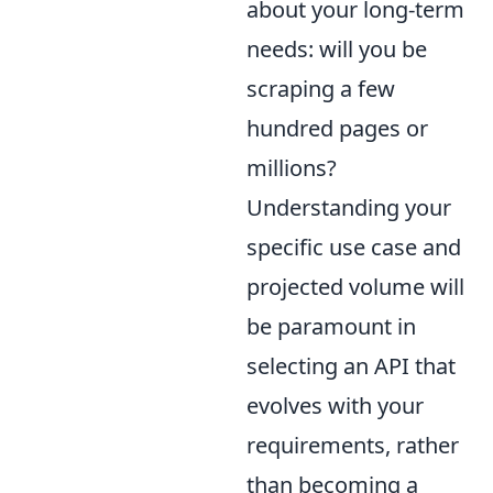
about your long-term
needs: will you be
scraping a few
hundred pages or
millions?
Understanding your
specific use case and
projected volume will
be paramount in
selecting an API that
evolves with your
requirements, rather
than becoming a