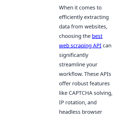
When it comes to
efficiently extracting
data from websites,
choosing the
best
web scraping API
can
significantly
streamline your
workflow. These APIs
offer robust features
like CAPTCHA solving,
IP rotation, and
headless browser