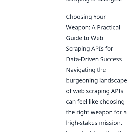
Choosing Your
Weapon: A Practical
Guide to Web
Scraping APIs for
Data-Driven Success
Navigating the
burgeoning landscape
of web scraping APIs
can feel like choosing
the right weapon for a
high-stakes mission.