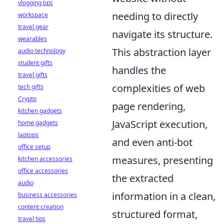
vlogging tips
needing to directly
workspace
travel gear
navigate its structure.
wearables
This abstraction layer
audio technology
student gifts
handles the
travel gifts
complexities of web
tech gifts
Crypto
page rendering,
kitchen gadgets
JavaScript execution,
home gadgets
laptops
and even anti-bot
office setup
measures, presenting
kitchen accessories
office accessories
the extracted
audio
information in a clean,
business accessories
content creation
structured format,
travel tips