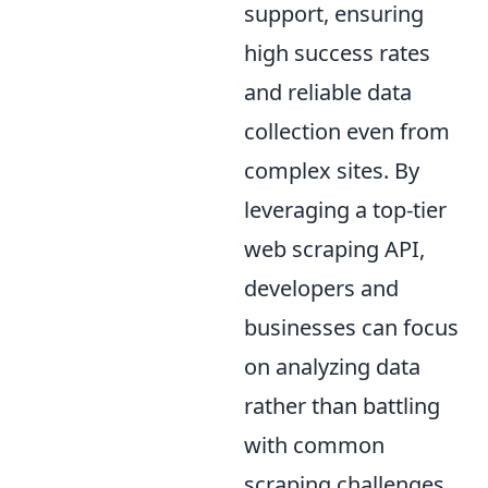
support, ensuring
high success rates
and reliable data
collection even from
complex sites. By
leveraging a top-tier
web scraping API,
developers and
businesses can focus
on analyzing data
rather than battling
with common
scraping challenges.