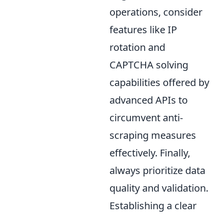
operations, consider
features like IP
rotation and
CAPTCHA solving
capabilities offered by
advanced APIs to
circumvent anti-
scraping measures
effectively. Finally,
always prioritize data
quality and validation.
Establishing a clear