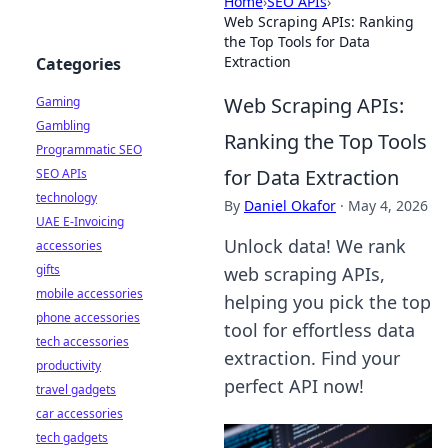
Home
›
SEO APIs
›
Web Scraping APIs: Ranking
the Top Tools for Data
Extraction
Categories
Web Scraping APIs:
Gaming
Gambling
Ranking the Top Tools
Programmatic SEO
for Data Extraction
SEO APIs
technology
By
Daniel Okafor
·
May 4, 2026
UAE E-Invoicing
Unlock data! We rank
accessories
gifts
web scraping APIs,
mobile accessories
helping you pick the top
phone accessories
tool for effortless data
tech accessories
extraction. Find your
productivity
perfect API now!
travel gadgets
car accessories
tech gadgets