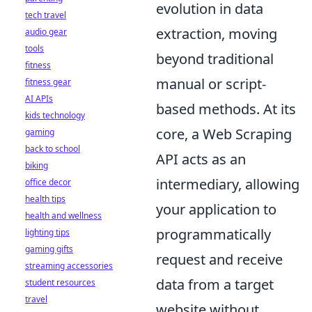
evolution in data
tech travel
extraction, moving
audio gear
tools
beyond traditional
fitness
manual or script-
fitness gear
AI APIs
based methods. At its
kids technology
core, a Web Scraping
gaming
back to school
API acts as an
biking
intermediary, allowing
office decor
health tips
your application to
health and wellness
programmatically
lighting tips
gaming gifts
request and receive
streaming accessories
data from a target
student resources
travel
website without