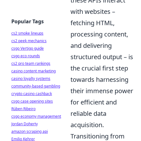
these APIs interact
with websites –
Popular Tags
fetching HTML,
processing content,
cs2 smoke lineups
cs2 peek mechanics
and delivering
csgo Vertigo guide
structured output – is
csgo eco rounds
cs2 pro team rankings
the crucial first step
casino content marketing
towards harnessing
casino loyalty systems
community-based gambling
their immense power
crypto casino cashback
for efficient and
csgo case opening sites
Rúben Ribeiro
reliable data
csgo economy management
acquisition.
Jordan Doherty
amazon scraping api
Transitioning from
Emilio Kehrer