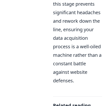
this stage prevents
significant headaches
and rework down the
line, ensuring your
data acquisition
process is a well-oiled
machine rather than a
constant battle
against website
defenses.
Related reading