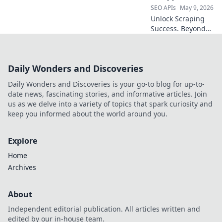
SEO APIs
May 9, 2026
Unlock Scraping
Success. Beyond
SerpApi: Find your
perfect proxy
provider here. Top
Daily Wonders and Discoveries
picks for every
scrapper, reviewed
Daily Wonders and Discoveries is your go-to blog for up-to-
and ranked!
date news, fascinating stories, and informative articles. Join
us as we delve into a variety of topics that spark curiosity and
keep you informed about the world around you.
Explore
Home
Archives
About
Independent editorial publication. All articles written and
edited by our in-house team.