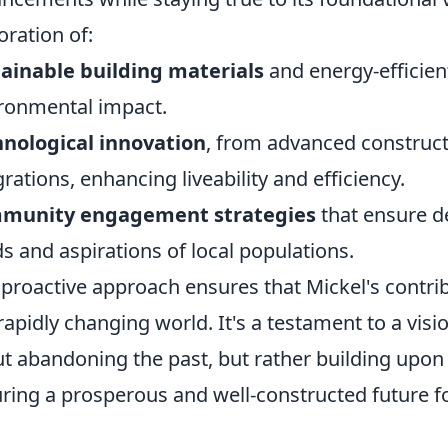
oration of:
ainable building materials
and energy-efficien
ronmental impact.
nological innovation
, from advanced construc
grations, enhancing liveability and efficiency.
munity engagement strategies
that ensure d
s and aspirations of local populations.
 proactive approach ensures that Mickel's contrib
 rapidly changing world. It's a testament to a vis
t abandoning the past, but rather building upon it
ring a prosperous and well-constructed future for