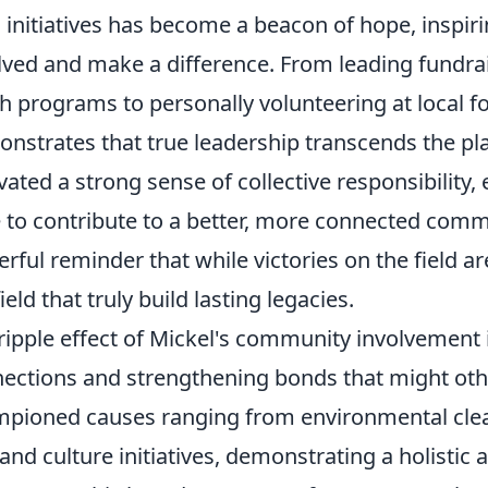
l initiatives has become a beacon of hope, inspiri
lved and make a difference. From leading fundra
h programs to personally volunteering at local f
nstrates that true leadership transcends the play
ivated a strong sense of collective responsibilit
e to contribute to a better, more connected commu
rful reminder that while victories on the field are 
ield that truly build lasting legacies.
ripple effect of Mickel's community involvement 
ections and strengthening bonds that might ot
pioned causes ranging from environmental clean
 and culture initiatives, demonstrating a holisti