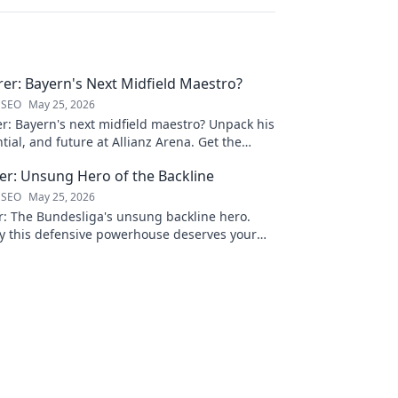
rer: Bayern's Next Midfield Maestro?
 SEO
May 25, 2026
er: Bayern's next midfield maestro? Unpack his
ntial, and future at Allianz Arena. Get the
s rising star!
ner: Unsung Hero of the Backline
 SEO
May 25, 2026
er: The Bundesliga's unsung backline hero.
y this defensive powerhouse deserves your
lick to learn more!