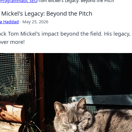
›
Programmatic SEO
›
Tom Mickel's Legacy: Beyond the Pitch
Mickel's Legacy: Beyond the Pitch
ra Haddad
·
May 25, 2026
ck Tom Mickel's impact beyond the field. His legacy, l
over more!