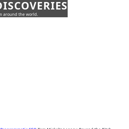
ISCOVERIES
om around the world.