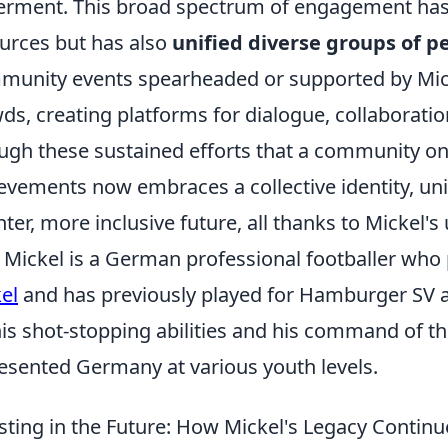
erment. This broad spectrum of engagement ha
urces but has also
unified diverse groups of 
unity events spearheaded or supported by Mick
ds, creating platforms for dialogue, collaboratio
ugh these sustained efforts that a community on
evements now embraces a collective identity, unit
hter, more inclusive future, all thanks to Mickel'
Mickel is a German professional footballer who 
el
and has previously played for Hamburger SV 
his shot-stopping abilities and his command of th
esented Germany at various youth levels.
sting in the Future: How Mickel's Legacy Continu