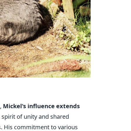
e,
Mickel's influence extends
a spirit of unity and shared
s. His commitment to various