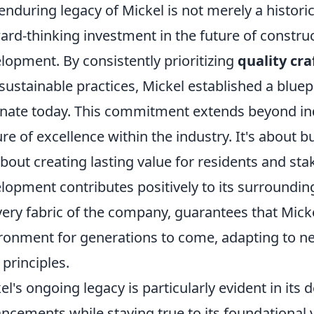
enduring legacy of Mickel is not merely a historic
ard-thinking investment in the future of constr
lopment. By consistently prioritizing
quality cr
sustainable practices, Mickel established a bluep
nate today. This commitment extends beyond indi
ure of excellence within the industry. It's about b
 about creating lasting value for residents and st
lopment contributes positively to its surroundin
very fabric of the company, guarantees that Mickel
ronment for generations to come, adapting to n
 principles.
el's ongoing legacy is particularly evident in it
ncements while staying true to its foundational