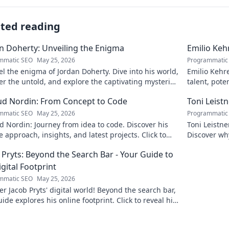
ated reading
n Doherty: Unveiling the Enigma
Emilio Keh
mmatic SEO
May 25, 2026
Programmatic
l the enigma of Jordan Doherty. Dive into his world,
Emilio Kehr
r the untold, and explore the captivating mysteries
talent, pote
. Click to unveil!
scoop on thi
d Nordin: From Concept to Code
Toni Leist
mmatic SEO
May 25, 2026
Programmatic
 Nordin: Journey from idea to code. Discover his
Toni Leistn
 approach, insights, and latest projects. Click to
Discover wh
 more!
attention. C
 Pryts: Beyond the Search Bar - Your Guide to
igital Footprint
mmatic SEO
May 25, 2026
r Jacob Pryts' digital world! Beyond the search bar,
uide explores his online footprint. Click to reveal his
gital story.