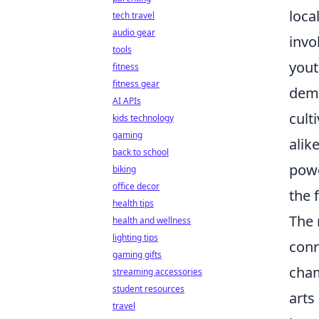
loca
tech travel
audio gear
invo
tools
yout
fitness
fitness gear
demo
AI APIs
cult
kids technology
gaming
alik
back to school
powe
biking
office decor
the f
health tips
The 
health and wellness
lighting tips
conn
gaming gifts
cham
streaming accessories
student resources
arts
travel