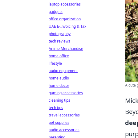
laptop accessories
gadgets
office organization
UAE E-Invoicing & Tax
photography
tech reviews
Anime Merchandise
home office
lifestyle
audio equipment
home audio
A cute 
home decor
gaming accessories
Mick
cleaning tips
tech tips
Beyo
travel accessories
deep
pet supplies
audio accessories
purp
parenting