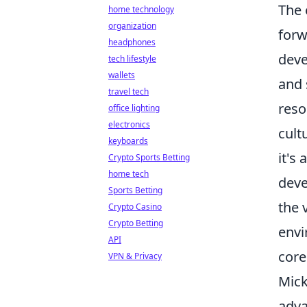
The 
home technology
organization
forw
headphones
deve
tech lifestyle
wallets
and 
travel tech
reso
office lighting
electronics
cult
keyboards
it's
Crypto Sports Betting
home tech
deve
Sports Betting
the 
Crypto Casino
Crypto Betting
envi
API
core
VPN & Privacy
Mick
adva