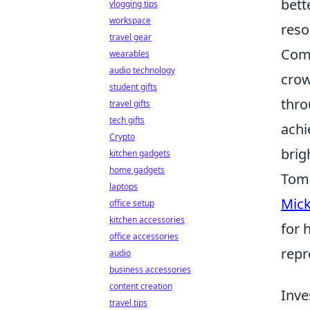
bett
vlogging tips
workspace
reso
travel gear
Comm
wearables
audio technology
crow
student gifts
thro
travel gifts
tech gifts
achi
Crypto
brig
kitchen gadgets
home gadgets
Tom 
laptops
Mick
office setup
kitchen accessories
for 
office accessories
repr
audio
business accessories
content creation
Inve
travel tips