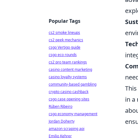
expl
Popular Tags
Sust
envi
cs2 smoke lineups
cs2 peek mechanics
Tech
csgo Vertigo guide
inte
csgo eco rounds
cs2 pro team rankings
Com
casino content marketing
need
casino loyalty systems
community-based gambling
This
crypto casino cashback
in a
csgo case opening sites
Rúben Ribeiro
abou
csgo economy management
ensu
Jordan Doherty
amazon scraping api
Emilio Kehrer