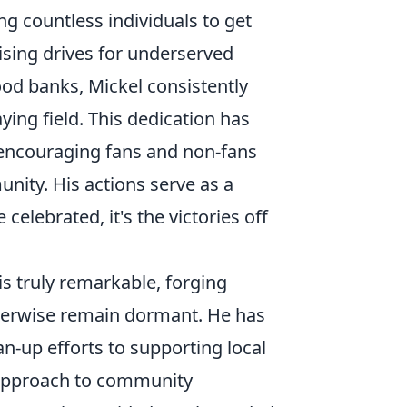
ng countless individuals to get
ising drives for underserved
ood banks, Mickel consistently
ing field. This dedication has
y, encouraging fans and non-fans
nity. His actions serve as a
celebrated, it's the victories off
is truly remarkable, forging
herwise remain dormant. He has
-up efforts to supporting local
c approach to community