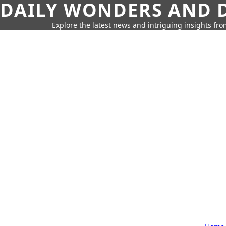
DAILY WONDERS AND D
Explore the latest news and intriguing insights fr