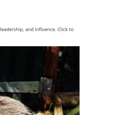
eadership, and influence. Click to