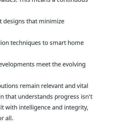
t designs that minimize
tion techniques to smart home
evelopments meet the evolving
utions remain relevant and vital
ion that understands progress isn't
 with intelligence and integrity,
 all.