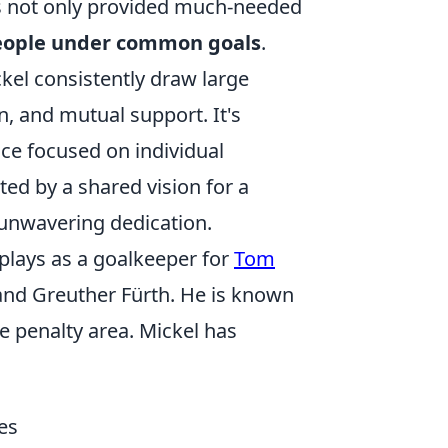
s not only provided much-needed
people under common goals
.
el consistently draw large
n, and mutual support. It's
ce focused on individual
ed by a shared vision for a
s unwavering dedication.
plays as a goalkeeper for
Tom
and Greuther Fürth. He is known
e penalty area. Mickel has
es