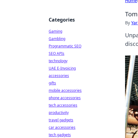
Home
Tom 
Categories
By
Ya
Gaming
Unpa
Gambling
disc
Programmatic SEO
SEO APIs
technology
UAE E-Invoicing
accessories
gifts
mobile accessories
phone accessories
tech accessories
productivity
travel gadgets
car accessories
tech gadgets