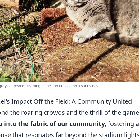
gray cat peacefully lying in the sun outside on a sunny day.
el's Impact Off the Field: A Community United
nd the roaring crowds and the thrill of the gam
 into the fabric of our community
, fostering 
ose that resonates far beyond the stadium light