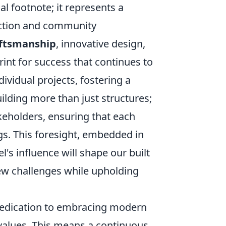
al footnote; it represents a
uction and community
aftsmanship
, innovative design,
rint for success that continues to
vidual projects, fostering a
uilding more than just structures;
akeholders, ensuring that each
gs. This foresight, embedded in
's influence will shape our built
ew challenges while upholding
s dedication to embracing modern
 values. This means a continuous