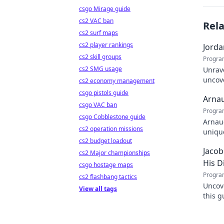
csgo Mirage guide
cs2 VAC ban
Rel
cs2 surf maps
cs2 player rankings
Jorda
cs2 skill groups
Progra
cs2 SMG usage
Unrave
uncove
cs2 economy management
within
csgo pistols guide
Arnau
csgo VAC ban
Progra
csgo Cobblestone guide
Arnaud
cs2 operation missions
unique
cs2 budget loadout
learn
Jacob
cs2 Major championships
His D
csgo hostage maps
Progra
cs2 flashbang tactics
Uncove
View all tags
this g
full di