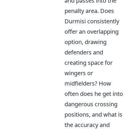
and passes into the
penalty area. Does
Durmisi consistently
offer an overlapping
option, drawing
defenders and
creating space for
wingers or
midfielders? How
often does he get into
dangerous crossing
positions, and what is
the accuracy and