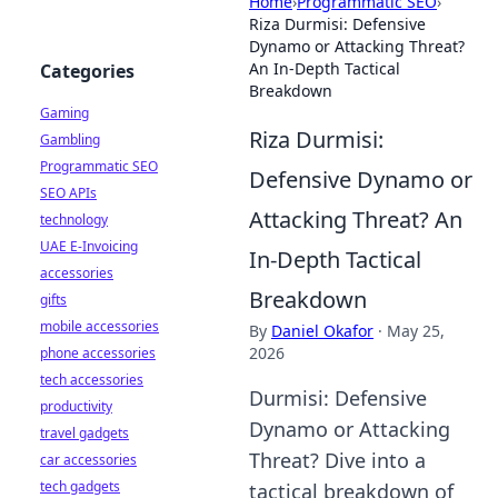
Home
›
Programmatic SEO
›
Riza Durmisi: Defensive
Dynamo or Attacking Threat?
An In-Depth Tactical
Categories
Breakdown
Gaming
Riza Durmisi:
Gambling
Programmatic SEO
Defensive Dynamo or
SEO APIs
Attacking Threat? An
technology
UAE E-Invoicing
In-Depth Tactical
accessories
Breakdown
gifts
mobile accessories
By
Daniel Okafor
·
May 25,
2026
phone accessories
tech accessories
Durmisi: Defensive
productivity
Dynamo or Attacking
travel gadgets
Threat? Dive into a
car accessories
tech gadgets
tactical breakdown of