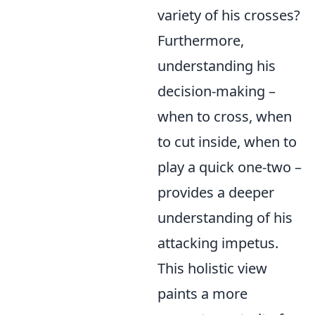
variety of his crosses?
Furthermore,
understanding his
decision-making –
when to cross, when
to cut inside, when to
play a quick one-two –
provides a deeper
understanding of his
attacking impetus.
This holistic view
paints a more