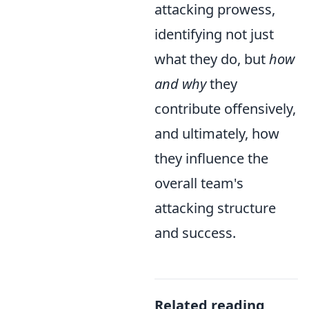
attacking prowess,
identifying not just
what they do, but
how
and why
they
contribute offensively,
and ultimately, how
they influence the
overall team's
attacking structure
and success.
Related reading