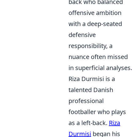
back who balanced
offensive ambition
with a deep-seated
defensive
responsibility, a
nuance often missed
in superficial analyses.
Riza Durmisi is a
talented Danish
professional
footballer who plays
as a left-back.
Riza
Durmisi
began his