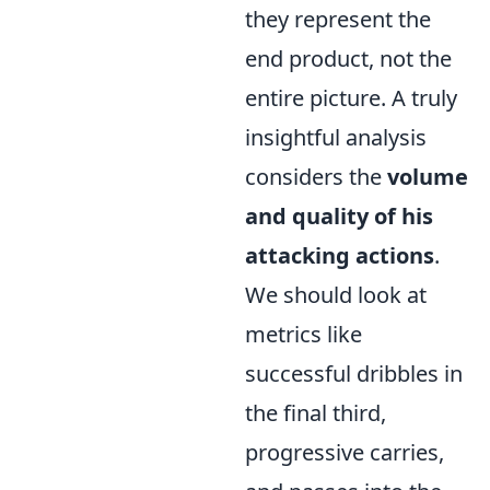
they represent the
end product, not the
entire picture. A truly
insightful analysis
considers the
volume
and quality of his
attacking actions
.
We should look at
metrics like
successful dribbles in
the final third,
progressive carries,