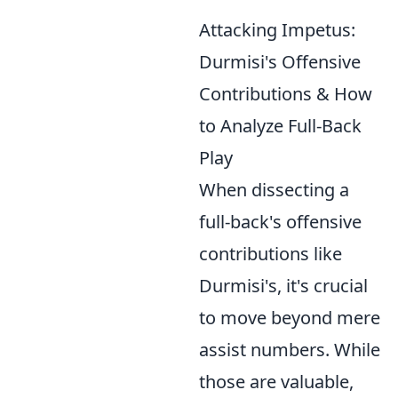
Attacking Impetus:
Durmisi's Offensive
Contributions & How
to Analyze Full-Back
Play
When dissecting a
full-back's offensive
contributions like
Durmisi's, it's crucial
to move beyond mere
assist numbers. While
those are valuable,