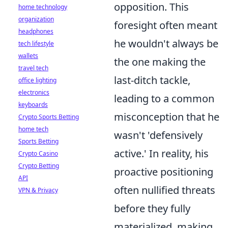
opposition. This
home technology
organization
foresight often meant
headphones
he wouldn't always be
tech lifestyle
wallets
the one making the
travel tech
last-ditch tackle,
office lighting
electronics
leading to a common
keyboards
misconception that he
Crypto Sports Betting
home tech
wasn't 'defensively
Sports Betting
active.' In reality, his
Crypto Casino
Crypto Betting
proactive positioning
API
often nullified threats
VPN & Privacy
before they fully
materialized, making