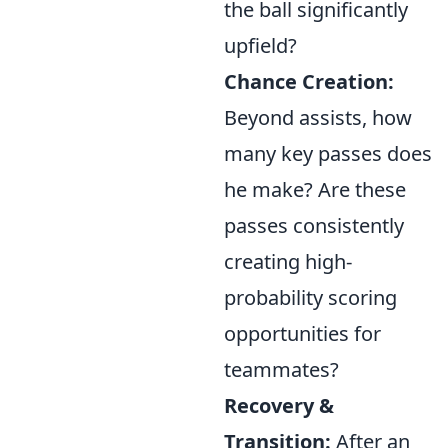
the ball significantly
upfield?
Chance Creation:
Beyond assists, how
many key passes does
he make? Are these
passes consistently
creating high-
probability scoring
opportunities for
teammates?
Recovery &
Transition:
After an