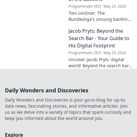
Programmatic SEO
May 25, 2026
Toni Leistner: The
Bundesliga's unsung backline
hero. Discover why this
Jacob Pryts: Beyond the
defensive powerhouse
deserves your attention. Click
Search Bar - Your Guide to
to learn more!
His Digital Footprint
Programmatic SEO
May 25, 2026
Uncover Jacob Pryts' digital
world! Beyond the search bar,
this guide explores his online
footprint. Click to reveal his
full digital story.
Daily Wonders and Discoveries
Daily Wonders and Discoveries is your go-to blog for up-to-
date news, fascinating stories, and informative articles. Join
us as we delve into a variety of topics that spark curiosity and
keep you informed about the world around you.
Explore