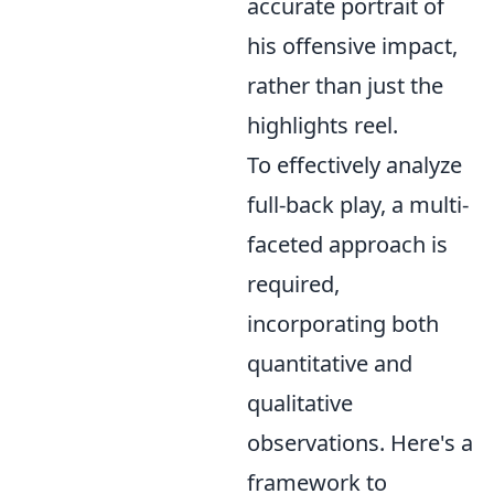
accurate portrait of
his offensive impact,
rather than just the
highlights reel.
To effectively analyze
full-back play, a multi-
faceted approach is
required,
incorporating both
quantitative and
qualitative
observations. Here's a
framework to