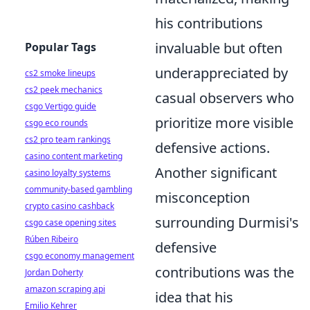
his contributions
invaluable but often
Popular Tags
underappreciated by
cs2 smoke lineups
cs2 peek mechanics
casual observers who
csgo Vertigo guide
prioritize more visible
csgo eco rounds
cs2 pro team rankings
defensive actions.
casino content marketing
Another significant
casino loyalty systems
community-based gambling
misconception
crypto casino cashback
surrounding Durmisi's
csgo case opening sites
Rúben Ribeiro
defensive
csgo economy management
contributions was the
Jordan Doherty
amazon scraping api
idea that his
Emilio Kehrer