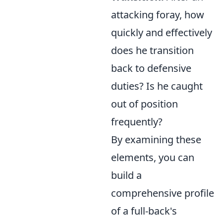
attacking foray, how
quickly and effectively
does he transition
back to defensive
duties? Is he caught
out of position
frequently?
By examining these
elements, you can
build a
comprehensive profile
of a full-back's