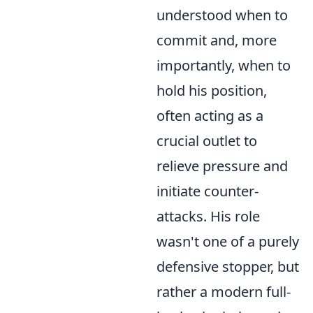
understood when to
commit and, more
importantly, when to
hold his position,
often acting as a
crucial outlet to
relieve pressure and
initiate counter-
attacks. His role
wasn't one of a purely
defensive stopper, but
rather a modern full-