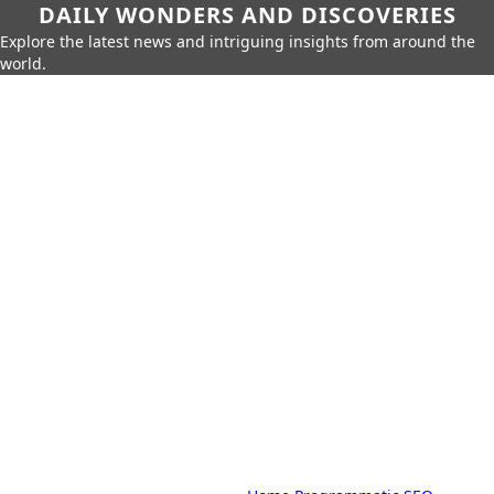
DAILY WONDERS AND DISCOVERIES
Explore the latest news and intriguing insights from around the
world.