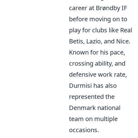
career at Brøndby IF
before moving on to
play for clubs like Real
Betis, Lazio, and Nice.
Known for his pace,
crossing ability, and
defensive work rate,
Durmisi has also
represented the
Denmark national
team on multiple
occasions.