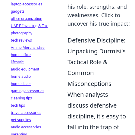
laptop accessories
his role, strengths, and
gadgets
weaknesses. Click to
office organization
uncover his true impact!
UAE E-Invoicing & Tax
photography
Defensive Discipline:
tech reviews
Anime Merchandise
Unpacking Durmisi's
home office
Tactical Role &
lifestyle
audio equipment
Common
home audio
Misconceptions
home decor
gaming accessories
When analysts
cleaning tips
discuss defensive
tech tips
travel accessories
discipline, it's easy to
pet supplies
fall into the trap of
audio accessories
parenting