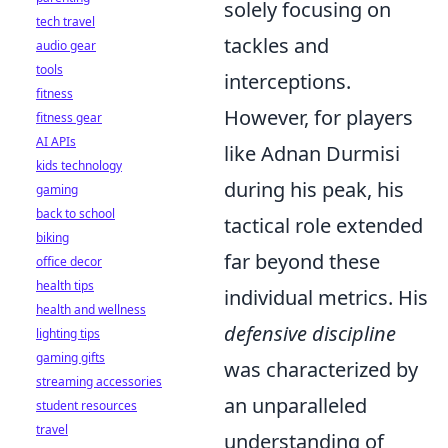
solely focusing on
tech travel
tackles and
audio gear
tools
interceptions.
fitness
However, for players
fitness gear
AI APIs
like Adnan Durmisi
kids technology
during his peak, his
gaming
back to school
tactical role extended
biking
far beyond these
office decor
health tips
individual metrics. His
health and wellness
defensive discipline
lighting tips
gaming gifts
was characterized by
streaming accessories
an unparalleled
student resources
travel
understanding of