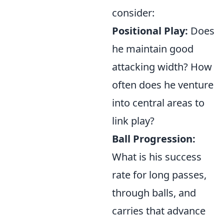
consider:
Positional Play:
Does
he maintain good
attacking width? How
often does he venture
into central areas to
link play?
Ball Progression:
What is his success
rate for long passes,
through balls, and
carries that advance