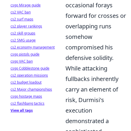
occasional forays
csgo Mirage guide
cs2 VAC ban
forward for crosses or
cs2 surf maps
overlapping runs
cs2 player rankings
cs2 skill groups
somehow
cs2 SMG usage
compromised his
cs2 economy management
csgo pistols guide
defensive solidity.
csgo VAC ban
While attacking
csgo Cobblestone guide
cs2 operation missions
fullbacks inherently
cs2 budget loadout
carry an element of
cs2 Major championships
csgo hostage maps
risk, Durmisi's
cs2 flashbang tactics
execution
View all tags
demonstrated a