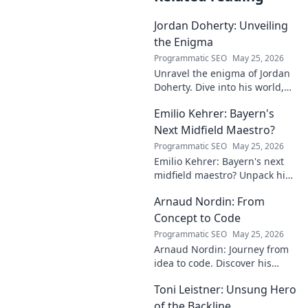
Jordan Doherty: Unveiling
the Enigma
Programmatic SEO
May 25, 2026
Unravel the enigma of Jordan
Doherty. Dive into his world,
uncover the untold, and
Emilio Kehrer: Bayern's
explore the captivating
mysteries within. Click to
Next Midfield Maestro?
unveil!
Programmatic SEO
May 25, 2026
Emilio Kehrer: Bayern's next
midfield maestro? Unpack his
talent, potential, and future at
Arnaud Nordin: From
Allianz Arena. Get the scoop
on this rising star!
Concept to Code
Programmatic SEO
May 25, 2026
Arnaud Nordin: Journey from
idea to code. Discover his
unique approach, insights,
Toni Leistner: Unsung Hero
and latest projects. Click to
learn more!
of the Backline