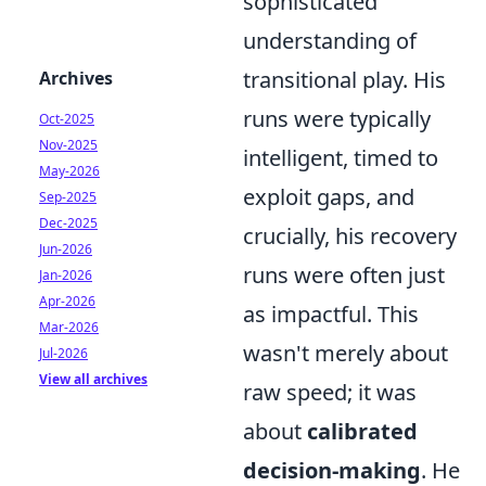
sophisticated
understanding of
transitional play. His
Archives
runs were typically
Oct-2025
Nov-2025
intelligent, timed to
May-2026
exploit gaps, and
Sep-2025
Dec-2025
crucially, his recovery
Jun-2026
runs were often just
Jan-2026
Apr-2026
as impactful. This
Mar-2026
wasn't merely about
Jul-2026
View all archives
raw speed; it was
about
calibrated
decision-making
. He