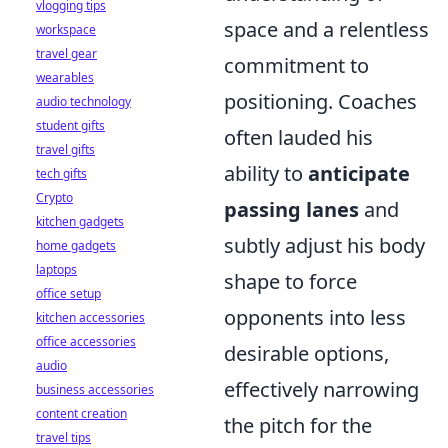
vlogging tips
space and a relentless
workspace
travel gear
commitment to
wearables
positioning. Coaches
audio technology
student gifts
often lauded his
travel gifts
ability to
anticipate
tech gifts
Crypto
passing lanes
and
kitchen gadgets
subtly adjust his body
home gadgets
laptops
shape to force
office setup
opponents into less
kitchen accessories
office accessories
desirable options,
audio
effectively narrowing
business accessories
content creation
the pitch for the
travel tips