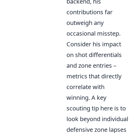
backend, his
contributions far
outweigh any
occasional misstep.
Consider his impact
on shot differentials
and zone entries –
metrics that directly
correlate with
winning. A key
scouting tip here is to
look beyond individual
defensive zone lapses