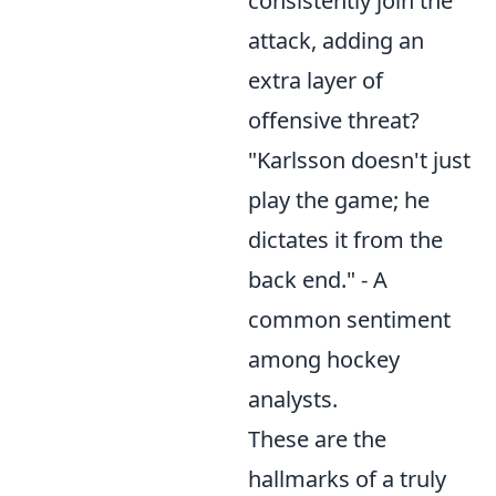
consistently join the
attack, adding an
extra layer of
offensive threat?
"Karlsson doesn't just
play the game; he
dictates it from the
back end." - A
common sentiment
among hockey
analysts.
These are the
hallmarks of a truly