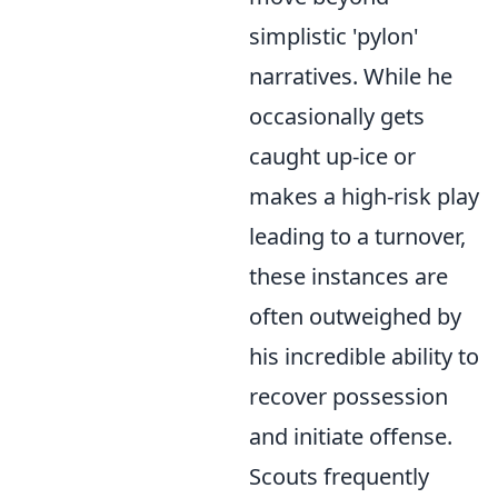
simplistic 'pylon'
narratives. While he
occasionally gets
caught up-ice or
makes a high-risk play
leading to a turnover,
these instances are
often outweighed by
his incredible ability to
recover possession
and initiate offense.
Scouts frequently