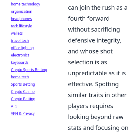
home technology
can join the rush as a
organization
fourth forward
headphones
tech lifestyle
without sacrificing
wallets
defensive integrity,
travel tech
office lighting
and whose shot
electronics
selection is as
keyboards
Crypto Sports Betting
unpredictable as it is
home tech
effective. Spotting
Sports Betting
Crypto Casino
similar traits in other
Crypto Betting
players requires
API
VPN & Privacy
looking beyond raw
stats and focusing on