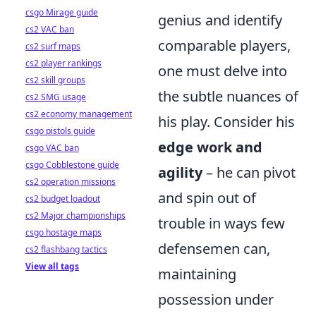
csgo Mirage guide
genius and identify
cs2 VAC ban
comparable players,
cs2 surf maps
cs2 player rankings
one must delve into
cs2 skill groups
the subtle nuances of
cs2 SMG usage
cs2 economy management
his play. Consider his
csgo pistols guide
edge work and
csgo VAC ban
csgo Cobblestone guide
agility
– he can pivot
cs2 operation missions
and spin out of
cs2 budget loadout
cs2 Major championships
trouble in ways few
csgo hostage maps
defensemen can,
cs2 flashbang tactics
View all tags
maintaining
possession under