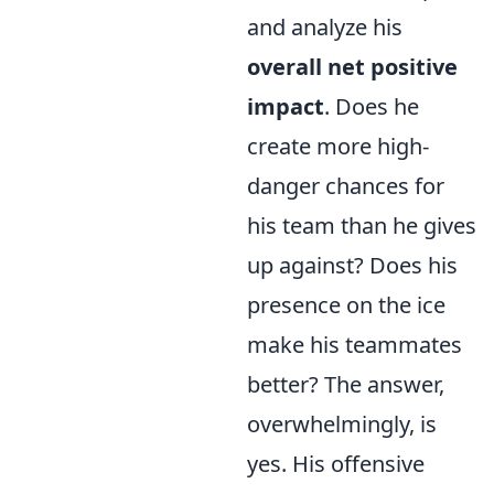
and analyze his
overall net positive
impact
. Does he
create more high-
danger chances for
his team than he gives
up against? Does his
presence on the ice
make his teammates
better? The answer,
overwhelmingly, is
yes. His offensive