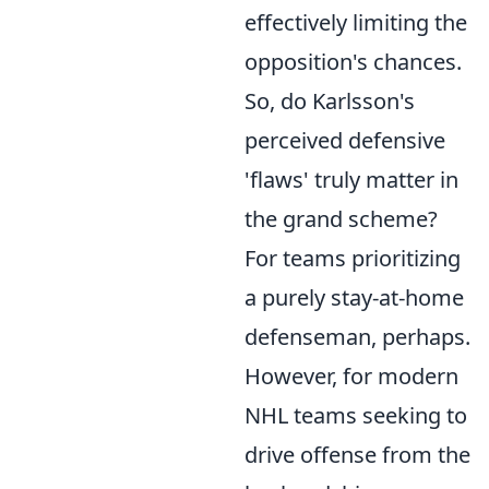
effectively limiting the
opposition's chances.
So, do Karlsson's
perceived defensive
'flaws' truly matter in
the grand scheme?
For teams prioritizing
a purely stay-at-home
defenseman, perhaps.
However, for modern
NHL teams seeking to
drive offense from the