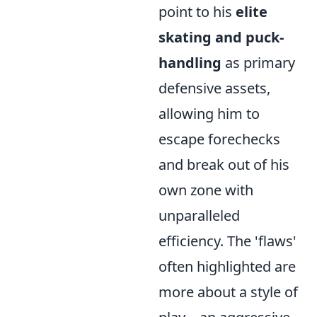
point to his
elite
skating and puck-
handling
as primary
defensive assets,
allowing him to
escape forechecks
and break out of his
own zone with
unparalleled
efficiency. The 'flaws'
often highlighted are
more about a style of