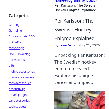
Home
›
Programmatic SEO
›
Per Karlsson: The Swedish
Hockey Enigma Explained
Categories
Per Karlsson: The
Gaming
Swedish Hockey
Gambling
Programmatic SEO
Enigma Explained
SEO APIs
By
Lena Voss
·
May 25, 2026
technology
UAE E-Invoicing
Unpacking Per Karlsson:
accessories
The Swedish hockey
gifts
enigma revealed.
mobile accessories
Explore his unique
phone accessories
career and impact.
tech accessories
productivity
travel gadgets
car accessories
tech gadgets