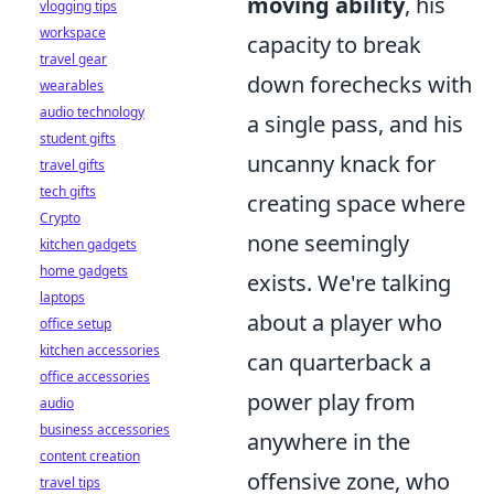
moving ability
, his
vlogging tips
workspace
capacity to break
travel gear
down forechecks with
wearables
audio technology
a single pass, and his
student gifts
uncanny knack for
travel gifts
tech gifts
creating space where
Crypto
none seemingly
kitchen gadgets
home gadgets
exists. We're talking
laptops
about a player who
office setup
kitchen accessories
can quarterback a
office accessories
power play from
audio
business accessories
anywhere in the
content creation
offensive zone, who
travel tips