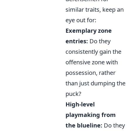
similar traits, keep an
eye out for:
Exemplary zone
entries:
Do they
consistently gain the
offensive zone with
possession, rather
than just dumping the
puck?
High-level
playmaking from
the blueline:
Do they