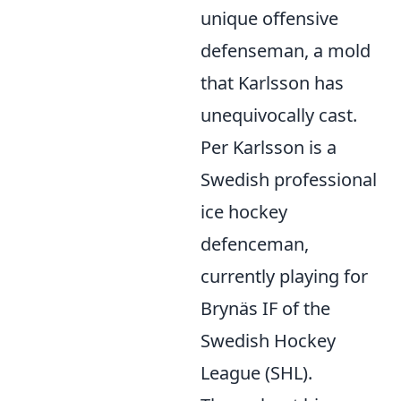
unique offensive
defenseman, a mold
that Karlsson has
unequivocally cast.
Per Karlsson is a
Swedish professional
ice hockey
defenceman,
currently playing for
Brynäs IF of the
Swedish Hockey
League (SHL).