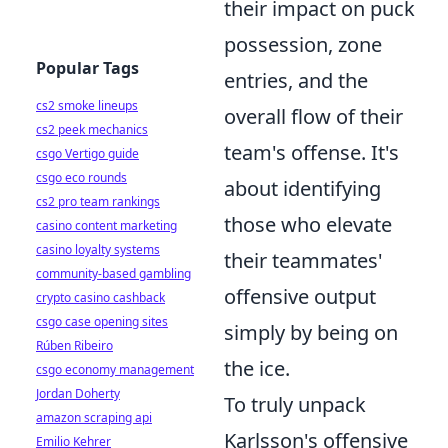
their impact on puck
possession, zone
Popular Tags
entries, and the
cs2 smoke lineups
overall flow of their
cs2 peek mechanics
team's offense. It's
csgo Vertigo guide
csgo eco rounds
about identifying
cs2 pro team rankings
those who elevate
casino content marketing
casino loyalty systems
their teammates'
community-based gambling
offensive output
crypto casino cashback
csgo case opening sites
simply by being on
Rúben Ribeiro
the ice.
csgo economy management
Jordan Doherty
To truly unpack
amazon scraping api
Karlsson's offensive
Emilio Kehrer