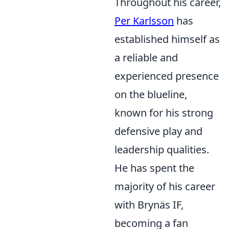
Throughout his career,
Per Karlsson
has
established himself as
a reliable and
experienced presence
on the blueline,
known for his strong
defensive play and
leadership qualities.
He has spent the
majority of his career
with Brynäs IF,
becoming a fan