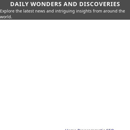
DAILY WONDERS AND DISCOVERIES
Explore the latest news and intriguing insights from around the
world.