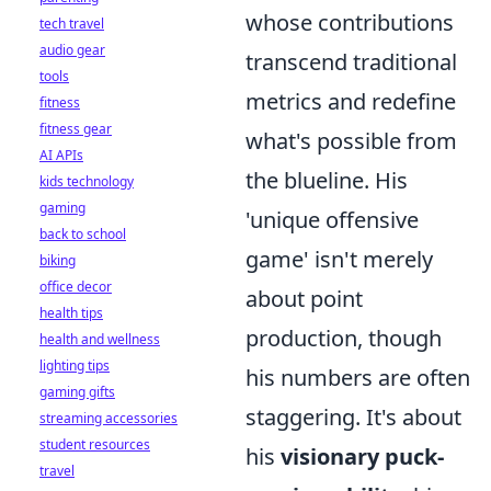
whose contributions
tech travel
audio gear
transcend traditional
tools
metrics and redefine
fitness
fitness gear
what's possible from
AI APIs
the blueline. His
kids technology
gaming
'unique offensive
back to school
game' isn't merely
biking
office decor
about point
health tips
production, though
health and wellness
lighting tips
his numbers are often
gaming gifts
staggering. It's about
streaming accessories
student resources
his
visionary puck-
travel