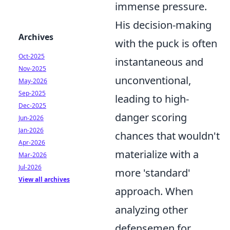
immense pressure.
His decision-making
Archives
with the puck is often
Oct-2025
instantaneous and
Nov-2025
unconventional,
May-2026
Sep-2025
leading to high-
Dec-2025
danger scoring
Jun-2026
Jan-2026
chances that wouldn't
Apr-2026
materialize with a
Mar-2026
Jul-2026
more 'standard'
View all archives
approach. When
analyzing other
defensemen for