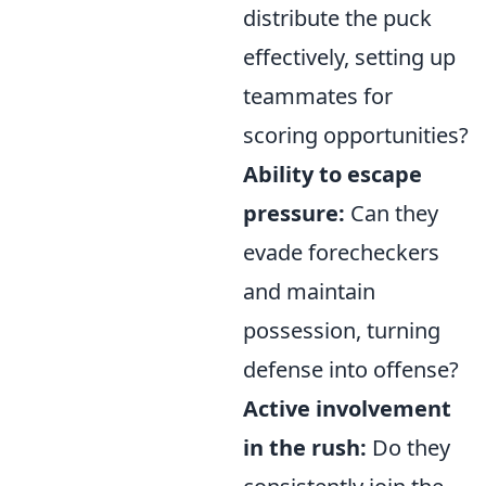
distribute the puck
effectively, setting up
teammates for
scoring opportunities?
Ability to escape
pressure:
Can they
evade forecheckers
and maintain
possession, turning
defense into offense?
Active involvement
in the rush:
Do they