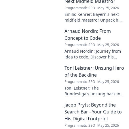
mysteries within. Click to
Next Midfield Maestro?
unveil!
Programmatic SEO
May 25, 2026
Emilio Kehrer: Bayern's next
midfield maestro? Unpack his
talent, potential, and future at
Arnaud Nordin: From
Allianz Arena. Get the scoop
on this rising star!
Concept to Code
Programmatic SEO
May 25, 2026
Arnaud Nordin: Journey from
idea to code. Discover his
unique approach, insights,
Toni Leistner: Unsung Hero
and latest projects. Click to
learn more!
of the Backline
Programmatic SEO
May 25, 2026
Toni Leistner: The
Bundesliga's unsung backline
hero. Discover why this
Jacob Pryts: Beyond the
defensive powerhouse
deserves your attention. Click
Search Bar - Your Guide to
to learn more!
His Digital Footprint
Programmatic SEO
May 25, 2026