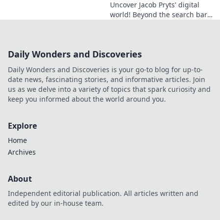
Uncover Jacob Pryts' digital
world! Beyond the search bar,
this guide explores his online
footprint. Click to reveal his
full digital story.
Daily Wonders and Discoveries
Daily Wonders and Discoveries is your go-to blog for up-to-
date news, fascinating stories, and informative articles. Join
us as we delve into a variety of topics that spark curiosity and
keep you informed about the world around you.
Explore
Home
Archives
About
Independent editorial publication. All articles written and
edited by our in-house team.