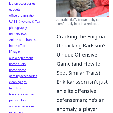
laptop accessories
gadgets
office organization
Adorable fluffy brown tabby cat
UAE E-Invoicing & Tax
comfortably held in a red coat.
photography
tech reviews
Cracking the Enigma:
Anime Merchandise
Unpacking Karlsson's
home office
lifestyle
Unique Offensive
audio equipment
Game (and How to
home audio
home decor
Spot Similar Traits)
gaming accessories
Erik Karlsson isn't just
cleaning tips
tech tips
an elite offensive
travel accessories
defenseman; he's an
pet supplies
audio accessories
anomaly, a player
parenting