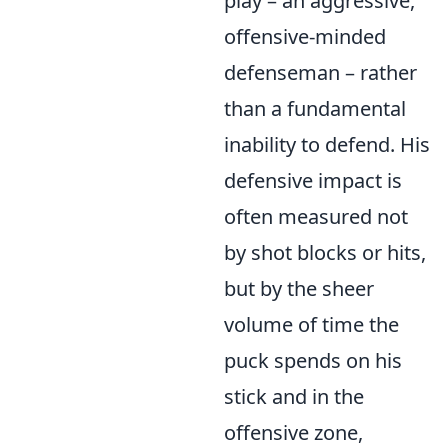
play – an aggressive,
offensive-minded
defenseman – rather
than a fundamental
inability to defend. His
defensive impact is
often measured not
by shot blocks or hits,
but by the sheer
volume of time the
puck spends on his
stick and in the
offensive zone,