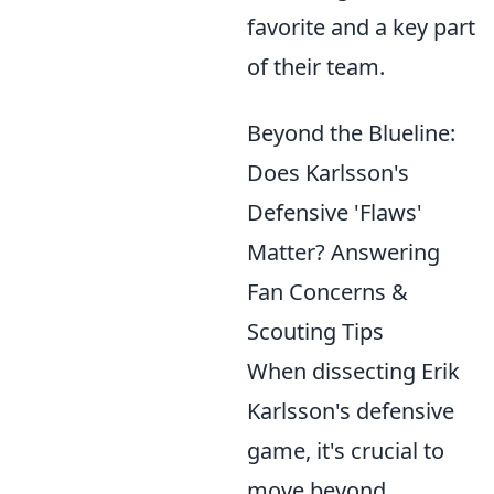
favorite and a key part
of their team.
Beyond the Blueline:
Does Karlsson's
Defensive 'Flaws'
Matter? Answering
Fan Concerns &
Scouting Tips
When dissecting Erik
Karlsson's defensive
game, it's crucial to
move beyond