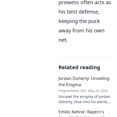
prowess often acts as
his best defense,
keeping the puck
away from his own
net.
Related reading
Jordan Doherty: Unveiling
the Enigma
Programmatic SEO
May 25, 2026
Unravel the enigma of Jordan
Doherty. Dive into his world,
uncover the untold, and
Emilio Kehrer: Bayern's
explore the captivating