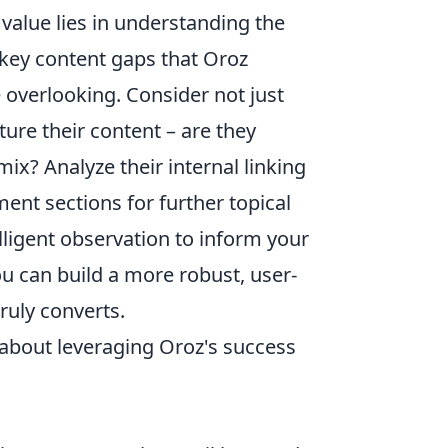
value lies in understanding the
g key content gaps that Oroz
 overlooking. Consider not just
ure their content – are they
ix? Analyze their internal linking
ment sections for further topical
elligent observation to inform your
u can build a more robust, user-
truly converts.
about leveraging Oroz's success