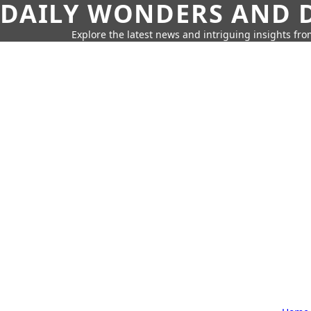
DAILY WONDERS AND D
Explore the latest news and intriguing insights fr