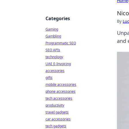
Home
Nico
Categories
By
Lu
Gaming
Unpa
Gambling
and 
Programmatic SEO
SEO APIs
technology
UAE E-Invoicing
accessories
gifts
mobile accessories
phone accessories
tech accessories
productivity
travel gadgets
car accessories
tech gadgets