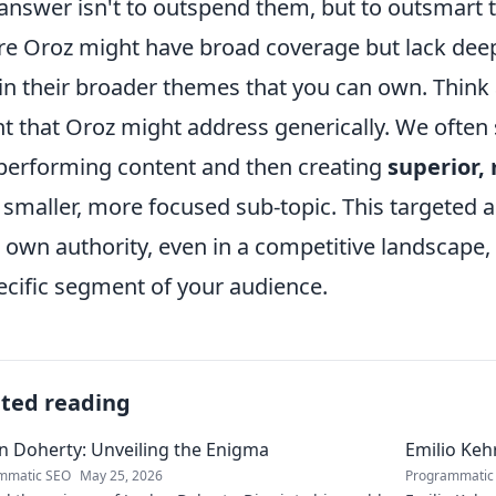
answer isn't to outspend them, but to outsmart 
e Oroz might have broad coverage but lack deep s
in their broader themes that you can own. Think 
nt that Oroz might address generically. We often 
performing content and then creating
superior,
 smaller, more focused sub-topic. This targeted 
 own authority, even in a competitive landscape, 
ecific segment of your audience.
ated reading
n Doherty: Unveiling the Enigma
Emilio Keh
mmatic SEO
May 25, 2026
Programmatic