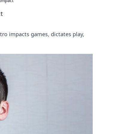
 Impact
t
tro impacts games, dictates play,