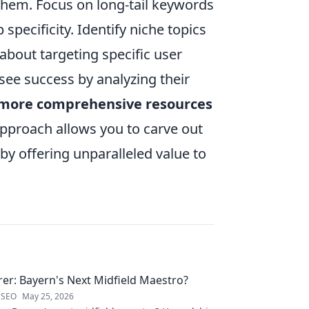
them. Focus on long-tail keywords
pecificity. Identify niche topics
about targeting specific user
see success by analyzing their
 more comprehensive resources
approach allows you to carve out
by offering unparalleled value to
rer: Bayern's Next Midfield Maestro?
 SEO
May 25, 2026