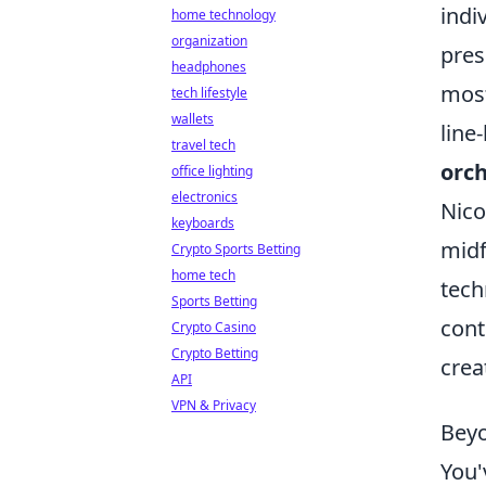
indi
home technology
organization
pres
headphones
most
tech lifestyle
wallets
line
travel tech
orch
office lighting
electronics
Nico
keyboards
midf
Crypto Sports Betting
home tech
tech
Sports Betting
cont
Crypto Casino
Crypto Betting
crea
API
VPN & Privacy
Beyo
You'