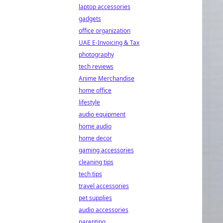
laptop accessories
gadgets
office organization
UAE E-Invoicing & Tax
photography
tech reviews
Anime Merchandise
home office
lifestyle
audio equipment
home audio
home decor
gaming accessories
cleaning tips
tech tips
travel accessories
pet supplies
audio accessories
parenting