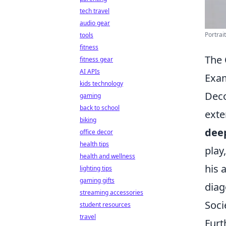
tech travel
audio gear
Portrai
tools
fitness
The 
fitness gear
AI APIs
Exa
kids technology
Deco
gaming
back to school
exte
biking
dee
office decor
health tips
play
health and wellness
his 
lighting tips
gaming gifts
diag
streaming accessories
Soci
student resources
travel
Furt