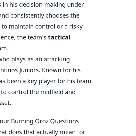
sts in his decision-making under
 and consistently chooses the
to maintain control or a risky,
ssence, the team's
tactical
oom.
who plays as an attacking
ntinos Juniors. Known for his
s been a key player for his team,
y to control the midfield and
set.
Your Burning Oroz Questions
at does that actually mean for