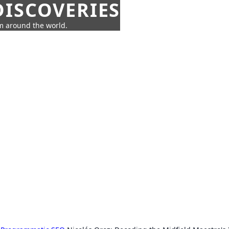
ISCOVERIES
om around the world.