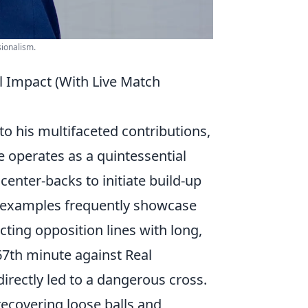
sionalism.
al Impact (With Live Match
to his multifaceted contributions,
e operates as a quintessential
center-backs to initiate build-up
ch examples frequently showcase
ecting opposition lines with long,
 67th minute against Real
directly led to a dangerous cross.
ecovering loose balls and