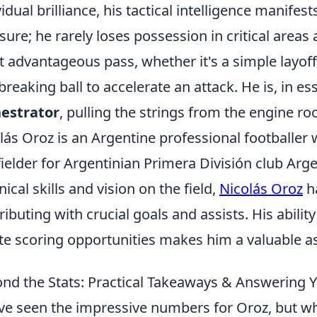
vidual brilliance, his tactical intelligence manife
sure; he rarely loses possession in critical areas
 advantageous pass, whether it's a simple layoff 
-breaking ball to accelerate an attack. He is, in e
estrator
, pulling the strings from the engine r
lás Oroz is an Argentine professional footballer 
ielder for Argentinian Primera División club Arge
nical skills and vision on the field,
Nicolás Oroz
ha
ributing with crucial goals and assists. His abilit
te scoring opportunities makes him a valuable as
nd the Stats: Practical Takeaways & Answering 
ve seen the impressive numbers for Oroz, but wh