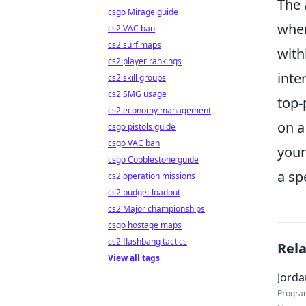
The 
csgo Mirage guide
wher
cs2 VAC ban
cs2 surf maps
with
cs2 player rankings
inte
cs2 skill groups
cs2 SMG usage
top-
cs2 economy management
on a
csgo pistols guide
csgo VAC ban
your
csgo Cobblestone guide
a sp
cs2 operation missions
cs2 budget loadout
cs2 Major championships
csgo hostage maps
cs2 flashbang tactics
Rel
View all tags
Jorda
Progra