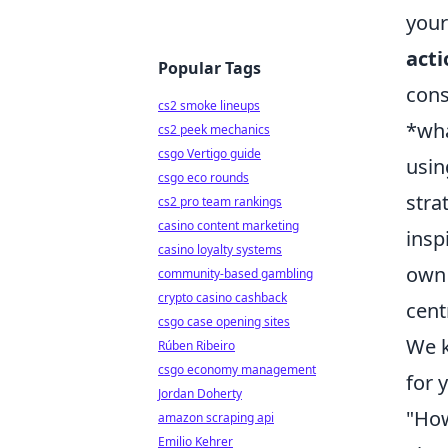
your
acti
Popular Tags
cons
cs2 smoke lineups
*wha
cs2 peek mechanics
csgo Vertigo guide
usin
csgo eco rounds
stra
cs2 pro team rankings
casino content marketing
insp
casino loyalty systems
own 
community-based gambling
crypto casino cashback
cent
csgo case opening sites
We k
Rúben Ribeiro
csgo economy management
for 
Jordan Doherty
"How
amazon scraping api
Emilio Kehrer