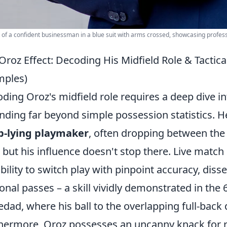
t of a confident businessman in a blue suit with arms crossed, showcasing profes
Oroz Effect: Decoding His Midfield Role & Tactic
mples)
ding Oroz's midfield role requires a deep dive in
nding far beyond simple possession statistics. H
p-lying playmaker
, often dropping between the 
, but his influence doesn't stop there. Live mat
ability to switch play with pinpoint accuracy, diss
onal passes – a skill vividly demonstrated in the
edad, where his ball to the overlapping full-back 
hermore, Oroz possesses an uncanny knack for r