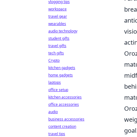
vlogging tips
brea
workspace
travel gear
anti
wearables
visi
audio technology
student gifts
acti
travel gifts
Oroz
tech gifts
Crypto
matc
kitchen gadgets
midf
home gadgets
laptops
behi
office setup
matc
kitchen accessories
office accessories
Oroz
audio
weig
business accessories
content creation
goal
travel tips