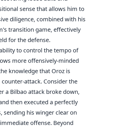
itional sense that allows him to
sive diligence, combined with his
's transition game, effectively
ield for the defense.
 ability to control the tempo of
llows more offensively-minded
 the knowledge that Oroz is
 counter-attack. Consider the
ter a Bilbao attack broke down,
 and then executed a perfectly
, sending his winger clear on
nto immediate offense. Beyond