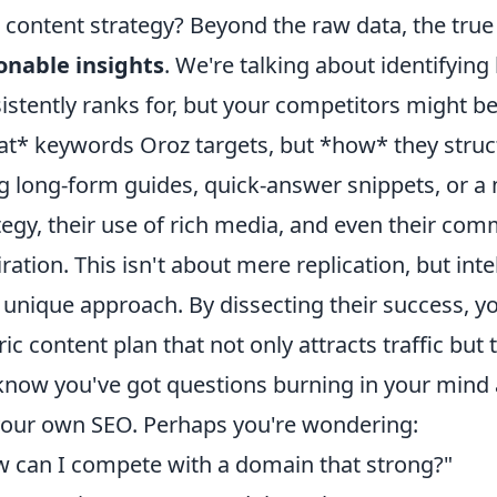
 content strategy? Beyond the raw data, the true 
onable insights
. We're talking about identifyin
istently ranks for, but your competitors might be
t* keywords Oroz targets, but *how* they struct
g long-form guides, quick-answer snippets, or a m
tegy, their use of rich media, and even their com
iration. This isn't about mere replication, but int
unique approach. By dissecting their success, yo
ric content plan that not only attracts traffic but 
now you've got questions burning in your mind 
your own SEO. Perhaps you're wondering:
 can I compete with a domain that strong?"