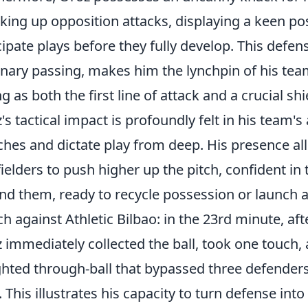
king up opposition attacks, displaying a keen pos
cipate plays before they fully develop. This defen
onary passing, makes him the lynchpin of his team
ng as both the first line of attack and a crucial sh
's tactical impact is profoundly felt in his team's
hes and dictate play from deep. His presence a
ielders to push higher up the pitch, confident in
nd them, ready to recycle possession or launch a
h against Athletic Bilbao: in the 23rd minute, af
 immediately collected the ball, took one touch,
hted through-ball that bypassed three defenders
. This illustrates his capacity to turn defense i