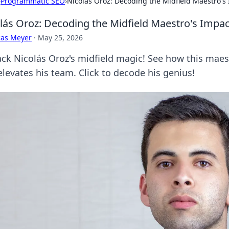
›
Programmatic SEO
›
Nicolás Oroz: Decoding the Midfield Maestro's
lás Oroz: Decoding the Midfield Maestro's Impac
cas Meyer
·
May 25, 2026
ck Nicolás Oroz's midfield magic! See how this maes
elevates his team. Click to decode his genius!