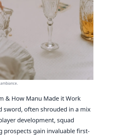
y ambiance.
tem & How Manu Made it Work
d sword, often shrouded in a mix
or player development, squad
rospects gain invaluable first-