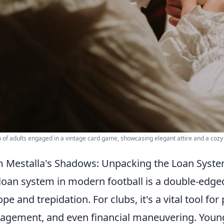
 of adults engaged in a vintage card game, showcasing elegant attire and a coz
 Mestalla's Shadows: Unpacking the Loan Sys
loan system in modern football is a double-edge
ope and trepidation. For clubs, it's a vital tool f
gement, and even financial maneuvering. Young p