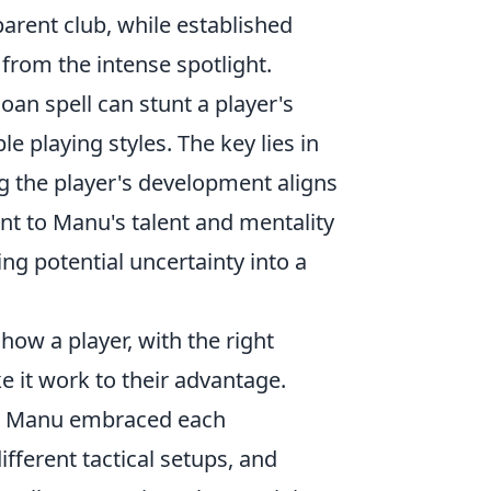
arent club, while established
from the intense spotlight.
loan spell can stunt a player's
e playing styles. The key lies in
g the player's development aligns
ent to Manu's talent and mentality
ing potential uncertainty into a
ow a player, with the right
e it work to their advantage.
s, Manu embraced each
ifferent tactical setups, and