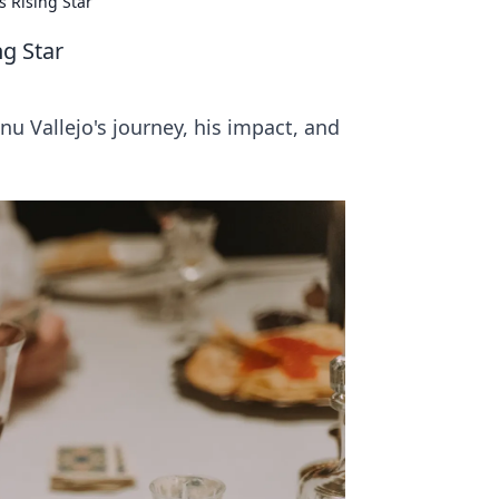
s Rising Star
ng Star
nu Vallejo's journey, his impact, and