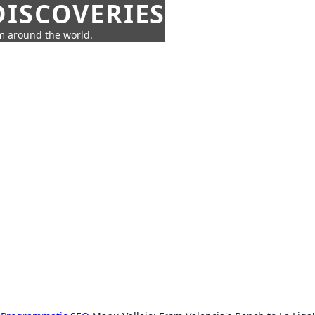
ISCOVERIES
om around the world.