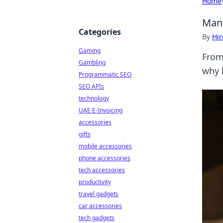
Home
Manu
Categories
By
Hir
Gaming
From 
Gambling
why 
Programmatic SEO
SEO APIs
technology
UAE E-Invoicing
accessories
gifts
mobile accessories
phone accessories
tech accessories
productivity
travel gadgets
car accessories
tech gadgets