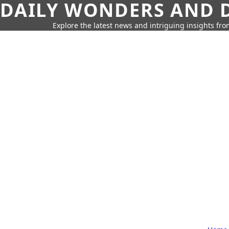
DAILY WONDERS AND D
Explore the latest news and intriguing insights fr