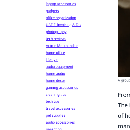
laptop accessories
gadgets
office organization
UAE E-Invoicing & Tax
photography
tech reviews
Anime Merchandise
home office
lifestyle
audio equipment
home audio
A group
home decor
gaming accessories
From
cleaning tips
tech tips
The 
travel accessories
of h
pet supplies
audio accessories
mana
parenting