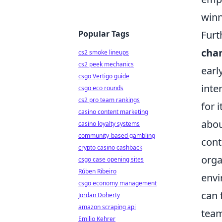
winn
Popular Tags
Furt
chan
cs2 smoke lineups
cs2 peek mechanics
earl
csgo Vertigo guide
inte
csgo eco rounds
cs2 pro team rankings
for 
casino content marketing
abou
casino loyalty systems
community-based gambling
cont
crypto casino cashback
orga
csgo case opening sites
Rúben Ribeiro
envi
csgo economy management
can 
Jordan Doherty
amazon scraping api
team
Emilio Kehrer