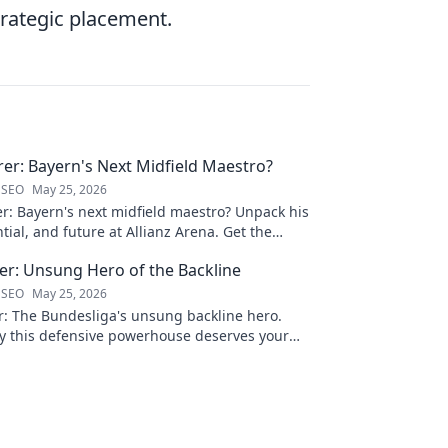
strategic placement.
rer: Bayern's Next Midfield Maestro?
 SEO
May 25, 2026
er: Bayern's next midfield maestro? Unpack his
ntial, and future at Allianz Arena. Get the
s rising star!
ner: Unsung Hero of the Backline
 SEO
May 25, 2026
er: The Bundesliga's unsung backline hero.
y this defensive powerhouse deserves your
lick to learn more!