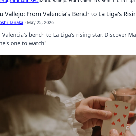
›
Programmatic SEO
›
Manu Vallejo: From Valencia's Bench to La Liga'
 Vallejo: From Valencia's Bench to La Liga's Risi
oshi Tanaka
·
May 25, 2026
Valencia's bench to La Liga's rising star. Discover Ma
he's one to watch!