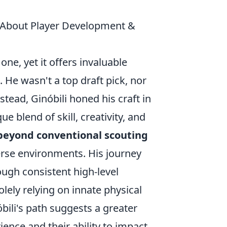
 About Player Development &
one, yet it offers invaluable
He wasn't a top draft pick, nor
ead, Ginóbili honed his craft in
 blend of skill, creativity, and
beyond conventional scouting
verse environments. His journey
ugh consistent high-level
lely relying on innate physical
óbili's path suggests a greater
ence and their ability to impact