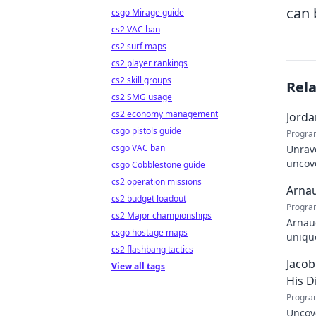
can 
csgo Mirage guide
cs2 VAC ban
cs2 surf maps
cs2 player rankings
cs2 skill groups
Rel
cs2 SMG usage
cs2 economy management
Jorda
csgo pistols guide
Progra
csgo VAC ban
Unrave
uncove
csgo Cobblestone guide
within
cs2 operation missions
Arnau
cs2 budget loadout
Progra
cs2 Major championships
Arnaud
csgo hostage maps
unique
cs2 flashbang tactics
learn
Jacob
View all tags
His D
Progra
Uncove