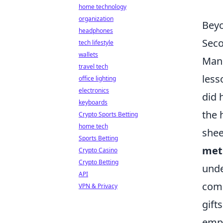
home technology
organization
Beyo
headphones
Sec
tech lifestyle
wallets
Manu
travel tech
less
office lighting
electronics
did 
keyboards
the 
Crypto Sports Betting
home tech
shee
Sports Betting
met
Crypto Casino
Crypto Betting
unde
API
comp
VPN & Privacy
gift
emph