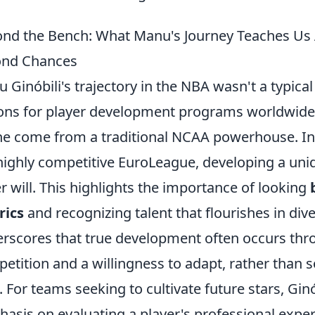
nd the Bench: What Manu's Journey Teaches Us
ond Chances
 Ginóbili's trajectory in the NBA wasn't a typical 
ons for player development programs worldwide. 
he come from a traditional NCAA powerhouse. Inst
highly competitive EuroLeague, developing a unique
r will. This highlights the importance of looking
rics
and recognizing talent that flourishes in di
rscores that true development often occurs thro
etition and a willingness to adapt, rather than so
s. For teams seeking to cultivate future stars, Gin
asis on evaluating a player's professional experi