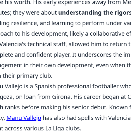
e his worth. His early experiences away from Mes
tes; they were about
understanding the rigors 
ding resilience, and learning to perform under va
oach to his development, likely a collaborative 
Valencia's technical staff, allowed him to return 
lete and confident player. It underscores the im
gement in their own development, even when the
 their primary club.
 Vallejo is a Spanish professional footballer who
goza, on loan from Girona. His career began at 
h ranks before making his senior debut. Known fo
ty,
Manu Vallejo
has also had spells with Valenci
nt across various La Liga clubs.