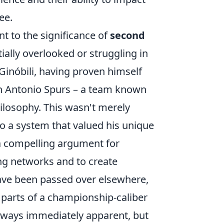
ee.
t to the significance of
second
tially overlooked or struggling in
Ginóbili, having proven himself
San Antonio Spurs – a team known
ilosophy. This wasn't merely
to a system that valued his unique
 a compelling argument for
ing networks and to create
ve been passed over elsewhere,
 parts of a championship-caliber
 always immediately apparent, but