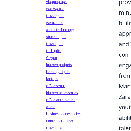
prov
vlogging tips
workspace
minu
travel gear
buil
wearables
audio technology
appr
student gifts
and 
travel gifts
tech gifts
comp
Crypto
enga
kitchen gadgets
home gadgets
from
laptops
Manu
office setup
kitchen accessories
Zara
office accessories
yout
audio
business accessories
abili
content creation
tale
travel tips