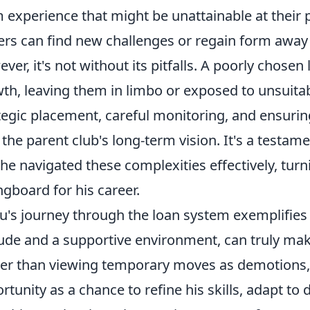
 experience that might be unattainable at their p
ers can find new challenges or regain form away 
ver, it's not without its pitfalls. A poorly chosen 
th, leaving them in limbo or exposed to unsuitabl
tegic placement, careful monitoring, and ensurin
 the parent club's long-term vision. It's a testam
 he navigated these complexities effectively, turn
ngboard for his career.
's journey through the loan system exemplifies h
tude and a supportive environment, can truly mak
er than viewing temporary moves as demotion
rtunity as a chance to refine his skills, adapt to d