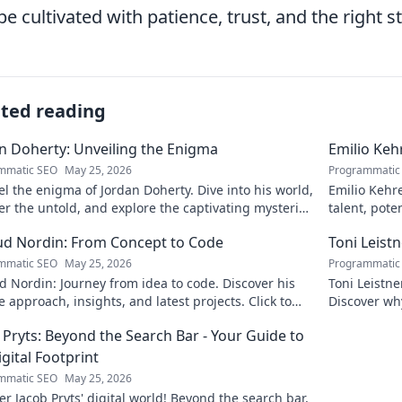
be cultivated with patience, trust, and the right 
ated reading
n Doherty: Unveiling the Enigma
Emilio Keh
mmatic SEO
May 25, 2026
Programmatic
l the enigma of Jordan Doherty. Dive into his world,
Emilio Kehr
r the untold, and explore the captivating mysteries
talent, pote
. Click to unveil!
scoop on thi
d Nordin: From Concept to Code
Toni Leist
mmatic SEO
May 25, 2026
Programmatic
 Nordin: Journey from idea to code. Discover his
Toni Leistn
 approach, insights, and latest projects. Click to
Discover wh
 more!
attention. C
 Pryts: Beyond the Search Bar - Your Guide to
igital Footprint
mmatic SEO
May 25, 2026
r Jacob Pryts' digital world! Beyond the search bar,