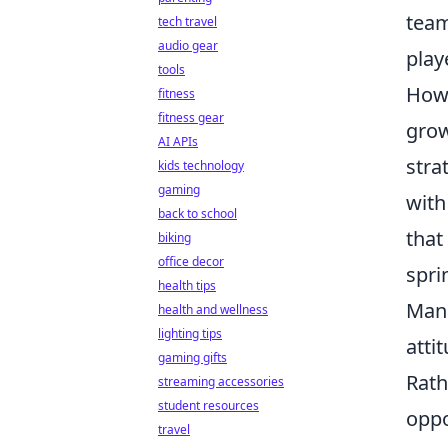
team
tech travel
audio gear
play
tools
Howe
fitness
fitness gear
grow
AI APIs
stra
kids technology
gaming
with
back to school
that
biking
office decor
spri
health tips
Manu
health and wellness
lighting tips
atti
gaming gifts
Rath
streaming accessories
student resources
oppo
travel