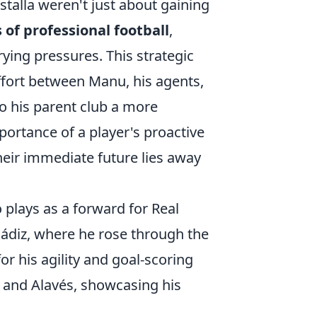
talla weren't just about gaining
of professional football
,
rying pressures. This strategic
effort between Manu, his agents,
to his parent club a more
portance of a player's proactive
ir immediate future lies away
 plays as a forward for Real
Cádiz, where he rose through the
r his agility and goal-scoring
a and Alavés, showcasing his