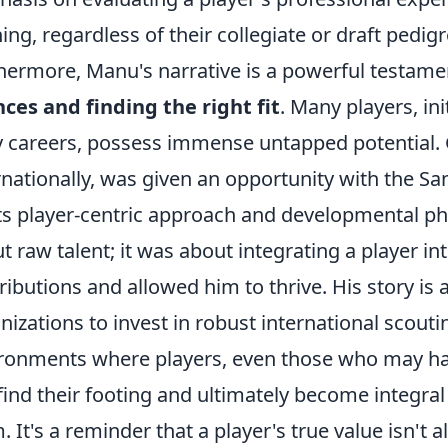
ing, regardless of their collegiate or draft pedigr
hermore, Manu's narrative is a powerful testamen
ces and finding the right fit
. Many players, ini
y careers, possess immense untapped potential. 
rnationally, was given an opportunity with the 
its player-centric approach and developmental ph
t raw talent; it was about integrating a player in
ributions and allowed him to thrive. His story is
nizations to invest in robust international scout
ronments where players, even those who may ha
find their footing and ultimately become integral
. It's a reminder that a player's true value isn't