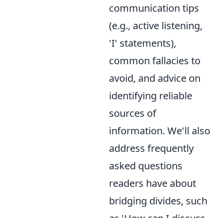
communication tips
(e.g., active listening,
'I' statements),
common fallacies to
avoid, and advice on
identifying reliable
sources of
information. We'll also
address frequently
asked questions
readers have about
bridging divides, such