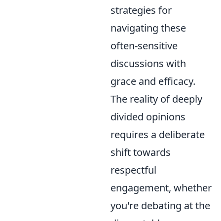
strategies for
navigating these
often-sensitive
discussions with
grace and efficacy.
The reality of deeply
divided opinions
requires a deliberate
shift towards
respectful
engagement, whether
you're debating at the