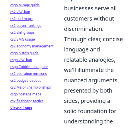
csgo Mirage guide
businesses serve all
cs2 VAC ban
customers without
cs2 surf maps
cs2 player rankings
discrimination.
cs2 skill groups
Through clear, concise
cs2 SMG usage
cs2 economy management
language and
csgo pistols guide
relatable analogies,
csgo VAC ban
csgo Cobblestone guide
we'll illuminate the
cs2 operation missions
nuanced arguments
cs2 budget loadout
cs2 Major championships
presented by both
csgo hostage maps
sides, providing a
cs2 flashbang tactics
View all tags
solid foundation for
understanding the