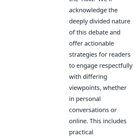
acknowledge the
deeply divided nature
of this debate and
offer actionable
strategies for readers
to engage respectfully
with differing
viewpoints, whether
in personal
conversations or
online. This includes
practical