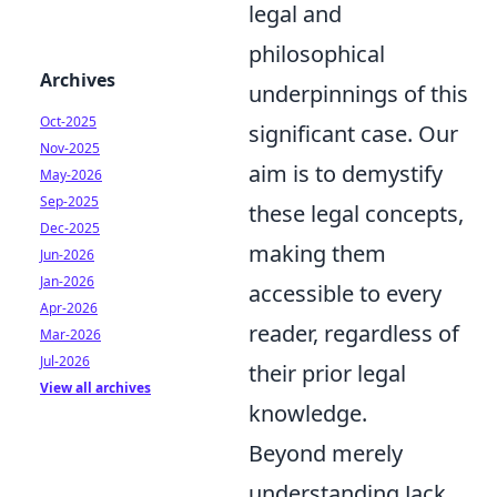
legal and
philosophical
Archives
underpinnings of this
Oct-2025
significant case. Our
Nov-2025
aim is to demystify
May-2026
Sep-2025
these legal concepts,
Dec-2025
making them
Jun-2026
Jan-2026
accessible to every
Apr-2026
reader, regardless of
Mar-2026
Jul-2026
their prior legal
View all archives
knowledge.
Beyond merely
understanding Jack