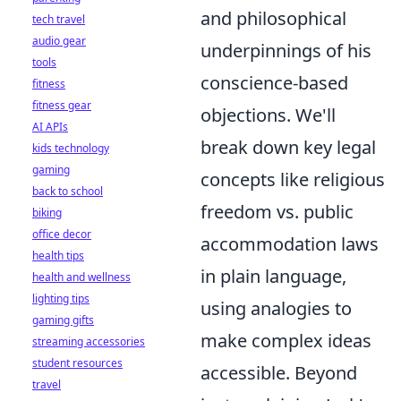
and philosophical
tech travel
audio gear
underpinnings of his
tools
conscience-based
fitness
fitness gear
objections. We'll
AI APIs
break down key legal
kids technology
gaming
concepts like religious
back to school
freedom vs. public
biking
office decor
accommodation laws
health tips
in plain language,
health and wellness
lighting tips
using analogies to
gaming gifts
make complex ideas
streaming accessories
student resources
accessible. Beyond
travel