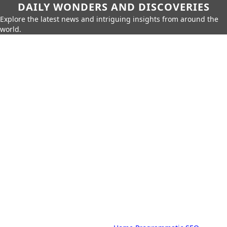
DAILY WONDERS AND DISCOVERIES
Explore the latest news and intriguing insights from around the
world.