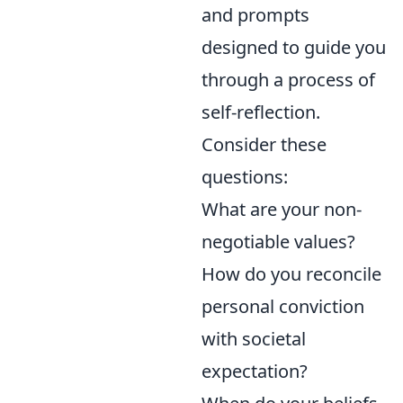
and prompts
designed to guide you
through a process of
self-reflection.
Consider these
questions:
What are your non-
negotiable values?
How do you reconcile
personal conviction
with societal
expectation?