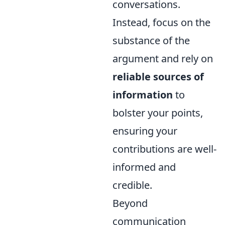
conversations.
Instead, focus on the
substance of the
argument and rely on
reliable sources of
information
to
bolster your points,
ensuring your
contributions are well-
informed and
credible.
Beyond
communication