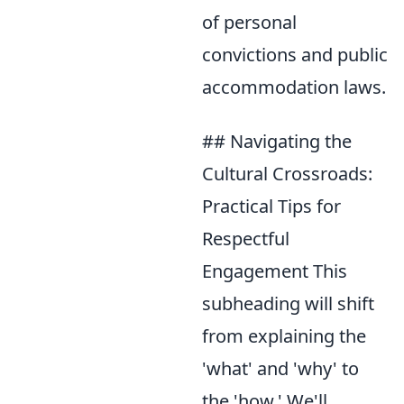
of personal
convictions and public
accommodation laws.
## Navigating the
Cultural Crossroads:
Practical Tips for
Respectful
Engagement This
subheading will shift
from explaining the
'what' and 'why' to
the 'how.' We'll