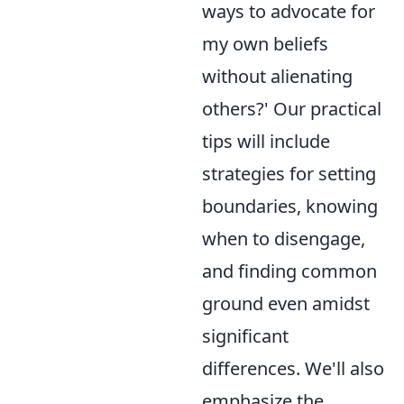
ways to advocate for
my own beliefs
without alienating
others?' Our practical
tips will include
strategies for setting
boundaries, knowing
when to disengage,
and finding common
ground even amidst
significant
differences. We'll also
emphasize the