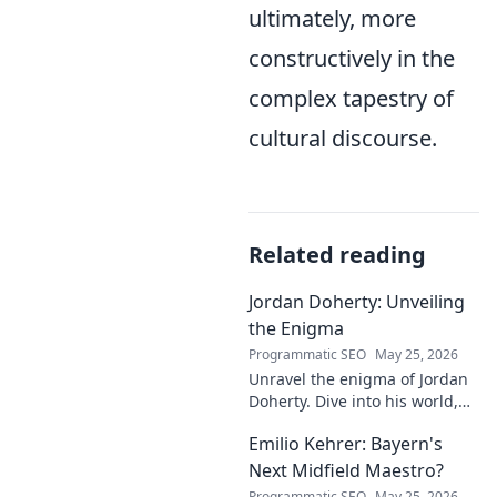
ultimately, more
constructively in the
complex tapestry of
cultural discourse.
Related reading
Jordan Doherty: Unveiling
the Enigma
Programmatic SEO
May 25, 2026
Unravel the enigma of Jordan
Doherty. Dive into his world,
uncover the untold, and
Emilio Kehrer: Bayern's
explore the captivating
mysteries within. Click to
Next Midfield Maestro?
unveil!
Programmatic SEO
May 25, 2026