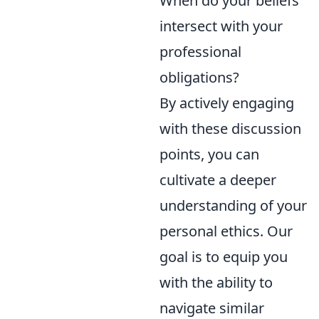
When do your beliefs
intersect with your
professional
obligations?
By actively engaging
with these discussion
points, you can
cultivate a deeper
understanding of your
personal ethics. Our
goal is to equip you
with the ability to
navigate similar