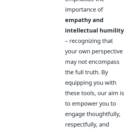
importance of
empathy and
intellectual humility
– recognizing that
your own perspective
may not encompass
the full truth. By
equipping you with
these tools, our aim is
to empower you to
engage thoughtfully,
respectfully, and