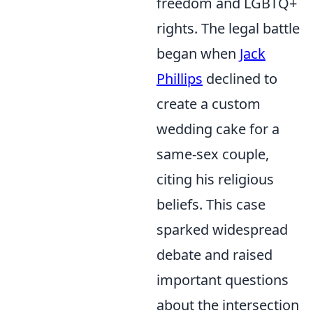
freedom and LGBTQ+
rights. The legal battle
began when
Jack
Phillips
declined to
create a custom
wedding cake for a
same-sex couple,
citing his religious
beliefs. This case
sparked widespread
debate and raised
important questions
about the intersection