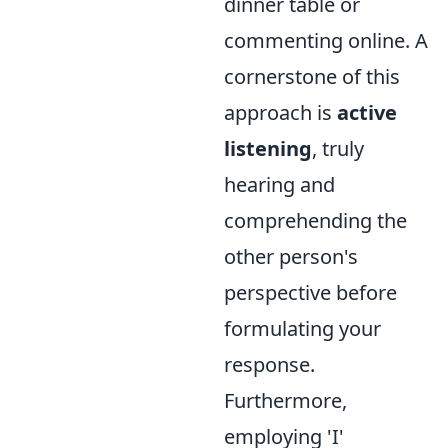
dinner table or
commenting online. A
cornerstone of this
approach is
active
listening
, truly
hearing and
comprehending the
other person's
perspective before
formulating your
response.
Furthermore,
employing 'I'