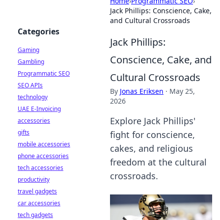
Home
›
Programmatic SEO
›
Jack Phillips: Conscience, Cake,
and Cultural Crossroads
Categories
Jack Phillips:
Gaming
Conscience, Cake, and
Gambling
Programmatic SEO
Cultural Crossroads
SEO APIs
By
Jonas Eriksen
·
May 25,
technology
2026
UAE E-Invoicing
Explore Jack Phillips'
accessories
gifts
fight for conscience,
mobile accessories
cakes, and religious
phone accessories
freedom at the cultural
tech accessories
crossroads.
productivity
travel gadgets
car accessories
tech gadgets