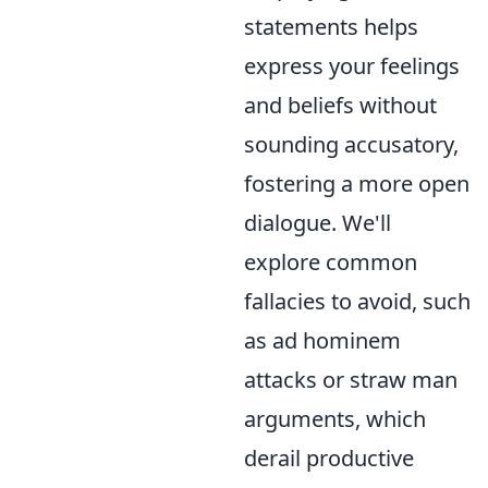
statements helps
express your feelings
and beliefs without
sounding accusatory,
fostering a more open
dialogue. We'll
explore common
fallacies to avoid, such
as ad hominem
attacks or straw man
arguments, which
derail productive