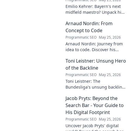
Emilio Kehrer: Bayern's next
midfield maestro? Unpack his
talent, potential, and future at
Arnaud Nordin: From
Allianz Arena. Get the scoop
on this rising star!
Concept to Code
Programmatic SEO
May 25, 2026
Arnaud Nordin: Journey from
idea to code. Discover his
unique approach, insights,
Toni Leistner: Unsung Hero
and latest projects. Click to
learn more!
of the Backline
Programmatic SEO
May 25, 2026
Toni Leistner: The
Bundesliga's unsung backline
hero. Discover why this
Jacob Pryts: Beyond the
defensive powerhouse
deserves your attention. Click
Search Bar - Your Guide to
to learn more!
His Digital Footprint
Programmatic SEO
May 25, 2026
Uncover Jacob Pryts' digital