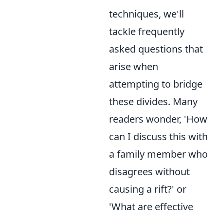
techniques, we'll
tackle frequently
asked questions that
arise when
attempting to bridge
these divides. Many
readers wonder, 'How
can I discuss this with
a family member who
disagrees without
causing a rift?' or
'What are effective