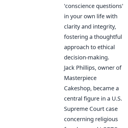
'conscience questions'
in your own life with
clarity and integrity,
fostering a thoughtful
approach to ethical
decision-making.
Jack Phillips, owner of
Masterpiece
Cakeshop, became a
central figure in a U.S.
Supreme Court case
concerning religious