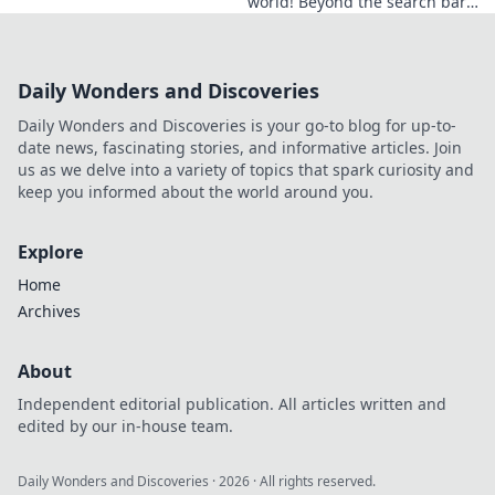
world! Beyond the search bar,
this guide explores his online
footprint. Click to reveal his
full digital story.
Daily Wonders and Discoveries
Daily Wonders and Discoveries is your go-to blog for up-to-
date news, fascinating stories, and informative articles. Join
us as we delve into a variety of topics that spark curiosity and
keep you informed about the world around you.
Explore
Home
Archives
About
Independent editorial publication. All articles written and
edited by our in-house team.
Daily Wonders and Discoveries
·
2026
· All rights reserved.