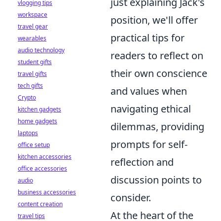
just explaining Jack's
vlogging tips
workspace
position, we'll offer
travel gear
practical tips for
wearables
audio technology
readers to reflect on
student gifts
their own conscience
travel gifts
tech gifts
and values when
Crypto
navigating ethical
kitchen gadgets
home gadgets
dilemmas, providing
laptops
prompts for self-
office setup
kitchen accessories
reflection and
office accessories
discussion points to
audio
business accessories
consider.
content creation
At the heart of the
travel tips