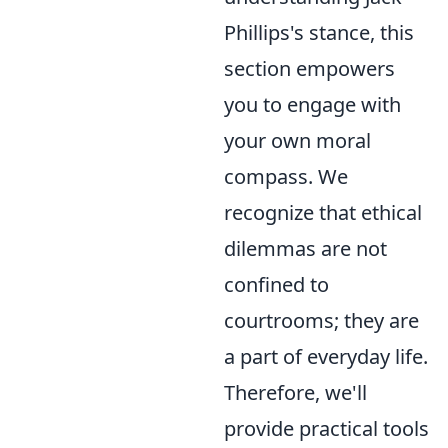
Phillips's stance, this
section empowers
you to engage with
your own moral
compass. We
recognize that ethical
dilemmas are not
confined to
courtrooms; they are
a part of everyday life.
Therefore, we'll
provide practical tools