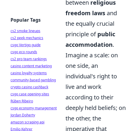
between
religious
freedom laws
and
Popular Tags
the equally crucial
cs2 smoke lineups
principle of
public
cs2 peek mechanics
accommodation
.
csgo Vertigo guide
csgo eco rounds
Imagine a scale: on
cs2 pro team rankings
one side, an
casino content marketing
casino loyalty systems
individual's right to
community-based gambling
live and work
crypto casino cashback
csgo case opening sites
according to their
Rúben Ribeiro
deeply held beliefs; on
csgo economy management
Jordan Doherty
the other, the
amazon scraping api
imperative that
Emilio Kehrer