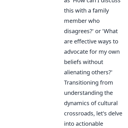
as 'How can I discuss
this with a family
member who
disagrees?' or 'What
are effective ways to
advocate for my own
beliefs without
alienating others?'
Transitioning from
understanding the
dynamics of cultural
crossroads, let's delve
into actionable