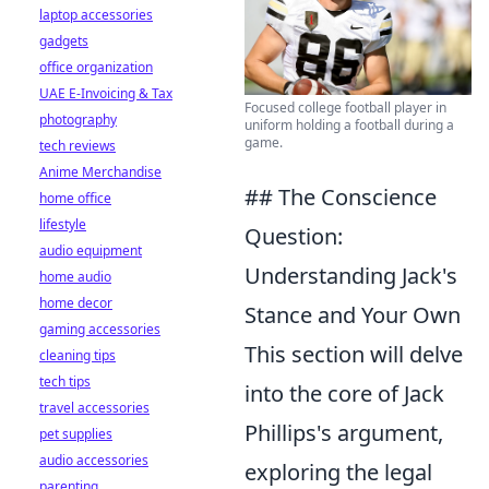
laptop accessories
gadgets
office organization
UAE E-Invoicing & Tax
Focused college football player in
photography
uniform holding a football during a
game.
tech reviews
Anime Merchandise
## The Conscience
home office
lifestyle
Question:
audio equipment
Understanding Jack's
home audio
home decor
Stance and Your Own
gaming accessories
This section will delve
cleaning tips
tech tips
into the core of Jack
travel accessories
Phillips's argument,
pet supplies
audio accessories
exploring the legal
parenting