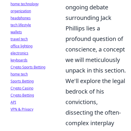
home technology
ongoing debate
organization
surrounding Jack
headphones
tech lifestyle
Phillips lies a
wallets
profound question of
travel tech
office lighting
conscience, a concept
electronics
we will meticulously
keyboards
Crypto Sports Betting
unpack in this section.
home tech
We'll explore the legal
Sports Betting
Crypto Casino
bedrock of his
Crypto Betting
convictions,
API
VPN & Privacy
dissecting the often-
complex interplay