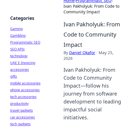
Home
›
Programmatic SEO
›
Ivan Pakholyuk: From Code to
Community Impact
Categories
Ivan Pakholyuk: From
Gaming
Code to Community
Gambling
Programmatic SEO
Impact
SEO APIs
By
Daniel Okafor
·
May 25,
technology
2026
UAE E-Invoicing
Ivan Pakholyuk: From
accessories
gifts
Code to Community
mobile accessories
Impact—follow his
phone accessories
journey from software
tech accessories
development to leading
productivity
impactful social
travel gadgets
initiatives.
car accessories
tech gadgets