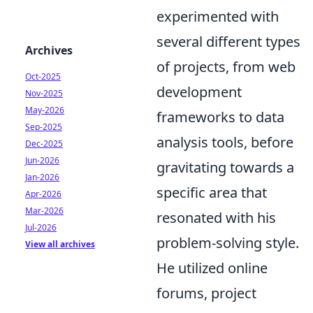
experimented with
several different types
Archives
of projects, from web
Oct-2025
development
Nov-2025
May-2026
frameworks to data
Sep-2025
analysis tools, before
Dec-2025
Jun-2026
gravitating towards a
Jan-2026
specific area that
Apr-2026
Mar-2026
resonated with his
Jul-2026
problem-solving style.
View all archives
He utilized online
forums, project