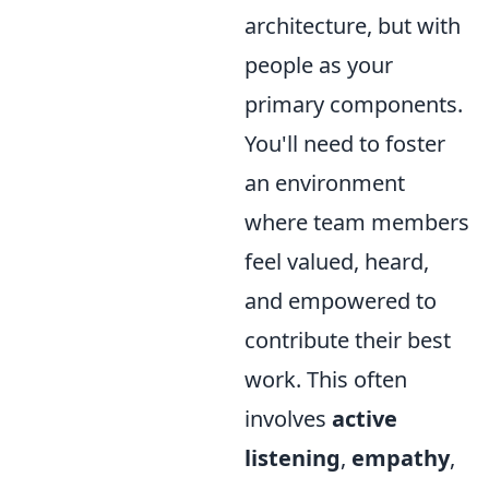
architecture, but with
people as your
primary components.
You'll need to foster
an environment
where team members
feel valued, heard,
and empowered to
contribute their best
work. This often
involves
active
listening
,
empathy
,