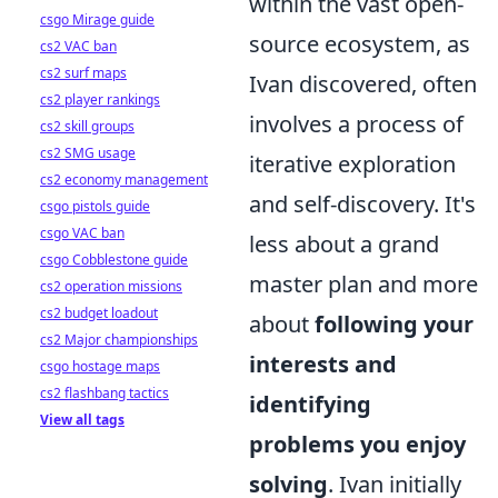
within the vast open-
csgo Mirage guide
source ecosystem, as
cs2 VAC ban
cs2 surf maps
Ivan discovered, often
cs2 player rankings
involves a process of
cs2 skill groups
cs2 SMG usage
iterative exploration
cs2 economy management
and self-discovery. It's
csgo pistols guide
csgo VAC ban
less about a grand
csgo Cobblestone guide
master plan and more
cs2 operation missions
cs2 budget loadout
about
following your
cs2 Major championships
interests and
csgo hostage maps
cs2 flashbang tactics
identifying
View all tags
problems you enjoy
solving
. Ivan initially