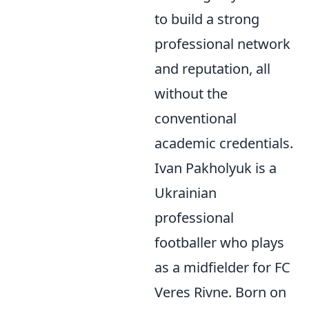
to build a strong
professional network
and reputation, all
without the
conventional
academic credentials.
Ivan Pakholyuk is a
Ukrainian
professional
footballer who plays
as a midfielder for FC
Veres Rivne. Born on