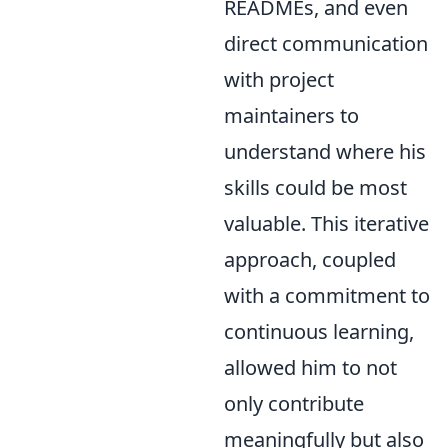
READMEs, and even
direct communication
with project
maintainers to
understand where his
skills could be most
valuable. This iterative
approach, coupled
with a commitment to
continuous learning,
allowed him to not
only contribute
meaningfully but also