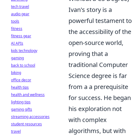
tech travel
Ivan's story is a
audio gear
powerful testament to
tools
fitness
the accessibility of the
fitness gear
open-source world,
AI APIs
kids technology
proving that a
gaming
traditional Computer
back to school
biking
Science degree is far
office decor
from a a prerequisite
health tips
health and wellness
for success. He began
lighting tips
his exploration not
gaming gifts
streaming accessories
with complex
student resources
algorithms, but with
travel