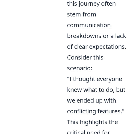
this journey often
stem from
communication
breakdowns or a lack
of clear expectations.
Consider this
scenario:
"I thought everyone
knew what to do, but
we ended up with
conflicting features."
This highlights the
critical need for