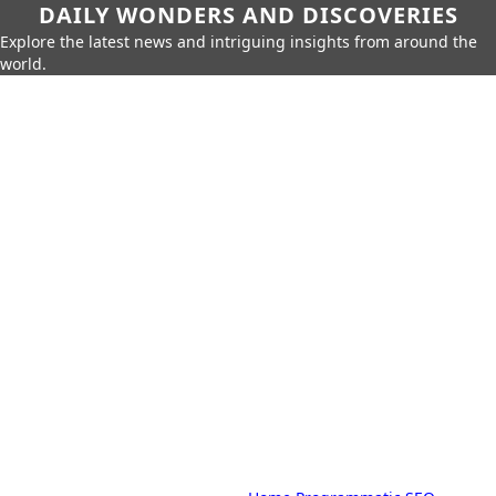
DAILY WONDERS AND DISCOVERIES
Explore the latest news and intriguing insights from around the
world.