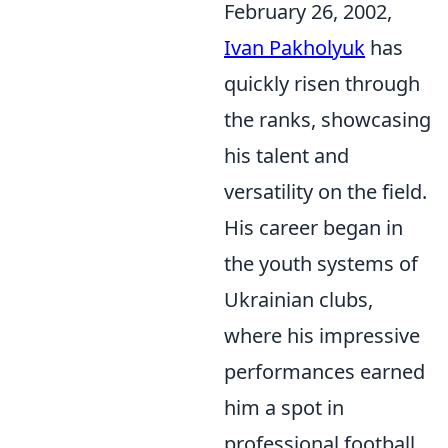
February 26, 2002,
Ivan Pakholyuk
has
quickly risen through
the ranks, showcasing
his talent and
versatility on the field.
His career began in
the youth systems of
Ukrainian clubs,
where his impressive
performances earned
him a spot in
professional football,