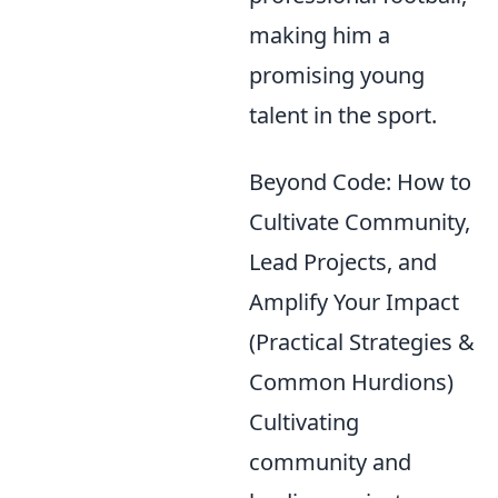
making him a
promising young
talent in the sport.
Beyond Code: How to
Cultivate Community,
Lead Projects, and
Amplify Your Impact
(Practical Strategies &
Common Hurdions)
Cultivating
community and