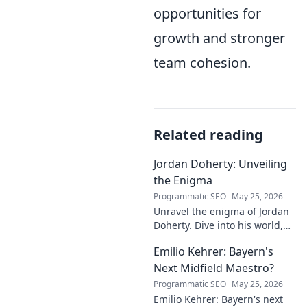
opportunities for
growth and stronger
team cohesion.
Related reading
Jordan Doherty: Unveiling
the Enigma
Programmatic SEO
May 25, 2026
Unravel the enigma of Jordan
Doherty. Dive into his world,
uncover the untold, and
Emilio Kehrer: Bayern's
explore the captivating
mysteries within. Click to
Next Midfield Maestro?
unveil!
Programmatic SEO
May 25, 2026
Emilio Kehrer: Bayern's next