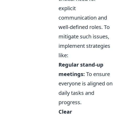
explicit
communication and
well-defined roles. To
mitigate such issues,
implement strategies
like:
Regular stand-up
meetings:
To ensure
everyone is aligned on
daily tasks and
progress.
Clear