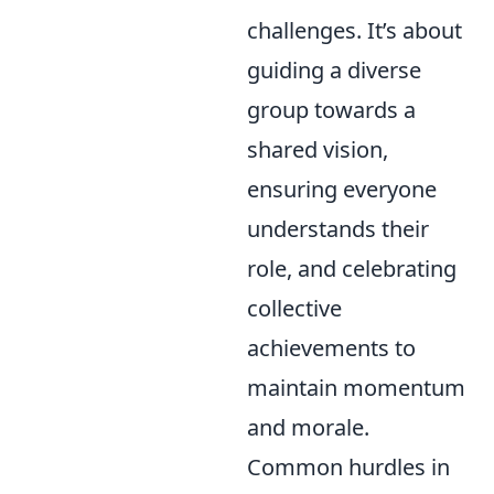
challenges. It’s about
guiding a diverse
group towards a
shared vision,
ensuring everyone
understands their
role, and celebrating
collective
achievements to
maintain momentum
and morale.
Common hurdles in