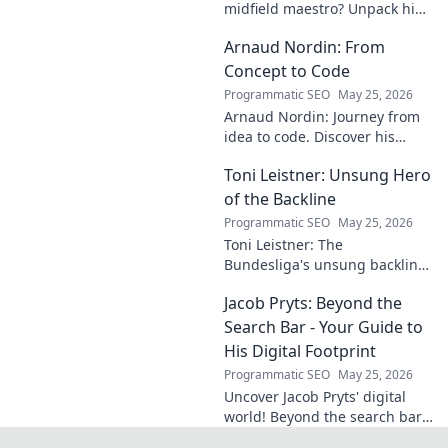
midfield maestro? Unpack his
talent, potential, and future at
Arnaud Nordin: From
Allianz Arena. Get the scoop
on this rising star!
Concept to Code
Programmatic SEO
May 25, 2026
Arnaud Nordin: Journey from
idea to code. Discover his
unique approach, insights,
Toni Leistner: Unsung Hero
and latest projects. Click to
learn more!
of the Backline
Programmatic SEO
May 25, 2026
Toni Leistner: The
Bundesliga's unsung backline
hero. Discover why this
Jacob Pryts: Beyond the
defensive powerhouse
deserves your attention. Click
Search Bar - Your Guide to
to learn more!
His Digital Footprint
Programmatic SEO
May 25, 2026
Uncover Jacob Pryts' digital
world! Beyond the search bar,
this guide explores his online