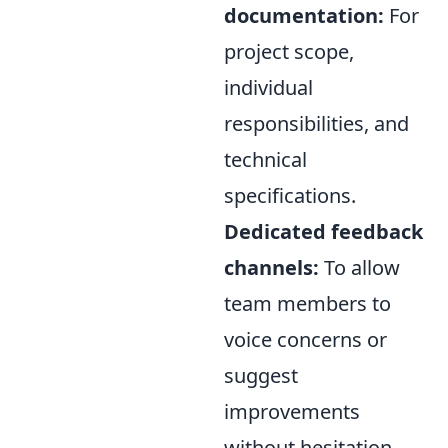
documentation:
For
project scope,
individual
responsibilities, and
technical
specifications.
Dedicated feedback
channels:
To allow
team members to
voice concerns or
suggest
improvements
without hesitation.