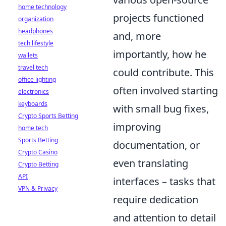
home technology
projects functioned
organization
headphones
and, more
tech lifestyle
importantly, how he
wallets
travel tech
could contribute. This
office lighting
often involved starting
electronics
keyboards
with small bug fixes,
Crypto Sports Betting
improving
home tech
Sports Betting
documentation, or
Crypto Casino
even translating
Crypto Betting
API
interfaces – tasks that
VPN & Privacy
require dedication
and attention to detail