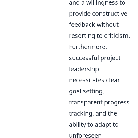
and a willingness to
provide constructive
feedback without
resorting to criticism.
Furthermore,
successful project
leadership
necessitates clear
goal setting,
transparent progress
tracking, and the
ability to adapt to
unforeseen