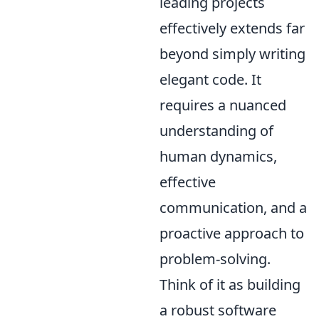
leading projects
effectively extends far
beyond simply writing
elegant code. It
requires a nuanced
understanding of
human dynamics,
effective
communication, and a
proactive approach to
problem-solving.
Think of it as building
a robust software