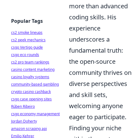
more than advanced
coding skills. His
Popular Tags
experience
cs2 smoke lineups
underscores a
cs2 peek mechanics
csgo Vertigo guide
fundamental truth:
csgo eco rounds
the open-source
cs2 pro team rankings
casino content marketing
community thrives on
casino loyalty systems
diverse perspectives
community-based gambling
crypto casino cashback
and skill sets,
csgo case opening sites
welcoming anyone
Rúben Ribeiro
csgo economy management
eager to participate.
Jordan Doherty
Finding your niche
amazon scraping api
Emilio Kehrer