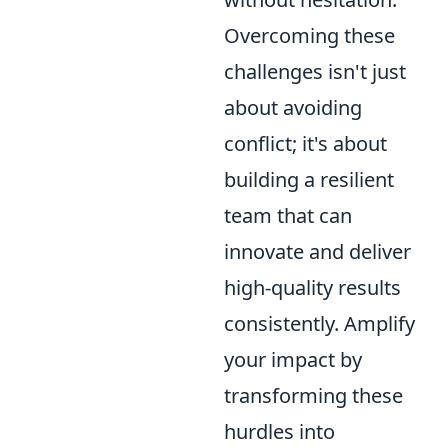
Overcoming these
challenges isn't just
about avoiding
conflict; it's about
building a resilient
team that can
innovate and deliver
high-quality results
consistently. Amplify
your impact by
transforming these
hurdles into