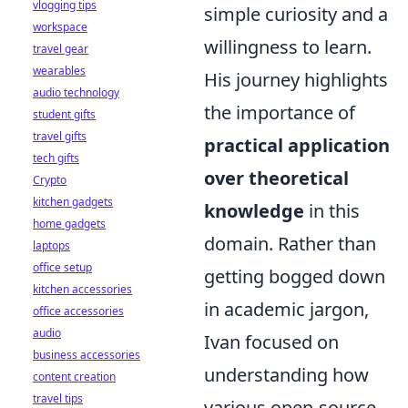
vlogging tips
simple curiosity and a
workspace
willingness to learn.
travel gear
wearables
His journey highlights
audio technology
the importance of
student gifts
travel gifts
practical application
tech gifts
over theoretical
Crypto
kitchen gadgets
knowledge
in this
home gadgets
domain. Rather than
laptops
office setup
getting bogged down
kitchen accessories
in academic jargon,
office accessories
audio
Ivan focused on
business accessories
understanding how
content creation
travel tips
various open-source