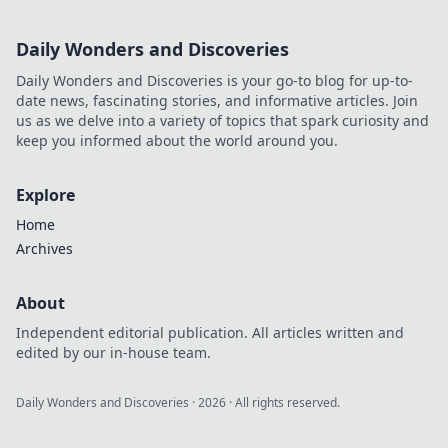
footprint. Click to reveal his
full digital story.
Daily Wonders and Discoveries
Daily Wonders and Discoveries is your go-to blog for up-to-
date news, fascinating stories, and informative articles. Join
us as we delve into a variety of topics that spark curiosity and
keep you informed about the world around you.
Explore
Home
Archives
About
Independent editorial publication. All articles written and
edited by our in-house team.
Daily Wonders and Discoveries
·
2026
· All rights reserved.