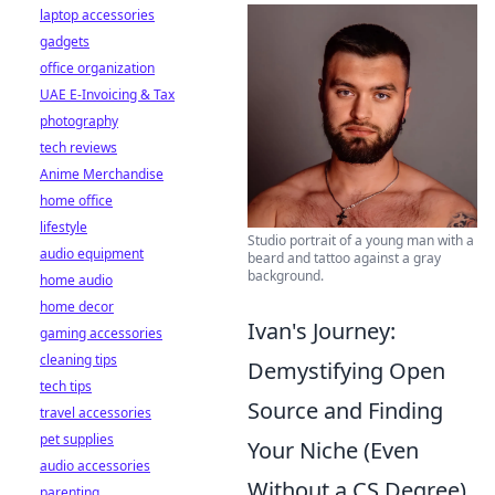
laptop accessories
gadgets
office organization
UAE E-Invoicing & Tax
photography
tech reviews
Anime Merchandise
home office
lifestyle
Studio portrait of a young man with a
audio equipment
beard and tattoo against a gray
background.
home audio
home decor
Ivan's Journey:
gaming accessories
cleaning tips
Demystifying Open
tech tips
Source and Finding
travel accessories
pet supplies
Your Niche (Even
audio accessories
Without a CS Degree)
parenting