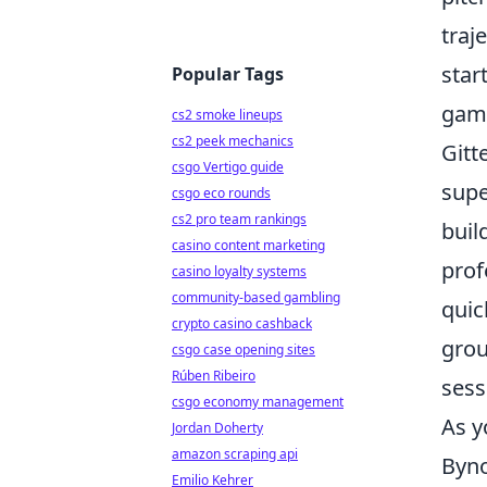
traj
star
Popular Tags
game
cs2 smoke lineups
cs2 peek mechanics
Gitt
csgo Vertigo guide
supe
csgo eco rounds
cs2 pro team rankings
buil
casino content marketing
prof
casino loyalty systems
community-based gambling
quic
crypto casino cashback
grou
csgo case opening sites
Rúben Ribeiro
sess
csgo economy management
As y
Jordan Doherty
amazon scraping api
Byno
Emilio Kehrer