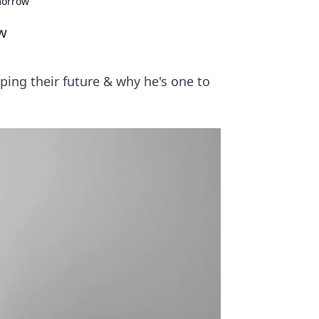
morrow
w
ping their future & why he's one to