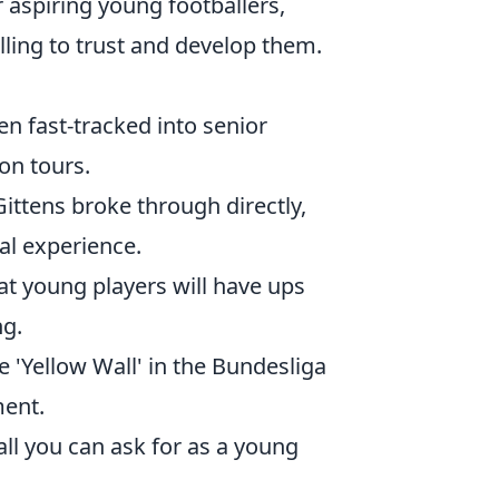
r aspiring young footballers,
lling to trust and develop them.
en fast-tracked into senior
on tours.
ttens broke through directly,
al experience.
t young players will have ups
ng.
he 'Yellow Wall' in the Bundesliga
ent.
ll you can ask for as a young