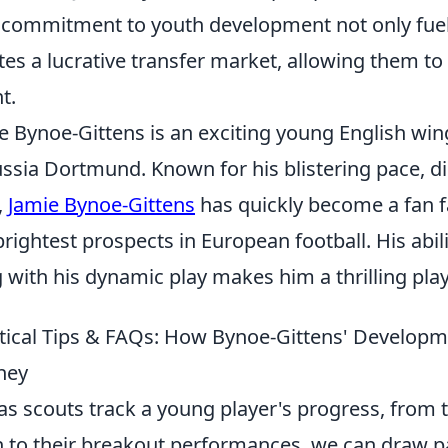
 commitment to youth development not only fuels
tes a lucrative transfer market, allowing them to 
t.
e Bynoe-Gittens is an exciting young English win
ssia Dortmund. Known for his blistering pace, dir
,
Jamie Bynoe-Gittens
has quickly become a fan f
brightest prospects in European football. His abi
 with his dynamic play makes him a thrilling pla
tical Tips & FAQs: How Bynoe-Gittens' Developm
ney
 as scouts track a young player's progress, from t
h to their breakout performances, we can draw pa