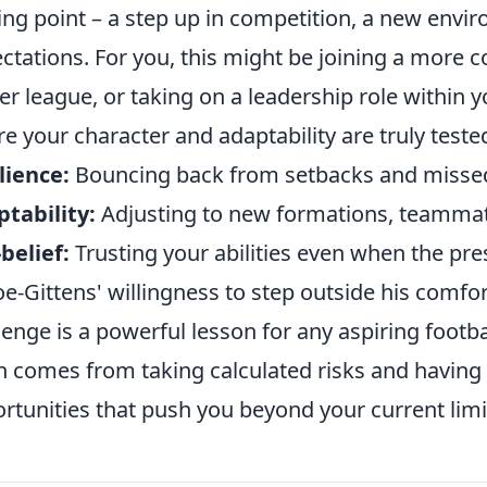
ing point – a step up in competition, a new envi
ctations. For you, this might be joining a more 
er league, or taking on a leadership role withi
e your character and adaptability are truly teste
lience:
Bouncing back from setbacks and misse
tability:
Adjusting to new formations, teammate
-belief:
Trusting your abilities even when the pr
e-Gittens' willingness to step outside his comf
lenge is a powerful lesson for any aspiring footba
n comes from taking calculated risks and having
rtunities that push you beyond your current limi