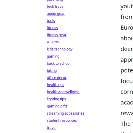
yout
tech travel
audio gear
from
tools
Euro
fitness
fitness gear
abou
AI APIs
deem
kids technology
gaming
appr
back to school
pote
biking
office decor
focu
health tips
corn
health and wellness
lighting tips
acad
gaming gifts
rewa
streaming accessories
student resources
The 
travel