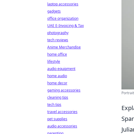
laptop accessories
gadgets
office organization
UAE E-Invoicing & Tax
photography
tech reviews
Anime Merchandise
home office
lifestyle
audio equipment
home audio
home decor
gaming accessories
Portrai
cleaning tips
tech tips
Expl
travel accessories
Spar
pet supplies
audio accessories
Juli
parenting