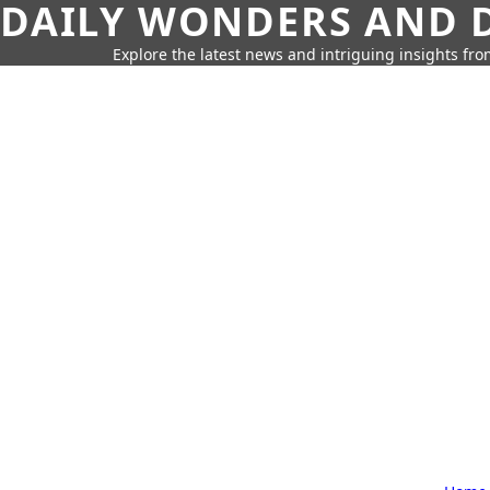
DAILY WONDERS AND D
Explore the latest news and intriguing insights fr