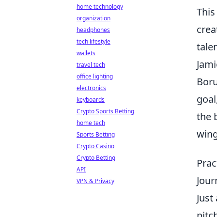
home technology
This
organization
crea
headphones
tech lifestyle
talen
wallets
Jami
travel tech
office lighting
Boru
electronics
goal
keyboards
Crypto Sports Betting
the 
home tech
wing
Sports Betting
Crypto Casino
Crypto Betting
Prac
API
Jour
VPN & Privacy
Just
pitc