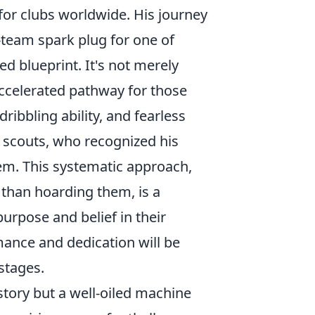
or clubs worldwide. His journey
team spark plug for one of
 blueprint. It's not merely
 accelerated pathway for those
ibbling ability, and fearless
scouts, who recognized his
stem. This systematic approach,
 than hoarding them, is a
purpose and belief in their
ance and dedication will be
stages.
story but a well-oiled machine