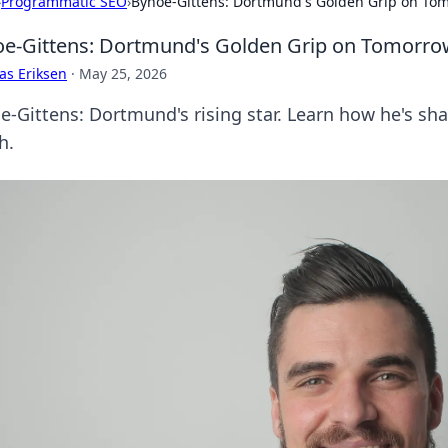
›
Programmatic SEO
›
Bynoe-Gittens: Dortmund's Golden Grip on To
e-Gittens: Dortmund's Golden Grip on Tomorro
as Eriksen
·
May 25, 2026
e-Gittens: Dortmund's rising star. Learn how he's sha
h.