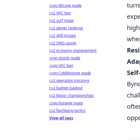
turn
csgo Mirage guide
cs2 VAC ban
expe
cs2 surf maps
high
cs2 player rankings
cs2 skill groups
wher
cs2 SMG usage
Resi
cs2 economy management
csgo pistols guide
Adap
csgo VAC ban
Self
csgo Cobblestone guide
cs2 operation missions
Byno
cs2 budget loadout
chal
cs2 Major championships
csgo hostage maps
ofte
cs2 flashbang tactics
oppo
View all tags