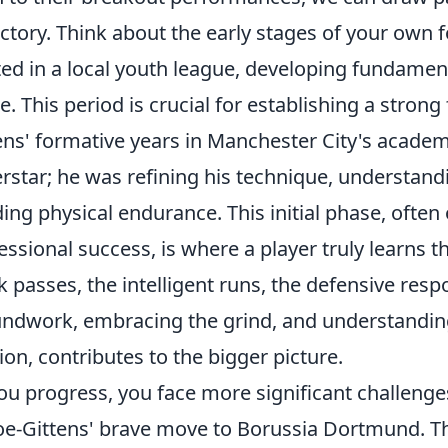
ectory. Think about the early stages of your own 
ted in a local youth league, developing fundament
. This period is crucial for establishing a stron
ens' formative years in Manchester City's acade
rstar; he was refining his technique, understandi
ding physical endurance. This initial phase, often
essional success, is where a player truly learns th
k passes, the intelligent runs, the defensive respon
ndwork, embracing the grind, and understanding 
ion, contributes to the bigger picture.
ou progress, you face more significant challenge
e-Gittens' brave move to Borussia Dortmund. Thi