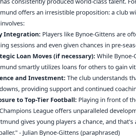
 has consistently produced world-class talent. Fo
mund offers an irresistible proposition: a club wi
 involves:
y Integration:
Players like Bynoe-Gittens are oft
ning sessions and even given chances in pre-seas
tegic Loan Moves (if necessary):
While Bynoe-Gi
mund smartly utilizes loans for others to gain vit
ience and Investment:
The club understands tha
downs, providing support and continued coachi
sure to Top-Tier Football:
Playing in front of t
Champions League offers unparalleled developm
tmund gives young players a chance, and that's a
baller." - Julian Bynoe-Gittens (paraphrased)