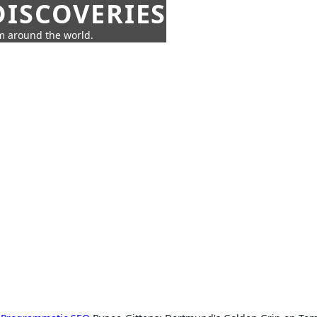
ISCOVERIES
om around the world.