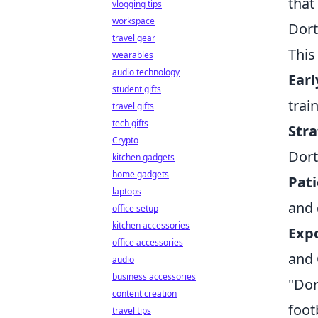
that
vlogging tips
workspace
Dort
travel gear
This
wearables
audio technology
Earl
student gifts
trai
travel gifts
tech gifts
Stra
Crypto
Dort
kitchen gadgets
home gadgets
Pat
laptops
and 
office setup
kitchen accessories
Expo
office accessories
and 
audio
business accessories
"Dor
content creation
foot
travel tips