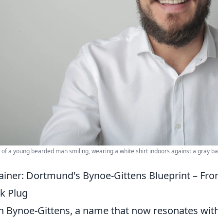
t of a young bearded man smiling, wearing a white shirt indoors against a gray b
ainer: Dortmund's Bynoe-Gittens Blueprint – F
k Plug
an Bynoe-Gittens, a name that now resonates wit