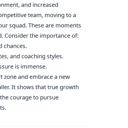
ronment, and increased
competitive team, moving to a
n your squad. These are moments
d. Consider the importance of:
d chances.
s, and coaching styles.
essure is immense.
ort zone and embrace a new
ller. It shows that true growth
 the courage to pursue
ts.