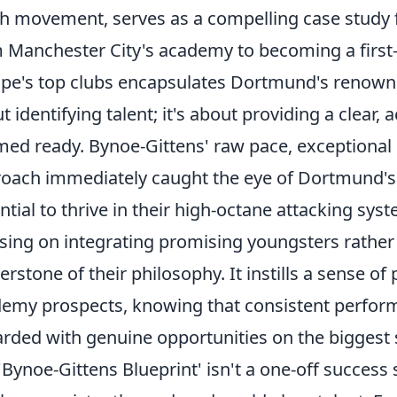
h movement, serves as a compelling case study f
 Manchester City's academy to becoming a first-
pe's top clubs encapsulates Dortmund's renowned
t identifying talent; it's about providing a clear,
ed ready. Bynoe-Gittens' raw pace, exceptional dr
oach immediately caught the eye of Dortmund's 
ntial to thrive in their high-octane attacking sy
sing on integrating promising youngsters rather
erstone of their philosophy. It instills a sense of 
emy prospects, knowing that consistent perform
rded with genuine opportunities on the biggest 
'Bynoe-Gittens Blueprint' isn't a one-off success 