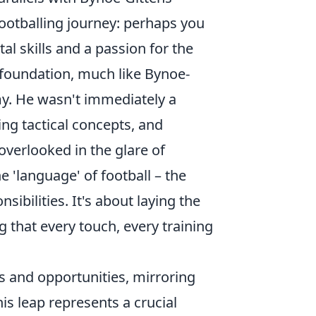
footballing journey: perhaps you
al skills and a passion for the
g foundation, much like Bynoe-
my. He wasn't immediately a
ng tactical concepts, and
 overlooked in the glare of
e 'language' of football – the
sibilities. It's about laying the
that every touch, every training
s and opportunities, mirroring
s leap represents a crucial