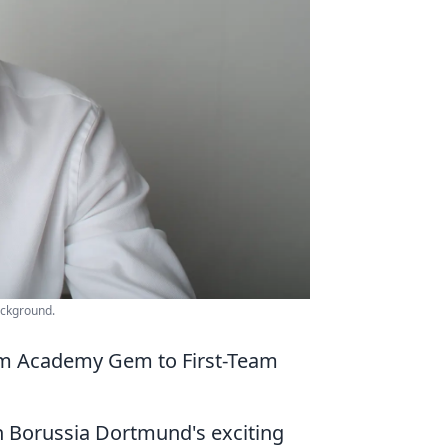
ackground.
rom Academy Gem to First-Team
h Borussia Dortmund's exciting