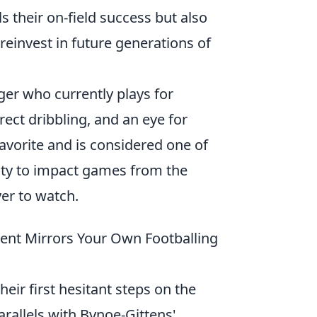
 their on-field success but also
reinvest in future generations of
ger who currently plays for
ect dribbling, and an eye for
avorite and is considered one of
lity to impact games from the
yer to watch.
ent Mirrors Your Own Footballing
heir first hesitant steps on the
rallels with Bynoe-Gittens'