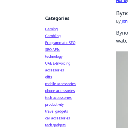
Home
Byno
Categories
By
Jon
Gaming
Byno
Gambling
watc
Programmatic SEO
SEO APIs
technology
UAE E-Invoicing
accessories
gifts
mobile accessories
phone accessories
tech accessories
productivity
travel gadgets
car accessories
tech gadgets