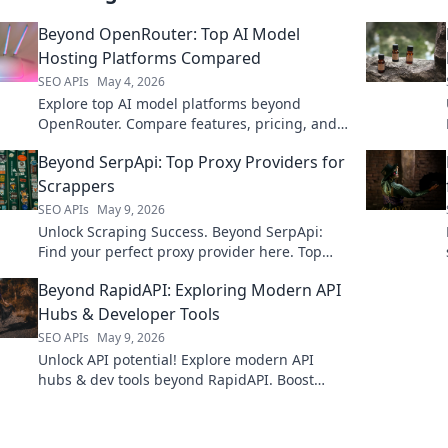
Beyond OpenRouter: Top AI Model
Hosting Platforms Compared
SEO APIs
May 4, 2026
Explore top AI model platforms beyond
OpenRouter. Compare features, pricing, and
performance to host your models effectively.
Beyond SerpApi: Top Proxy Providers for
Scrappers
SEO APIs
May 9, 2026
Unlock Scraping Success. Beyond SerpApi:
Find your perfect proxy provider here. Top
picks for every scrapper, reviewed and
Beyond RapidAPI: Exploring Modern API
ranked!
Hubs & Developer Tools
SEO APIs
May 9, 2026
Unlock API potential! Explore modern API
hubs & dev tools beyond RapidAPI. Boost
productivity & innovation. Click to
revolutionize your API strategy.