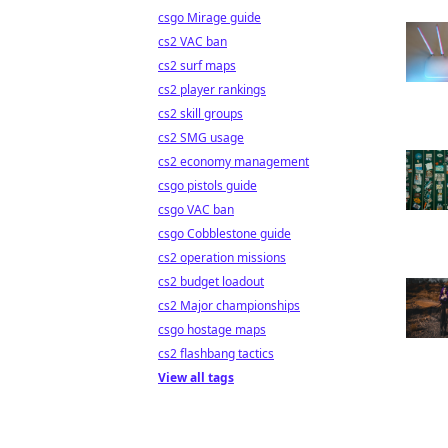
csgo Mirage guide
cs2 VAC ban
cs2 surf maps
cs2 player rankings
cs2 skill groups
cs2 SMG usage
cs2 economy management
csgo pistols guide
csgo VAC ban
csgo Cobblestone guide
cs2 operation missions
cs2 budget loadout
cs2 Major championships
csgo hostage maps
cs2 flashbang tactics
View all tags