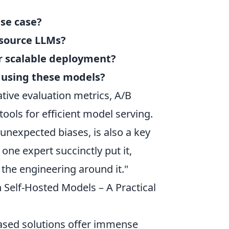
use case?
-source LLMs?
or scalable deployment?
 using these models?
tative evaluation metrics, A/B
ools for efficient model serving.
unexpected biases, is also a key
ne expert succinctly put it,
 the engineering around it."
 Self-Hosted Models – A Practical
-based solutions offer immense