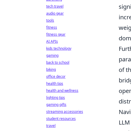
sign
tech travel
audio gear
incr
tools
weig
fitness
fitness gear
doma
AI APIs
Furt
kids technology
gaming
para
back to school
of t
biking
office decor
brid
health tips
open
health and wellness
lighting tips
dist
gaming gifts
Navi
streaming accessories
student resources
LLM 
travel