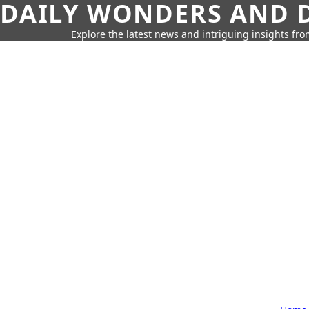
DAILY WONDERS AND D
Explore the latest news and intriguing insights fr