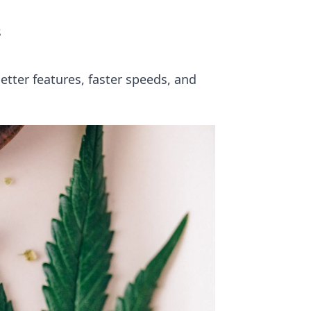
s
tter features, faster speeds, and