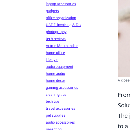
laptop accessories
gadgets
office organization
UAE E-Invoicing & Tax
photography
tech reviews
Anime Merchandise
home office
lifestyle
audio equipment
home audio
A close
home decor
gaming accessories
From
cleaning tips
tech tips
Solu
travel accessories
The 
pet supplies
audio accessories
to a
parenting