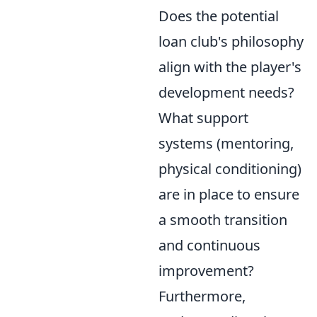
Does the potential
loan club's philosophy
align with the player's
development needs?
What support
systems (mentoring,
physical conditioning)
are in place to ensure
a smooth transition
and continuous
improvement?
Furthermore,