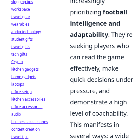
increasingly
vlogging tips
workspace
prioritizing
football
travel gear
intelligence and
wearables
audio technology
adaptability
. They're
student gifts
seeking players who
travel gifts
tech gifts
can read the game
Crypto
effectively, make
kitchen gadgets
home gadgets
quick decisions under
laptops
pressure, and
office setup
kitchen accessories
demonstrate a high
office accessories
level of coachability.
audio
business accessories
This manifests in
content creation
several ways: a wide
travel tips