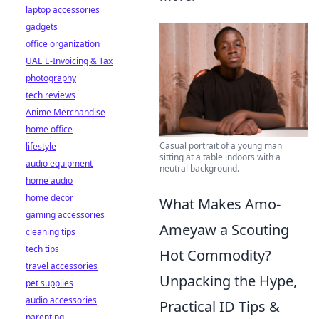
laptop accessories
gadgets
office organization
UAE E-Invoicing & Tax
photography
tech reviews
Anime Merchandise
home office
Casual portrait of a young man
lifestyle
sitting at a table indoors with a
audio equipment
neutral background.
home audio
home decor
What Makes Amo-
gaming accessories
Ameyaw a Scouting
cleaning tips
tech tips
Hot Commodity?
travel accessories
Unpacking the Hype,
pet supplies
audio accessories
Practical ID Tips &
parenting