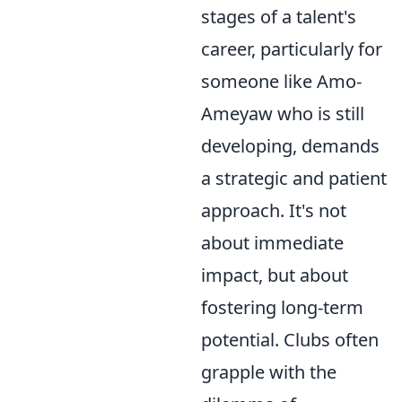
stages of a talent's
career, particularly for
someone like Amo-
Ameyaw who is still
developing, demands
a strategic and patient
approach. It's not
about immediate
impact, but about
fostering long-term
potential. Clubs often
grapple with the