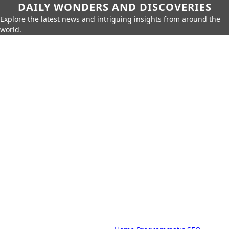
DAILY WONDERS AND DISCOVERIES
Explore the latest news and intriguing insights from around the
world.