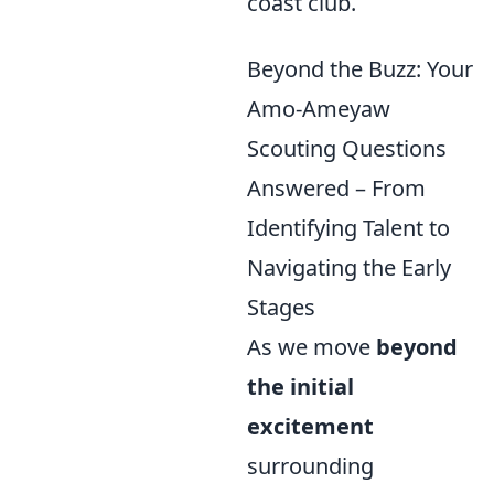
coast club.
Beyond the Buzz: Your
Amo-Ameyaw
Scouting Questions
Answered – From
Identifying Talent to
Navigating the Early
Stages
As we move
beyond
the initial
excitement
surrounding