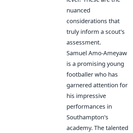
nuanced
considerations that
truly inform a scout's
assessment.
Samuel Amo-Ameyaw
is a promising young
footballer who has
garnered attention for
his impressive
performances in
Southampton's
academy. The talented