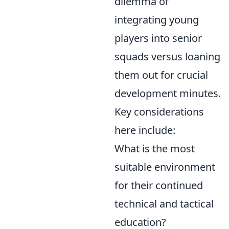
dilemma of
integrating young
players into senior
squads versus loaning
them out for crucial
development minutes.
Key considerations
here include:
What is the most
suitable environment
for their continued
technical and tactical
education?