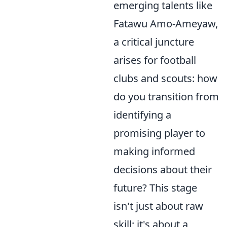
emerging talents like
Fatawu Amo-Ameyaw,
a critical juncture
arises for football
clubs and scouts: how
do you transition from
identifying a
promising player to
making informed
decisions about their
future? This stage
isn't just about raw
skill; it's about a