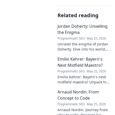
Related reading
Jordan Doherty: Unveiling
the Enigma
Programmatic SEO
May 25, 2026
Unravel the enigma of Jordan
Doherty. Dive into his world,
uncover the untold, and
Emilio Kehrer: Bayern's
explore the captivating
mysteries within. Click to
Next Midfield Maestro?
unveil!
Programmatic SEO
May 25, 2026
Emilio Kehrer: Bayern's next
midfield maestro? Unpack his
talent, potential, and future at
Arnaud Nordin: From
Allianz Arena. Get the scoop
on this rising star!
Concept to Code
Programmatic SEO
May 25, 2026
Arnaud Nordin: Journey from
idea to code. Discover his