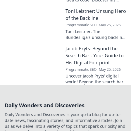
unique approach, insights,
Toni Leistner: Unsung Hero
and latest projects. Click to
learn more!
of the Backline
Programmatic SEO
May 25, 2026
Toni Leistner: The
Bundesliga's unsung backline
hero. Discover why this
Jacob Pryts: Beyond the
defensive powerhouse
deserves your attention. Click
Search Bar - Your Guide to
to learn more!
His Digital Footprint
Programmatic SEO
May 25, 2026
Uncover Jacob Pryts' digital
world! Beyond the search bar,
this guide explores his online
footprint. Click to reveal his
full digital story.
Daily Wonders and Discoveries
Daily Wonders and Discoveries is your go-to blog for up-to-
date news, fascinating stories, and informative articles. Join
us as we delve into a variety of topics that spark curiosity and