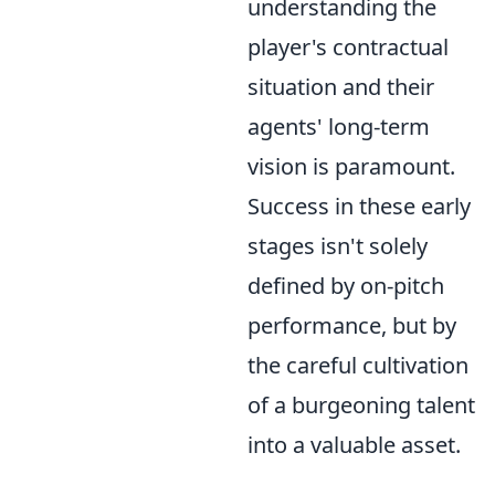
understanding the
player's contractual
situation and their
agents' long-term
vision is paramount.
Success in these early
stages isn't solely
defined by on-pitch
performance, but by
the careful cultivation
of a burgeoning talent
into a valuable asset.