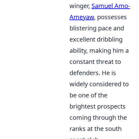
winger,
Samuel Amo-
Ameyaw
, possesses
blistering pace and
excellent dribbling
ability, making him a
constant threat to
defenders. He is
widely considered to
be one of the
brightest prospects
coming through the
ranks at the south