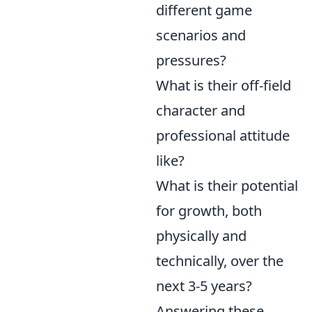
different game
scenarios and
pressures?
What is their off-field
character and
professional attitude
like?
What is their potential
for growth, both
physically and
technically, over the
next 3-5 years?
Answering these