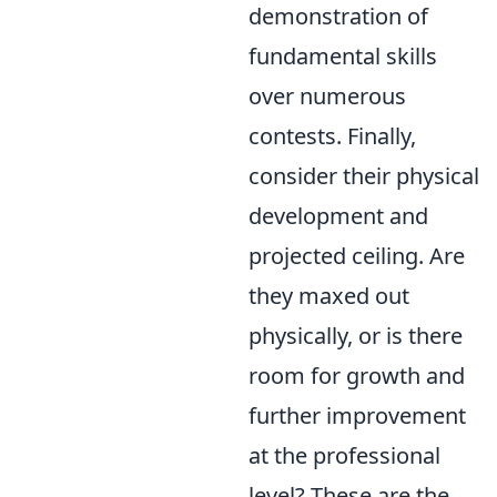
demonstration of
fundamental skills
over numerous
contests. Finally,
consider their physical
development and
projected ceiling. Are
they maxed out
physically, or is there
room for growth and
further improvement
at the professional
level? These are the