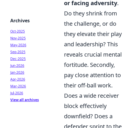
or facing adversity
.
Do they shrink from
Archives
the challenge, or do
Oct-2025
they elevate their play
Nov-2025
and leadership? This
May-2026
Sep-2025
reveals crucial mental
Dec-2025
fortitude. Secondly,
Jun-2026
Jan-2026
pay close attention to
Apr-2026
their off-ball work.
Mar-2026
Jul-2026
Does a wide receiver
View all archives
block effectively
downfield? Does a
defender sprint to the