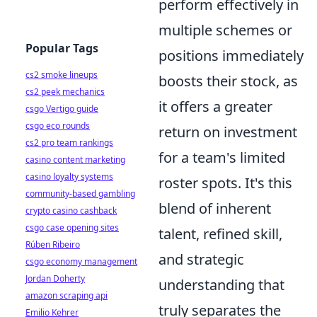
perform effectively in
multiple schemes or
Popular Tags
positions immediately
cs2 smoke lineups
boosts their stock, as
cs2 peek mechanics
it offers a greater
csgo Vertigo guide
csgo eco rounds
return on investment
cs2 pro team rankings
for a team's limited
casino content marketing
casino loyalty systems
roster spots. It's this
community-based gambling
blend of inherent
crypto casino cashback
csgo case opening sites
talent, refined skill,
Rúben Ribeiro
and strategic
csgo economy management
Jordan Doherty
understanding that
amazon scraping api
truly separates the
Emilio Kehrer