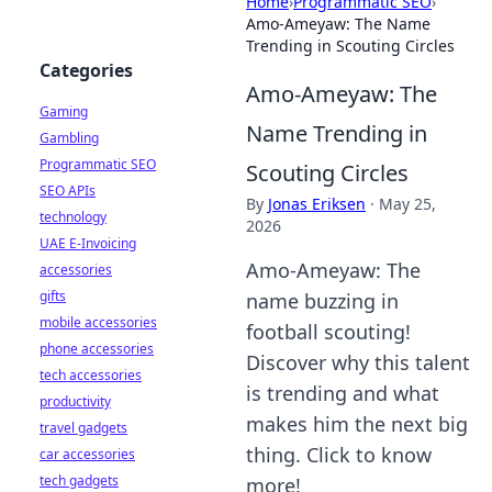
Home
›
Programmatic SEO
›
Amo-Ameyaw: The Name
Trending in Scouting Circles
Categories
Amo-Ameyaw: The
Gaming
Name Trending in
Gambling
Programmatic SEO
Scouting Circles
SEO APIs
By
Jonas Eriksen
·
May 25,
technology
2026
UAE E-Invoicing
Amo-Ameyaw: The
accessories
gifts
name buzzing in
mobile accessories
football scouting!
phone accessories
Discover why this talent
tech accessories
is trending and what
productivity
makes him the next big
travel gadgets
thing. Click to know
car accessories
tech gadgets
more!