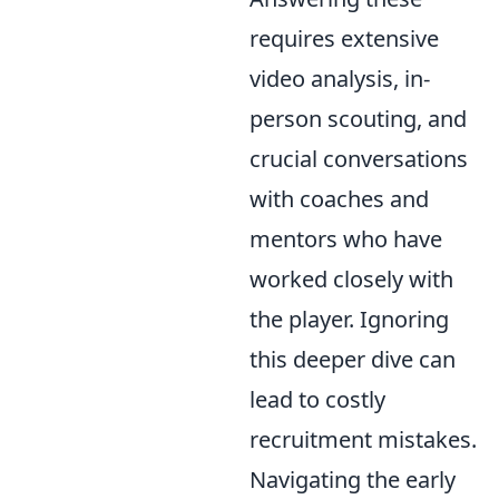
requires extensive
video analysis, in-
person scouting, and
crucial conversations
with coaches and
mentors who have
worked closely with
the player. Ignoring
this deeper dive can
lead to costly
recruitment mistakes.
Navigating the early