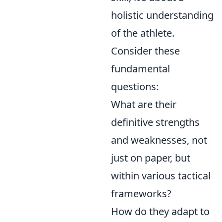
holistic understanding
of the athlete.
Consider these
fundamental
questions:
What are their
definitive strengths
and weaknesses, not
just on paper, but
within various tactical
frameworks?
How do they adapt to