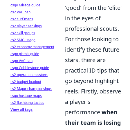
csgo Mirage guide
'good' from the 'elite'
cs2 VAC ban
in the eyes of
cs2 surf maps
cs2 player rankings
professional scouts.
cs2 skill groups
For those looking to
cs2 SMG usage
cs2 economy management
identify these future
csgo pistols guide
stars, there are
csgo VAC ban
csgo Cobblestone guide
practical ID tips that
cs2 operation missions
go beyond highlight
cs2 budget loadout
cs2 Major championships
reels. Firstly, observe
csgo hostage maps
a player's
cs2 flashbang tactics
View all tags
performance
when
their team is losing