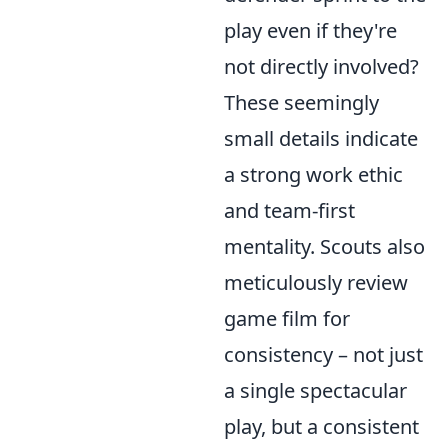
play even if they're
not directly involved?
These seemingly
small details indicate
a strong work ethic
and team-first
mentality. Scouts also
meticulously review
game film for
consistency – not just
a single spectacular
play, but a consistent