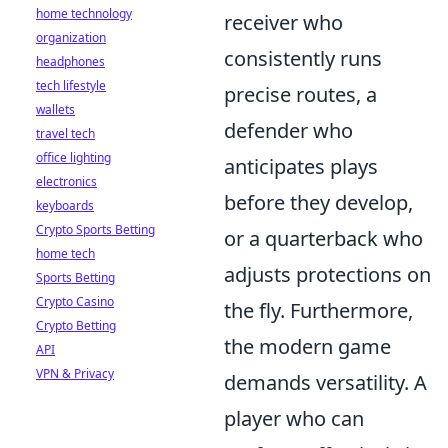
home technology
receiver who
organization
consistently runs
headphones
tech lifestyle
precise routes, a
wallets
defender who
travel tech
office lighting
anticipates plays
electronics
before they develop,
keyboards
Crypto Sports Betting
or a quarterback who
home tech
adjusts protections on
Sports Betting
Crypto Casino
the fly. Furthermore,
Crypto Betting
the modern game
API
VPN & Privacy
demands versatility. A
player who can