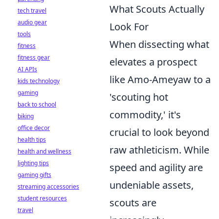
What Scouts Actually
tech travel
audio gear
Look For
tools
When dissecting what
fitness
fitness gear
elevates a prospect
AI APIs
like Amo-Ameyaw to a
kids technology
gaming
'scouting hot
back to school
commodity,' it's
biking
office decor
crucial to look beyond
health tips
raw athleticism. While
health and wellness
lighting tips
speed and agility are
gaming gifts
undeniable assets,
streaming accessories
student resources
scouts are
travel