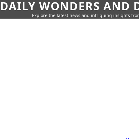
DAILY WONDERS AND D
Explore the latest news and intriguing insights fr