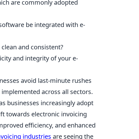
 which are commonly adopted
oftware be integrated with e-
clean and consistent?
ity and integrity of your e-
inesses avoid last-minute rushes
 implemented across all sectors.
 as businesses increasingly adopt
ift towards electronic invoicing
improved efficiency, and enhanced
nvoicing industries
are seeing the