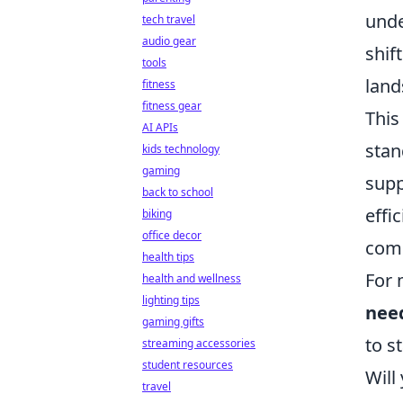
unde
tech travel
audio gear
shif
tools
land
fitness
fitness gear
This
AI APIs
stan
kids technology
gaming
supp
back to school
effi
biking
office decor
comp
health tips
For 
health and wellness
lighting tips
nee
gaming gifts
to s
streaming accessories
student resources
Will
travel