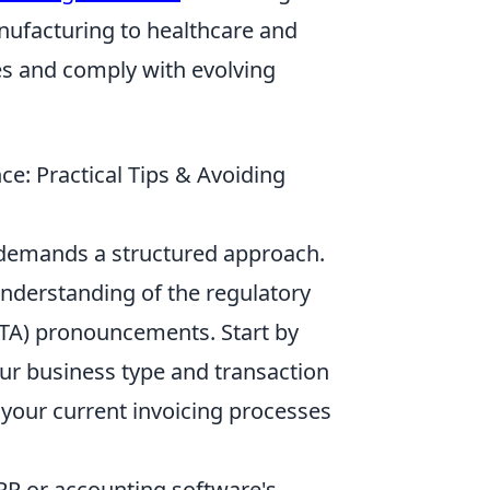
nufacturing to healthcare and
es and comply with evolving
e: Practical Tips & Avoiding
 demands a structured approach.
nderstanding of the regulatory
(FTA) pronouncements. Start by
our business type and transaction
 your current invoicing processes
RP or accounting software's