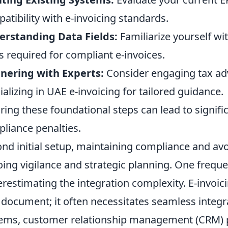
atibility with e-invoicing standards.
rstanding Data Fields:
Familiarize yourself w
ds required for compliant e-invoices.
nering with Experts:
Consider engaging tax adv
ializing in UAE e-invoicing for tailored guidance.
ring these foundational steps can lead to signifi
liance penalties.
nd initial setup, maintaining compliance and av
ing vigilance and strategic planning. One frequ
restimating the integration complexity. E-invoici
document; it often necessitates seamless integra
ems, customer relationship management (CRM) p