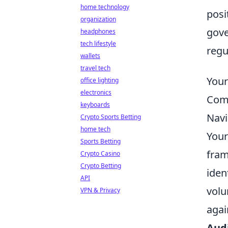
home technology
posi
organization
gove
headphones
tech lifestyle
regu
wallets
travel tech
Your
office lighting
electronics
Comm
keyboards
Navi
Crypto Sports Betting
home tech
Your
Sports Betting
fram
Crypto Casino
Crypto Betting
iden
API
volu
VPN & Privacy
agai
Audi