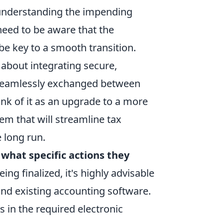
, understanding the impending
 need to be aware that the
 be key to a smooth transition.
s about integrating secure,
e seamlessly exchanged between
ink of it as an upgrade to a more
tem that will streamline tax
 long run.
d
what specific actions they
eing finalized, it's highly advisable
and existing accounting software.
s in the required electronic