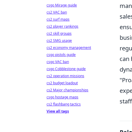
mana
csgo Mirage guide
cs2 VAC ban
sale
cs2 surf maps
ensu
cs2 player rankings
cs2 skill groups
busi
cs2 SMG usage
regu
cs2 economy management
csgo pistols guide
can 
csgo VAC ban
dyna
csgo Cobblestone guide
cs2 operation missions
"Pro
cs2 budget loadout
expe
cs2 Major championships
csgo hostage maps
staff
cs2 flashbang tactics
View all tags