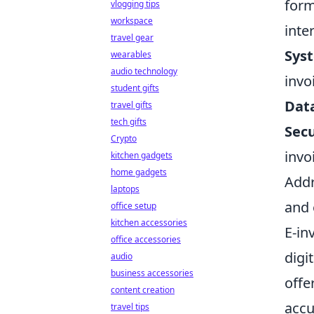
form
vlogging tips
workspace
inte
travel gear
Syst
wearables
audio technology
invo
student gifts
Dat
travel gifts
tech gifts
Secu
Crypto
invo
kitchen gadgets
home gadgets
Addr
laptops
and 
office setup
kitchen accessories
E-in
office accessories
digi
audio
business accessories
offe
content creation
accu
travel tips