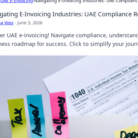
›
UAE E-Invoicing
›
Navigating E-Invoicing Industries: UAE Complian
gating E-Invoicing Industries: UAE Compliance 
a Voss
·
June 3, 2026
er UAE e-invoicing! Navigate compliance, understand
ness roadmap for success. Click to simplify your jour