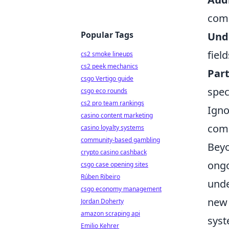
comp
Popular Tags
Unde
fiel
cs2 smoke lineups
cs2 peek mechanics
Part
csgo Vertigo guide
spec
csgo eco rounds
cs2 pro team rankings
Igno
casino content marketing
comp
casino loyalty systems
community-based gambling
Beyo
crypto casino cashback
ongo
csgo case opening sites
Rúben Ribeiro
unde
csgo economy management
new 
Jordan Doherty
amazon scraping api
syst
Emilio Kehrer