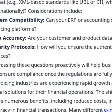
at (e.g., XML-based standards like UBL or CII,
rnationally)? Considerations include:
em Compatibility:
Can your ERP or accounting s
icing platforms?
a Accuracy:
Are your customer and product data 
rity Protocols:
How will you ensure the authentic
ices?
essing these questions proactively will help bus
ensure compliance once the regulations are fully
voicing industries are experiencing rapid growth
tal solutions for their financial operations. The sh
rs numerous benefits, including reduced costs, 
racy in financial transactions. Many different
e-i