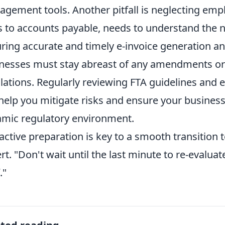
gement tools. Another pitfall is neglecting emp
s to accounts payable, needs to understand the n
ring accurate and timely e-invoice generation a
nesses must stay abreast of any amendments or 
lations. Regularly reviewing FTA guidelines and
help you mitigate risks and ensure your business
mic regulatory environment.
active preparation is key to a smooth transition t
rt. "Don't wait until the last minute to re-evalua
."