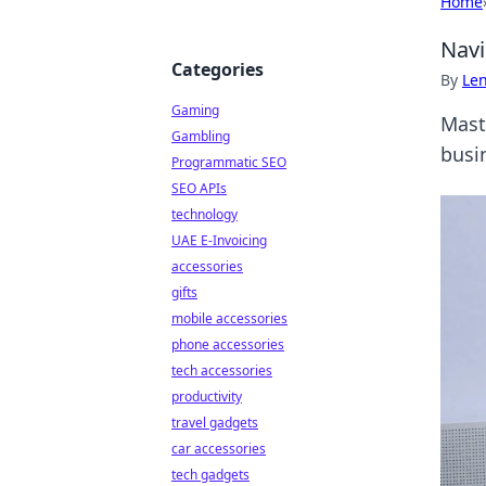
Home
Navi
Categories
By
Len
Gaming
Mast
Gambling
busi
Programmatic SEO
SEO APIs
technology
UAE E-Invoicing
accessories
gifts
mobile accessories
phone accessories
tech accessories
productivity
travel gadgets
car accessories
tech gadgets