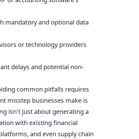
ith mandatory and optional data
isors or technology providers
cant delays and potential non-
oiding common pitfalls requires
ent misstep businesses make is
ng isn't just about generating a
tion with existing financial
latforms, and even supply chain