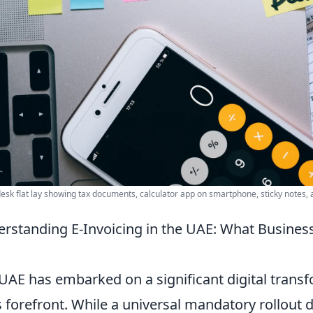
desk flat lay showing tax documents, calculator app on smartphone, sticky notes, 
rstanding E-Invoicing in the UAE: What Busines
UAE has embarked on a significant digital transf
ts forefront. While a universal mandatory rollout da