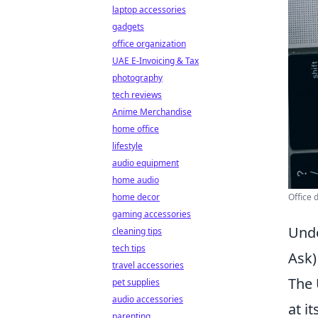
laptop accessories
gadgets
office organization
UAE E-Invoicing & Tax
photography
tech reviews
Anime Merchandise
home office
lifestyle
audio equipment
home audio
home decor
Office 
gaming accessories
Unde
cleaning tips
tech tips
Ask)
travel accessories
The 
pet supplies
audio accessories
at i
parenting