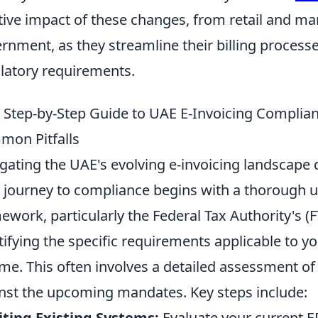
tive impact of these changes, from retail and ma
rnment, as they streamline their billing process
latory requirements.
 Step-by-Step Guide to UAE E-Invoicing Complianc
on Pitfalls
gating the UAE's evolving e-invoicing landscape
 journey to compliance begins with a thorough u
ework, particularly the Federal Tax Authority's 
tifying the specific requirements applicable to y
me. This often involves a detailed assessment of
nst the upcoming mandates. Key steps include:
ting Existing Systems:
Evaluate your current E