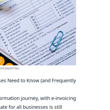
and paperclips.
ses Need to Know (and Frequently
ormation journey, with e-invoicing
te for all businesses is still