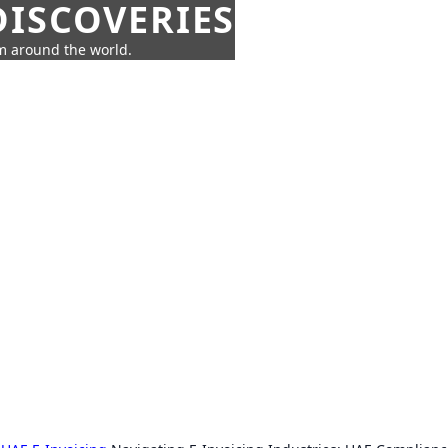
ISCOVERIES
om around the world.