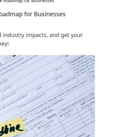
ce Roadmap for Businesses
Roadmap for Businesses
 industry impacts, and get your
ney!