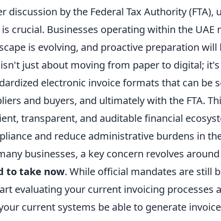
r discussion by the Federal Tax Authority (FTA)
t is crucial. Businesses operating within the UAE
scape is evolving, and proactive preparation will
 isn't just about moving from paper to digital; it'
dardized electronic invoice formats that can b
liers and buyers, and ultimately with the FTA. Th
cient, transparent, and auditable financial ecosys
liance and reduce administrative burdens in the
many businesses, a key concern revolves aroun
d to take now
. While official mandates are still b
tart evaluating your current invoicing processes 
 your current systems be able to generate invoice