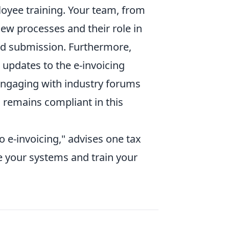
loyee training. Your team, from
ew processes and their role in
nd submission. Furthermore,
updates to the e-invoicing
 engaging with industry forums
 remains compliant in this
o e-invoicing," advises one tax
te your systems and train your