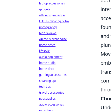
docu
laptop accessories
inte
gadgets
office organization
acce
UAE E-Invoicing & Tax
foun
photography
tech reviews
and 
Anime Merchandise
plun
home office
lifestyle
Movi
audio equipment
emba
home audio
home decor
tran
gaming accessories
comm
cleaning tips
tech tips
thro
travel accessories
Cho
pet supplies
audio accessories
Unde
parenting