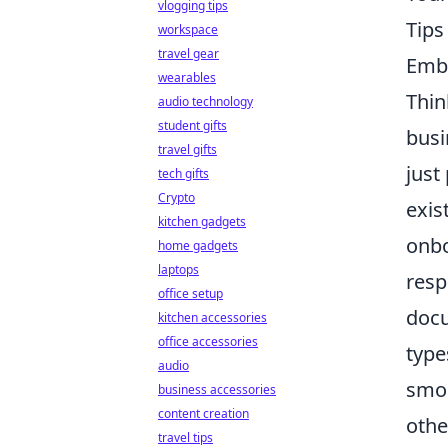
vlogging tips
Tip
workspace
travel gear
Emba
wearables
Thin
audio technology
student gifts
busi
travel gifts
just
tech gifts
Crypto
exis
kitchen gadgets
onbo
home gadgets
laptops
resp
office setup
docu
kitchen accessories
office accessories
type
audio
smoo
business accessories
content creation
othe
travel tips