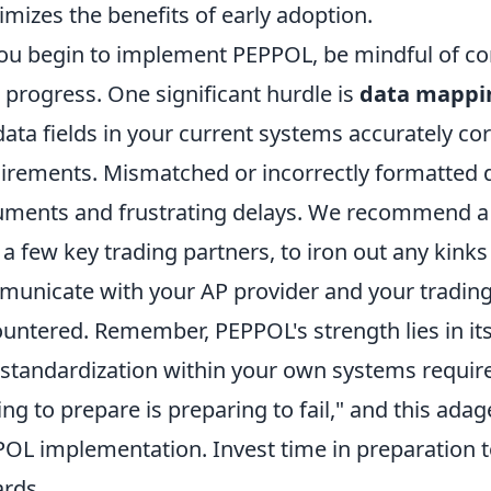
mizes the benefits of early adoption.
ou begin to implement PEPPOL, be mindful of com
 progress. One significant hurdle is
data mappin
data fields in your current systems accurately c
irements. Mismatched or incorrectly formatted d
ments and frustrating delays. We recommend a p
 a few key trading partners, to iron out any kinks
unicate with your AP provider and your trading
untered. Remember, PEPPOL's strength lies in its
 standardization within your own systems require
ling to prepare is preparing to fail," and this adag
OL implementation. Invest time in preparation t
rds.