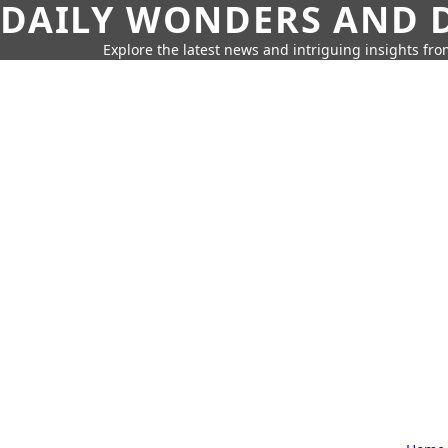
DAILY WONDERS AND D
Explore the latest news and intriguing insights fr