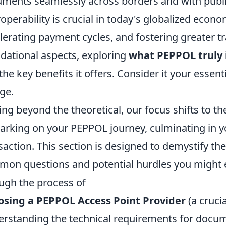
ments seamlessly across borders and with public 
roperability is crucial in today's globalized econ
lerating payment cycles, and fostering greater tr
dational aspects, exploring
what PEPPOL truly 
the key benefits it offers. Consider it your essen
ge.
ng beyond the theoretical, our focus shifts to the
rking on your PEPPOL journey, culminating in you
saction. This section is designed to demystify the
on questions and potential hurdles you might e
ugh the process of
osing a PEPPOL Access Point Provider
(a crucia
rstanding the technical requirements for docu