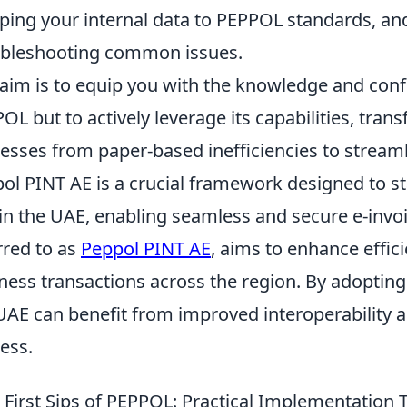
ing your internal data to PEPPOL standards, an
bleshooting common issues.
aim is to equip you with the knowledge and conf
OL but to actively leverage its capabilities, tr
esses from paper-based inefficiencies to streamli
ol PINT AE is a crucial framework designed to st
in the UAE, enabling seamless and secure e-invoic
rred to as
Peppol PINT AE
, aims to enhance effic
ness transactions across the region. By adopting
UAE can benefit from improved interoperability a
ess.
 First Sips of PEPPOL: Practical Implementation Ti