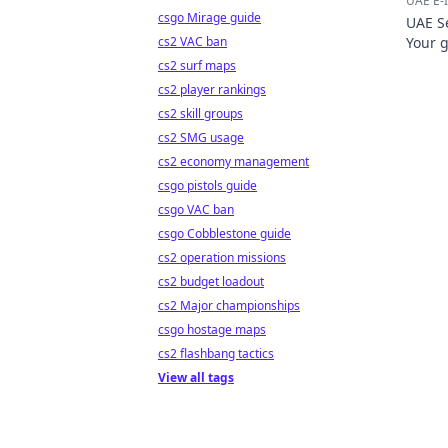
UAE E-I
csgo Mirage guide
UAE Se
cs2 VAC ban
Your 
cs2 surf maps
cs2 player rankings
cs2 skill groups
cs2 SMG usage
cs2 economy management
csgo pistols guide
csgo VAC ban
csgo Cobblestone guide
cs2 operation missions
cs2 budget loadout
cs2 Major championships
csgo hostage maps
cs2 flashbang tactics
View all tags