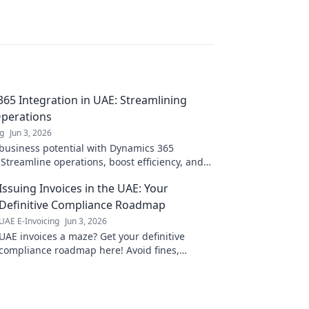
65 Integration in UAE: Streamlining
Operations
ng
Jun 3, 2026
business potential with Dynamics 365
 Streamline operations, boost efficiency, and
k to learn more!
Issuing Invoices in the UAE: Your
Definitive Compliance Roadmap
UAE E-Invoicing
Jun 3, 2026
UAE invoices a maze? Get your definitive
compliance roadmap here! Avoid fines,
ensure accuracy. Click for your guide to UAE
invoicing.