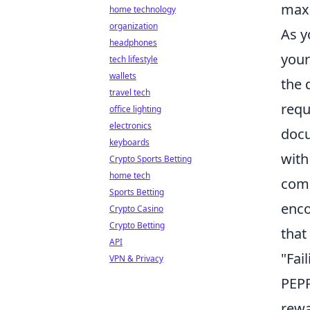
maxi
home technology
organization
As y
headphones
your
tech lifestyle
wallets
the 
travel tech
requ
office lighting
electronics
docu
keyboards
with
Crypto Sports Betting
home tech
comm
Sports Betting
enco
Crypto Casino
Crypto Betting
that
API
"Fai
VPN & Privacy
PEPP
rewa