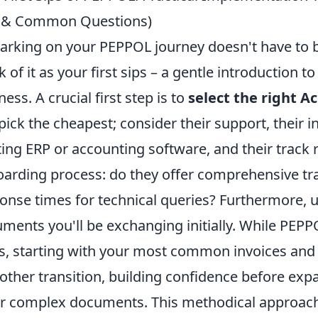
s & Common Questions)
rking on your PEPPOL journey doesn't have to b
k of it as your first sips – a gentle introduction t
ness. A crucial first step is to
select the right A
 pick the cheapest; consider their support, their i
ting ERP or accounting software, and their track 
arding process: do they offer comprehensive trai
onse times for technical queries? Furthermore, 
ments you'll be exchanging initially. While PE
s, starting with your most common invoices and c
ther transition, building confidence before exp
r complex documents. This methodical approach