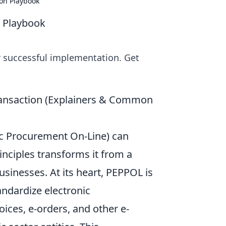
on Playbook
 Playbook
 successful implementation. Get
ransaction (Explainers & Common
ic Procurement On-Line) can
inciples transforms it from a
usinesses. At its heart, PEPPOL is
andardize electronic
ices, e-orders, and other e-