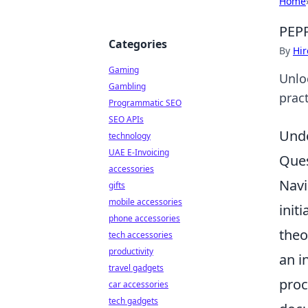
Home
PEPP
Categories
By
Hir
Gaming
Unlo
Gambling
pract
Programmatic SEO
SEO APIs
Unde
technology
UAE E-Invoicing
Ques
accessories
Navi
gifts
mobile accessories
init
phone accessories
theo
tech accessories
productivity
an i
travel gadgets
proc
car accessories
tech gadgets