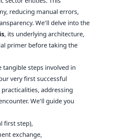
sector entities. This
omy, reducing manual errors,
ansparency. We'll delve into the
is
, its underlying architecture,
tial primer before taking the
 tangible steps involved in
r very first successful
 practicalities, addressing
ncounter. We'll guide you
l first step),
ment exchange,