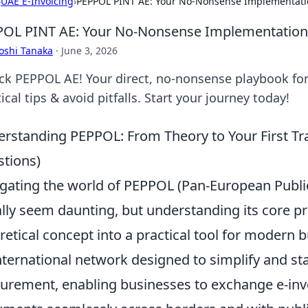
›
UAE E-Invoicing
›
PEPPOL PINT AE: Your No-Nonsense Implementati
OL PINT AE: Your No-Nonsense Implementation
oshi Tanaka
·
June 3, 2026
ck PEPPOL AE! Your direct, no-nonsense playbook for
ical tips & avoid pitfalls. Start your journey today!
rstanding PEPPOL: From Theory to Your First T
tions)
gating the world of PEPPOL (Pan-European Publ
ially seem daunting, but understanding its core pr
retical concept into a practical tool for modern b
nternational network designed to simplify and st
urement, enabling businesses to exchange e-invo