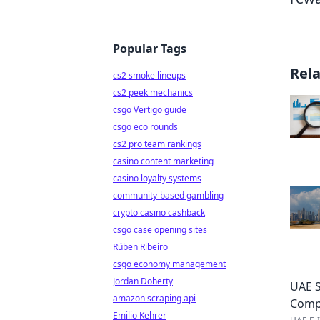
Popular Tags
Rel
cs2 smoke lineups
cs2 peek mechanics
csgo Vertigo guide
csgo eco rounds
cs2 pro team rankings
casino content marketing
casino loyalty systems
community-based gambling
crypto casino cashback
csgo case opening sites
Rúben Ribeiro
csgo economy management
Jordan Doherty
UAE S
amazon scraping api
Comp
Emilio Kehrer