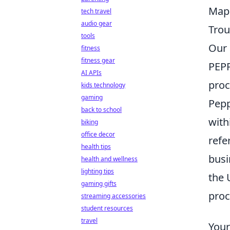
Mapp
tech travel
audio gear
Trou
tools
Our 
fitness
fitness gear
PEPP
AI APIs
proc
kids technology
gaming
Pepp
back to school
with
biking
office decor
refe
health tips
busi
health and wellness
lighting tips
the 
gaming gifts
proc
streaming accessories
student resources
travel
Your