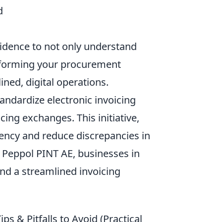
d
idence to not only understand
ansforming your procurement
ned, digital operations.
andardize electronic invoicing
ing exchanges. This initiative,
iency and reduce discrepancies in
 Peppol PINT AE, businesses in
nd a streamlined invoicing
ps & Pitfalls to Avoid (Practical