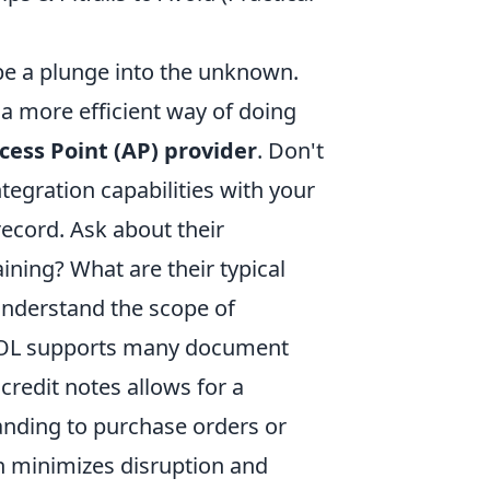
e a plunge into the unknown.
o a more efficient way of doing
ccess Point (AP) provider
. Don't
ntegration capabilities with your
record. Ask about their
ning? What are their typical
understand the scope of
PPOL supports many document
redit notes allows for a
anding to purchase orders or
 minimizes disruption and