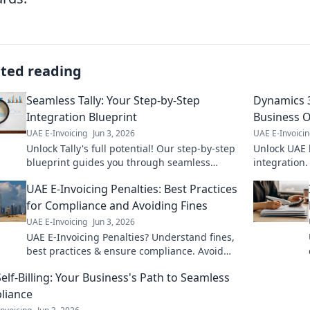
ated reading
Seamless Tally: Your Step-by-Step
Dynamics 3
Integration Blueprint
Business 
UAE E-Invoicing
Jun 3, 2026
UAE E-Invoici
Unlock Tally's full potential! Our step-by-step
Unlock UAE 
blueprint guides you through seamless
integration.
integration, boosting efficiency and
thrive. Clic
UAE E-Invoicing Penalties: Best Practices
streamlining your finances. Get start
for Compliance and Avoiding Fines
UAE E-Invoicing
Jun 3, 2026
UAE E-Invoicing Penalties? Understand fines,
best practices & ensure compliance. Avoid
penalties with our guide! Click to learn more.
elf-Billing: Your Business's Path to Seamless
liance