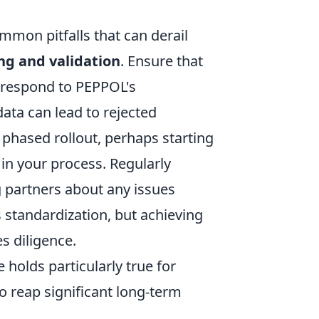
mon pitfalls that can derail
g and validation
. Ensure that
orrespond to PEPPOL's
ata can lead to rejected
hased rollout, perhaps starting
 in your process. Regularly
 partners about any issues
 standardization, but achieving
s diligence.
e holds particularly true for
o reap significant long-term