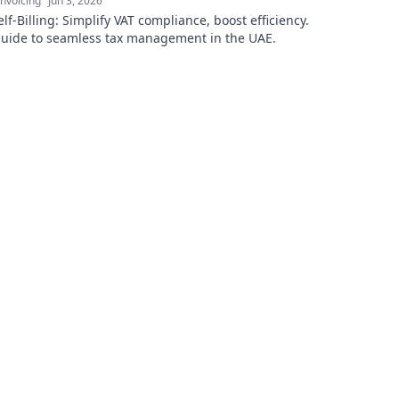
nvoicing
Jun 3, 2026
lf-Billing: Simplify VAT compliance, boost efficiency.
guide to seamless tax management in the UAE.