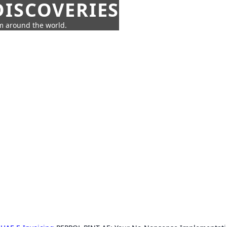
ISCOVERIES
om around the world.