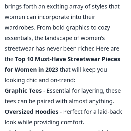
brings forth an exciting array of styles that
women can incorporate into their
wardrobes. From bold graphics to cozy
essentials, the landscape of women’s
streetwear has never been richer. Here are
the
Top 10 Must-Have Streetwear Pieces
for Women in 2023
that will keep you
looking chic and on-trend:
Graphic Tees
- Essential for layering, these
tees can be paired with almost anything.
Oversized Hoodies
- Perfect for a laid-back
look while providing comfort.