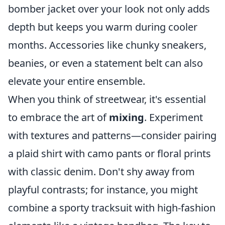
bomber jacket over your look not only adds
depth but keeps you warm during cooler
months. Accessories like chunky sneakers,
beanies, or even a statement belt can also
elevate your entire ensemble.
When you think of streetwear, it's essential
to embrace the art of
mixing
. Experiment
with textures and patterns—consider pairing
a plaid shirt with camo pants or floral prints
with classic denim. Don't shy away from
playful contrasts; for instance, you might
combine a sporty tracksuit with high-fashion