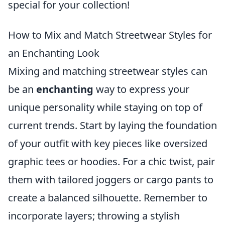
special for your collection!
How to Mix and Match Streetwear Styles for
an Enchanting Look
Mixing and matching streetwear styles can
be an
enchanting
way to express your
unique personality while staying on top of
current trends. Start by laying the foundation
of your outfit with key pieces like oversized
graphic tees or hoodies. For a chic twist, pair
them with tailored joggers or cargo pants to
create a balanced silhouette. Remember to
incorporate layers; throwing a stylish