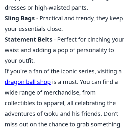
dresses or high-waisted pants.
Sling Bags
- Practical and trendy, they keep
your essentials close.
Statement Belts
- Perfect for cinching your
waist and adding a pop of personality to
your outfit.
If you're a fan of the iconic series, visiting a
dragon ball shop
is a must. You can find a
wide range of merchandise, from
collectibles to apparel, all celebrating the
adventures of Goku and his friends. Don’t
miss out on the chance to grab something