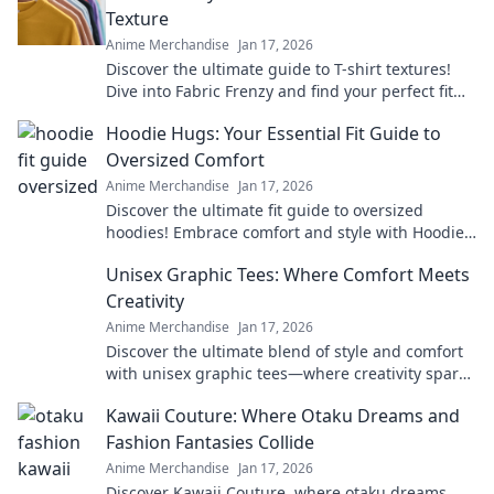
Texture
Anime Merchandise
Jan 17, 2026
Discover the ultimate guide to T-shirt textures!
Dive into Fabric Frenzy and find your perfect fit
for style, comfort, and flair.
Hoodie Hugs: Your Essential Fit Guide to
Oversized Comfort
Anime Merchandise
Jan 17, 2026
Discover the ultimate fit guide to oversized
hoodies! Embrace comfort and style with Hoodie
Hugs—your go-to for cozy fashion tips!
Unisex Graphic Tees: Where Comfort Meets
Creativity
Anime Merchandise
Jan 17, 2026
Discover the ultimate blend of style and comfort
with unisex graphic tees—where creativity sparks
confidence! Explore unique designs now!
Kawaii Couture: Where Otaku Dreams and
Fashion Fantasies Collide
Anime Merchandise
Jan 17, 2026
Discover Kawaii Couture, where otaku dreams