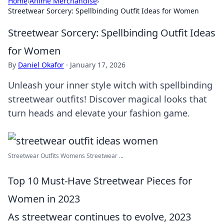
Home
›
Anime Merchandise
›
Streetwear Sorcery: Spellbinding Outfit Ideas for Women
Streetwear Sorcery: Spellbinding Outfit Ideas
for Women
By
Daniel Okafor
·
January 17, 2026
Unleash your inner style witch with spellbinding
streetwear outfits! Discover magical looks that
turn heads and elevate your fashion game.
Streetwear Outfits Womens Streetwear ...
Top 10 Must-Have Streetwear Pieces for
Women in 2023
As streetwear continues to evolve, 2023