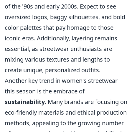
of the '90s and early 2000s. Expect to see
oversized logos, baggy silhouettes, and bold
color palettes that pay homage to those
iconic eras. Additionally, layering remains
essential, as streetwear enthusiasts are
mixing various textures and lengths to
create unique, personalized outfits.
Another key trend in women's streetwear
this season is the embrace of
sustainability
. Many brands are focusing on
eco-friendly materials and ethical production
methods, appealing to the growing number