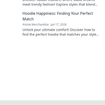
meet trendy fashion! Explore styles that blend
anime vibes with chic couture for your ultimate
Hoodie Happiness: Finding Your Perfect
transformation!
Match
Anime Merchandise
Jan 17, 2026
Unlock your ultimate comfort! Discover how to
find the perfect hoodie that matches your style
and boosts your happiness. Dive in now!