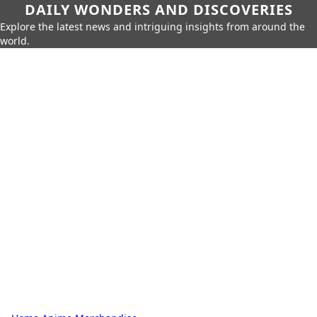
DAILY WONDERS AND DISCOVERIES
Explore the latest news and intriguing insights from around the
world.