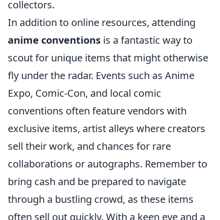
collectors.
In addition to online resources, attending
anime conventions
is a fantastic way to
scout for unique items that might otherwise
fly under the radar. Events such as Anime
Expo, Comic-Con, and local comic
conventions often feature vendors with
exclusive items, artist alleys where creators
sell their work, and chances for rare
collaborations or autographs. Remember to
bring cash and be prepared to navigate
through a bustling crowd, as these items
often sell out quickly. With a keen eye and a