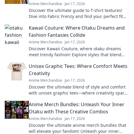
Anime Merchandise
Jan 17, 2026
Discover the ultimate guide to T-shirt textures!
Dive into Fabric Frenzy and find your perfect fit
for style, comfort, and flair.
Kawaii Couture: Where Otaku Dreams and
Fashion Fantasies Collide
Anime Merchandise
Jan 17, 2026
Discover Kawaii Couture, where otaku dreams
meet trendy fashion! Explore styles that blend
anime vibes with chic couture for your ultimate
Unisex Graphic Tees: Where Comfort Meets
transformation!
Creativity
Anime Merchandise
Jan 17, 2026
Discover the ultimate blend of style and comfort
with unisex graphic tees—where creativity sparks
confidence! Explore unique designs now!
Anime Merch Bundles: Unleash Your Inner
Otaku with These Creative Combos
Anime Merchandise
Jan 17, 2026
Discover the ultimate anime merch bundles that
will elevate your fandom! Unleash your inner