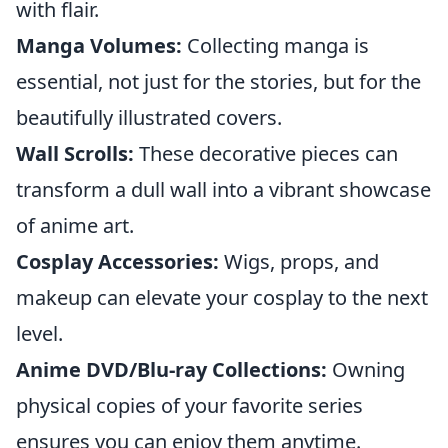
with flair.
Manga Volumes:
Collecting manga is
essential, not just for the stories, but for the
beautifully illustrated covers.
Wall Scrolls:
These decorative pieces can
transform a dull wall into a vibrant showcase
of anime art.
Cosplay Accessories:
Wigs, props, and
makeup can elevate your cosplay to the next
level.
Anime DVD/Blu-ray Collections:
Owning
physical copies of your favorite series
ensures you can enjoy them anytime.