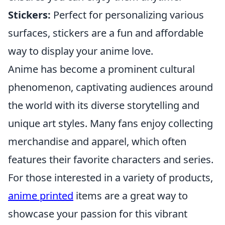
Stickers:
Perfect for personalizing various
surfaces, stickers are a fun and affordable
way to display your anime love.
Anime has become a prominent cultural
phenomenon, captivating audiences around
the world with its diverse storytelling and
unique art styles. Many fans enjoy collecting
merchandise and apparel, which often
features their favorite characters and series.
For those interested in a variety of products,
anime printed
items are a great way to
showcase your passion for this vibrant