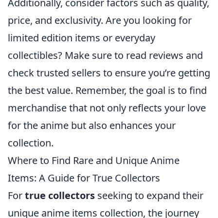
Additionally, consider factors such as quality,
price, and exclusivity. Are you looking for
limited edition items or everyday
collectibles? Make sure to read reviews and
check trusted sellers to ensure you’re getting
the best value. Remember, the goal is to find
merchandise that not only reflects your love
for the anime but also enhances your
collection.
Where to Find Rare and Unique Anime
Items: A Guide for True Collectors
For
true collectors
seeking to expand their
unique anime items collection, the journey