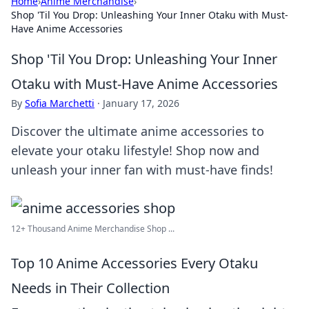
Home
›
Anime Merchandise
›
Shop 'Til You Drop: Unleashing Your Inner Otaku with Must-
Have Anime Accessories
Shop 'Til You Drop: Unleashing Your Inner
Otaku with Must-Have Anime Accessories
By
Sofia Marchetti
·
January 17, 2026
Discover the ultimate anime accessories to
elevate your otaku lifestyle! Shop now and
unleash your inner fan with must-have finds!
12+ Thousand Anime Merchandise Shop ...
Top 10 Anime Accessories Every Otaku
Needs in Their Collection