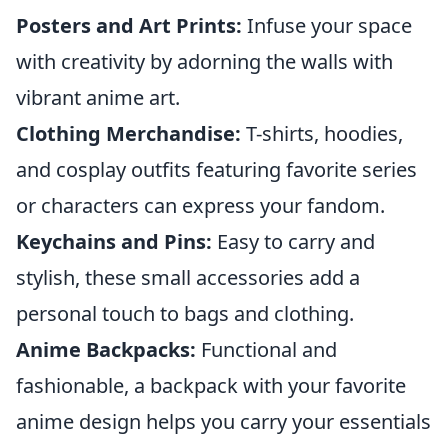
Posters and Art Prints:
Infuse your space
with creativity by adorning the walls with
vibrant anime art.
Clothing Merchandise:
T-shirts, hoodies,
and cosplay outfits featuring favorite series
or characters can express your fandom.
Keychains and Pins:
Easy to carry and
stylish, these small accessories add a
personal touch to bags and clothing.
Anime Backpacks:
Functional and
fashionable, a backpack with your favorite
anime design helps you carry your essentials