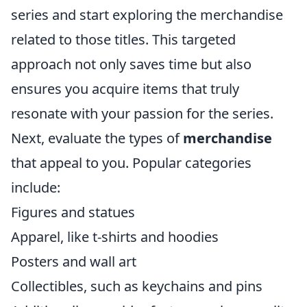
series and start exploring the merchandise
related to those titles. This targeted
approach not only saves time but also
ensures you acquire items that truly
resonate with your passion for the series.
Next, evaluate the types of
merchandise
that appeal to you. Popular categories
include:
Figures and statues
Apparel, like t-shirts and hoodies
Posters and wall art
Collectibles, such as keychains and pins