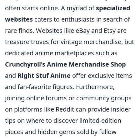
often starts online. A myriad of
specialized
websites
caters to enthusiasts in search of
rare finds. Websites like eBay and Etsy are
treasure troves for vintage merchandise, but
dedicated anime marketplaces such as
Crunchyroll's Anime Merchandise Shop
and
Right Stuf Anime
offer exclusive items
and fan-favorite figures. Furthermore,
joining online forums or community groups
on platforms like Reddit can provide insider
tips on where to discover limited-edition
pieces and hidden gems sold by fellow