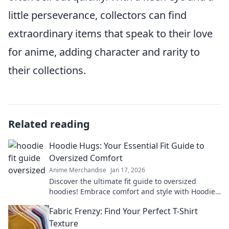
little perseverance, collectors can find
extraordinary items that speak to their love
for anime, adding character and rarity to
their collections.
Related reading
Hoodie Hugs: Your Essential Fit Guide to
Oversized Comfort
Anime Merchandise
Jan 17, 2026
Discover the ultimate fit guide to oversized
hoodies! Embrace comfort and style with Hoodie
Hugs—your go-to for cozy fashion tips!
Fabric Frenzy: Find Your Perfect T-Shirt
Texture