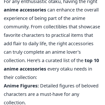
For any enthusiastic otaku, having the right
anime accessories
can enhance the overall
experience of being part of the anime
community. From collectibles that showcase
favorite characters to practical items that
add flair to daily life, the right accessories
can truly complete an anime lover's
collection. Here’s a curated list of the
top 10
anime accessories
every otaku needs in
their collection:
Anime Figures:
Detailed figures of beloved
characters are a must-have for any
collection.