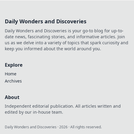
otaku with these unique and creative combos
today!
Daily Wonders and Discoveries
Daily Wonders and Discoveries is your go-to blog for up-to-
date news, fascinating stories, and informative articles. Join
us as we delve into a variety of topics that spark curiosity and
keep you informed about the world around you.
Explore
Home
Archives
About
Independent editorial publication. All articles written and
edited by our in-house team.
Daily Wonders and Discoveries
·
2026
· All rights reserved.