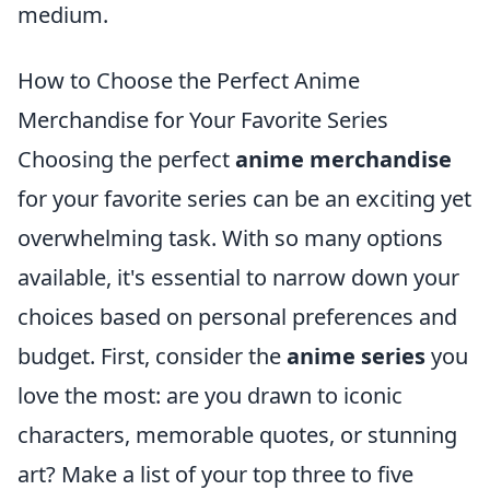
medium.
How to Choose the Perfect Anime
Merchandise for Your Favorite Series
Choosing the perfect
anime merchandise
for your favorite series can be an exciting yet
overwhelming task. With so many options
available, it's essential to narrow down your
choices based on personal preferences and
budget. First, consider the
anime series
you
love the most: are you drawn to iconic
characters, memorable quotes, or stunning
art? Make a list of your top three to five