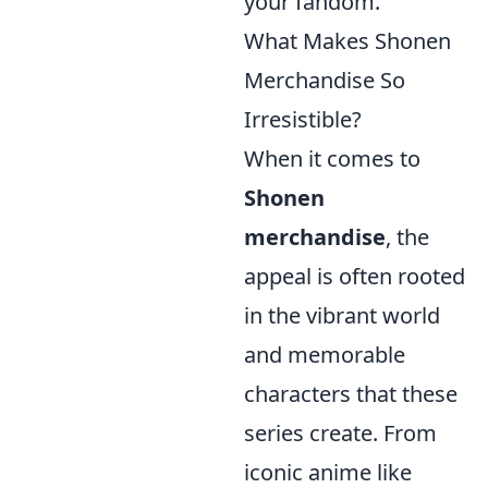
your fandom.
What Makes Shonen
Merchandise So
Irresistible?
When it comes to
Shonen
merchandise
, the
appeal is often rooted
in the vibrant world
and memorable
characters that these
series create. From
iconic anime like