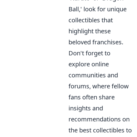
Ball,' look for unique
collectibles that
highlight these
beloved franchises.
Don't forget to
explore online
communities and
forums, where fellow
fans often share
insights and
recommendations on
the best collectibles to