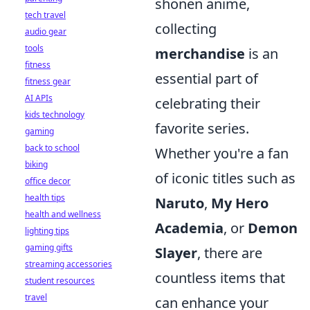
shonen anime,
tech travel
collecting
audio gear
tools
merchandise
is an
fitness
essential part of
fitness gear
AI APIs
celebrating their
kids technology
favorite series.
gaming
back to school
Whether you're a fan
biking
of iconic titles such as
office decor
health tips
Naruto
,
My Hero
health and wellness
Academia
, or
Demon
lighting tips
gaming gifts
Slayer
, there are
streaming accessories
countless items that
student resources
travel
can enhance your