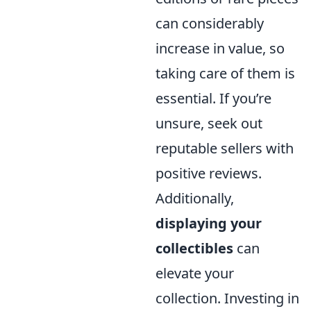
can considerably
increase in value, so
taking care of them is
essential. If you’re
unsure, seek out
reputable sellers with
positive reviews.
Additionally,
displaying your
collectibles
can
elevate your
collection. Investing in