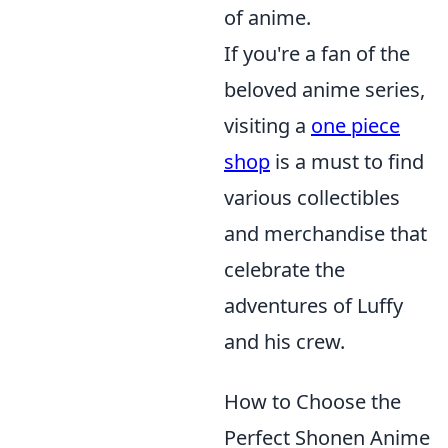
of anime.
If you're a fan of the
beloved anime series,
visiting a
one piece
shop
is a must to find
various collectibles
and merchandise that
celebrate the
adventures of Luffy
and his crew.
How to Choose the
Perfect Shonen Anime