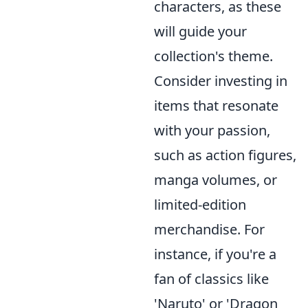
characters, as these
will guide your
collection's theme.
Consider investing in
items that resonate
with your passion,
such as action figures,
manga volumes, or
limited-edition
merchandise. For
instance, if you're a
fan of classics like
'Naruto' or 'Dragon