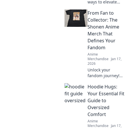
ways to elevate
your Shonen
From Fan to
anime merch
collection and stay
Collector: The
ahead of the
Shonen Anime
trends. Is your
Merch That
collection truly
Defines Your
evolving?
Fandom
Anime
Merchandise
Jan 17,
2026
Unlock your
fandom journey!
Discover the
Hoodie Hugs:
ultimate Shonen
anime merch that
Your Essential Fit
transforms fans
Guide to
into passionate
Oversized
collectors. Dive in
Comfort
now!
Anime
Merchandise
Jan 17,