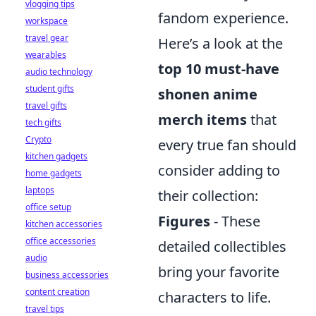
vlogging tips
fandom experience.
workspace
travel gear
Here’s a look at the
wearables
top 10 must-have
audio technology
student gifts
shonen anime
travel gifts
merch items
that
tech gifts
Crypto
every true fan should
kitchen gadgets
consider adding to
home gadgets
laptops
their collection:
office setup
Figures
- These
kitchen accessories
office accessories
detailed collectibles
audio
bring your favorite
business accessories
content creation
characters to life.
travel tips