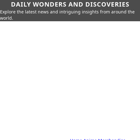
DAILY WONDERS AND DISCOVERIES
Explore the latest news and intriguing insights from around the
world.