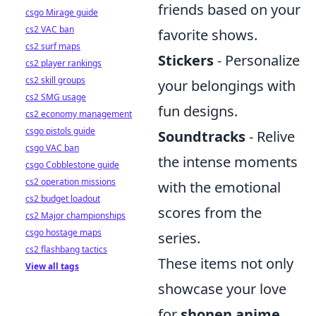
friends based on your
csgo Mirage guide
cs2 VAC ban
favorite shows.
cs2 surf maps
Stickers
- Personalize
cs2 player rankings
cs2 skill groups
your belongings with
cs2 SMG usage
fun designs.
cs2 economy management
csgo pistols guide
Soundtracks
- Relive
csgo VAC ban
the intense moments
csgo Cobblestone guide
cs2 operation missions
with the emotional
cs2 budget loadout
scores from the
cs2 Major championships
csgo hostage maps
series.
cs2 flashbang tactics
These items not only
View all tags
showcase your love
for
shonen anime
,