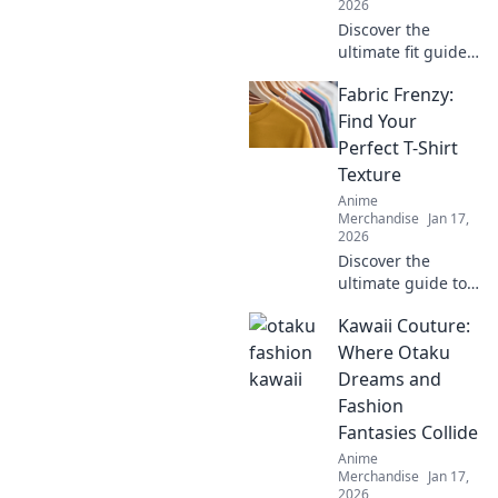
2026
Discover the
ultimate fit guide
to oversized
Fabric Frenzy:
hoodies! Embrace
comfort and style
Find Your
with Hoodie Hugs
Perfect T-Shirt
—your go-to for
Texture
cozy fashion tips!
Anime
Merchandise
Jan 17,
2026
Discover the
ultimate guide to
T-shirt textures!
Kawaii Couture:
Dive into Fabric
Frenzy and find
Where Otaku
your perfect fit for
Dreams and
style, comfort, and
Fashion
flair.
Fantasies Collide
Anime
Merchandise
Jan 17,
2026