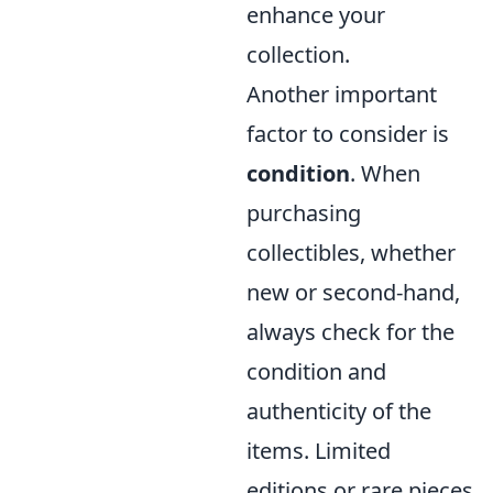
enhance your
collection.
Another important
factor to consider is
condition
. When
purchasing
collectibles, whether
new or second-hand,
always check for the
condition and
authenticity of the
items. Limited
editions or rare pieces