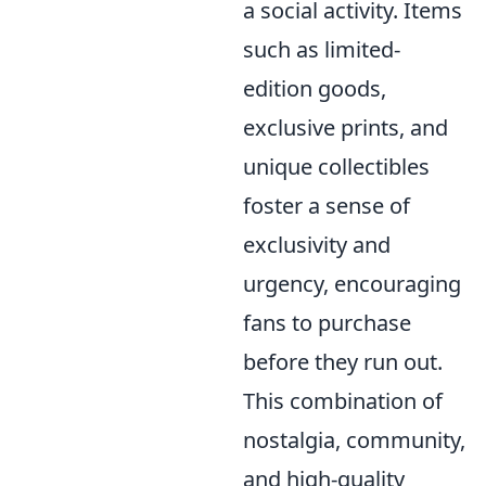
a social activity. Items
such as limited-
edition goods,
exclusive prints, and
unique collectibles
foster a sense of
exclusivity and
urgency, encouraging
fans to purchase
before they run out.
This combination of
nostalgia, community,
and high-quality