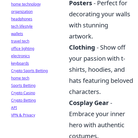
Posters
- Perfect for
home technology
organization
decorating your walls
headphones
with stunning
tech lifestyle
wallets
artwork.
travel tech
Clothing
- Show off
office lighting
electronics
your passion with t-
keyboards
shirts, hoodies, and
Crypto Sports Betting
home tech
hats featuring beloved
Sports Betting
characters.
Crypto Casino
Crypto Betting
Cosplay Gear
-
API
Embrace your inner
VPN & Privacy
hero with authentic
costumes.