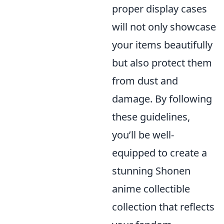
proper display cases
will not only showcase
your items beautifully
but also protect them
from dust and
damage. By following
these guidelines,
you’ll be well-
equipped to create a
stunning Shonen
anime collectible
collection that reflects