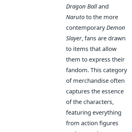
Dragon Ball
and
Naruto
to the more
contemporary
Demon
Slayer
, fans are drawn
to items that allow
them to express their
fandom. This category
of merchandise often
captures the essence
of the characters,
featuring everything
from action figures