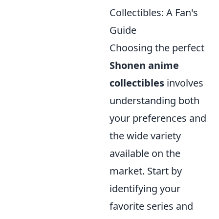
Collectibles: A Fan's
Guide
Choosing the perfect
Shonen anime
collectibles
involves
understanding both
your preferences and
the wide variety
available on the
market. Start by
identifying your
favorite series and