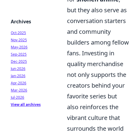
but they also serve as
conversation starters
Archives
and community
Oct-2025
Nov-2025
builders among fellow
May-2026
fans. Investing in
Sep-2025
Dec-2025
quality merchandise
Jun-2026
not only supports the
Jan-2026
Apr-2026
creators behind your
Mar-2026
favorite series but
Jul-2026
View all archives
also reinforces the
vibrant culture that
surrounds the world