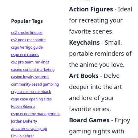
Action Figures
- Ideal
for recreating your
Popular Tags
favorite scenes.
cs2 smoke lineups
cs2 peek mechanics
Keychains
- Small,
csgo Vertigo guide
portable reminders of
csgo eco rounds
cs2 pro team rankings
the anime you love.
casino content marketing
Art Books
- Delve
casino loyalty systems
community-based gambling
deeper into the art
crypto casino cashback
and lore of your
csgo case opening sites
Rúben Ribeiro
favorite series.
csgo economy management
Board Games
- Enjoy
Jordan Doherty
amazon scraping api
gaming nights with
Emilio Kehrer