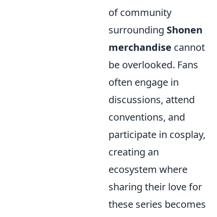
of community
surrounding
Shonen
merchandise
cannot
be overlooked. Fans
often engage in
discussions, attend
conventions, and
participate in cosplay,
creating an
ecosystem where
sharing their love for
these series becomes