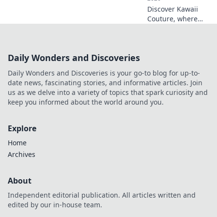
Discover Kawaii
Couture, where
otaku dreams
meet trendy
fashion! Explore
Daily Wonders and Discoveries
styles that blend
anime vibes with
Daily Wonders and Discoveries is your go-to blog for up-to-
chic couture for
date news, fascinating stories, and informative articles. Join
your ultimate
us as we delve into a variety of topics that spark curiosity and
transformation!
keep you informed about the world around you.
Explore
Home
Archives
About
Independent editorial publication. All articles written and
edited by our in-house team.