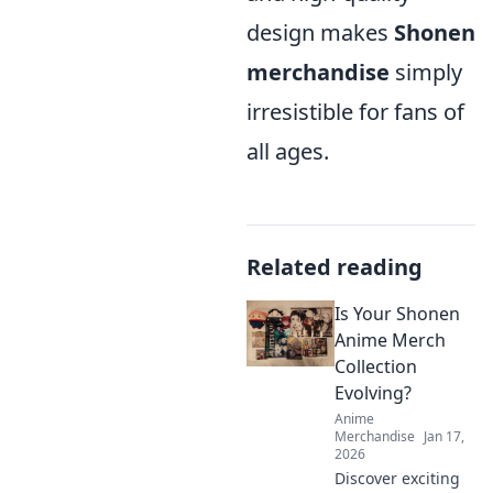
design makes
Shonen
merchandise
simply
irresistible for fans of
all ages.
Related reading
Is Your Shonen
Anime Merch
Collection
Evolving?
Anime
Merchandise
Jan 17,
2026
Discover exciting