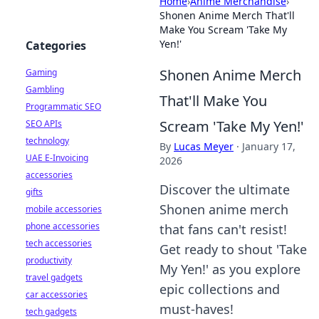
Home
›
Anime Merchandise
›
Shonen Anime Merch That'll
Make You Scream 'Take My
Yen!'
Categories
Shonen Anime Merch
Gaming
Gambling
That'll Make You
Programmatic SEO
Scream 'Take My Yen!'
SEO APIs
technology
By
Lucas Meyer
·
January 17,
UAE E-Invoicing
2026
accessories
Discover the ultimate
gifts
Shonen anime merch
mobile accessories
phone accessories
that fans can't resist!
tech accessories
Get ready to shout 'Take
productivity
My Yen!' as you explore
travel gadgets
epic collections and
car accessories
must-haves!
tech gadgets