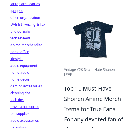
laptop accessories
gadgets
office organization
UAE E-Invoicing & Tax
photography
tech reviews
Anime Merchandise
home office
lifestyle
audio equipment
Vintage Y2K Death Note Shonen
home audio
Jump ...
home decor
gaming accessories
Top 10 Must-Have
cleaning tips
Shonen Anime Merch
tech tips
travel accessories
Items for True Fans
pet supplies
For any devoted fan of
audio accessories
parenting