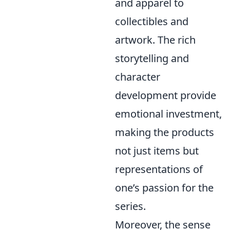
and apparel to
collectibles and
artwork. The rich
storytelling and
character
development provide
emotional investment,
making the products
not just items but
representations of
one’s passion for the
series.
Moreover, the sense