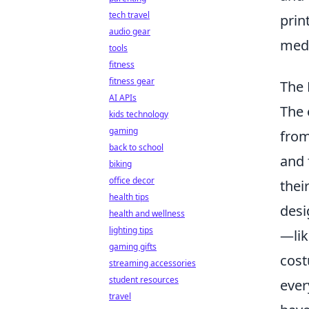
tech travel
prin
audio gear
med
tools
fitness
fitness gear
The 
AI APIs
The 
kids technology
gaming
from
back to school
and 
biking
office decor
thei
health tips
desi
health and wellness
lighting tips
—lik
gaming gifts
cost
streaming accessories
student resources
ever
travel