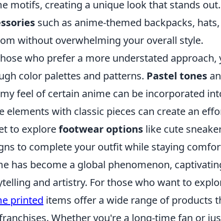
e motifs, creating a unique look that stands out.
ssories
such as anime-themed backpacks, hats, o
om without overwhelming your overall style.
those who prefer a more understated approach, 
ugh color palettes and patterns.
Pastel tones
a
my feel of certain anime can be incorporated int
e elements with classic pieces can create an effort
et to explore
footwear options
like cute sneaker
gns to complete your outfit while staying comforta
e has become a global phenomenon, captivating
ytelling and artistry. For those who want to expl
e printed
items offer a wide range of products t
franchises. Whether you're a long-time fan or jus