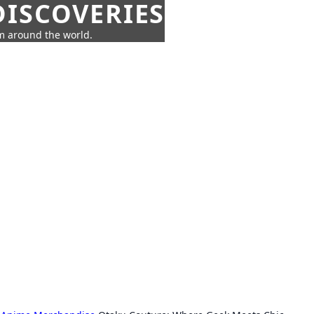
ISCOVERIES
om around the world.