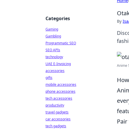
Home
Otak
Categories
By
Is
Gaming
Disc
Gambling
fash
Programmatic SEO
SEO APIs
technology
UAE E-Invoicing
Anime S
accessories
gifts
How 
mobile accessories
Anim
phone accessories
tech accessories
ever
productivity
feat
travel gadgets
car accessories
Pair
tech gadgets