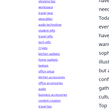
have
vlogging tips
workspace
need
travel gear
Tod
wearables
audio technology
ever
student gifts
have
travel gifts
tech gifts
want
Crypto
soph
kitchen gadgets
home gadgets
illu
laptops
but 
office setup
kitchen accessories
conf
office accessories
gath
audio
business accessories
cult
content creation
Top 
travel tips