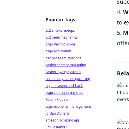
subc
4.
W
Popular Tags
to e
cs2 smoke lineups
5.
M
cs2 peek mechanics
offe
csgo Vertigo guide
csgo eco rounds
cs2 pro team rankings
casino content marketing
casino loyalty systems
Rel
community-based gambling
crypto casino cashback
csgo case opening sites
Rúben Ribeiro
csgo economy management
Jordan Doherty
amazon scraping api
Emilio Kehrer