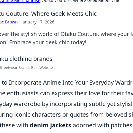
›
Anime Merchandise
›
Otaku Couture: Where Geek Meets Chic
u Couture: Where Geek Meets Chic
aac Brown
·
January 17, 2026
over the stylish world of Otaku Couture, where your
ion! Embrace your geek chic today!
treetwear Brands Best Website ...
to Incorporate Anime Into Your Everyday Ward
e enthusiasts can express their love for their fav
yday wardrobe by incorporating subtle yet styli
uring iconic characters or quotes from beloved sh
 these with
denim jackets
adorned with patches 