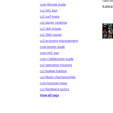
csgo Mirage guide
cs2 VAC ban
cs2 surf maps
cs2 player rankings
cs2 skill groups
cs2 SMG usage
cs2 economy management
csgo pistols guide
csgo VAC ban
csgo Cobblestone guide
cs2 operation missions
cs2 budget loadout
cs2 Major championships
csgo hostage maps
cs2 flashbang tactics
View all tags