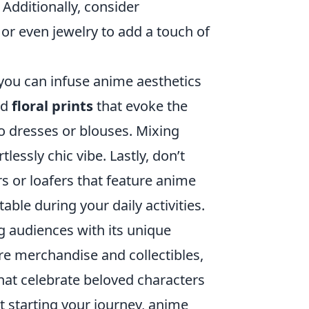
 Additionally, consider
r even jewelry to add a touch of
you can infuse anime aesthetics
nd
floral prints
that evoke the
o dresses or blouses. Mixing
lessly chic vibe. Lastly, don’t
s or loafers that feature anime
ble during your daily activities.
 audiences with its unique
ore merchandise and collectibles,
hat celebrate beloved characters
t starting your journey, anime