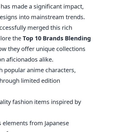
has made a significant impact,
esigns into mainstream trends.
ccessfully merged this rich
plore the
Top 10 Brands Blending
w they offer unique collections
n aficionados alike.
 popular anime characters,
hrough limited edition
ality fashion items inspired by
tes elements from Japanese