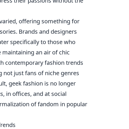
press their passions without the
varied, offering something for
sories. Brands and designers
ater specifically to those who
 maintaining an air of chic
h contemporary fashion trends
not just fans of niche genres
lt, geek fashion is no longer
, in offices, and at social
ormalization of fandom in popular
Trends