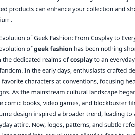
ted products can enhance your collection and sh
ium.
Evolution of Geek Fashion: From Cosplay to Ever
evolution of
geek fashion
has been nothing shor
 the dedicated realms of
cosplay
to an everyday 
fandom. In the early days, enthusiasts crafted d
r favorite characters at conventions, focusing hea
gns. As the mainstream cultural landscape bega
e comic books, video games, and blockbuster fi
ume design inspired a broader trend, leading to 
yday attire. Now, logos, patterns, and subtle ref