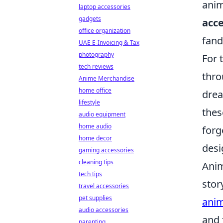
anim
laptop accessories
gadgets
acce
office organization
fand
UAE E-Invoicing & Tax
photography
For 
tech reviews
thro
Anime Merchandise
home office
drea
lifestyle
thes
audio equipment
home audio
forg
home decor
desi
gaming accessories
cleaning tips
Anim
tech tips
stor
travel accessories
pet supplies
anim
audio accessories
and 
parenting