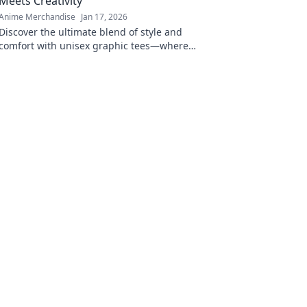
Meets Creativity
Anime Merchandise
Jan 17, 2026
Discover the ultimate blend of style and
comfort with unisex graphic tees—where
creativity sparks confidence! Explore unique
designs now!