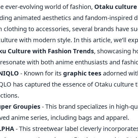
he ever-evolving world of fashion,
Otaku culture
ding animated aesthetics and fandom-inspired d
 clothing to accessories, several brands have su
ulture with modern style. In this article, we’ll ex
ku Culture with Fashion Trends
, showcasing ho
 resonate with both anime enthusiasts and fashio
NIQLO
- Known for its
graphic tees
adorned with
LO has captured the essence of Otaku culture t
ections.
uper Groupies
- This brand specializes in high-qu
ved anime series, including bags and apparel.
LPHA
- This streetwear label cleverly incorpora