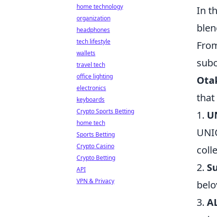
home technology
In t
organization
blen
headphones
tech lifestyle
From
wallets
subc
travel tech
office lighting
Ota
electronics
that
keyboards
Crypto Sports Betting
1.
U
home tech
UNIQ
Sports Betting
Crypto Casino
coll
Crypto Betting
2.
S
API
VPN & Privacy
belo
3.
A