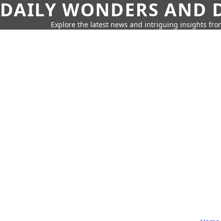
DAILY WONDERS AND D
Explore the latest news and intriguing insights fr