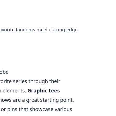
 favorite fandoms meet cutting-edge
robe
orite series through their
sh elements.
Graphic tees
ows are a great starting point.
or pins that showcase various