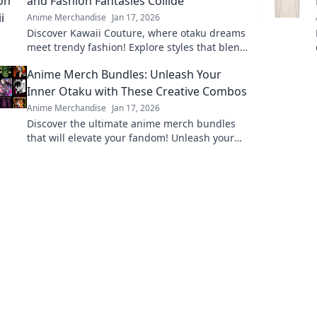
and Fashion Fantasies Collide
Anime Merchandise
Jan 17, 2026
Discover Kawaii Couture, where otaku dreams
meet trendy fashion! Explore styles that blend
anime vibes with chic couture for your
Anime Merch Bundles: Unleash Your
ultimate transformation!
Inner Otaku with These Creative Combos
Anime Merchandise
Jan 17, 2026
Discover the ultimate anime merch bundles
that will elevate your fandom! Unleash your
inner otaku with these unique and creative
combos today!