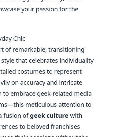
owcase your passion for the
yday Chic
t of remarkable, transitioning
style that celebrates individuality
etailed costumes to represent
vily on accuracy and intricate
n to embrace geek-related media
lms—this meticulous attention to
a fusion of
geek culture
with
erences to beloved franchises