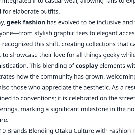
 integrated into casual wear, allowing fans to ex
 for elaborate outfits.
ay,
geek fashion
has evolved to be inclusive and 
yone—from stylish graphic tees to elegant acces
 recognized this shift, creating collections that c
 to showcase their love for all things geeky while
istication. This blending of
cosplay
elements wit
strates how the community has grown, welcoming 
also those who appreciate the aesthetic. As a resu
ined to conventions; it is celebrated on the streets
erings, marking a significant milestone in the n
ure.
10 Brands Blending Otaku Culture with Fashion 