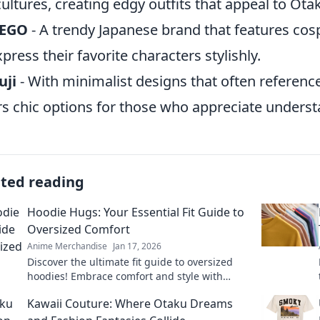
ultures, creating edgy outfits that appeal to Ota
EGO
- A trendy Japanese brand that features cosp
xpress their favorite characters stylishly.
uji
- With minimalist designs that often referenc
rs chic options for those who appreciate unders
ated reading
Hoodie Hugs: Your Essential Fit Guide to
Oversized Comfort
Anime Merchandise
Jan 17, 2026
Discover the ultimate fit guide to oversized
hoodies! Embrace comfort and style with
Hoodie Hugs—your go-to for cozy fashion tips!
Kawaii Couture: Where Otaku Dreams