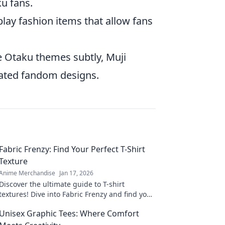
ku fans.
lay fashion items that allow fans
e Otaku themes subtly, Muji
tated fandom designs.
Fabric Frenzy: Find Your Perfect T-Shirt
Texture
Anime Merchandise
Jan 17, 2026
Discover the ultimate guide to T-shirt
textures! Dive into Fabric Frenzy and find your
perfect fit for style, comfort, and flair.
Unisex Graphic Tees: Where Comfort