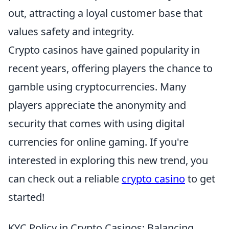
out, attracting a loyal customer base that
values safety and integrity.
Crypto casinos have gained popularity in
recent years, offering players the chance to
gamble using cryptocurrencies. Many
players appreciate the anonymity and
security that comes with using digital
currencies for online gaming. If you're
interested in exploring this new trend, you
can check out a reliable
crypto casino
to get
started!
KYC Policy in Crypto Casinos: Balancing