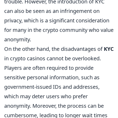
trouble. However, the introduction of KYC
can also be seen as an infringement on
privacy, which is a significant consideration
for many in the crypto community who value
anonymity.
On the other hand, the disadvantages of
KYC
in crypto casinos cannot be overlooked.
Players are often required to provide
sensitive personal information, such as
government-issued IDs and addresses,
which may deter users who prefer
anonymity. Moreover, the process can be
cumbersome, leading to longer wait times