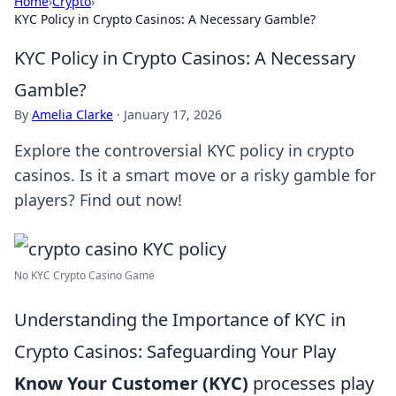
Home
›
Crypto
›
KYC Policy in Crypto Casinos: A Necessary Gamble?
KYC Policy in Crypto Casinos: A Necessary
Gamble?
By
Amelia Clarke
·
January 17, 2026
Explore the controversial KYC policy in crypto
casinos. Is it a smart move or a risky gamble for
players? Find out now!
No KYC Crypto Casino Game
Understanding the Importance of KYC in
Crypto Casinos: Safeguarding Your Play
Know Your Customer (KYC)
processes play