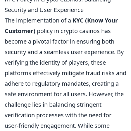
Security and User Experience
The implementation of a
KYC (Know Your
Customer)
policy in crypto casinos has
become a pivotal factor in ensuring both
security and a seamless user experience. By
verifying the identity of players, these
platforms effectively mitigate fraud risks and
adhere to regulatory mandates, creating a
safe environment for all users. However, the
challenge lies in balancing stringent
verification processes with the need for
user-friendly engagement. While some