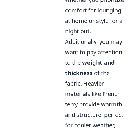
comfort for lounging
at home or style for a
night out.
Additionally, you may
want to pay attention
to the
weight and
thickness
of the
fabric. Heavier
materials like French
terry provide warmth
and structure, perfect
for cooler weather,