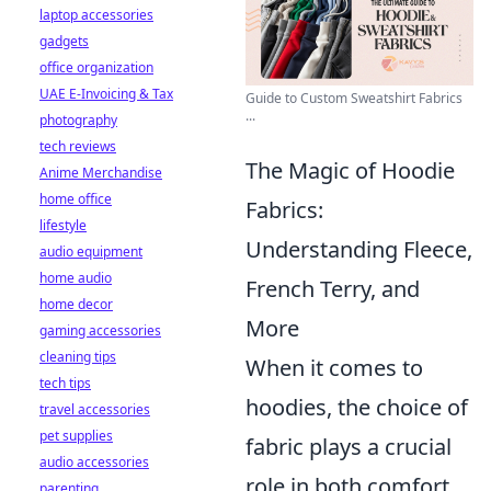
laptop accessories
gadgets
office organization
UAE E-Invoicing & Tax
Guide to Custom Sweatshirt Fabrics
...
photography
tech reviews
The Magic of Hoodie
Anime Merchandise
home office
Fabrics:
lifestyle
Understanding Fleece,
audio equipment
home audio
French Terry, and
home decor
More
gaming accessories
cleaning tips
When it comes to
tech tips
hoodies, the choice of
travel accessories
pet supplies
fabric plays a crucial
audio accessories
role in both comfort
parenting