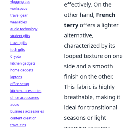
vlogging tips
effectively. On the
workspace
other hand,
French
travel gear
wearables
terry
offers a lighter
audio technology
alternative,
student gifts
travel gifts
characterized by its
tech gifts
looped texture on one
Crypto
kitchen gadgets
side and a smooth
home gadgets
finish on the other.
laptops
office setup
This fabric is highly
kitchen accessories
breathable, making it
office accessories
audio
ideal for transitional
business accessories
seasons or light
content creation
travel tips
exercise sessions.