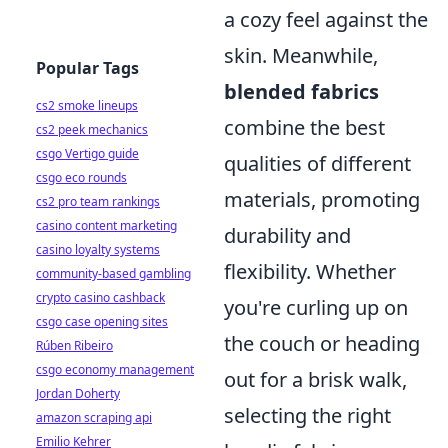
a cozy feel against the
skin. Meanwhile,
Popular Tags
blended fabrics
cs2 smoke lineups
combine the best
cs2 peek mechanics
csgo Vertigo guide
qualities of different
csgo eco rounds
materials, promoting
cs2 pro team rankings
casino content marketing
durability and
casino loyalty systems
flexibility. Whether
community-based gambling
crypto casino cashback
you're curling up on
csgo case opening sites
the couch or heading
Rúben Ribeiro
csgo economy management
out for a brisk walk,
Jordan Doherty
selecting the right
amazon scraping api
Emilio Kehrer