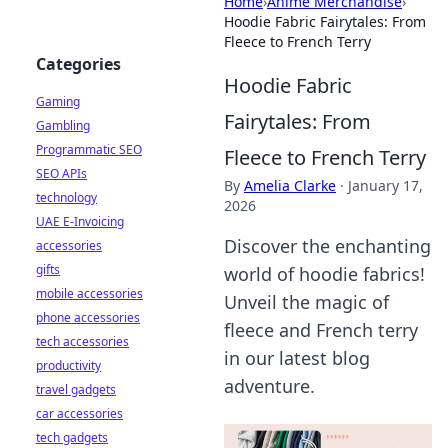
Home
›
Anime Merchandise
›
Hoodie Fabric Fairytales: From
Fleece to French Terry
Categories
Hoodie Fabric
Gaming
Fairytales: From
Gambling
Programmatic SEO
Fleece to French Terry
SEO APIs
By
Amelia Clarke
·
January 17,
technology
2026
UAE E-Invoicing
Discover the enchanting
accessories
gifts
world of hoodie fabrics!
mobile accessories
Unveil the magic of
phone accessories
fleece and French terry
tech accessories
in our latest blog
productivity
adventure.
travel gadgets
car accessories
tech gadgets