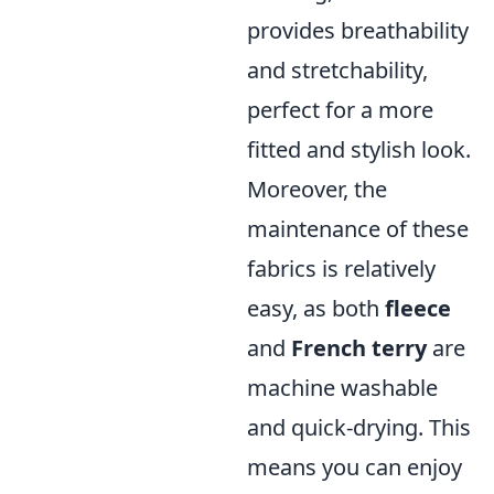
provides breathability
and stretchability,
perfect for a more
fitted and stylish look.
Moreover, the
maintenance of these
fabrics is relatively
easy, as both
fleece
and
French terry
are
machine washable
and quick-drying. This
means you can enjoy