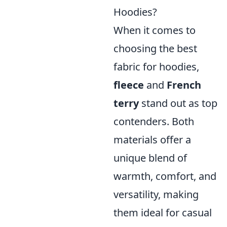
Hoodies?
When it comes to
choosing the best
fabric for hoodies,
fleece
and
French
terry
stand out as top
contenders. Both
materials offer a
unique blend of
warmth, comfort, and
versatility, making
them ideal for casual