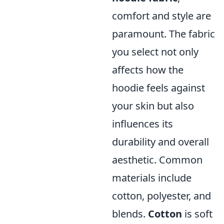
comfort and style are
paramount. The fabric
you select not only
affects how the
hoodie feels against
your skin but also
influences its
durability and overall
aesthetic. Common
materials include
cotton, polyester, and
blends.
Cotton
is soft