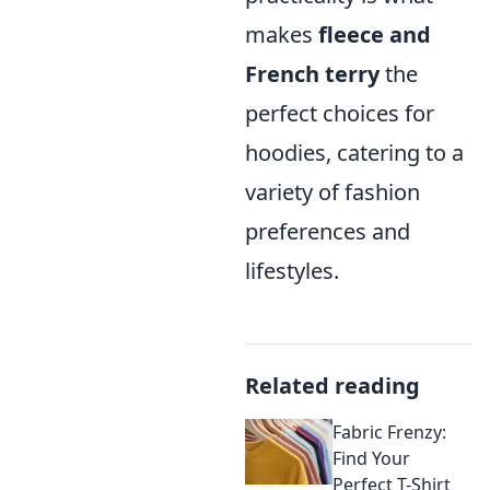
makes
fleece and
French terry
the
perfect choices for
hoodies, catering to a
variety of fashion
preferences and
lifestyles.
Related reading
Fabric Frenzy:
Find Your
Perfect T-Shirt