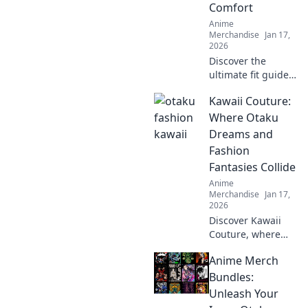
Comfort
designs now!
Anime
Merchandise
Jan 17,
2026
Discover the
ultimate fit guide
to oversized
Kawaii Couture:
hoodies! Embrace
comfort and style
Where Otaku
with Hoodie Hugs
Dreams and
—your go-to for
Fashion
cozy fashion tips!
Fantasies Collide
Anime
Merchandise
Jan 17,
2026
Discover Kawaii
Couture, where
otaku dreams
Anime Merch
meet trendy
fashion! Explore
Bundles:
styles that blend
Unleash Your
anime vibes with