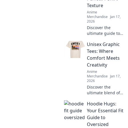
Texture
Anime
Merchandise
Jan 17,
2026
Discover the
ultimate guide to
T-shirt textures!
Unisex Graphic
Dive into Fabric
Frenzy and find
Tees: Where
your perfect fit for
Comfort Meets
style, comfort, and
Creativity
flair.
Anime
Merchandise
Jan 17,
2026
Discover the
ultimate blend of
style and comfort
Hoodie Hugs:
with unisex
graphic tees—
Your Essential Fit
where creativity
Guide to
sparks confidence!
Oversized
Explore unique