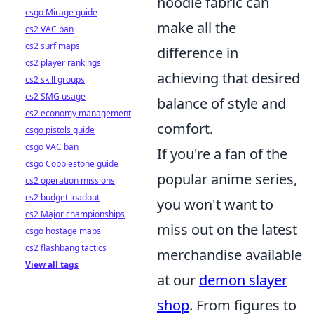
hoodie fabric can
csgo Mirage guide
make all the
cs2 VAC ban
cs2 surf maps
difference in
cs2 player rankings
achieving that desired
cs2 skill groups
cs2 SMG usage
balance of style and
cs2 economy management
comfort.
csgo pistols guide
csgo VAC ban
If you're a fan of the
csgo Cobblestone guide
popular anime series,
cs2 operation missions
cs2 budget loadout
you won't want to
cs2 Major championships
miss out on the latest
csgo hostage maps
cs2 flashbang tactics
merchandise available
View all tags
at our
demon slayer
shop
. From figures to