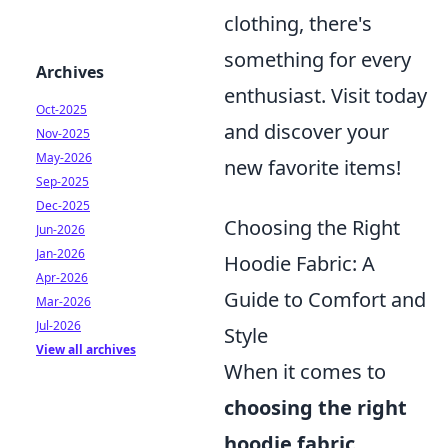
clothing, there's
something for every
Archives
enthusiast. Visit today
Oct-2025
and discover your
Nov-2025
May-2026
new favorite items!
Sep-2025
Dec-2025
Choosing the Right
Jun-2026
Jan-2026
Hoodie Fabric: A
Apr-2026
Guide to Comfort and
Mar-2026
Jul-2026
Style
View all archives
When it comes to
choosing the right
hoodie fabric
,