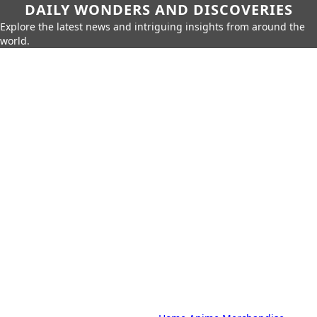
DAILY WONDERS AND DISCOVERIES
Explore the latest news and intriguing insights from around the
world.