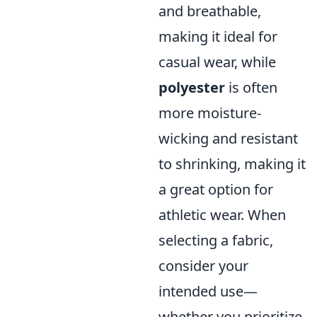
and breathable,
making it ideal for
casual wear, while
polyester
is often
more moisture-
wicking and resistant
to shrinking, making it
a great option for
athletic wear. When
selecting a fabric,
consider your
intended use—
whether you prioritize