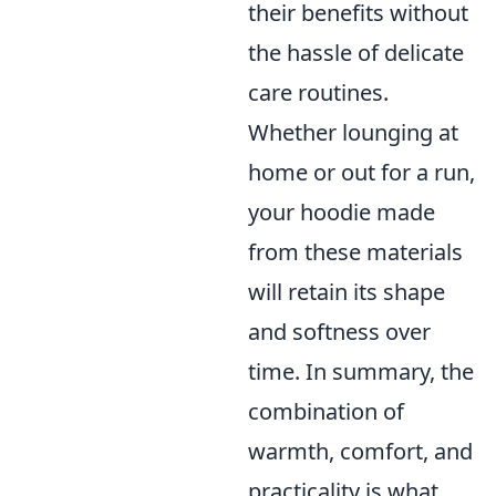
their benefits without
the hassle of delicate
care routines.
Whether lounging at
home or out for a run,
your hoodie made
from these materials
will retain its shape
and softness over
time. In summary, the
combination of
warmth, comfort, and
practicality is what