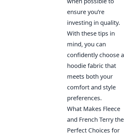
when possible to
ensure you’re
investing in quality.
With these tips in
mind, you can
confidently choose a
hoodie fabric that
meets both your
comfort and style
preferences.
What Makes Fleece
and French Terry the
Perfect Choices for