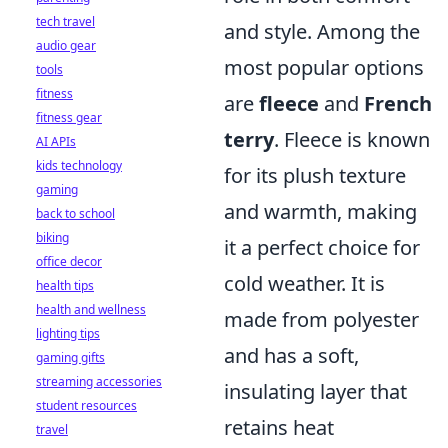
tech travel
and style. Among the
audio gear
most popular options
tools
fitness
are
fleece
and
French
fitness gear
terry
. Fleece is known
AI APIs
kids technology
for its plush texture
gaming
and warmth, making
back to school
biking
it a perfect choice for
office decor
cold weather. It is
health tips
health and wellness
made from polyester
lighting tips
and has a soft,
gaming gifts
streaming accessories
insulating layer that
student resources
retains heat
travel