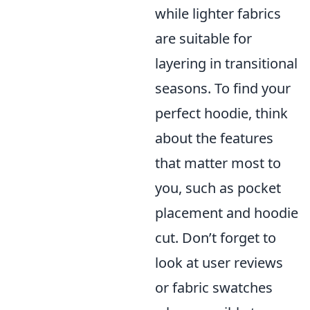
while lighter fabrics
are suitable for
layering in transitional
seasons. To find your
perfect hoodie, think
about the features
that matter most to
you, such as pocket
placement and hoodie
cut. Don’t forget to
look at user reviews
or fabric swatches