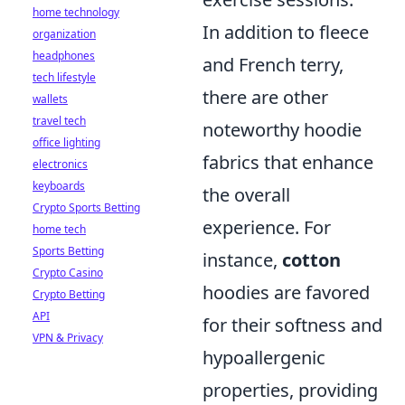
home technology
In addition to fleece
organization
headphones
and French terry,
tech lifestyle
there are other
wallets
travel tech
noteworthy hoodie
office lighting
fabrics that enhance
electronics
keyboards
the overall
Crypto Sports Betting
experience. For
home tech
Sports Betting
instance,
cotton
Crypto Casino
hoodies are favored
Crypto Betting
API
for their softness and
VPN & Privacy
hypoallergenic
properties, providing