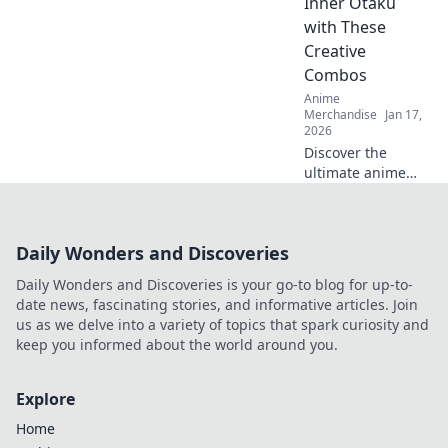
Inner Otaku
chic couture for
with These
your ultimate
Creative
transformation!
Combos
Anime
Merchandise
Jan 17,
2026
Discover the
ultimate anime
merch bundles
that will elevate
your fandom!
Daily Wonders and Discoveries
Unleash your
inner otaku with
Daily Wonders and Discoveries is your go-to blog for up-to-
these unique and
date news, fascinating stories, and informative articles. Join
creative combos
us as we delve into a variety of topics that spark curiosity and
today!
keep you informed about the world around you.
Explore
Home