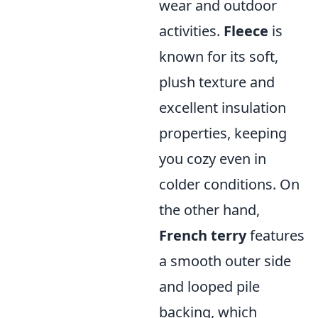
wear and outdoor
activities.
Fleece
is
known for its soft,
plush texture and
excellent insulation
properties, keeping
you cozy even in
colder conditions. On
the other hand,
French terry
features
a smooth outer side
and looped pile
backing, which