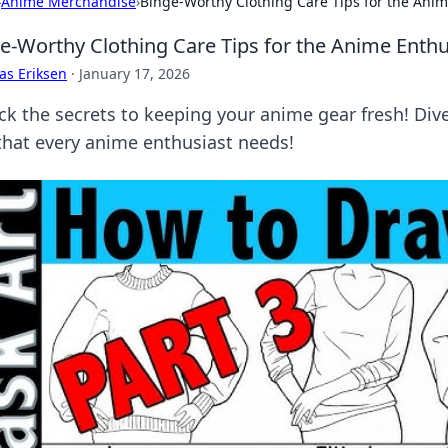
›
Anime Merchandise
›
Binge-Worthy Clothing Care Tips for the Anim
e-Worthy Clothing Care Tips for the Anime Enthu
as Eriksen
·
January 17, 2026
ck the secrets to keeping your anime gear fresh! Div
 that every anime enthusiast needs!