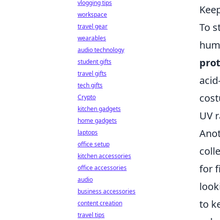
vlogging tips
Kee
workspace
To s
travel gear
wearables
humi
audio technology
prot
student gifts
travel gifts
acid
tech gifts
cost
Crypto
kitchen gadgets
UV r
home gadgets
Anot
laptops
office setup
coll
kitchen accessories
for 
office accessories
audio
look
business accessories
to k
content creation
travel tips