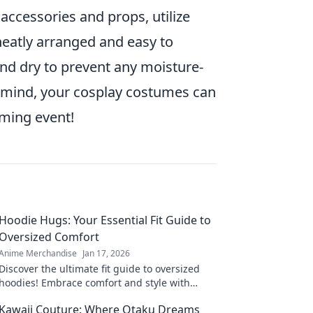
ccessories and props, utilize
eatly arranged and easy to
 and dry to prevent any moisture-
in mind, your cosplay costumes can
oming event!
Hoodie Hugs: Your Essential Fit Guide to
Oversized Comfort
Anime Merchandise
Jan 17, 2026
Discover the ultimate fit guide to oversized
hoodies! Embrace comfort and style with
Hoodie Hugs—your go-to for cozy fashion tips!
Kawaii Couture: Where Otaku Dreams