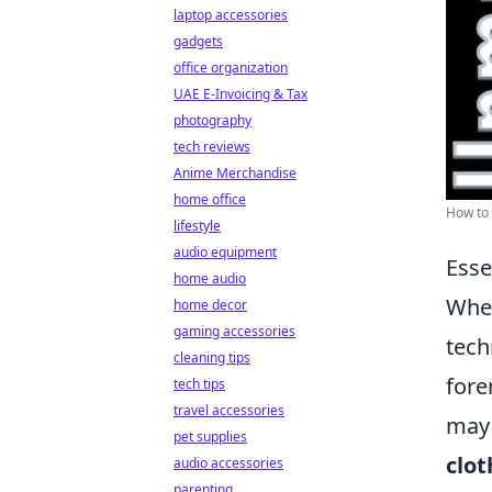
laptop accessories
gadgets
office organization
UAE E-Invoicing & Tax
photography
tech reviews
Anime Merchandise
home office
How to 
lifestyle
audio equipment
Esse
home audio
When
home decor
gaming accessories
tech
cleaning tips
fore
tech tips
travel accessories
may 
pet supplies
clot
audio accessories
parenting