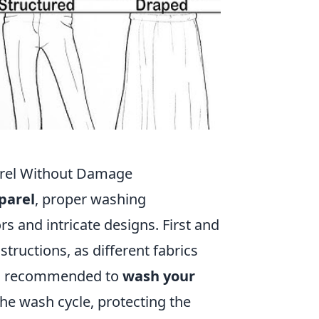
arel Without Damage
parel
, proper washing
rs and intricate designs. First and
nstructions, as different fabrics
it's recommended to
wash your
the wash cycle, protecting the