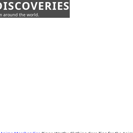
ISCOVERIES
om around the world.