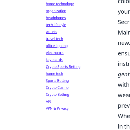
colo
home technology
your
organization
headphones
Secr
tech lifestyle
Main
wallets
travel tech
new
office lighting
ensu
electronics
keyboards
inst
Crypto Sports Betting
gent
home tech
Sports Betting
with
Crypto Casino
wear
Crypto Betting
API
prev
VPN & Privacy
When
in t