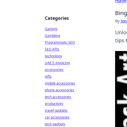
Home
Bing
Categories
By
Jon
Gaming
Unlo
Gambling
tips
Programmatic SEO
SEO APIs
technology
UAE E-Invoicing
accessories
gifts
mobile accessories
phone accessories
tech accessories
productivity
travel gadgets
car accessories
tech gadgets