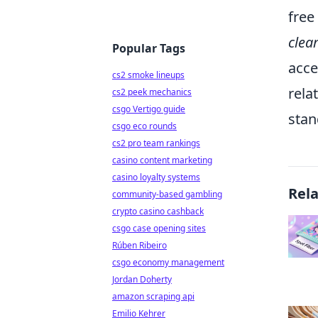
free
clea
Popular Tags
acce
cs2 smoke lineups
rela
cs2 peek mechanics
csgo Vertigo guide
stan
csgo eco rounds
cs2 pro team rankings
casino content marketing
casino loyalty systems
Rel
community-based gambling
crypto casino cashback
csgo case opening sites
Rúben Ribeiro
csgo economy management
Jordan Doherty
amazon scraping api
Emilio Kehrer