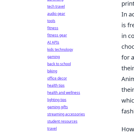
prin
tech travel
In a
audio gear
tools
is f
fitness
in c
fitness gear
AI APIs
cho
kids technology
for 
gaming
back to school
thei
biking
Anim
office decor
health tips
thei
health and wellness
whic
lighting tips
gaming gifts
fash
streaming accessories
student resources
How 
travel