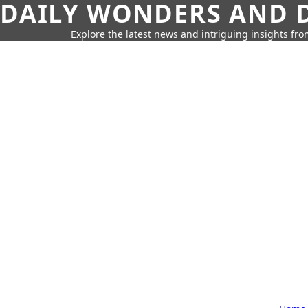
DAILY WONDERS AND D
Explore the latest news and intriguing insights fr