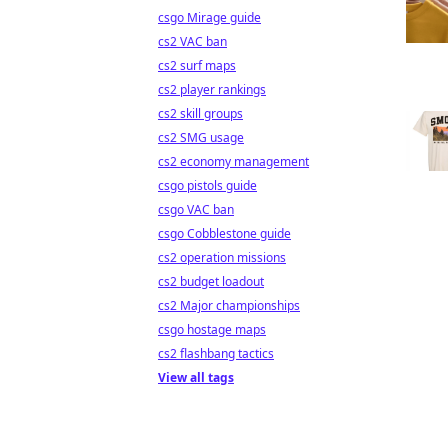
csgo Mirage guide
cs2 VAC ban
cs2 surf maps
cs2 player rankings
cs2 skill groups
cs2 SMG usage
cs2 economy management
csgo pistols guide
csgo VAC ban
csgo Cobblestone guide
cs2 operation missions
cs2 budget loadout
cs2 Major championships
csgo hostage maps
cs2 flashbang tactics
View all tags