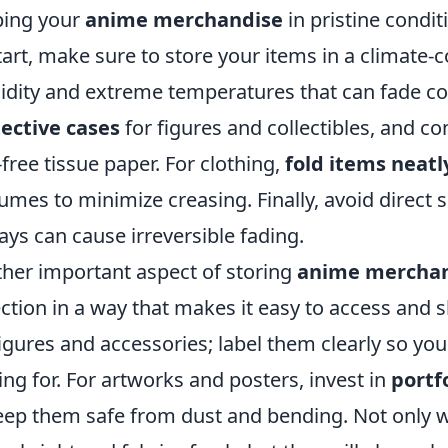
ping your
anime merchandise
in pristine conditi
tart, make sure to store your items in a climate-
dity and extreme temperatures that can fade co
ective cases
for figures and collectibles, and c
-free tissue paper. For clothing,
fold items neatl
umes to minimize creasing. Finally, avoid direct 
ays can cause irreversible fading.
her important aspect of storing
anime mercha
ection in a way that makes it easy to access and
figures and accessories; label them clearly so you
ing for. For artworks and posters, invest in
portf
eep them safe from dust and bending. Not only wi