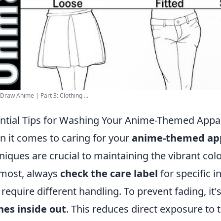
Draw Anime | Part 3: Clothing ...
ntial Tips for Washing Your Anime-Themed App
 it comes to caring for your
anime-themed ap
niques are crucial to maintaining the vibrant colo
most, always
check the care label
for specific i
require different handling. To prevent fading, 
hes inside out
. This reduces direct exposure to 