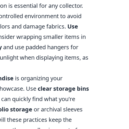
on is essential for any collector.
controlled environment to avoid
lors and damage fabrics.
Use
onsider wrapping smaller items in
y
and use padded hangers for
sunlight when displaying items, as
ndise
is organizing your
 showcase. Use
clear storage bins
 can quickly find what you're
olio storage
or archival sleeves
ll these practices keep the