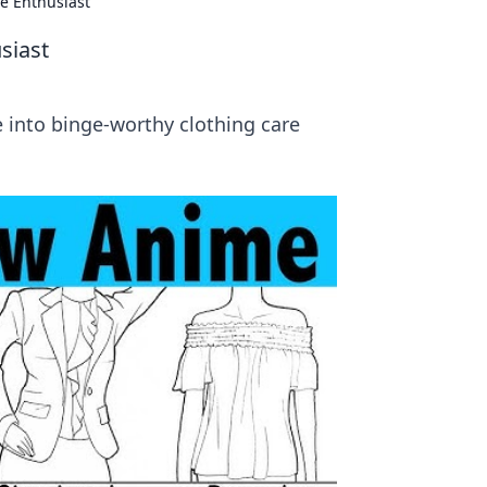
e Enthusiast
siast
e into binge-worthy clothing care