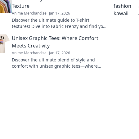
Texture
Anime Merchandise
Jan 17, 2026
Discover the ultimate guide to T-shirt
textures! Dive into Fabric Frenzy and find your
perfect fit for style, comfort, and flair.
Unisex Graphic Tees: Where Comfort
Meets Creativity
Anime Merchandise
Jan 17, 2026
Discover the ultimate blend of style and
comfort with unisex graphic tees—where
creativity sparks confidence! Explore unique
designs now!