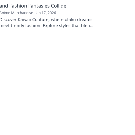
and Fashion Fantasies Collide
Anime Merchandise
Jan 17, 2026
Discover Kawaii Couture, where otaku dreams
meet trendy fashion! Explore styles that blend
anime vibes with chic couture for your
ultimate transformation!