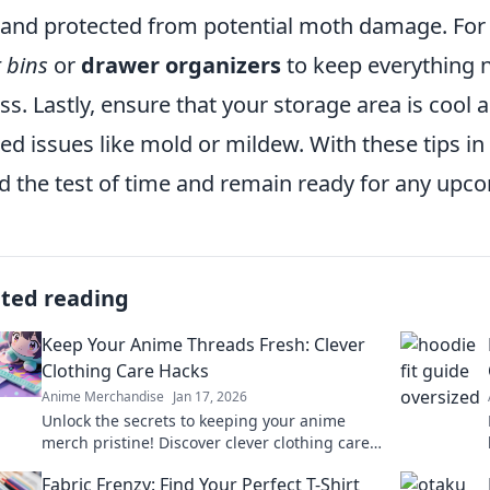
 and protected from potential moth damage. For a
r bins
or
drawer organizers
to keep everything n
ss. Lastly, ensure that your storage area is cool
ted issues like mold or mildew. With these tips 
d the test of time and remain ready for any upc
ated reading
Keep Your Anime Threads Fresh: Clever
Clothing Care Hacks
Anime Merchandise
Jan 17, 2026
Unlock the secrets to keeping your anime
merch pristine! Discover clever clothing care
hacks that every fan needs to know!
Fabric Frenzy: Find Your Perfect T-Shirt