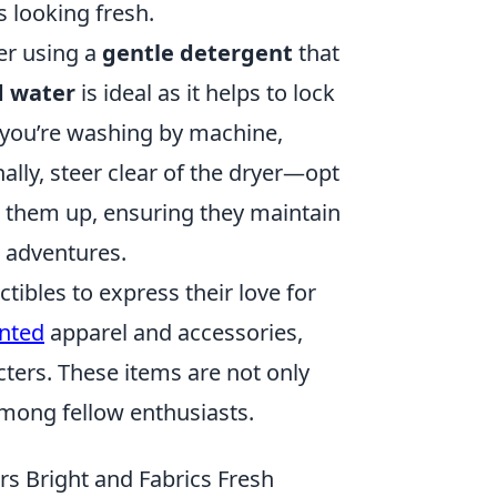
s looking fresh.
der using a
gentle detergent
that
d water
is ideal as it helps to lock
f you’re washing by machine,
nally, steer clear of the dryer—opt
ng them up, ensuring they maintain
e adventures.
ibles to express their love for
nted
apparel and accessories,
ters. These items are not only
among fellow enthusiasts.
s Bright and Fabrics Fresh