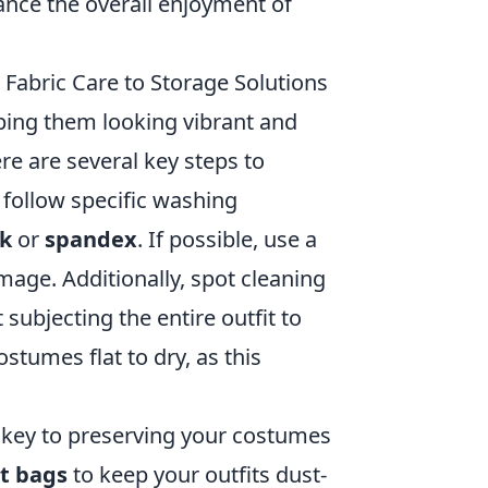
hance the overall enjoyment of
Fabric Care to Storage Solutions
ping them looking vibrant and
re are several key steps to
d follow specific washing
lk
or
spandex
. If possible, use a
ge. Additionally, spot cleaning
subjecting the entire outfit to
tumes flat to dry, as this
s key to preserving your costumes
t bags
to keep your outfits dust-