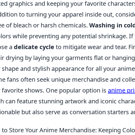
ted graphics and keeping your favorite character
ddition to turning your apparel inside out, consi
ree of bleach or harsh chemicals.
Washing in col
olors while preventing any potential shrinkage. I
ose a
delicate cycle
to mitigate wear and tear. Fi
air drying by laying your garments flat or hangi
r shape and stylish appearance for all your anim
e fans often seek unique merchandise and collect
r favorite shows. One popular option is
anime pri
h can feature stunning artwork and iconic charac
ionable but also serve as conversation starters 
to Store Your Anime Merchandise: Keeping Color