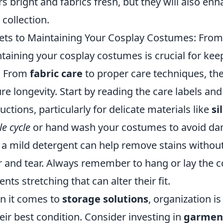
rs bright and fabrics fresh, but they will also en
 collection.
ets to Maintaining Your Cosplay Costumes: From 
taining your cosplay costumes is crucial for kee
. From
fabric care
to proper care techniques, the
re longevity. Start by reading the care labels an
ructions, particularly for delicate materials like
si
le cycle
or hand wash your costumes to avoid dama
 a mild detergent can help remove stains without 
 and tear. Always remember to hang or lay the cos
ents stretching that can alter their fit.
 it comes to
storage solutions
, organization i
heir best condition. Consider investing in
garmen