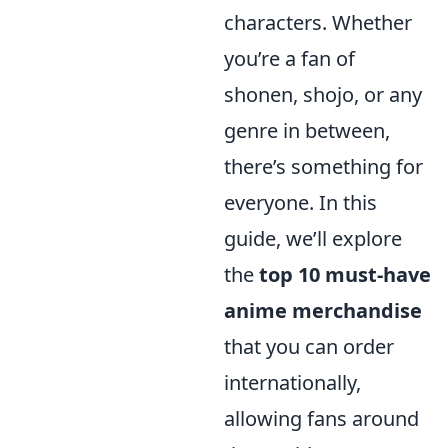
characters. Whether
you’re a fan of
shonen, shojo, or any
genre in between,
there’s something for
everyone. In this
guide, we’ll explore
the
top 10 must-have
anime merchandise
that you can order
internationally,
allowing fans around