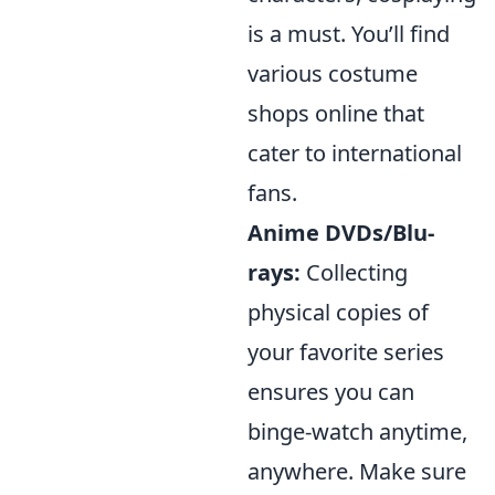
is a must. You’ll find
various costume
shops online that
cater to international
fans.
Anime DVDs/Blu-
rays:
Collecting
physical copies of
your favorite series
ensures you can
binge-watch anytime,
anywhere. Make sure