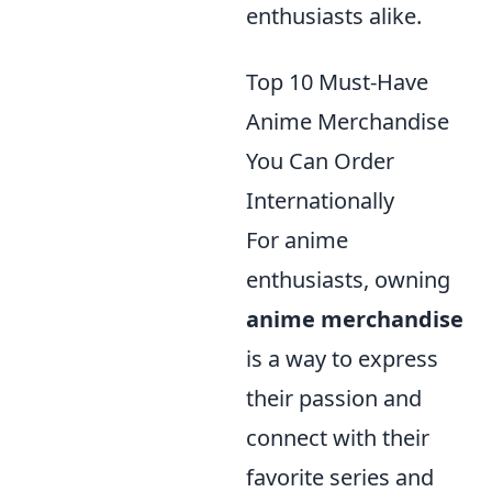
enthusiasts alike.
Top 10 Must-Have
Anime Merchandise
You Can Order
Internationally
For anime
enthusiasts, owning
anime merchandise
is a way to express
their passion and
connect with their
favorite series and