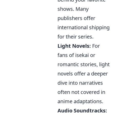
shows. Many
publishers offer
international shipping
for their series.
Light Novels:
For
fans of isekai or
romantic stories, light
novels offer a deeper
dive into narratives
often not covered in
anime adaptations.
Audio Soundtracks: