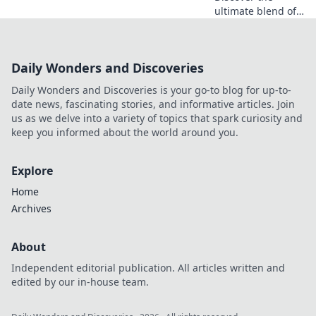
ultimate blend of
style and comfort
with unisex
graphic tees—
Daily Wonders and Discoveries
where creativity
sparks confidence!
Daily Wonders and Discoveries is your go-to blog for up-to-
Explore unique
date news, fascinating stories, and informative articles. Join
designs now!
us as we delve into a variety of topics that spark curiosity and
keep you informed about the world around you.
Explore
Home
Archives
About
Independent editorial publication. All articles written and
edited by our in-house team.