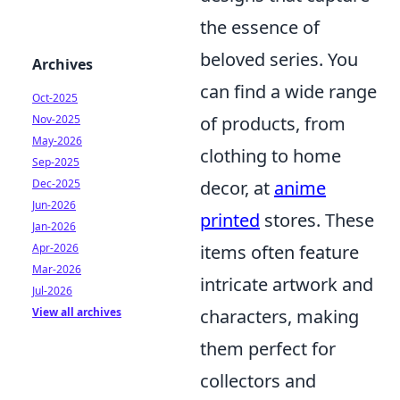
the essence of
beloved series. You
Archives
can find a wide range
Oct-2025
Nov-2025
of products, from
May-2026
clothing to home
Sep-2025
Dec-2025
decor, at
anime
Jun-2026
printed
stores. These
Jan-2026
Apr-2026
items often feature
Mar-2026
intricate artwork and
Jul-2026
View all archives
characters, making
them perfect for
collectors and