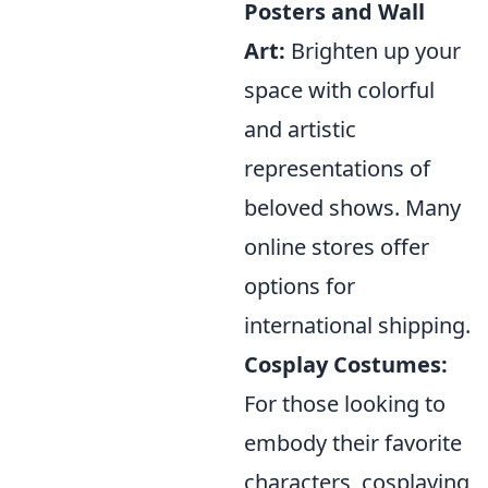
Posters and Wall
Art:
Brighten up your
space with colorful
and artistic
representations of
beloved shows. Many
online stores offer
options for
international shipping.
Cosplay Costumes:
For those looking to
embody their favorite
characters, cosplaying