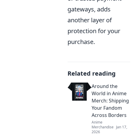
gateways, adds
another layer of
protection for your
purchase.
Related reading
Around the
World in Anime
Merch: Shipping
Your Fandom
Across Borders
Anime
Merchandise
Jan 17,
2026