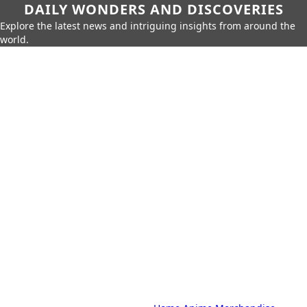
DAILY WONDERS AND DISCOVERIES
Explore the latest news and intriguing insights from around the
world.