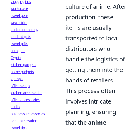
vlogging tips
culture of anime. After
workspace
travel gear
production, these
wearables
items are usually
audio technology
student gifts
transported to local
travel gifts
distributors who
tech gifts
Crypto
handle the logistics of
kitchen gadgets
getting them into the
home gadgets
laptops
hands of retailers.
office setup
This process often
kitchen accessories
office accessories
involves intricate
audio
planning, ensuring
business accessories
content creation
that the
anime
travel tips