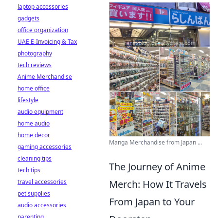
laptop accessories
gadgets
office organization
UAE E-Invoicing & Tax
photography
tech reviews
Anime Merchandise
home office
lifestyle
audio equipment
home audio
home decor
Manga Merchandise from Japan ...
gaming accessories
cleaning tips
The Journey of Anime
tech tips
travel accessories
Merch: How It Travels
pet supplies
From Japan to Your
audio accessories
parenting