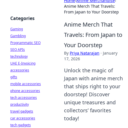
Home
›
Anime Merchandise
›
Anime Merch That Travels:
From Japan to Your Doorstep
Categories
Anime Merch That
Gaming
Travels: From Japan to
Gambling
Programmatic SEO
Your Doorstep
SEO APIs
By
Priya Natarajan
·
January
technology
17, 2026
UAE E-Invoicing
Unlock the magic of
accessories
gifts
Japan with anime merch
mobile accessories
that ships right to your
phone accessories
doorstep! Discover
tech accessories
unique treasures and
productivity
collectors’ favorites
travel gadgets
today!
car accessories
tech gadgets