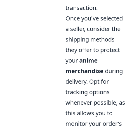
transaction.
Once you've selected
a seller, consider the
shipping methods
they offer to protect
your
anime
merchandise
during
delivery. Opt for
tracking options
whenever possible, as
this allows you to
monitor your order's