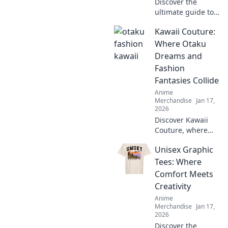
Discover the
ultimate guide to
T-shirt textures!
Kawaii Couture:
Dive into Fabric
Frenzy and find
Where Otaku
your perfect fit for
Dreams and
style, comfort, and
Fashion
flair.
Fantasies Collide
Anime
Merchandise
Jan 17,
2026
Discover Kawaii
Couture, where
otaku dreams
Unisex Graphic
meet trendy
fashion! Explore
Tees: Where
styles that blend
Comfort Meets
anime vibes with
Creativity
chic couture for
Anime
your ultimate
Merchandise
Jan 17,
transformation!
2026
Discover the