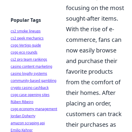
focusing on the most
sought-after items.
Popular Tags
With the rise of e-
cs2 smoke lineups
cs2 peek mechanics
commerce, fans can
csgo Vertigo guide
now easily browse
csgo eco rounds
cs2 pro team rankings
and purchase their
casino content marketing
favorite products
casino loyalty systems
community-based gambling
from the comfort of
crypto casino cashback
their homes. After
csgo case opening sites
Rúben Ribeiro
placing an order,
csgo economy management
customers can track
Jordan Doherty
amazon scraping api
their purchases as
Emilio Kehrer