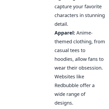
capture your favorite
characters in stunning
detail.
Apparel:
Anime-
themed clothing, from
casual tees to
hoodies, allow fans to
wear their obsession.
Websites like
Redbubble offer a
wide range of
designs.