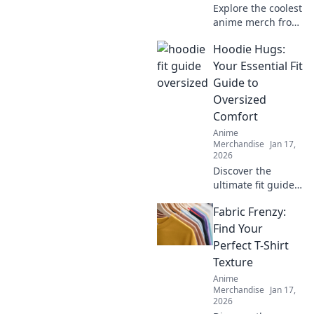
Explore the coolest
anime merch from
around the globe!
Hoodie Hugs:
Discover how to
ship your fandom
Your Essential Fit
across borders
Guide to
and elevate your
Oversized
collection today!
Comfort
Anime
Merchandise
Jan 17,
2026
Discover the
ultimate fit guide
to oversized
Fabric Frenzy:
hoodies! Embrace
comfort and style
Find Your
with Hoodie Hugs
Perfect T-Shirt
—your go-to for
Texture
cozy fashion tips!
Anime
Merchandise
Jan 17,
2026