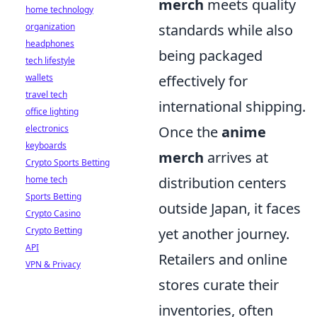
merch
meets quality
home technology
organization
standards while also
headphones
being packaged
tech lifestyle
wallets
effectively for
travel tech
international shipping.
office lighting
electronics
Once the
anime
keyboards
merch
arrives at
Crypto Sports Betting
home tech
distribution centers
Sports Betting
outside Japan, it faces
Crypto Casino
Crypto Betting
yet another journey.
API
Retailers and online
VPN & Privacy
stores curate their
inventories, often