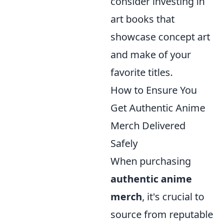
consider investing in
art books that
showcase concept art
and make of your
favorite titles.
How to Ensure You
Get Authentic Anime
Merch Delivered
Safely
When purchasing
authentic anime
merch
, it's crucial to
source from reputable