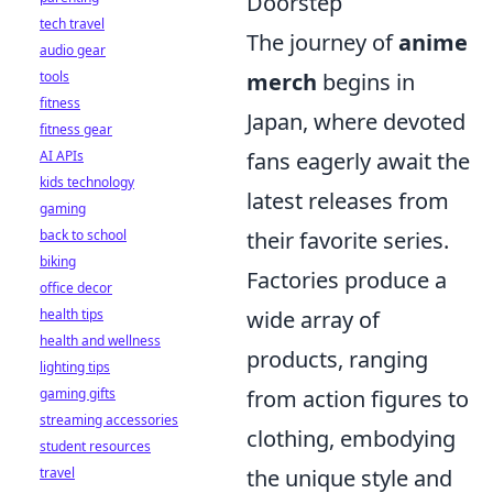
Doorstep
tech travel
The journey of
anime
audio gear
tools
merch
begins in
fitness
Japan, where devoted
fitness gear
AI APIs
fans eagerly await the
kids technology
latest releases from
gaming
back to school
their favorite series.
biking
Factories produce a
office decor
health tips
wide array of
health and wellness
products, ranging
lighting tips
gaming gifts
from action figures to
streaming accessories
clothing, embodying
student resources
travel
the unique style and