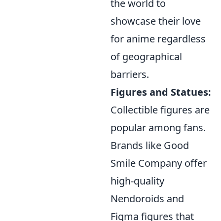
the world to
showcase their love
for anime regardless
of geographical
barriers.
Figures and Statues:
Collectible figures are
popular among fans.
Brands like Good
Smile Company offer
high-quality
Nendoroids and
Figma figures that