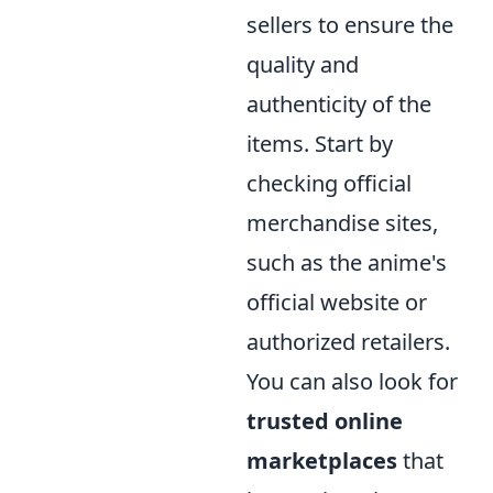
sellers to ensure the
quality and
authenticity of the
items. Start by
checking official
merchandise sites,
such as the anime's
official website or
authorized retailers.
You can also look for
trusted online
marketplaces
that