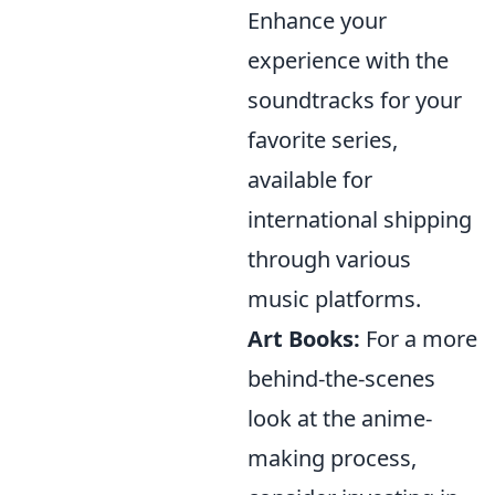
Enhance your
experience with the
soundtracks for your
favorite series,
available for
international shipping
through various
music platforms.
Art Books:
For a more
behind-the-scenes
look at the anime-
making process,