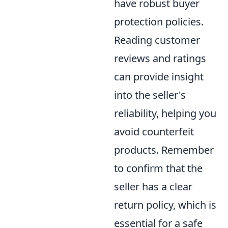
have robust buyer
protection policies.
Reading customer
reviews and ratings
can provide insight
into the seller's
reliability, helping you
avoid counterfeit
products. Remember
to confirm that the
seller has a clear
return policy, which is
essential for a safe