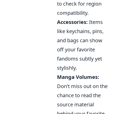
to check for region
compatibility.
Accessories:
Items
like keychains, pins,
and bags can show
off your favorite
fandoms subtly yet
stylishly.
Manga Volumes:
Don’t miss out on the
chance to read the
source material
behind your favorite