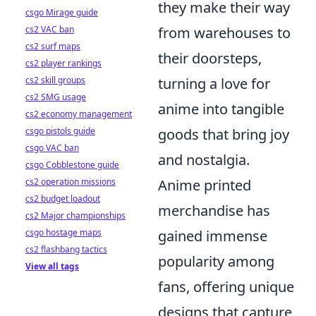
they make their way
csgo Mirage guide
cs2 VAC ban
from warehouses to
cs2 surf maps
their doorsteps,
cs2 player rankings
cs2 skill groups
turning a love for
cs2 SMG usage
anime into tangible
cs2 economy management
csgo pistols guide
goods that bring joy
csgo VAC ban
and nostalgia.
csgo Cobblestone guide
cs2 operation missions
Anime printed
cs2 budget loadout
merchandise has
cs2 Major championships
csgo hostage maps
gained immense
cs2 flashbang tactics
popularity among
View all tags
fans, offering unique
designs that capture