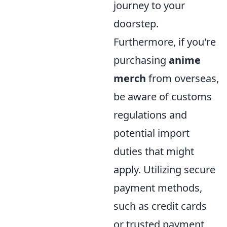
journey to your
doorstep.
Furthermore, if you're
purchasing
anime
merch
from overseas,
be aware of customs
regulations and
potential import
duties that might
apply. Utilizing secure
payment methods,
such as credit cards
or trusted payment