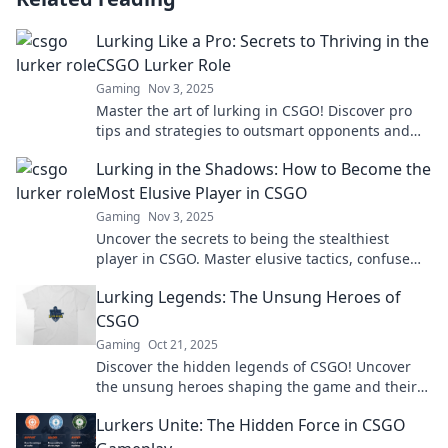
Lurking Like a Pro: Secrets to Thriving in the
CSGO Lurker Role
Gaming
Nov 3, 2025
Master the art of lurking in CSGO! Discover pro
tips and strategies to outsmart opponents and
dominate your games effortlessly.
Lurking in the Shadows: How to Become the
Most Elusive Player in CSGO
Gaming
Nov 3, 2025
Uncover the secrets to being the stealthiest
player in CSGO. Master elusive tactics, confuse
your enemies, and dominate the game!
Lurking Legends: The Unsung Heroes of
CSGO
Gaming
Oct 21, 2025
Discover the hidden legends of CSGO! Uncover
the unsung heroes shaping the game and their
epic stories that every fan must know!
Lurkers Unite: The Hidden Force in CSGO