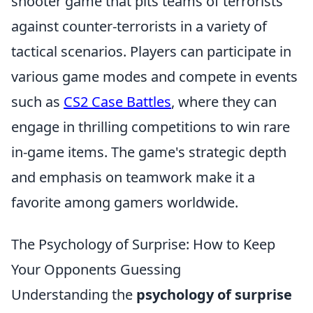
shooter game that pits teams of terrorists
against counter-terrorists in a variety of
tactical scenarios. Players can participate in
various game modes and compete in events
such as
CS2 Case Battles
, where they can
engage in thrilling competitions to win rare
in-game items. The game's strategic depth
and emphasis on teamwork make it a
favorite among gamers worldwide.
The Psychology of Surprise: How to Keep
Your Opponents Guessing
Understanding the
psychology of surprise