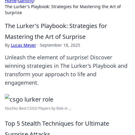
Home
›
Gaming
›
The Lurker's Playbook: Strategies for Mastering the Art of
Surprise
The Lurker's Playbook: Strategies for
Mastering the Art of Surprise
By
Lucas Meyer
·
September 18, 2025
Unleash the element of surprise! Discover
winning strategies in The Lurker's Playbook and
transform your approach to life and
engagement.
Stuchiu: Best CSGO Players by Role in ...
Top 5 Stealth Techniques for Ultimate
Surprise Attacks