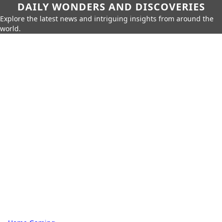
DAILY WONDERS AND DISCOVERIES
Explore the latest news and intriguing insights from around the
world.