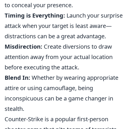
to conceal your presence.
Timing is Everything:
Launch your surprise
attack when your target is least aware—
distractions can be a great advantage.
Misdirection:
Create diversions to draw
attention away from your actual location
before executing the attack.
Blend In:
Whether by wearing appropriate
attire or using camouflage, being
inconspicuous can be a game changer in
stealth.
Counter-Strike is a popular first-person