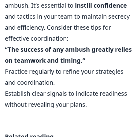
ambush. It’s essential to
instill confidence
and tactics in your team to maintain secrecy
and efficiency. Consider these tips for
effective coordination:
“The success of any ambush greatly relies
on teamwork and timing.”
Practice regularly to refine your strategies
and coordination.
Establish clear signals to indicate readiness
without revealing your plans.
Related reading