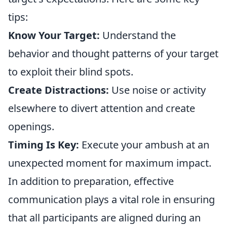
tips:
Know Your Target:
Understand the
behavior and thought patterns of your target
to exploit their blind spots.
Create Distractions:
Use noise or activity
elsewhere to divert attention and create
openings.
Timing Is Key:
Execute your ambush at an
unexpected moment for maximum impact.
In addition to preparation, effective
communication plays a vital role in ensuring
that all participants are aligned during an