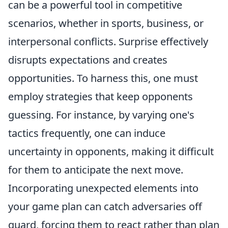
can be a powerful tool in competitive
scenarios, whether in sports, business, or
interpersonal conflicts. Surprise effectively
disrupts expectations and creates
opportunities. To harness this, one must
employ strategies that keep opponents
guessing. For instance, by varying one's
tactics frequently, one can induce
uncertainty in opponents, making it difficult
for them to anticipate the next move.
Incorporating unexpected elements into
your game plan can catch adversaries off
guard, forcing them to react rather than plan