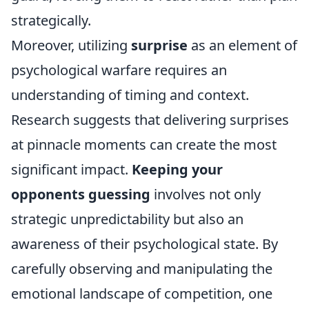
strategically.
Moreover, utilizing
surprise
as an element of
psychological warfare requires an
understanding of timing and context.
Research suggests that delivering surprises
at pinnacle moments can create the most
significant impact.
Keeping your
opponents guessing
involves not only
strategic unpredictability but also an
awareness of their psychological state. By
carefully observing and manipulating the
emotional landscape of competition, one