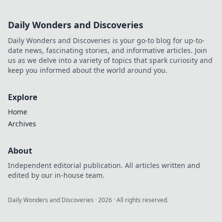
Daily Wonders and Discoveries
Daily Wonders and Discoveries is your go-to blog for up-to-
date news, fascinating stories, and informative articles. Join
us as we delve into a variety of topics that spark curiosity and
keep you informed about the world around you.
Explore
Home
Archives
About
Independent editorial publication. All articles written and
edited by our in-house team.
Daily Wonders and Discoveries
·
2026
· All rights reserved.