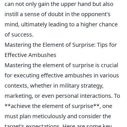
can not only gain the upper hand but also
instill a sense of doubt in the opponent's
mind, ultimately leading to a higher chance
of success.
Mastering the Element of Surprise: Tips for
Effective Ambushes
Mastering the element of surprise is crucial
for executing effective ambushes in various
contexts, whether in military strategy,
marketing, or even personal interactions. To
**achieve the element of surprise**, one
must plan meticulously and consider the
target's expectations. Here are some key