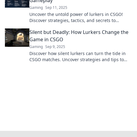
Gameplay
Gaming
Sep 11, 2025
Uncover the untold power of lurkers in CSGO!
Discover strategies, tactics, and secrets to
dominate the game from the shadows.
Silent but Deadly: How Lurkers Change the
Game in CSGO
Gaming
Sep 9, 2025
Discover how silent lurkers can turn the tide in
CSGO matches. Uncover strategies and tips to
master this stealthy playstyle!