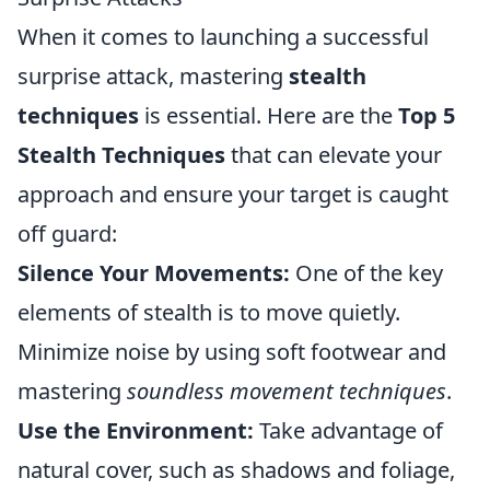
When it comes to launching a successful
surprise attack, mastering
stealth
techniques
is essential. Here are the
Top 5
Stealth Techniques
that can elevate your
approach and ensure your target is caught
off guard:
Silence Your Movements:
One of the key
elements of stealth is to move quietly.
Minimize noise by using soft footwear and
mastering
soundless movement techniques
.
Use the Environment:
Take advantage of
natural cover, such as shadows and foliage,