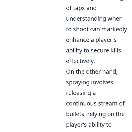
of taps and
understanding when
to shoot can markedly
enhance a player's
ability to secure kills
effectively.
On the other hand,
spraying involves
releasing a
continuous stream of
bullets, relying on the
player’s ability to