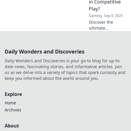
in Competitive
Click to find out!
Play?
Gaming
Sep 9, 2025
Discover the
ultimate
showdown
between tapping
and spraying in
Daily Wonders and Discoveries
CSGO. Which
technique will
Daily Wonders and Discoveries is your go-to blog for up-to-
dominate the
date news, fascinating stories, and informative articles. Join
competitive scene?
us as we delve into a variety of topics that spark curiosity and
Find out now!
keep you informed about the world around you.
Explore
Home
Archives
About