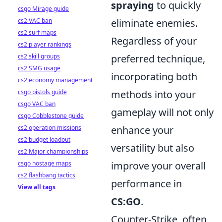
spraying
to quickly
csgo Mirage guide
cs2 VAC ban
eliminate enemies.
cs2 surf maps
Regardless of your
cs2 player rankings
cs2 skill groups
preferred technique,
cs2 SMG usage
incorporating both
cs2 economy management
csgo pistols guide
methods into your
csgo VAC ban
gameplay will not only
csgo Cobblestone guide
cs2 operation missions
enhance your
cs2 budget loadout
versatility but also
cs2 Major championships
csgo hostage maps
improve your overall
cs2 flashbang tactics
performance in
View all tags
CS:GO
.
Counter-Strike, often