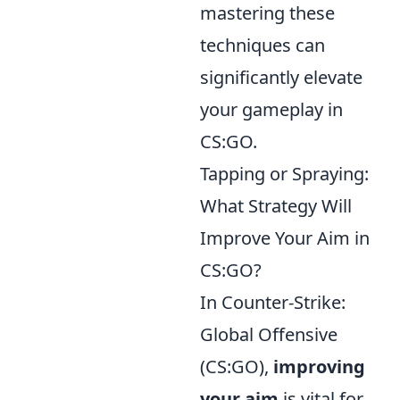
mastering these
techniques can
significantly elevate
your gameplay in
CS:GO.
Tapping or Spraying:
What Strategy Will
Improve Your Aim in
CS:GO?
In Counter-Strike:
Global Offensive
(CS:GO),
improving
your aim
is vital for