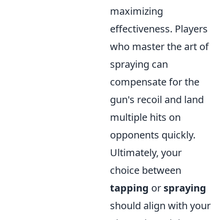
maximizing
effectiveness. Players
who master the art of
spraying can
compensate for the
gun's recoil and land
multiple hits on
opponents quickly.
Ultimately, your
choice between
tapping
or
spraying
should align with your