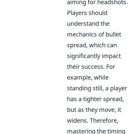
aiming for headshots.
Players should
understand the
mechanics of bullet
spread, which can
significantly impact
their success. For
example, while
standing still, a player
has a tighter spread,
but as they move, it
widens. Therefore,
mastering the timing