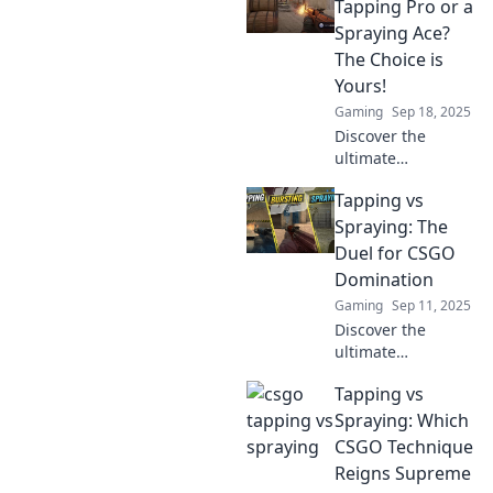
spray techniques
Tapping Pro or a
in CS:GO! Uncover
Spraying Ace?
tips to maximize
The Choice is
your headshot
Yours!
count and
Gaming
Sep 18, 2025
dominate your
matches!
Discover the
ultimate
showdown
Tapping vs
between tapping
precision and
Spraying: The
spraying power in
Duel for CSGO
CSGO! Which style
Domination
will elevate your
Gaming
Sep 11, 2025
game? Find out
Discover the
now!
ultimate
showdown
Tapping vs
between tapping
and spraying in
Spraying: Which
CSGO. Which
CSGO Technique
technique will
Reigns Supreme
reign supreme?