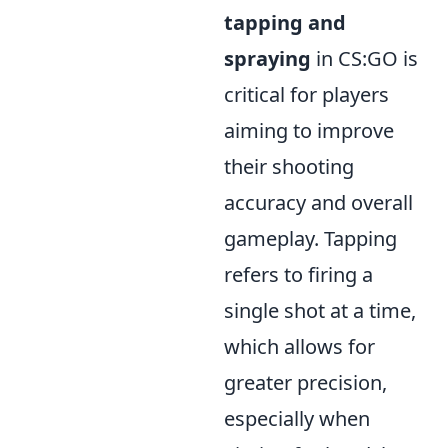
tapping and
spraying
in CS:GO is
critical for players
aiming to improve
their shooting
accuracy and overall
gameplay. Tapping
refers to firing a
single shot at a time,
which allows for
greater precision,
especially when