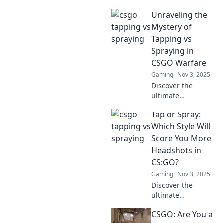
Unraveling the
Mystery of
Tapping vs
Spraying in
CSGO Warfare
Gaming
Nov 3, 2025
Discover the
ultimate
showdown:
Tap or Spray:
tapping vs
spraying in CSGO.
Which Style Will
Unlock pro tips to
Score You More
elevate your
Headshots in
gameplay and
CS:GO?
dominate the
Gaming
Nov 3, 2025
battlefield!
Discover the
ultimate
showdown
CSGO: Are You a
between tap and