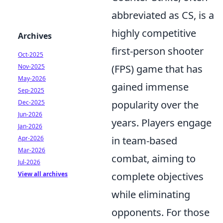
abbreviated as CS, is a
highly competitive
Archives
first-person shooter
Oct-2025
Nov-2025
(FPS) game that has
May-2026
gained immense
Sep-2025
Dec-2025
popularity over the
Jun-2026
years. Players engage
Jan-2026
Apr-2026
in team-based
Mar-2026
combat, aiming to
Jul-2026
View all archives
complete objectives
while eliminating
opponents. For those