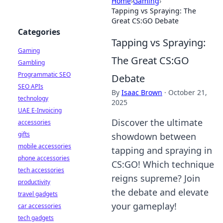
Home
›
Gaming
›
Tapping vs Spraying: The
Great CS:GO Debate
Categories
Tapping vs Spraying:
Gaming
The Great CS:GO
Gambling
Programmatic SEO
Debate
SEO APIs
By
Isaac Brown
·
October 21,
technology
2025
UAE E-Invoicing
Discover the ultimate
accessories
gifts
showdown between
mobile accessories
tapping and spraying in
phone accessories
CS:GO! Which technique
tech accessories
reigns supreme? Join
productivity
the debate and elevate
travel gadgets
your gameplay!
car accessories
tech gadgets