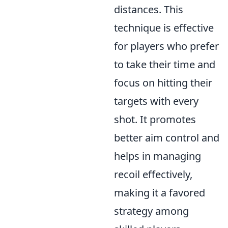
distances. This
technique is effective
for players who prefer
to take their time and
focus on hitting their
targets with every
shot. It promotes
better aim control and
helps in managing
recoil effectively,
making it a favored
strategy among