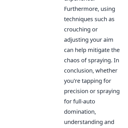
Furthermore, using
techniques such as
crouching or
adjusting your aim
can help mitigate the
chaos of spraying. In
conclusion, whether
you're tapping for
precision or spraying
for full-auto
domination,
understanding and