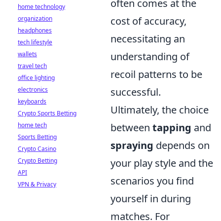
often comes at the
home technology
organization
cost of accuracy,
headphones
necessitating an
tech lifestyle
wallets
understanding of
travel tech
recoil patterns to be
office lighting
electronics
successful.
keyboards
Ultimately, the choice
Crypto Sports Betting
home tech
between
tapping
and
Sports Betting
spraying
depends on
Crypto Casino
Crypto Betting
your play style and the
API
scenarios you find
VPN & Privacy
yourself in during
matches. For