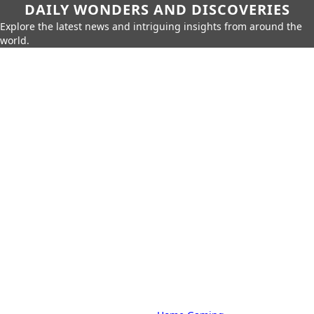
DAILY WONDERS AND DISCOVERIES
Explore the latest news and intriguing insights from around the
world.