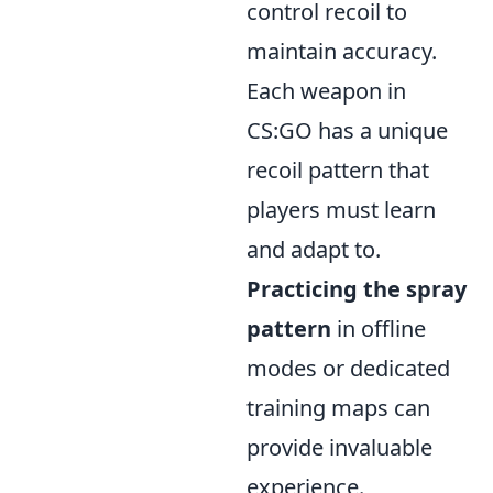
control recoil to
maintain accuracy.
Each weapon in
CS:GO has a unique
recoil pattern that
players must learn
and adapt to.
Practicing the spray
pattern
in offline
modes or dedicated
training maps can
provide invaluable
experience.