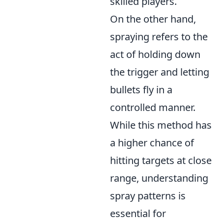
skilled players.
On the other hand,
spraying refers to the
act of holding down
the trigger and letting
bullets fly in a
controlled manner.
While this method has
a higher chance of
hitting targets at close
range, understanding
spray patterns is
essential for