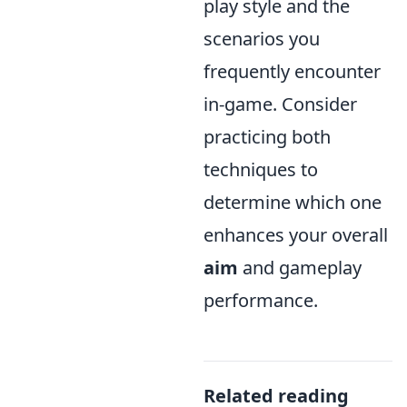
play style and the
scenarios you
frequently encounter
in-game. Consider
practicing both
techniques to
determine which one
enhances your overall
aim
and gameplay
performance.
Related reading