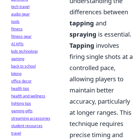
understanding the
tech travel
differences between
audio gear
tools
tapping
and
fitness
spraying
is essential.
fitness gear
AI APIs
Tapping
involves
kids technology
firing single shots at a
gaming
back to school
controlled pace,
biking
allowing players to
office decor
health tips
maintain better
health and wellness
accuracy, particularly
lighting tips
gaming gifts
at longer ranges. This
streaming accessories
technique requires
student resources
travel
precise timing and