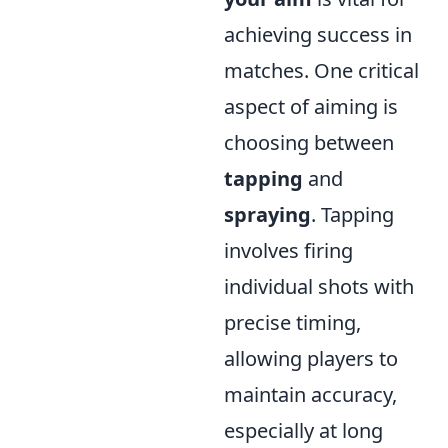
achieving success in
matches. One critical
aspect of aiming is
choosing between
tapping
and
spraying
. Tapping
involves firing
individual shots with
precise timing,
allowing players to
maintain accuracy,
especially at long