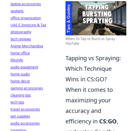
laptop accessories
gadgets
office organization
UAE E-Invoicing & Tax
photography
When To Tap vs Burst vs Spray -
tech reviews
YouTube
Anime Merchandise
home office
Tapping vs Spraying:
lifestyle
audio equipment
Which Technique
home audio
Wins in CS:GO?
home decor
gaming accessories
When it comes to
cleaning tips
maximizing your
tech tips
travel accessories
accuracy and
pet supplies
efficiency in
CS:GO
,
audio accessories
parenting