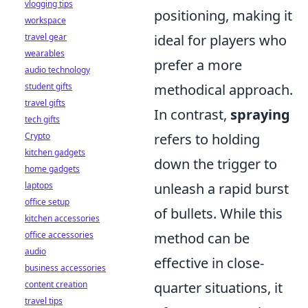
vlogging tips
positioning, making it
workspace
travel gear
ideal for players who
wearables
prefer a more
audio technology
student gifts
methodical approach.
travel gifts
In contrast,
spraying
tech gifts
Crypto
refers to holding
kitchen gadgets
down the trigger to
home gadgets
laptops
unleash a rapid burst
office setup
of bullets. While this
kitchen accessories
office accessories
method can be
audio
effective in close-
business accessories
content creation
quarter situations, it
travel tips