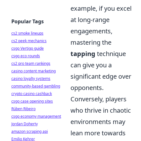
example, if you excel
at long-range
Popular Tags
engagements,
cs2 smoke lineups
cs2 peek mechanics
mastering the
csgo Vertigo guide
tapping
technique
csgo eco rounds
cs2 pro team rankings
can give you a
casino content marketing
significant edge over
casino loyalty systems
community-based gambling
opponents.
crypto casino cashback
Conversely, players
csgo case opening sites
Rúben Ribeiro
who thrive in chaotic
csgo economy management
environments may
Jordan Doherty
amazon scraping api
lean more towards
Emilio Kehrer