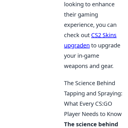
looking to enhance
their gaming
experience, you can
check out
CS2 Skins
upgraden
to upgrade
your in-game
weapons and gear.
The Science Behind
Tapping and Spraying:
What Every CS:GO
Player Needs to Know
The science behind