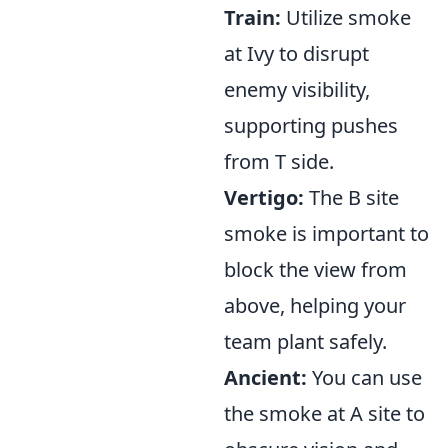
Train:
Utilize smoke
at Ivy to disrupt
enemy visibility,
supporting pushes
from T side.
Vertigo:
The B site
smoke is important to
block the view from
above, helping your
team plant safely.
Ancient:
You can use
the smoke at A site to