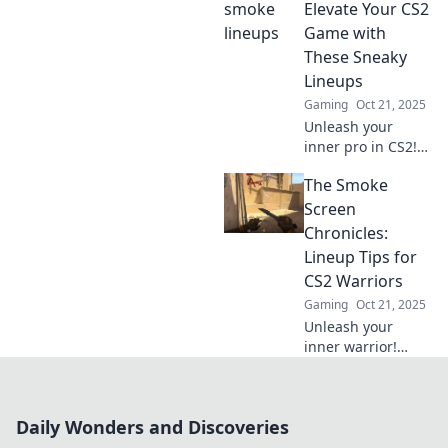
game with expert
Elevate Your CS2
lineups and
Game with
dominate the
These Sneaky
competition. Click
Lineups
to learn more!
Gaming
Oct 21, 2025
Unleash your
inner pro in CS2!
Discover sneaky
The Smoke
lineups that can
turn the tide of
Screen
battle and elevate
Chronicles:
your gameplay.
Lineup Tips for
Don’t miss out!
CS2 Warriors
Gaming
Oct 21, 2025
Unleash your
inner warrior!
Discover expert
lineup tips in The
Smoke Screen
Daily Wonders and Discoveries
Chronicles and
elevate your CS2