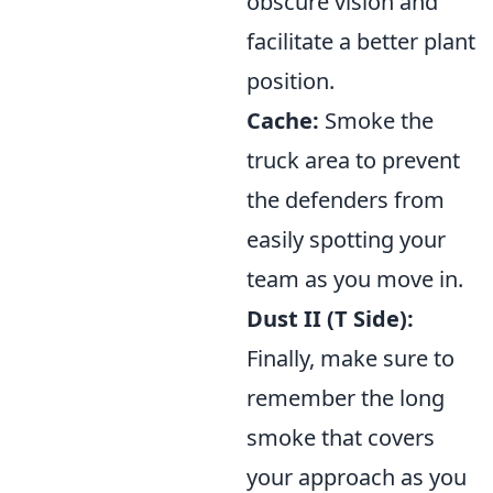
obscure vision and
facilitate a better plant
position.
Cache:
Smoke the
truck area to prevent
the defenders from
easily spotting your
team as you move in.
Dust II (T Side):
Finally, make sure to
remember the long
smoke that covers
your approach as you