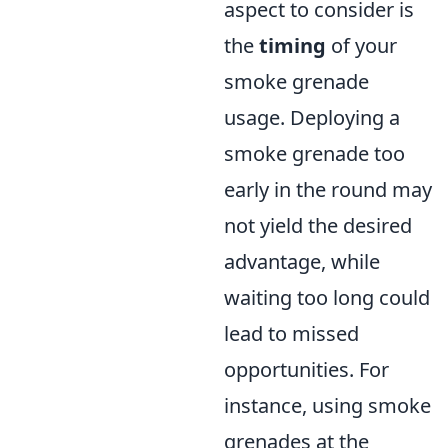
aspect to consider is
the
timing
of your
smoke grenade
usage. Deploying a
smoke grenade too
early in the round may
not yield the desired
advantage, while
waiting too long could
lead to missed
opportunities. For
instance, using smoke
grenades at the