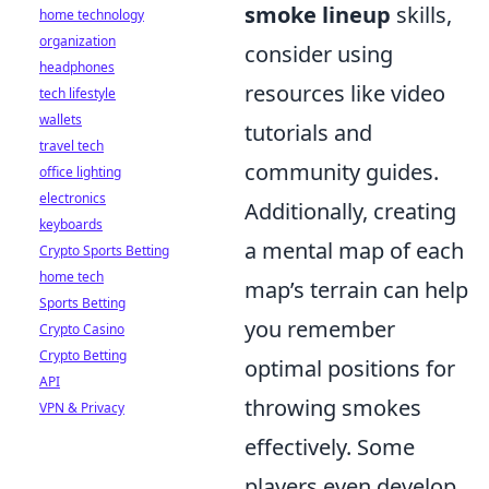
smoke lineup
skills,
home technology
organization
consider using
headphones
resources like video
tech lifestyle
wallets
tutorials and
travel tech
community guides.
office lighting
electronics
Additionally, creating
keyboards
a mental map of each
Crypto Sports Betting
home tech
map’s terrain can help
Sports Betting
you remember
Crypto Casino
Crypto Betting
optimal positions for
API
throwing smokes
VPN & Privacy
effectively. Some
players even develop