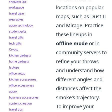
vlogging tips
locations on popular
workspace
travel gear
maps, such as Dust II
wearables
and Mirage. Practice
audio technology
student gifts
these lineups in
travel gifts
offline mode
or in
tech gifts
Crypto
community servers to
kitchen gadgets
refine your throws
home gadgets
laptops
and understand how
office setup
different angles and
kitchen accessories
office accessories
distances affect the
audio
smoke's trajectory.
business accessories
content creation
To improve your
travel tips