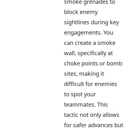
smoke grenades to
block enemy
sightlines during key
engagements. You
can create a smoke
wall, specifically at
choke points or bomb
sites, making it
difficult for enemies
to spot your
teammates. This
tactic not only allows
for safer advances but