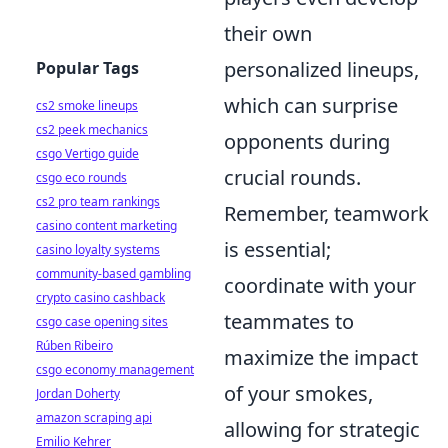
their own
personalized lineups,
Popular Tags
which can surprise
cs2 smoke lineups
cs2 peek mechanics
opponents during
csgo Vertigo guide
crucial rounds.
csgo eco rounds
cs2 pro team rankings
Remember, teamwork
casino content marketing
is essential;
casino loyalty systems
community-based gambling
coordinate with your
crypto casino cashback
teammates to
csgo case opening sites
Rúben Ribeiro
maximize the impact
csgo economy management
of your smokes,
Jordan Doherty
amazon scraping api
allowing for strategic
Emilio Kehrer