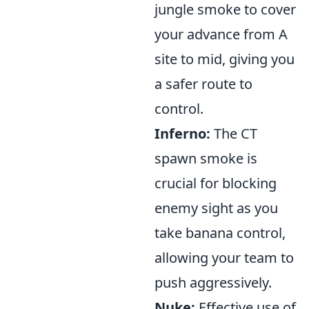
jungle smoke to cover
your advance from A
site to mid, giving you
a safer route to
control.
Inferno:
The CT
spawn smoke is
crucial for blocking
enemy sight as you
take banana control,
allowing your team to
push aggressively.
Nuke:
Effective use of