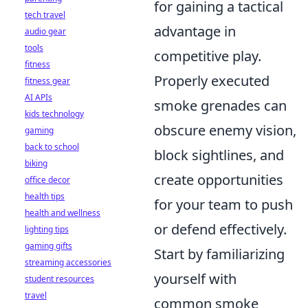
for gaining a tactical
tech travel
advantage in
audio gear
tools
competitive play.
fitness
Properly executed
fitness gear
AI APIs
smoke grenades can
kids technology
obscure enemy vision,
gaming
back to school
block sightlines, and
biking
create opportunities
office decor
health tips
for your team to push
health and wellness
or defend effectively.
lighting tips
gaming gifts
Start by familiarizing
streaming accessories
yourself with
student resources
travel
common smoke