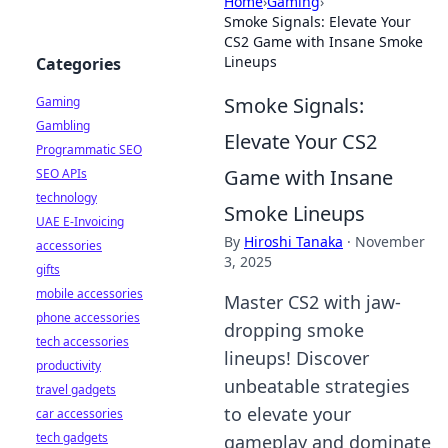
Home
›
Gaming
›
Smoke Signals: Elevate Your
CS2 Game with Insane Smoke
Lineups
Categories
Smoke Signals:
Gaming
Gambling
Elevate Your CS2
Programmatic SEO
Game with Insane
SEO APIs
technology
Smoke Lineups
UAE E-Invoicing
By
Hiroshi Tanaka
·
November
accessories
3, 2025
gifts
mobile accessories
Master CS2 with jaw-
phone accessories
dropping smoke
tech accessories
lineups! Discover
productivity
unbeatable strategies
travel gadgets
to elevate your
car accessories
tech gadgets
gameplay and dominate