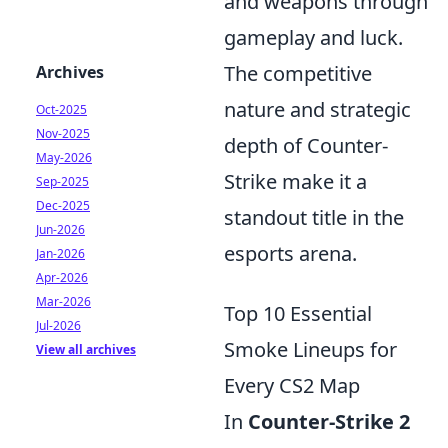
and weapons through
gameplay and luck.
The competitive
Archives
nature and strategic
Oct-2025
Nov-2025
depth of Counter-
May-2026
Strike make it a
Sep-2025
Dec-2025
standout title in the
Jun-2026
esports arena.
Jan-2026
Apr-2026
Mar-2026
Top 10 Essential
Jul-2026
Smoke Lineups for
View all archives
Every CS2 Map
In
Counter-Strike 2