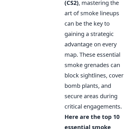
(CS2)
, mastering the
art of smoke lineups
can be the key to
gaining a strategic
advantage on every
map. These essential
smoke grenades can
block sightlines, cover
bomb plants, and
secure areas during
critical engagements.
Here are the top 10
essential smoke