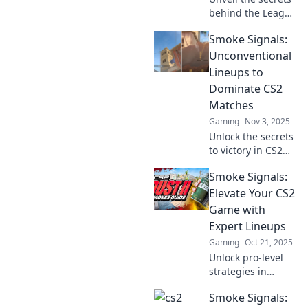
behind the League
of Extraordinary
Smoke Signals:
CS2 lineups! Get
ready for epic
Unconventional
strategies and
Lineups to
hidden gems that
Dominate CS2
will elevate your
Matches
game!
Gaming
Nov 3, 2025
Unlock the secrets
to victory in CS2
with
Smoke Signals:
unconventional
lineups! Elevate
Elevate Your CS2
your game and
Game with
dominate matches
Expert Lineups
like never before!
Gaming
Oct 21, 2025
Unlock pro-level
strategies in
Smoke Signals!
Smoke Signals:
Elevate your CS2