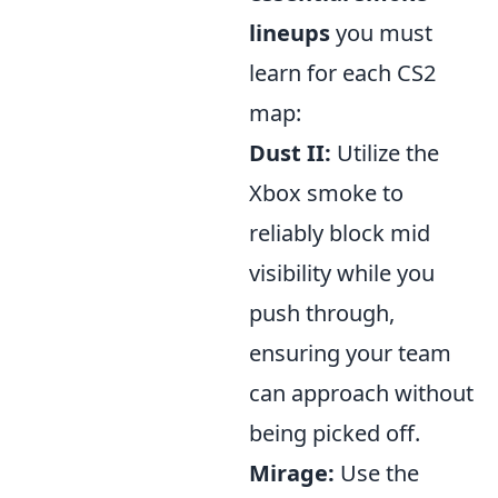
lineups
you must
learn for each CS2
map:
Dust II:
Utilize the
Xbox smoke to
reliably block mid
visibility while you
push through,
ensuring your team
can approach without
being picked off.
Mirage:
Use the