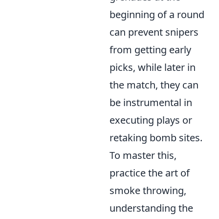
beginning of a round
can prevent snipers
from getting early
picks, while later in
the match, they can
be instrumental in
executing plays or
retaking bomb sites.
To master this,
practice the art of
smoke throwing,
understanding the