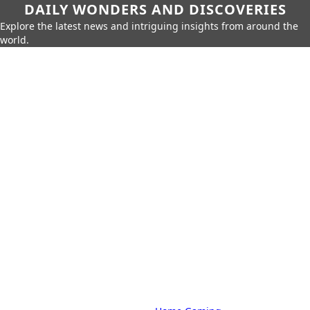
DAILY WONDERS AND DISCOVERIES
Explore the latest news and intriguing insights from around the
world.