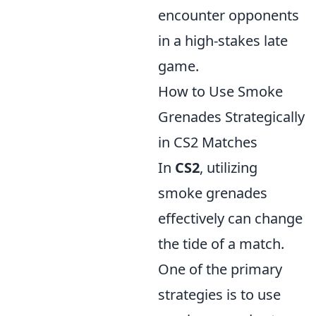
encounter opponents
in a high-stakes late
game.
How to Use Smoke
Grenades Strategically
in CS2 Matches
In
CS2
, utilizing
smoke grenades
effectively can change
the tide of a match.
One of the primary
strategies is to use