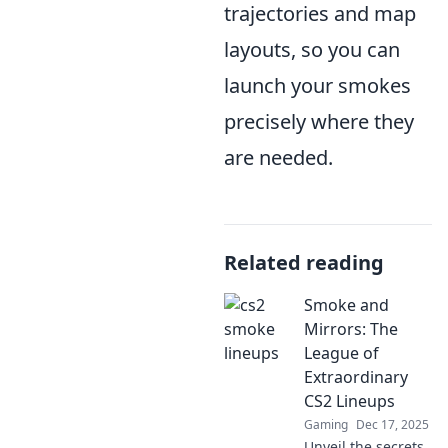
trajectories and map
layouts, so you can
launch your smokes
precisely where they
are needed.
Related reading
Smoke and
Mirrors: The
League of
Extraordinary
CS2 Lineups
Gaming
Dec 17, 2025
Unveil the secrets