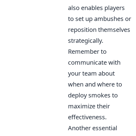
also enables players
to set up ambushes or
reposition themselves
strategically.
Remember to
communicate with
your team about
when and where to
deploy smokes to
maximize their
effectiveness.
Another essential