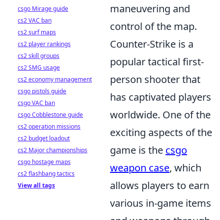
maneuvering and
csgo Mirage guide
cs2 VAC ban
control of the map.
cs2 surf maps
Counter-Strike is a
cs2 player rankings
cs2 skill groups
popular tactical first-
cs2 SMG usage
person shooter that
cs2 economy management
csgo pistols guide
has captivated players
csgo VAC ban
worldwide. One of the
csgo Cobblestone guide
cs2 operation missions
exciting aspects of the
cs2 budget loadout
game is the
csgo
cs2 Major championships
csgo hostage maps
weapon case
, which
cs2 flashbang tactics
allows players to earn
View all tags
various in-game items