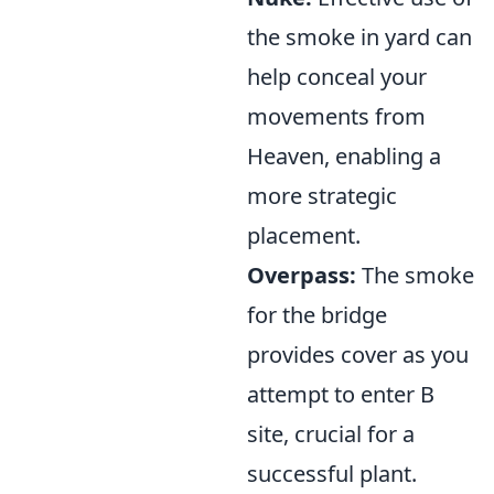
the smoke in yard can
help conceal your
movements from
Heaven, enabling a
more strategic
placement.
Overpass:
The smoke
for the bridge
provides cover as you
attempt to enter B
site, crucial for a
successful plant.