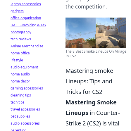
laptop accessories
the competition.
gadgets
office organization
UAE E-Invoicing & Tax
photography
tech reviews
Anime Merchandise
The 8 Best Smoke Lineups On Mirage
home office
In CS2
lifestyle
audio equipment
Mastering Smoke
home audio
Lineups: Tips and
home decor
gaming accessories
Tricks for CS2
cleaning tips
Mastering Smoke
tech tips
travel accessories
Lineups
in Counter-
pet supplies
Strike 2 (CS2) is vital
audio accessories
parenting