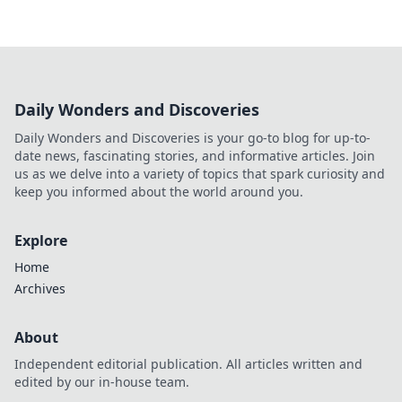
Daily Wonders and Discoveries
Daily Wonders and Discoveries is your go-to blog for up-to-
date news, fascinating stories, and informative articles. Join
us as we delve into a variety of topics that spark curiosity and
keep you informed about the world around you.
Explore
Home
Archives
About
Independent editorial publication. All articles written and
edited by our in-house team.