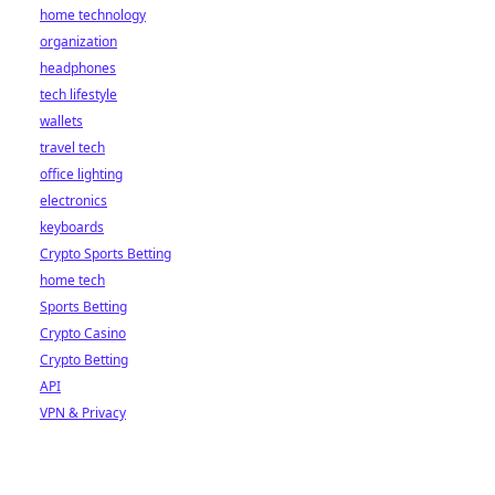
home technology
organization
headphones
tech lifestyle
wallets
travel tech
office lighting
electronics
keyboards
Crypto Sports Betting
home tech
Sports Betting
Crypto Casino
Crypto Betting
API
VPN & Privacy