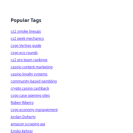
Popular Tags
cs2 smoke lineups
cs2 peek mechanics
csgo Vertigo guide
csgo eco rounds
cs2 pro team rankings
casino content marketing
casino loyalty systems
community-based gambling
crypto casino cashback
csgo case opening sites
Rúben Ribeiro
csgo economy management
Jordan Doherty
amazon scraping api
Emilio Kehrer