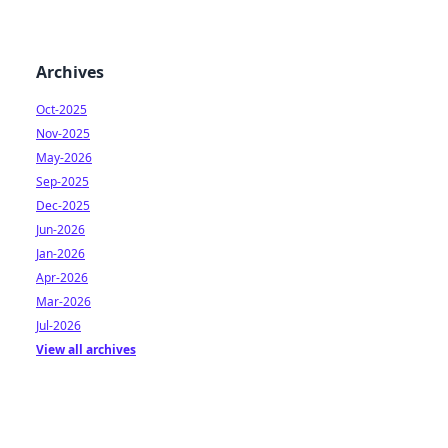
Archives
Oct-2025
Nov-2025
May-2026
Sep-2025
Dec-2025
Jun-2026
Jan-2026
Apr-2026
Mar-2026
Jul-2026
View all archives