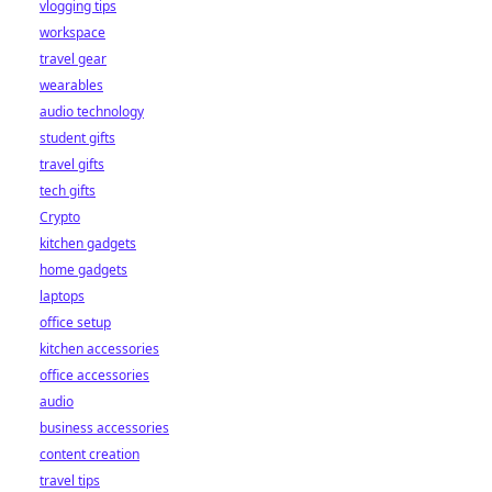
vlogging tips
workspace
travel gear
wearables
audio technology
student gifts
travel gifts
tech gifts
Crypto
kitchen gadgets
home gadgets
laptops
office setup
kitchen accessories
office accessories
audio
business accessories
content creation
travel tips