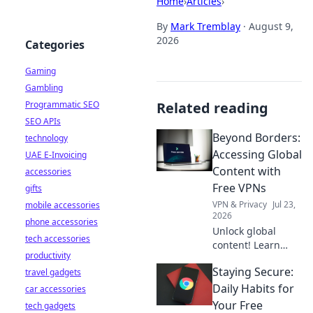
Home
›
Articles
›
By
Mark Tremblay
·
August 9,
2026
Categories
Gaming
Gambling
Programmatic SEO
Related reading
SEO APIs
Beyond Borders:
technology
Accessing Global
UAE E-Invoicing
Content with
accessories
Free VPNs
gifts
VPN & Privacy
Jul 23,
mobile accessories
2026
phone accessories
Unlock global
tech accessories
content! Learn
productivity
how free VPNs can
Staying Secure:
travel gadgets
access
international
Daily Habits for
car accessories
shows, news &
Your Free
tech gadgets