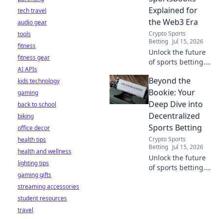
Explained for
tech travel
the Web3 Era
audio gear
Crypto Sports
tools
Betting
Jul 15, 2026
fitness
Unlock the future
fitness gear
of sports betting.
AI APIs
Explore
Beyond the
kids technology
decentralized
sportsbooks,
Bookie: Your
gaming
Web3, and how
Deep Dive into
back to school
they're
Decentralized
biking
revolutionizing the
Sports Betting
office decor
game. Learn more!
Crypto Sports
health tips
Betting
Jul 15, 2026
health and wellness
Unlock the future
lighting tips
of sports betting.
gaming gifts
Decentralized,
streaming accessories
transparent, and
fair. Dive beyond
student resources
the bookie.
travel