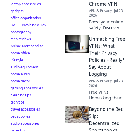
more. Explore
Chrome VPN
laptop accessories
beyond borders
VPN & Privacy
Jul 23,
gadgets
today.
2026
office organization
Boost your online
UAE E-Invoicing & Tax
safety! Discover
photography
daily habits to
Unmasking Free
tech reviews
maximize your
free Chrome VPN
VPNs: What
Anime Merchandise
and browse
Their Privacy
home office
securely.
Policies *Really*
lifestyle
Say About
audio equipment
Logging
home audio
VPN & Privacy
Jul 23,
home decor
2026
gaming accessories
Free VPNs:
cleaning tips
Unmasking their
tech tips
logging policies.
Beyond the Bet
travel accessories
What are they
*really* collecting?
Slip:
pet supplies
Click to reveal the
Decentralized
audio accessories
truth!
Sportsbooks
parenting