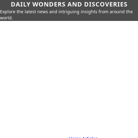
DAILY WONDERS AND DISCOVERIES
Explore the latest news and intriguing insights from around the
world.