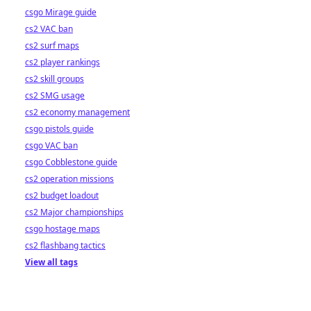
csgo Mirage guide
cs2 VAC ban
cs2 surf maps
cs2 player rankings
cs2 skill groups
cs2 SMG usage
cs2 economy management
csgo pistols guide
csgo VAC ban
csgo Cobblestone guide
cs2 operation missions
cs2 budget loadout
cs2 Major championships
csgo hostage maps
cs2 flashbang tactics
View all tags