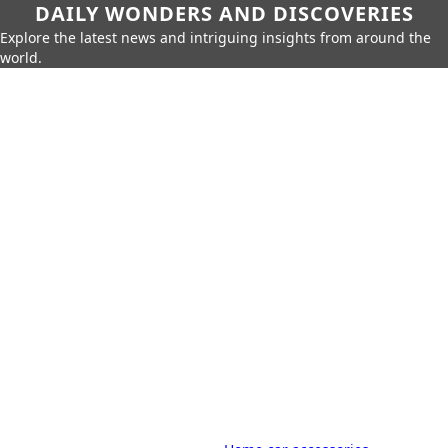
DAILY WONDERS AND DISCOVERIES
Explore the latest news and intriguing insights from around the
world.