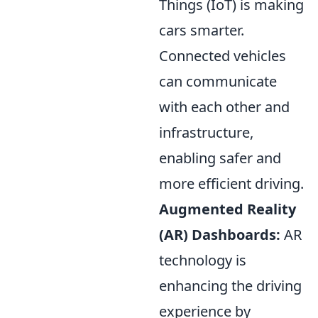
Things (IoT) is making
cars smarter.
Connected vehicles
can communicate
with each other and
infrastructure,
enabling safer and
more efficient driving.
Augmented Reality
(AR) Dashboards:
AR
technology is
enhancing the driving
experience by