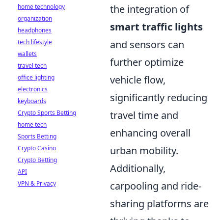
home technology
the integration of
organization
smart traffic lights
headphones
tech lifestyle
and sensors can
wallets
further optimize
travel tech
office lighting
vehicle flow,
electronics
significantly reducing
keyboards
Crypto Sports Betting
travel time and
home tech
enhancing overall
Sports Betting
Crypto Casino
urban mobility.
Crypto Betting
Additionally,
API
VPN & Privacy
carpooling and ride-
sharing platforms are