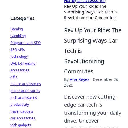
Home
›
car accessories
›
Rev Up Your Ride: The
Surprising Ways Car Tech is
Revolutionizing Commutes
Categories
Rev Up Your Ride: The
Gaming
Gambling
Surprising Ways Car
Programmatic SEO
Tech is
SEO APIs
technology
Revolutionizing
UAE E-Invoicing
Commutes
accessories
gifts
By
Ana Reyes
·
December 26,
mobile accessories
2025
phone accessories
Discover how cutting-
tech accessories
edge car tech is
productivity
travel gadgets
transforming your daily
car accessories
drive. Uncover
tech gadgets