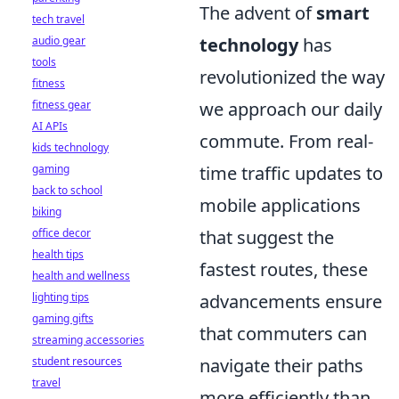
The advent of
smart
tech travel
audio gear
technology
has
tools
revolutionized the way
fitness
fitness gear
we approach our daily
AI APIs
commute. From real-
kids technology
gaming
time traffic updates to
back to school
mobile applications
biking
office decor
that suggest the
health tips
fastest routes, these
health and wellness
lighting tips
advancements ensure
gaming gifts
that commuters can
streaming accessories
student resources
navigate their paths
travel
more efficiently than