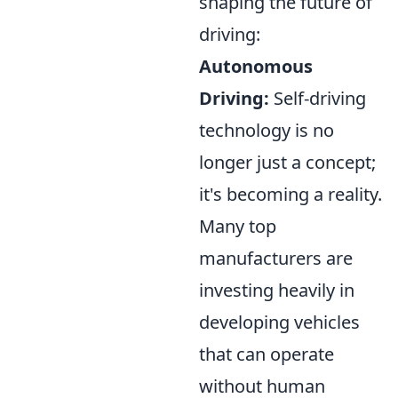
shaping the future of
driving:
Autonomous
Driving:
Self-driving
technology is no
longer just a concept;
it's becoming a reality.
Many top
manufacturers are
investing heavily in
developing vehicles
that can operate
without human