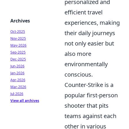
personalized and
efficient travel
Archives
experiences, making
Oct-2025
their daily journeys
Nov-2025
not only easier but
May-2026
Sep-2025
also more
Dec-2025
environmentally
Jun-2026
Jan-2026
conscious.
Apr-2026
Counter-Strike is a
Mar-2026
Jul-2026
popular first-person
View all archives
shooter that pits
teams against each
other in various