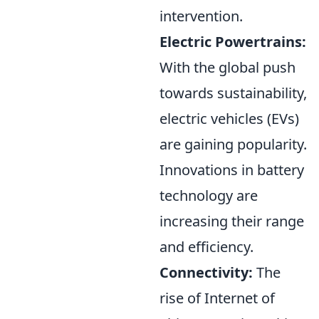
intervention.
Electric Powertrains:
With the global push
towards sustainability,
electric vehicles (EVs)
are gaining popularity.
Innovations in battery
technology are
increasing their range
and efficiency.
Connectivity:
The
rise of Internet of