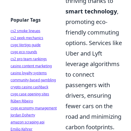
thriving thanks to
smart technology
,
Popular Tags
promoting eco-
cs2 smoke lineups
friendly commuting
cs2 peek mechanics
options. Services like
csgo Vertigo guide
csgo eco rounds
Uber and Lyft
cs2 pro team rankings
leverage algorithms
casino content marketing
casino loyalty systems
to connect
community-based gambling
passengers with
crypto casino cashback
csgo case opening sites
drivers, ensuring
Rúben Ribeiro
fewer cars on the
csgo economy management
Jordan Doherty
road and minimizing
amazon scraping api
carbon footprints.
Emilio Kehrer