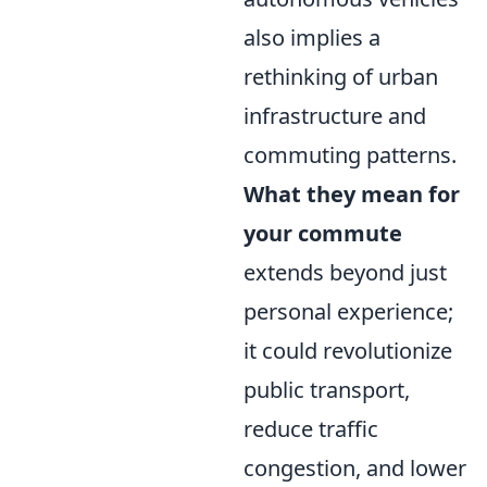
also implies a
rethinking of urban
infrastructure and
commuting patterns.
What they mean for
your commute
extends beyond just
personal experience;
it could revolutionize
public transport,
reduce traffic
congestion, and lower