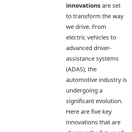
innovations
are set
to transform the way
we drive. From
electric vehicles to
advanced driver-
assistance systems
(ADAS), the
automotive industry is
undergoing a
significant evolution.
Here are five key
innovations that are