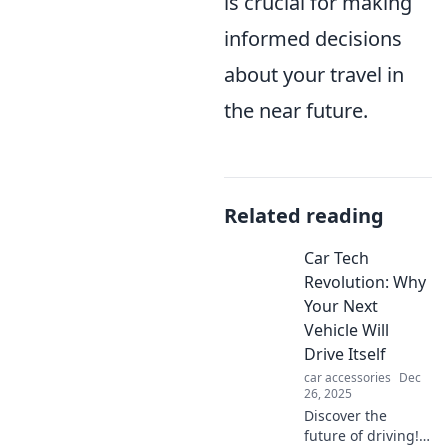
is crucial for making
informed decisions
about your travel in
the near future.
Related reading
Car Tech
Revolution: Why
Your Next
Vehicle Will
Drive Itself
car accessories
Dec
26, 2025
Discover the
future of driving!