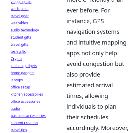
vlogging tips
workspace
ever before. For
travel gear
instance, GPS
wearables
audio technology
navigation systems
student gifts
and intuitive mapping
travel gifts
tech gifts
apps not only help
Crypto
avoid congestion but
kitchen gadgets
home gadgets
also provide
laptops
estimated arrival
office setup
kitchen accessories
times, allowing
office accessories
individuals to plan
audio
business accessories
their schedules
content creation
accordingly. Moreover,
travel tips