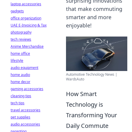
surprising innovations
laptop accessories
that make commuting
gadgets
smarter and more
office organization
enjoyable!
UAE E-Invoicing & Tax
photography
tech reviews
Anime Merchandise
home office
lifestyle
audio equipment
Automotive Technology News |
home audio
WardsAuto
home decor
gaming accessories
How Smart
cleaning tips
tech tips
Technology is
travel accessories
Transforming Your
pet supplies
audio accessories
Daily Commute
parenting