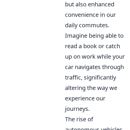
but also enhanced
convenience in our
daily commutes.
Imagine being able to
read a book or catch
up on work while your
car navigates through
traffic, significantly
altering the way we
experience our
journeys.
The rise of
autonomous vehicles