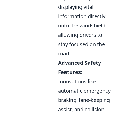
displaying vital
information directly
onto the windshield,
allowing drivers to
stay focused on the
road.
Advanced Safety
Features:
Innovations like
automatic emergency
braking, lane-keeping
assist, and collision