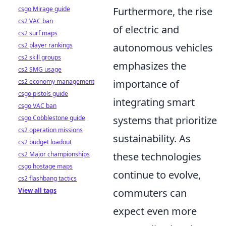
csgo Mirage guide
Furthermore, the rise
cs2 VAC ban
of electric and
cs2 surf maps
cs2 player rankings
autonomous vehicles
cs2 skill groups
emphasizes the
cs2 SMG usage
cs2 economy management
importance of
csgo pistols guide
integrating smart
csgo VAC ban
csgo Cobblestone guide
systems that prioritize
cs2 operation missions
sustainability. As
cs2 budget loadout
cs2 Major championships
these technologies
csgo hostage maps
continue to evolve,
cs2 flashbang tactics
View all tags
commuters can
expect even more