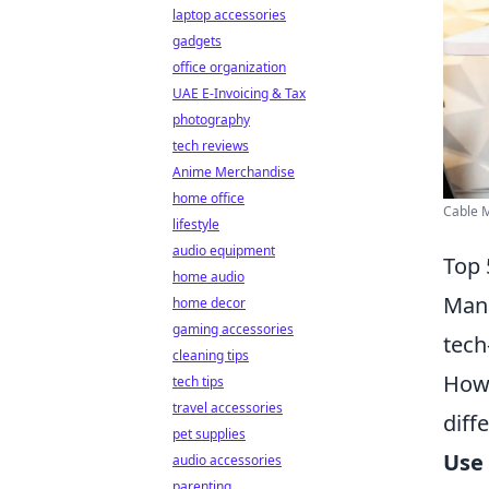
laptop accessories
gadgets
office organization
UAE E-Invoicing & Tax
photography
tech reviews
Anime Merchandise
home office
Cable 
lifestyle
audio equipment
Top 
home audio
Mana
home decor
gaming accessories
tech
cleaning tips
Howe
tech tips
travel accessories
diff
pet supplies
Use 
audio accessories
parenting