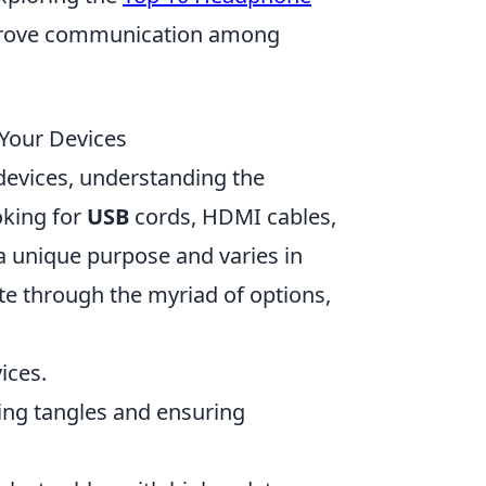
mprove communication among
 Your Devices
devices, understanding the
oking for
USB
cords, HDMI cables,
a unique purpose and varies in
e through the myriad of options,
ices.
ding tangles and ensuring