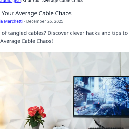
›
audio gear
›
Knot Your Average Cable Chaos
 Your Average Cable Chaos
ia Marchetti
·
December 26, 2025
 of tangled cables? Discover clever hacks and tips to
 Average Cable Chaos!