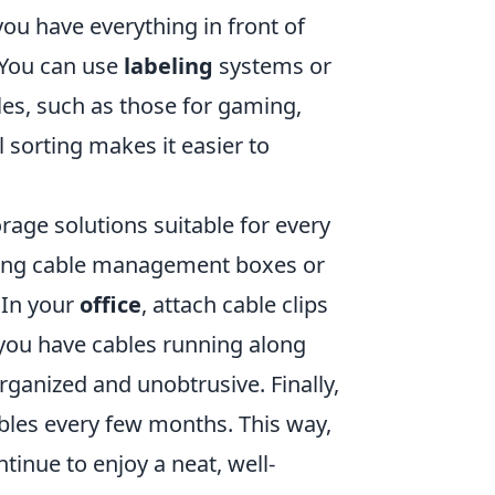
you have everything in front of
 You can use
labeling
systems or
les, such as those for gaming,
 sorting makes it easier to
age solutions suitable for every
sing cable management boxes or
 In your
office
, attach cable clips
 you have cables running along
ganized and unobtrusive. Finally,
ables every few months. This way,
inue to enjoy a neat, well-