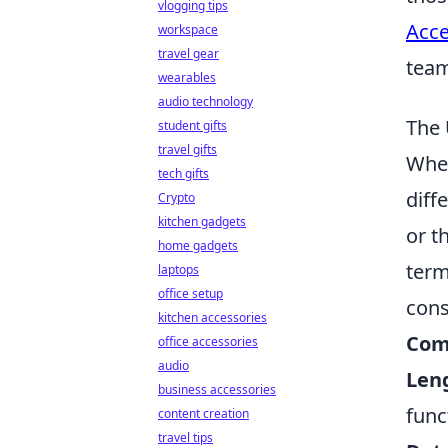
vlogging tips
Acce
workspace
travel gear
tea
wearables
audio technology
The 
student gifts
travel gifts
When
tech gifts
diff
Crypto
kitchen gadgets
or t
home gadgets
term
laptops
office setup
cons
kitchen accessories
Comp
office accessories
audio
Len
business accessories
func
content creation
travel tips