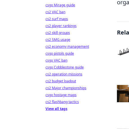
orga
csgo Mirage guide
cs2 VAC ban
cs2 surf maps
cs2 player rankings
Rel
cs2 skill groups
cs2 SMG usage
cs2 economy management
csgo pistols guide
csgo VAC ban
csgo Cobblestone guide
cs2 operation missions
cs2 budget loadout
cs2 Major championships
csgo hostage maps
cs2 flashbang tactics
View all tags