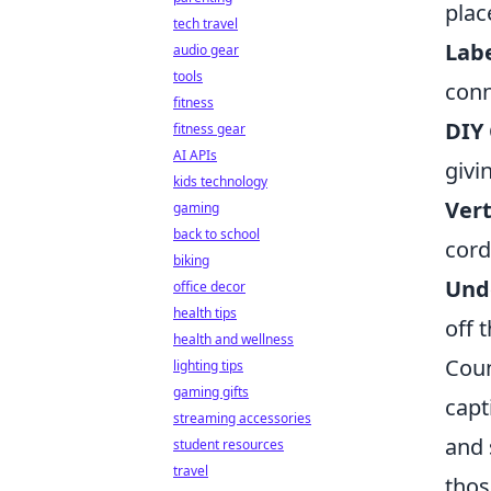
plac
tech travel
Labe
audio gear
tools
conn
fitness
DIY 
fitness gear
AI APIs
givi
kids technology
Vert
gaming
back to school
cord
biking
Unde
office decor
health tips
off 
health and wellness
Coun
lighting tips
gaming gifts
capt
streaming accessories
and 
student resources
travel
thos