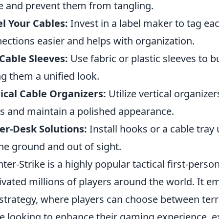
e and prevent them from tangling.
l Your Cables:
Invest in a label maker to tag ea
ections easier and helps with organization.
Cable Sleeves:
Use fabric or plastic sleeves to b
ng them a unified look.
ical Cable Organizers:
Utilize vertical organize
s and maintain a polished appearance.
r-Desk Solutions:
Install hooks or a cable tray
the ground and out of sight.
ter-Strike is a highly popular tactical first-pers
ivated millions of players around the world. It
strategy, where players can choose between terro
e looking to enhance their gaming experience, e