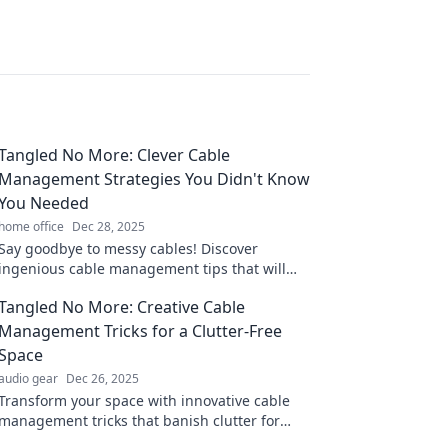
Tangled No More: Clever Cable
Management Strategies You Didn't Know
You Needed
home office
Dec 28, 2025
Say goodbye to messy cables! Discover
ingenious cable management tips that will
transform your space and simplify your life.
Tangled No More: Creative Cable
Unravel the chaos now!
Management Tricks for a Clutter-Free
Space
audio gear
Dec 26, 2025
Transform your space with innovative cable
management tricks that banish clutter for
good! Say goodbye to tangled cords today!