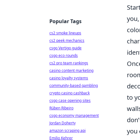
Star
you,
Popular Tags
colo
cs2 smoke lineups
char
cs2 peek mechanics
csgo Vertigo guide
iden
csgo eco rounds
Once
cs2 pro team rankings
casino content marketing
room
casino loyalty systems
deco
community-based gambling
crypto casino cashback
to y
csgo case opening sites
wall
Rúben Ribeiro
csgo economy management
don’
Jordan Doherty
you 
amazon scraping api
Emilio Kehrer