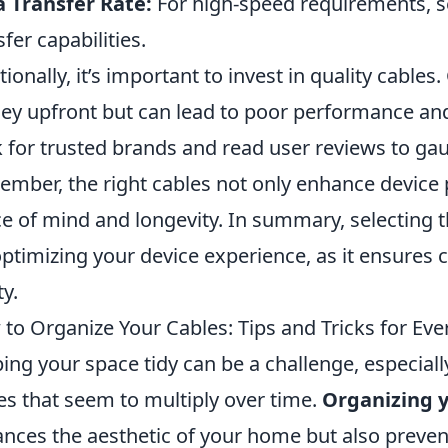
 Transfer Rate:
For high-speed requirements, se
sfer capabilities.
tionally, it’s important to invest in quality cable
y upfront but can lead to poor performance an
 for trusted brands and read user reviews to gauge
mber, the right cables not only enhance device
e of mind and longevity. In summary, selecting th
optimizing your device experience, as it ensures 
ty.
to Organize Your Cables: Tips and Tricks for Ev
ing your space tidy can be a challenge, especia
es that seem to multiply over time.
Organizing y
nces the aesthetic of your home but also prev