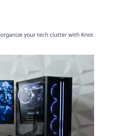
 organize your tech clutter with Knot