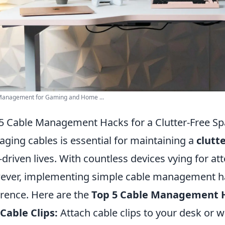
Management for Gaming and Home ...
5 Cable Management Hacks for a Clutter-Free S
ging cables is essential for maintaining a
clutt
-driven lives. With countless devices vying for at
ver, implementing simple cable management h
erence. Here are the
Top 5 Cable Management 
Cable Clips:
Attach cable clips to your desk or w