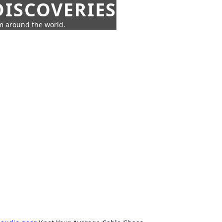
ISCOVERIES
om around the world.