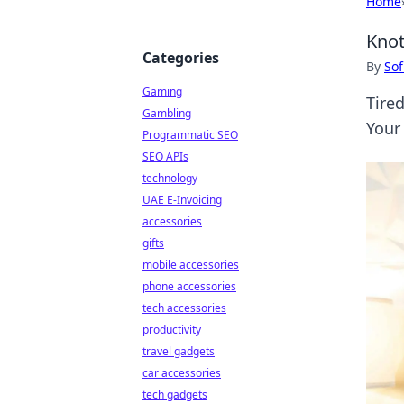
Home
Knot
Categories
By
Sof
Gaming
Tired
Gambling
Your
Programmatic SEO
SEO APIs
technology
UAE E-Invoicing
accessories
gifts
mobile accessories
phone accessories
tech accessories
productivity
travel gadgets
car accessories
tech gadgets