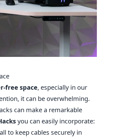
pace
er-free space
, especially in our
tention, it can be overwhelming.
acks can make a remarkable
Hacks
you can easily incorporate:
all to keep cables securely in