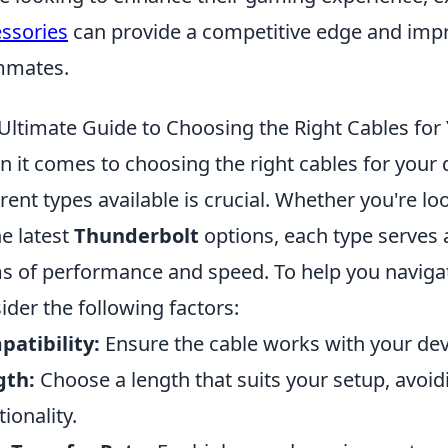
ssories
can provide a competitive edge and i
mmates.
Ultimate Guide to Choosing the Right Cables for
 it comes to choosing the right cables for your 
erent types available is crucial. Whether you're lo
he latest
Thunderbolt
options, each type serves 
s of performance and speed. To help you navigat
ider the following factors:
atibility:
Ensure the cable works with your dev
gth:
Choose a length that suits your setup, avoi
tionality.