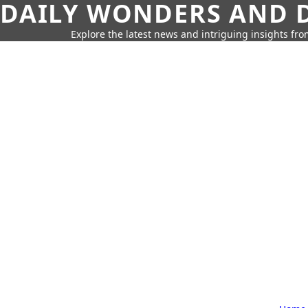
DAILY WONDERS AND D
Explore the latest news and intriguing insights fr