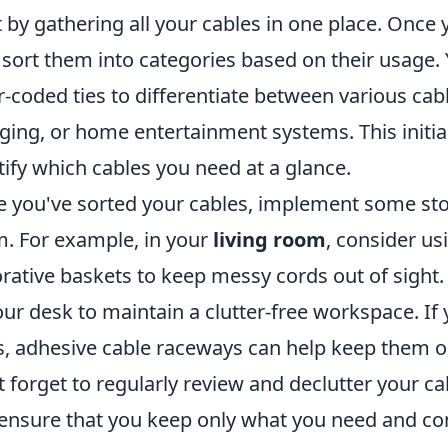
t by gathering all your cables in one place. Once 
 sort them into categories based on their usage.
r-coded ties to differentiate between various cab
ging, or home entertainment systems. This initial
tify which cables you need at a glance.
 you've sorted your cables, implement some stor
. For example, in your
living room
, consider u
rative baskets to keep messy cords out of sight.
our desk to maintain a clutter-free workspace. If
s, adhesive cable raceways can help keep them or
t forget to regularly review and declutter your c
ensure that you keep only what you need and cont