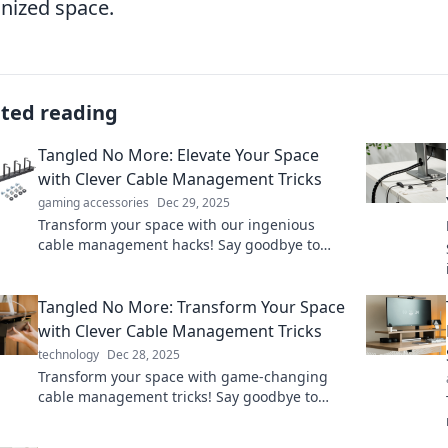
nized space.
ated reading
Tangled No More: Elevate Your Space
with Clever Cable Management Tricks
gaming accessories
Dec 29, 2025
Transform your space with our ingenious
cable management hacks! Say goodbye to
clutter and hello to sleek organization today!
Tangled No More: Transform Your Space
with Clever Cable Management Tricks
technology
Dec 28, 2025
Transform your space with game-changing
cable management tricks! Say goodbye to
clutter and hello to a tidy, stress-free
environment.