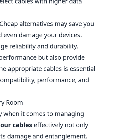
lect cables with higher data
s. Cheap alternatives may save you
d even damage your devices.
 reliability and durability.
 performance but also provide
e appropriate cables is essential
compatibility, performance, and
ery Room
lly when it comes to managing
our cables
effectively not only
ents damage and entanglement.