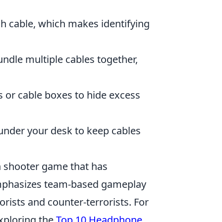
ch cable, which makes identifying
undle multiple cables together,
rs or cable boxes to hide excess
 under your desk to keep cables
on shooter game that has
 emphasizes team-based gameplay
rists and counter-terrorists. For
xploring the
Top 10 Headphone