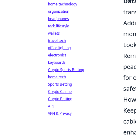
Data
home technology
tran
organization
headphones
Addi
tech lifestyle
mone
wallets
travel tech
Look
office lighting
Reme
electronics
keyboards
peac
Crypto Sports Betting
for 
home tech
Sports Betting
safe
Crypto Casino
How 
Crypto Betting
API
Keep
VPN & Privacy
cabl
enha