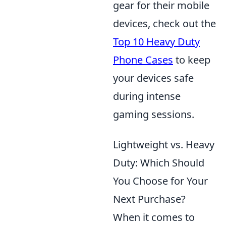
gear for their mobile
devices, check out the
Top 10 Heavy Duty
Phone Cases
to keep
your devices safe
during intense
gaming sessions.
Lightweight vs. Heavy
Duty: Which Should
You Choose for Your
Next Purchase?
When it comes to