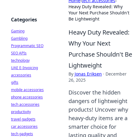
Home
›
tech accessories
›
Heavy Duty Revealed: Why
Your Next Purchase Shouldn't
Be Lightweight
Categories
Heavy Duty Revealed:
Gaming
Gambling
Why Your Next
Programmatic SEO
Purchase Shouldn't Be
SEO APIs
technology
Lightweight
UAE E-Invoicing
By
Jonas Eriksen
·
December
accessories
26, 2025
gifts
mobile accessories
Discover the hidden
phone accessories
dangers of lightweight
tech accessories
products! Uncover why
productivity
heavy-duty items are a
travel gadgets
smarter choice for
car accessories
tech gadgets
lasting quality and