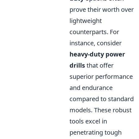
prove their worth over
lightweight
counterparts. For
instance, consider
heavy-duty power
drills
that offer
superior performance
and endurance
compared to standard
models. These robust
tools excel in
penetrating tough