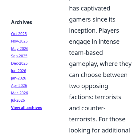
has captivated
gamers since its
Archives
inception. Players
Oct-2025
engage in intense
Nov-2025
May-2026
team-based
Sep-2025
gameplay, where they
Dec-2025
Jun-2026
can choose between
Jan-2026
two opposing
Apr-2026
Mar-2026
factions: terrorists
Jul-2026
and counter-
View all archives
terrorists. For those
looking for additional