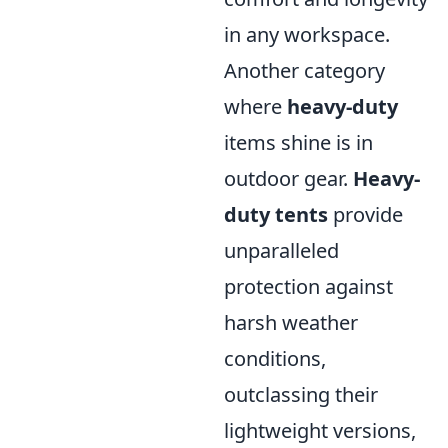
in any workspace.
Another category
where
heavy-duty
items shine is in
outdoor gear.
Heavy-
duty tents
provide
unparalleled
protection against
harsh weather
conditions,
outclassing their
lightweight versions,