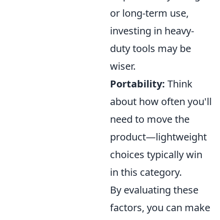
or long-term use,
investing in heavy-
duty tools may be
wiser.
Portability:
Think
about how often you'll
need to move the
product—lightweight
choices typically win
in this category.
By evaluating these
factors, you can make