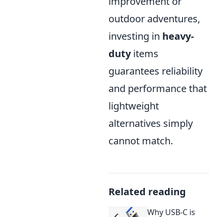
improvement or
outdoor adventures,
investing in
heavy-
duty
items
guarantees reliability
and performance that
lightweight
alternatives simply
cannot match.
Related reading
Why USB-C is