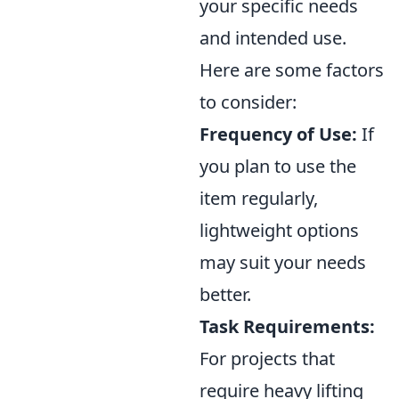
your specific needs
and intended use.
Here are some factors
to consider:
Frequency of Use:
If
you plan to use the
item regularly,
lightweight options
may suit your needs
better.
Task Requirements:
For projects that
require heavy lifting