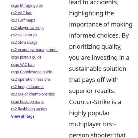
lead to accidents,
csgo Mirage guide
highlighting the
cs2 VAC ban
cs2 surf maps
importance of making
cs2 player rankings
informed choices. By
cs2 skill groups
cs2 SMG usage
prioritizing quality,
cs2 economy management
you are investing in a
csgo pistols guide
csgo VAC ban
sustainable solution
csgo Cobblestone guide
that pays off with
cs2 operation missions
cs2 budget loadout
superior results.
cs2 Major championships
Counter-Strike is a
csgo hostage maps
cs2 flashbang tactics
highly popular
View all tags
multiplayer first-
person shooter that