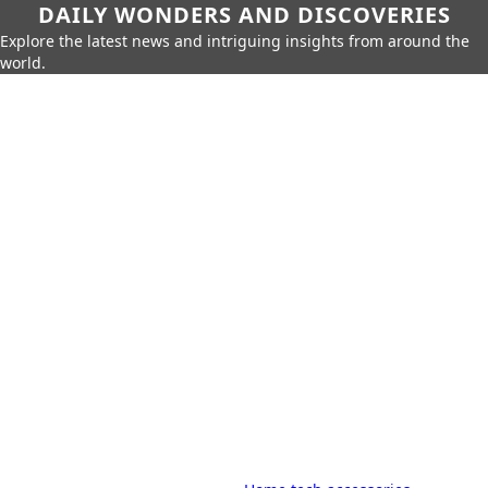
DAILY WONDERS AND DISCOVERIES
Explore the latest news and intriguing insights from around the
world.