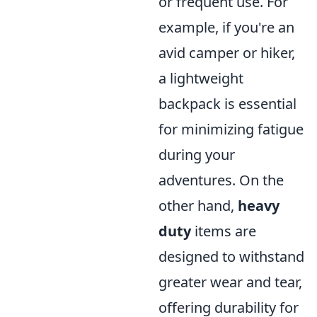
or frequent use. For
example, if you're an
avid camper or hiker,
a lightweight
backpack is essential
for minimizing fatigue
during your
adventures. On the
other hand,
heavy
duty
items are
designed to withstand
greater wear and tear,
offering durability for