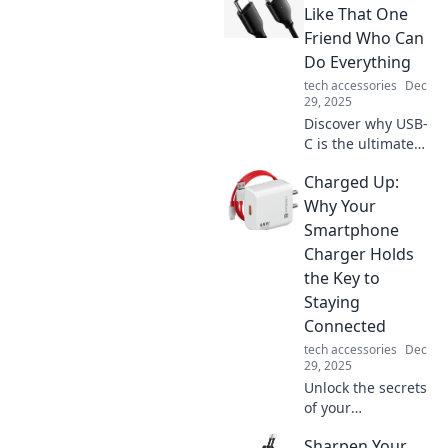
Like That One
Friend Who Can
Do Everything
tech accessories
Dec
29, 2025
Discover why USB-
C is the ultimate
multitasker in
Charged Up:
tech, just like that
one friend who's
Why Your
always got your
Smartphone
back! Click to find
Charger Holds
out more!
the Key to
Staying
Connected
tech accessories
Dec
29, 2025
Unlock the secrets
of your
smartphone
Sharpen Your
charger! Discover