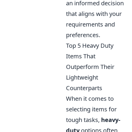
an informed decision
that aligns with your
requirements and
preferences.
Top 5 Heavy Duty
Items That
Outperform Their
Lightweight
Counterparts
When it comes to
selecting items for
tough tasks,
heavy-
duty
options often