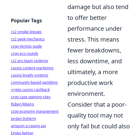
damage but also tend
to offer better
Popular Tags
performance under
cs2 smoke lineups
stress. This means
cs2 peek mechanics
csgo Vertigo guide
fewer breakdowns,
csgo eco rounds
less downtime, and
cs2 pro team rankings
casino content marketing
ultimately, a more
casino loyalty systems
productive work
community-based gambling
crypto casino cashback
environment.
csgo case opening sites
Consider that a poor-
Rúben Ribeiro
csgo economy management
quality tool may not
Jordan Doherty
only fail but could also
amazon scraping api
Emilio Kehrer