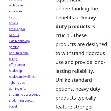
tech travel
understanding the
audio gear
benefits of
heavy
tools
fitness
duty products
is
fitness gear
crucial. These
AI APIs
kids technology
products are designed
gaming
to withstand rigorous
back to school
biking
use and provide long-
office decor
lasting reliability.
health tips
health and wellness
Unlike standard
lighting tips
options, heavy duty
gaming gifts
streaming accessories
products typically
student resources
feature stronger
travel