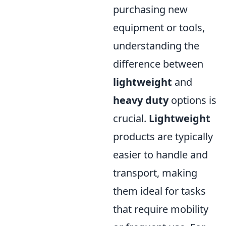
purchasing new
equipment or tools,
understanding the
difference between
lightweight
and
heavy duty
options is
crucial.
Lightweight
products are typically
easier to handle and
transport, making
them ideal for tasks
that require mobility