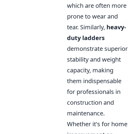
which are often more
prone to wear and
tear. Similarly,
heavy-
duty ladders
demonstrate superior
stability and weight
capacity, making
them indispensable
for professionals in
construction and
maintenance.
Whether it's for home