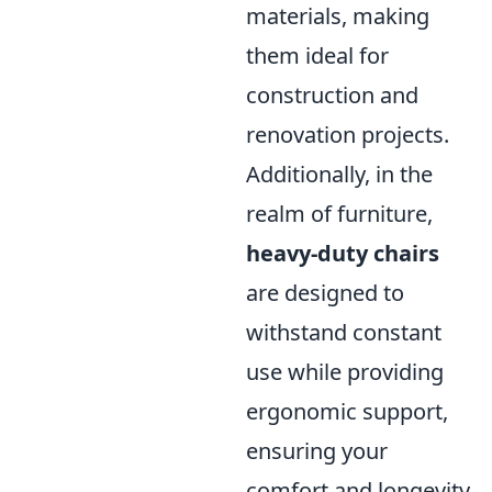
materials, making
them ideal for
construction and
renovation projects.
Additionally, in the
realm of furniture,
heavy-duty chairs
are designed to
withstand constant
use while providing
ergonomic support,
ensuring your
comfort and longevity