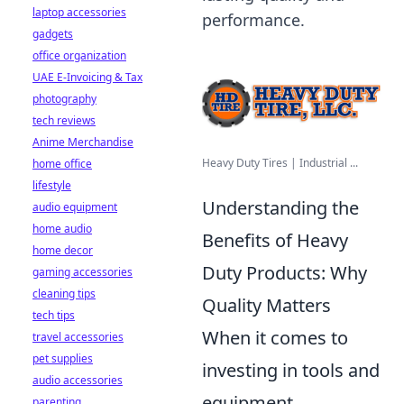
laptop accessories
performance.
gadgets
office organization
UAE E-Invoicing & Tax
photography
tech reviews
Anime Merchandise
Heavy Duty Tires | Industrial ...
home office
lifestyle
Understanding the
audio equipment
home audio
Benefits of Heavy
home decor
Duty Products: Why
gaming accessories
cleaning tips
Quality Matters
tech tips
When it comes to
travel accessories
pet supplies
investing in tools and
audio accessories
equipment,
parenting