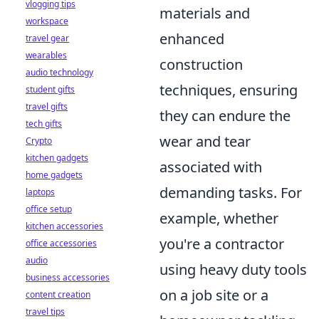
vlogging tips
materials and
workspace
enhanced
travel gear
wearables
construction
audio technology
techniques, ensuring
student gifts
travel gifts
they can endure the
tech gifts
wear and tear
Crypto
kitchen gadgets
associated with
home gadgets
demanding tasks. For
laptops
office setup
example, whether
kitchen accessories
you're a contractor
office accessories
audio
using heavy duty tools
business accessories
on a job site or a
content creation
travel tips