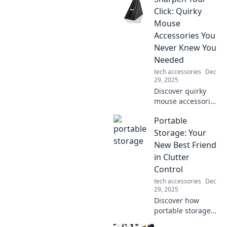
how it keeps you
Click: Quirky
connected and
Mouse
charged up for
Accessories You
your digital life.
Never Knew You
Needed
tech accessories
Dec
29, 2025
Discover quirky
mouse accessories
that will elevate
Portable
your workspace
and spark joy!
Storage: Your
Click now to find
New Best Friend
the must-haves
in Clutter
you didn't know
Control
you needed!
tech accessories
Dec
29, 2025
Discover how
portable storage
can be your