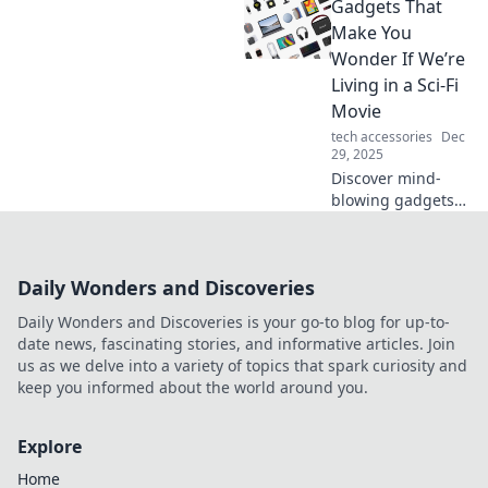
Gadgets That
ultimate solution
for conquering
Make You
clutter and
Wonder If We’re
maximizing space.
Living in a Sci-Fi
Transform your
Movie
home today!
tech accessories
Dec
29, 2025
Discover mind-
blowing gadgets
that blur the line
between reality
and science
Daily Wonders and Discoveries
fiction. Explore the
tech transforming
Daily Wonders and Discoveries is your go-to blog for up-to-
our world today!
date news, fascinating stories, and informative articles. Join
us as we delve into a variety of topics that spark curiosity and
keep you informed about the world around you.
Explore
Home