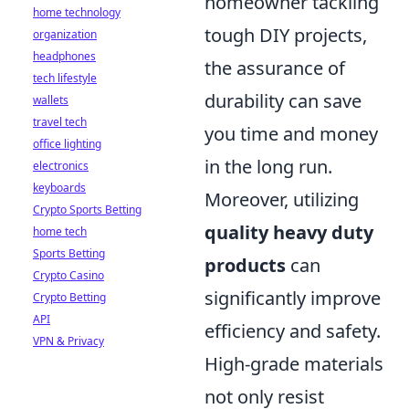
homeowner tackling
home technology
tough DIY projects,
organization
headphones
the assurance of
tech lifestyle
durability can save
wallets
travel tech
you time and money
office lighting
in the long run.
electronics
keyboards
Moreover, utilizing
Crypto Sports Betting
quality heavy duty
home tech
Sports Betting
products
can
Crypto Casino
significantly improve
Crypto Betting
API
efficiency and safety.
VPN & Privacy
High-grade materials
not only resist