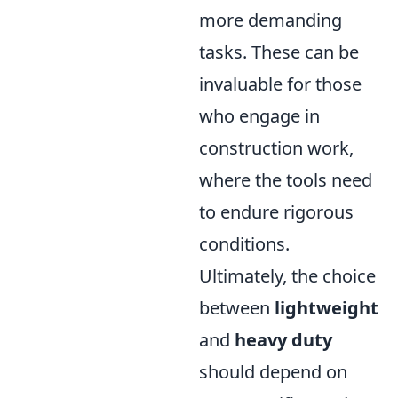
more demanding
tasks. These can be
invaluable for those
who engage in
construction work,
where the tools need
to endure rigorous
conditions.
Ultimately, the choice
between
lightweight
and
heavy duty
should depend on