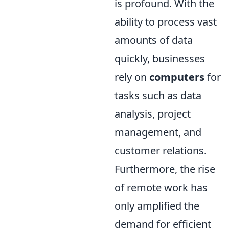
is profound. With the
ability to process vast
amounts of data
quickly, businesses
rely on
computers
for
tasks such as data
analysis, project
management, and
customer relations.
Furthermore, the rise
of remote work has
only amplified the
demand for efficient