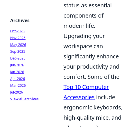
status as essential
components of
Archives
modern life.
Oct-2025
Upgrading your
Nov-2025
workspace can
May-2026
Sep-2025
significantly enhance
Dec-2025
your productivity and
Jun-2026
Jan-2026
comfort. Some of the
Apr-2026
Top 10 Computer
Mar-2026
Jul-2026
Accessories
include
View all archives
ergonomic keyboards,
high-quality mice, and