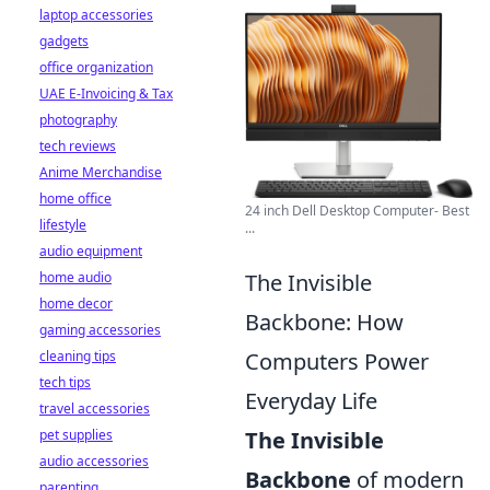
laptop accessories
gadgets
office organization
UAE E-Invoicing & Tax
photography
tech reviews
Anime Merchandise
home office
24 inch Dell Desktop Computer- Best
lifestyle
...
audio equipment
The Invisible
home audio
home decor
Backbone: How
gaming accessories
Computers Power
cleaning tips
tech tips
Everyday Life
travel accessories
The Invisible
pet supplies
audio accessories
Backbone
of modern
parenting