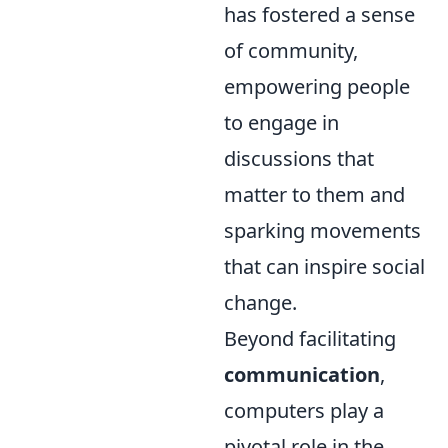
has fostered a sense
of community,
empowering people
to engage in
discussions that
matter to them and
sparking movements
that can inspire social
change.
Beyond facilitating
communication
,
computers play a
pivotal role in the