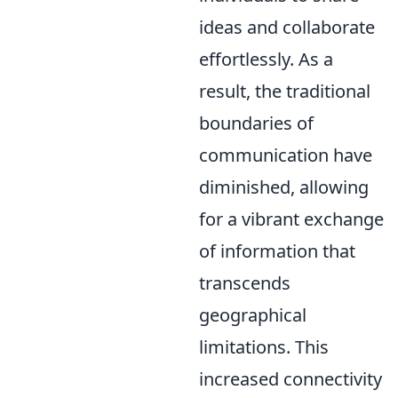
ideas and collaborate
effortlessly. As a
result, the traditional
boundaries of
communication have
diminished, allowing
for a vibrant exchange
of information that
transcends
geographical
limitations. This
increased connectivity