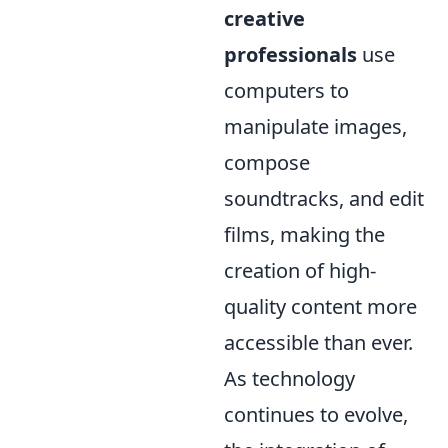
creative
professionals
use
computers to
manipulate images,
compose
soundtracks, and edit
films, making the
creation of high-
quality content more
accessible than ever.
As technology
continues to evolve,