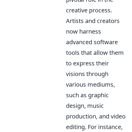
creative process.
Artists and creators
now harness
advanced software
tools that allow them
to express their
visions through
various mediums,
such as graphic
design, music
production, and video
editing. For instance,