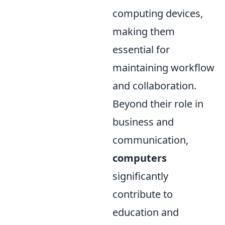
computing devices,
making them
essential for
maintaining workflow
and collaboration.
Beyond their role in
business and
communication,
computers
significantly
contribute to
education and