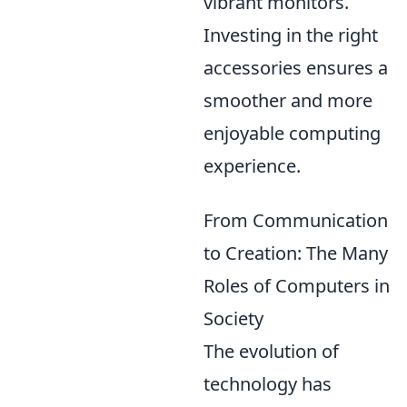
vibrant monitors.
Investing in the right
accessories ensures a
smoother and more
enjoyable computing
experience.
From Communication
to Creation: The Many
Roles of Computers in
Society
The evolution of
technology has