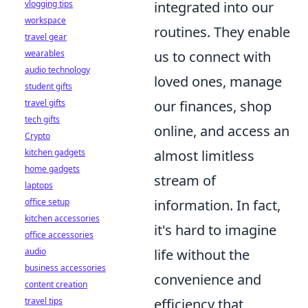
integrated into our
vlogging tips
workspace
routines. They enable
travel gear
us to connect with
wearables
audio technology
loved ones, manage
student gifts
our finances, shop
travel gifts
tech gifts
online, and access an
Crypto
almost limitless
kitchen gadgets
home gadgets
stream of
laptops
information. In fact,
office setup
kitchen accessories
it's hard to imagine
office accessories
life without the
audio
business accessories
convenience and
content creation
efficiency that
travel tips