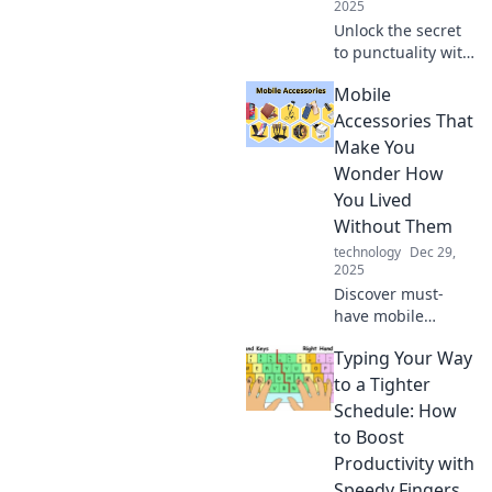
2025
Unlock the secret
to punctuality with
fast charging!
Mobile
Discover tips to
keep your devices
Accessories That
powered and
Make You
never be late
Wonder How
again.
You Lived
Without Them
technology
Dec 29,
2025
Discover must-
have mobile
accessories that
Typing Your Way
will transform your
life – you won't
to a Tighter
believe how you
Schedule: How
lived without
to Boost
them! Explore the
Productivity with
game-changers
Speedy Fingers
now!