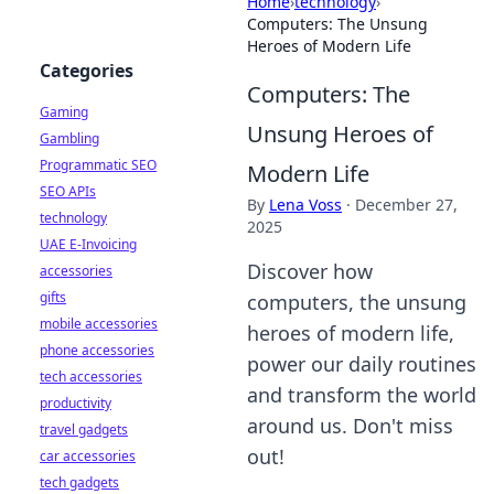
Home
›
technology
›
Computers: The Unsung
Heroes of Modern Life
Categories
Computers: The
Gaming
Unsung Heroes of
Gambling
Programmatic SEO
Modern Life
SEO APIs
By
Lena Voss
·
December 27,
technology
2025
UAE E-Invoicing
Discover how
accessories
gifts
computers, the unsung
mobile accessories
heroes of modern life,
phone accessories
power our daily routines
tech accessories
and transform the world
productivity
around us. Don't miss
travel gadgets
out!
car accessories
tech gadgets