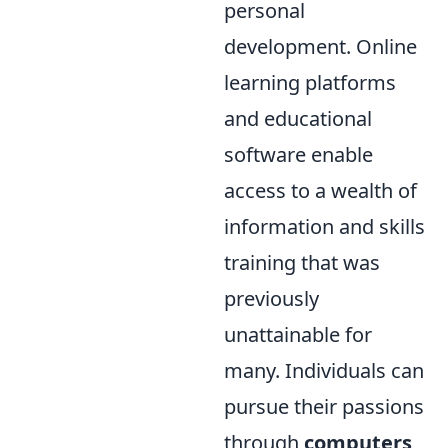
personal
development. Online
learning platforms
and educational
software enable
access to a wealth of
information and skills
training that was
previously
unattainable for
many. Individuals can
pursue their passions
through
computers
,