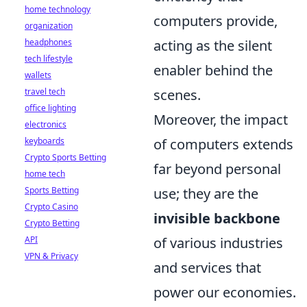
home technology
computers provide,
organization
acting as the silent
headphones
tech lifestyle
enabler behind the
wallets
scenes.
travel tech
office lighting
Moreover, the impact
electronics
of computers extends
keyboards
Crypto Sports Betting
far beyond personal
home tech
use; they are the
Sports Betting
Crypto Casino
invisible backbone
Crypto Betting
of various industries
API
VPN & Privacy
and services that
power our economies.