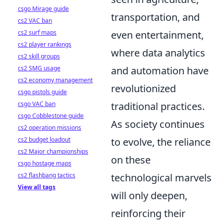
csgo Mirage guide
transportation, and
cs2 VAC ban
even entertainment,
cs2 surf maps
cs2 player rankings
where data analytics
cs2 skill groups
and automation have
cs2 SMG usage
cs2 economy management
revolutionized
csgo pistols guide
traditional practices.
csgo VAC ban
csgo Cobblestone guide
As society continues
cs2 operation missions
to evolve, the reliance
cs2 budget loadout
cs2 Major championships
on these
csgo hostage maps
technological marvels
cs2 flashbang tactics
View all tags
will only deepen,
reinforcing their