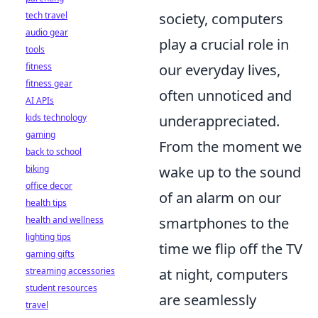
society, computers
tech travel
audio gear
play a crucial role in
tools
our everyday lives,
fitness
fitness gear
often unnoticed and
AI APIs
underappreciated.
kids technology
gaming
From the moment we
back to school
wake up to the sound
biking
office decor
of an alarm on our
health tips
smartphones to the
health and wellness
lighting tips
time we flip off the TV
gaming gifts
at night, computers
streaming accessories
student resources
are seamlessly
travel