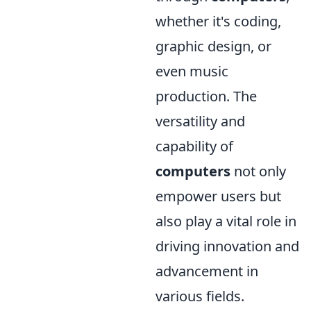
whether it's coding,
graphic design, or
even music
production. The
versatility and
capability of
computers
not only
empower users but
also play a vital role in
driving innovation and
advancement in
various fields.