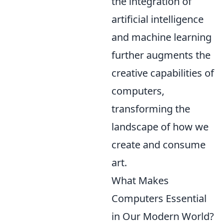
the integration of
artificial intelligence
and machine learning
further augments the
creative capabilities of
computers,
transforming the
landscape of how we
create and consume
art.
What Makes
Computers Essential
in Our Modern World?