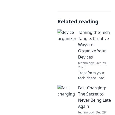
Related reading
Taming the Tech
Tangle: Creative
Ways to
Organize Your
Devices
technology
Dec 29,
2025
Transform your
tech chaos into
clarity! Discover
Fast Charging:
innovative tips to
organize your
The Secret to
devices and
Never Being Late
simplify your
Again
digital life today.
technology
Dec 29,