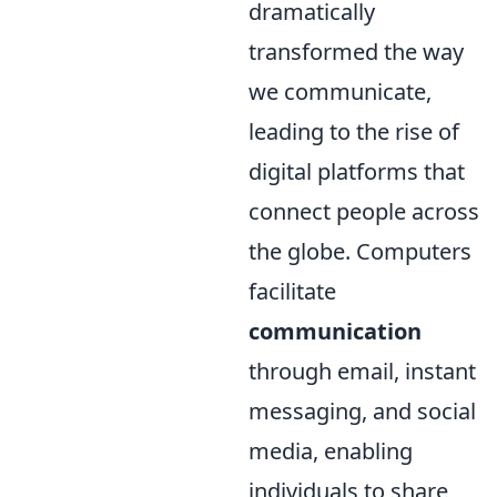
dramatically
transformed the way
we communicate,
leading to the rise of
digital platforms that
connect people across
the globe. Computers
facilitate
communication
through email, instant
messaging, and social
media, enabling
individuals to share