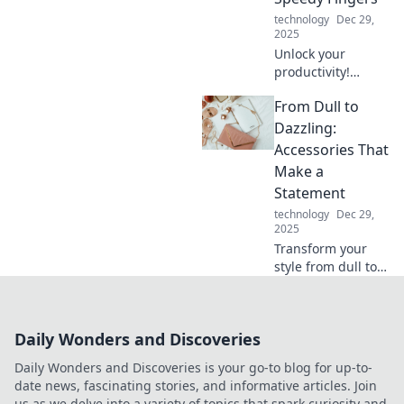
technology
Dec 29,
2025
Unlock your
productivity!
Discover how
From Dull to
typing faster can
transform your
Dazzling:
schedule and
Accessories That
supercharge your
Make a
efficiency today.
Statement
technology
Dec 29,
2025
Transform your
style from dull to
dazzling! Discover
must-have
accessories that
Daily Wonders and Discoveries
turn heads and
elevate any outfit
Daily Wonders and Discoveries is your go-to blog for up-to-
effortlessly.
date news, fascinating stories, and informative articles. Join
us as we delve into a variety of topics that spark curiosity and