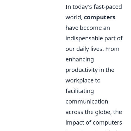
In today's fast-paced
world,
computers
have become an
indispensable part of
our daily lives. From
enhancing
productivity in the
workplace to
facilitating
communication
across the globe, the
impact of computers