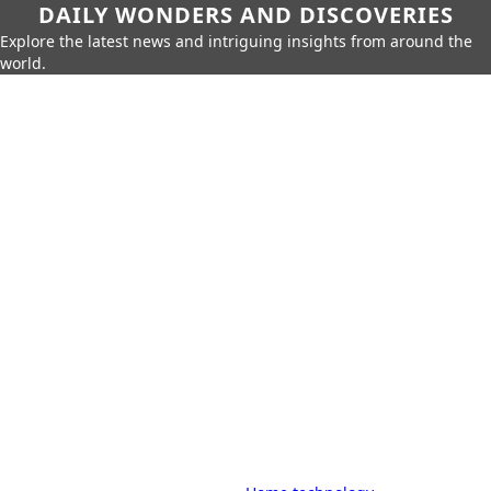
DAILY WONDERS AND DISCOVERIES
Explore the latest news and intriguing insights from around the
world.