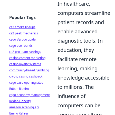
In healthcare,
computers streamline
Popular Tags
patient records and
cs2 smoke lineups
enable advanced
cs2 peek mechanics
diagnostic tools. In
csgo Vertigo guide
csgo eco rounds
education, they
cs2 pro team rankings
facilitate remote
casino content marketing
casino loyalty systems
learning, making
community-based gambling
knowledge accessible
crypto casino cashback
csgo case opening sites
to millions. The
Rúben Ribeiro
influence of
csgo economy management
Jordan Doherty
computers can be
amazon scraping api
seen in agriculture,
Emilio Kehrer