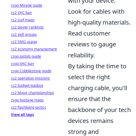
with your device.
csgo Mirage guide
Look for cables with
cs2 VAC ban
cs2 surf maps
high-quality materials.
cs2 player rankings
Read customer
cs2 skill groups
cs2 SMG usage
reviews to gauge
cs2 economy management
reliability.
csgo pistols guide
csgo VAC ban
By taking the time to
csgo Cobblestone guide
select the right
cs2 operation missions
cs2 budget loadout
charging cable, you'll
cs2 Major championships
ensure that the
csgo hostage maps
cs2 flashbang tactics
backbone of your tech
View all tags
devices remains
strong and