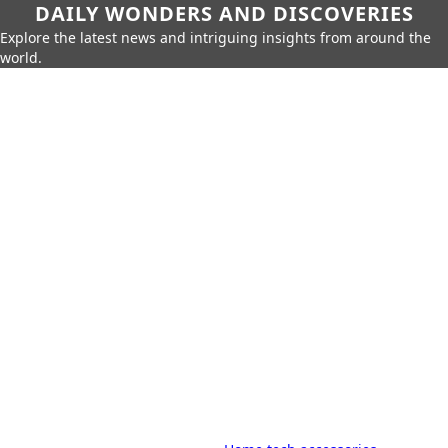
DAILY WONDERS AND DISCOVERIES
Explore the latest news and intriguing insights from around the
world.