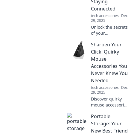
Staying
Connected
tech accessories
Dec
29, 2025
Unlock the secrets
of your
smartphone
Sharpen Your
charger! Discover
how it keeps you
Click: Quirky
connected and
Mouse
charged up for
Accessories You
your digital life.
Never Knew You
Needed
tech accessories
Dec
29, 2025
Discover quirky
mouse accessories
that will elevate
Portable
your workspace
and spark joy!
Storage: Your
Click now to find
New Best Friend