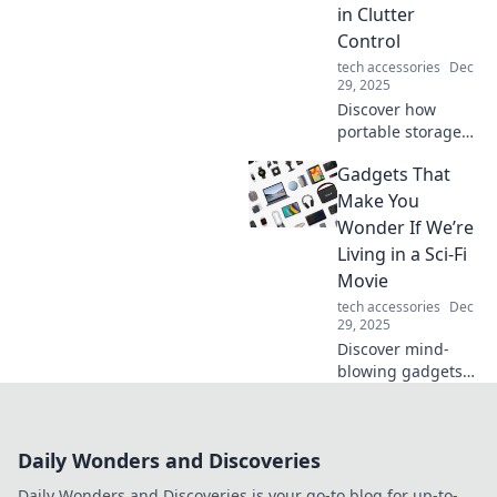
the must-haves
in Clutter
you didn't know
Control
you needed!
tech accessories
Dec
29, 2025
Discover how
portable storage
can be your
Gadgets That
ultimate solution
for conquering
Make You
clutter and
Wonder If We’re
maximizing space.
Living in a Sci-Fi
Transform your
Movie
home today!
tech accessories
Dec
29, 2025
Discover mind-
blowing gadgets
that blur the line
between reality
and science
Daily Wonders and Discoveries
fiction. Explore the
tech transforming
Daily Wonders and Discoveries is your go-to blog for up-to-