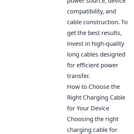
power source, device
compatibility, and
cable construction. To
get the best results,
invest in high-quality
long cables designed
for efficient power
transfer.
How to Choose the
Right Charging Cable
for Your Device
Choosing the right
charging cable for