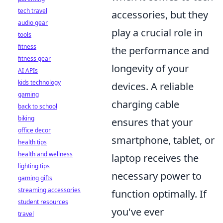
tech travel
accessories, but they
audio gear
play a crucial role in
tools
fitness
the performance and
fitness gear
longevity of your
AI APIs
kids technology
devices. A reliable
gaming
charging cable
back to school
biking
ensures that your
office decor
smartphone, tablet, or
health tips
health and wellness
laptop receives the
lighting tips
necessary power to
gaming gifts
streaming accessories
function optimally. If
student resources
you've ever
travel