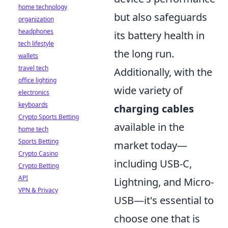
home technology
but also safeguards
organization
headphones
its battery health in
tech lifestyle
the long run.
wallets
travel tech
Additionally, with the
office lighting
wide variety of
electronics
keyboards
charging cables
Crypto Sports Betting
available in the
home tech
Sports Betting
market today—
Crypto Casino
including USB-C,
Crypto Betting
API
Lightning, and Micro-
VPN & Privacy
USB—it's essential to
choose one that is