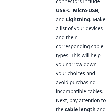
connectors include
USB-C
,
Micro-USB
,
and
Lightning
. Make
a list of your devices
and their
corresponding cable
types. This will help
you narrow down
your choices and
avoid purchasing
incompatible cables.
Next, pay attention to
the
cable length
and