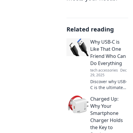
Related reading
Why USB-C is
Like That One
Friend Who Can
Do Everything
tech accessories
Dec
29, 2025
Discover why USB-
C is the ultimate
multitasker in
Charged Up:
tech, just like that
one friend who's
Why Your
always got your
Smartphone
back! Click to find
Charger Holds
out more!
the Key to