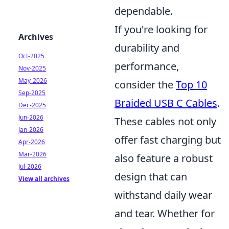
dependable.
If you're looking for
Archives
durability and
Oct-2025
performance,
Nov-2025
May-2026
consider the
Top 10
Sep-2025
Braided USB C Cables
.
Dec-2025
Jun-2026
These cables not only
Jan-2026
offer fast charging but
Apr-2026
Mar-2026
also feature a robust
Jul-2026
design that can
View all archives
withstand daily wear
and tear. Whether for