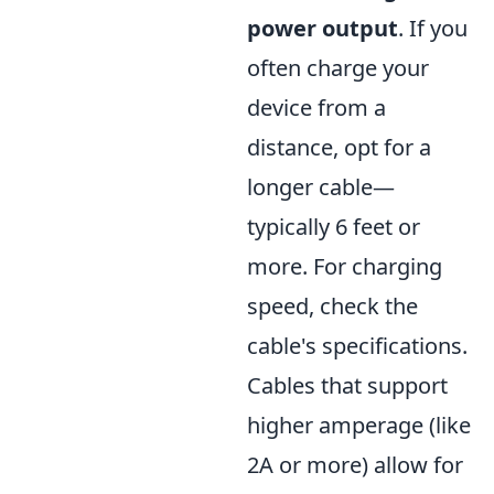
power output
. If you
often charge your
device from a
distance, opt for a
longer cable—
typically 6 feet or
more. For charging
speed, check the
cable's specifications.
Cables that support
higher amperage (like
2A or more) allow for