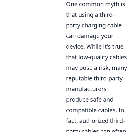
One common myth is
that using a third-
party charging cable
can damage your
device. While it's true
that low-quality cables
may pose a risk, many
reputable third-party
manufacturers
produce safe and
compatible cables. In
fact, authorized third-
party cables can often