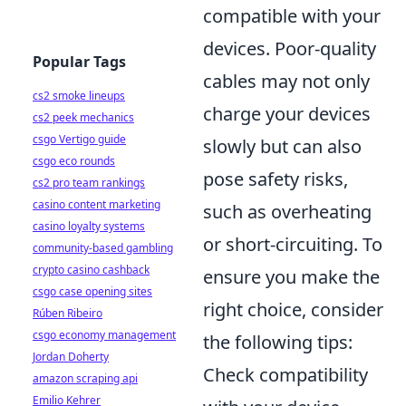
compatible with your
devices. Poor-quality
Popular Tags
cables may not only
cs2 smoke lineups
charge your devices
cs2 peek mechanics
csgo Vertigo guide
slowly but can also
csgo eco rounds
pose safety risks,
cs2 pro team rankings
casino content marketing
such as overheating
casino loyalty systems
or short-circuiting. To
community-based gambling
crypto casino cashback
ensure you make the
csgo case opening sites
right choice, consider
Rúben Ribeiro
csgo economy management
the following tips:
Jordan Doherty
Check compatibility
amazon scraping api
Emilio Kehrer