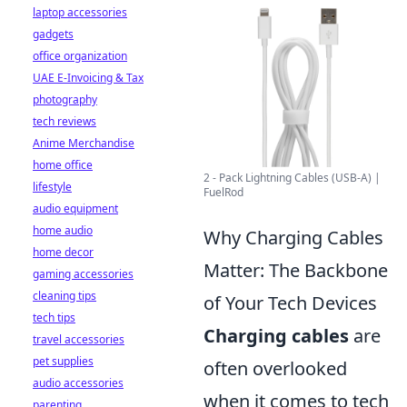
laptop accessories
gadgets
office organization
UAE E-Invoicing & Tax
photography
tech reviews
Anime Merchandise
home office
2 - Pack Lightning Cables (USB-A) |
lifestyle
FuelRod
audio equipment
home audio
Why Charging Cables
home decor
Matter: The Backbone
gaming accessories
cleaning tips
of Your Tech Devices
tech tips
Charging cables
are
travel accessories
pet supplies
often overlooked
audio accessories
when it comes to tech
parenting