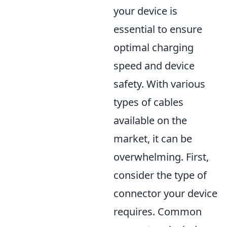
your device is
essential to ensure
optimal charging
speed and device
safety. With various
types of cables
available on the
market, it can be
overwhelming. First,
consider the type of
connector your device
requires. Common