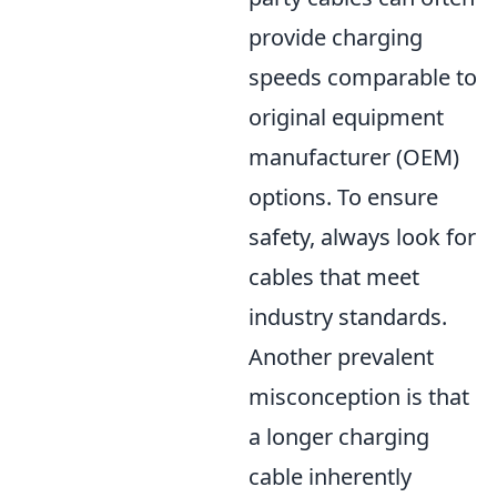
provide charging
speeds comparable to
original equipment
manufacturer (OEM)
options. To ensure
safety, always look for
cables that meet
industry standards.
Another prevalent
misconception is that
a longer charging
cable inherently