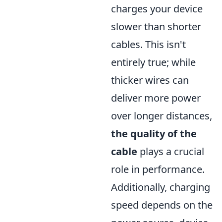
charges your device
slower than shorter
cables. This isn't
entirely true; while
thicker wires can
deliver more power
over longer distances,
the quality of the
cable
plays a crucial
role in performance.
Additionally, charging
speed depends on the