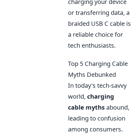
charging your device
or transferring data, a
braided USB C cable is
a reliable choice for
tech enthusiasts.
Top 5 Charging Cable
Myths Debunked
In today's tech-savvy
world,
charging
cable myths
abound,
leading to confusion
among consumers.