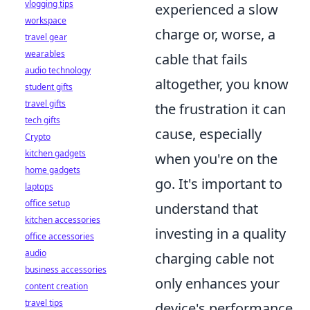
vlogging tips
experienced a slow
workspace
charge or, worse, a
travel gear
wearables
cable that fails
audio technology
altogether, you know
student gifts
travel gifts
the frustration it can
tech gifts
cause, especially
Crypto
kitchen gadgets
when you're on the
home gadgets
go. It's important to
laptops
office setup
understand that
kitchen accessories
investing in a quality
office accessories
audio
charging cable not
business accessories
only enhances your
content creation
travel tips
device's performance