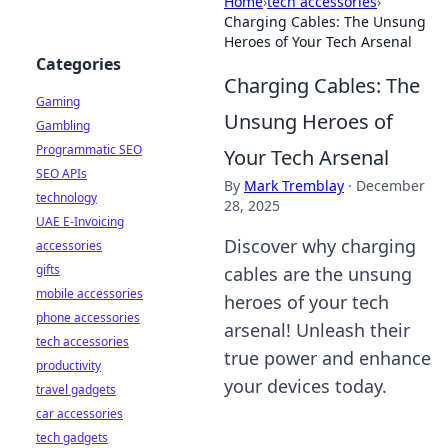
Home
›
tech accessories
›
Charging Cables: The Unsung
Heroes of Your Tech Arsenal
Categories
Charging Cables: The
Gaming
Unsung Heroes of
Gambling
Programmatic SEO
Your Tech Arsenal
SEO APIs
By
Mark Tremblay
·
December
technology
28, 2025
UAE E-Invoicing
Discover why charging
accessories
gifts
cables are the unsung
mobile accessories
heroes of your tech
phone accessories
arsenal! Unleash their
tech accessories
true power and enhance
productivity
your devices today.
travel gadgets
car accessories
tech gadgets