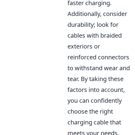
faster charging.
Additionally, consider
durability; look for
cables with braided
exteriors or
reinforced connectors
to withstand wear and
tear. By taking these
factors into account,
you can confidently
choose the right
charging cable that
meets your needs.