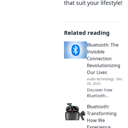
that suit your lifestyle!
Related reading
Bluetooth: The
Invisible
Connection
Revolutionizing
Our Lives
audio technology
Dec
28, 2025
Discover how
Bluetooth
technology is
Bluetooth:
reshaping our
everyday lives with
Transforming
seamless
How We
connections, smart
Experience