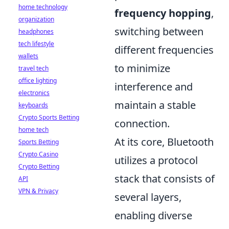
home technology
frequency hopping
,
organization
switching between
headphones
tech lifestyle
different frequencies
wallets
to minimize
travel tech
office lighting
interference and
electronics
maintain a stable
keyboards
Crypto Sports Betting
connection.
home tech
At its core, Bluetooth
Sports Betting
Crypto Casino
utilizes a protocol
Crypto Betting
stack that consists of
API
VPN & Privacy
several layers,
enabling diverse