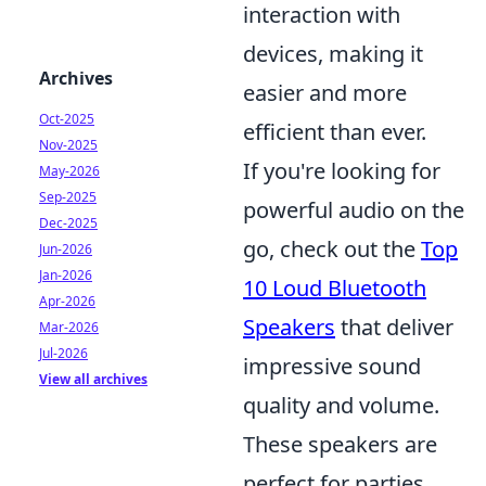
interaction with
devices, making it
Archives
easier and more
Oct-2025
efficient than ever.
Nov-2025
If you're looking for
May-2026
Sep-2025
powerful audio on the
Dec-2025
go, check out the
Top
Jun-2026
Jan-2026
10 Loud Bluetooth
Apr-2026
Speakers
that deliver
Mar-2026
Jul-2026
impressive sound
View all archives
quality and volume.
These speakers are
perfect for parties,