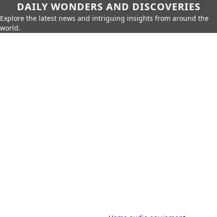
DAILY WONDERS AND DISCOVERIES
Explore the latest news and intriguing insights from around the
world.