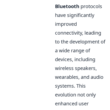
Bluetooth
protocols
have significantly
improved
connectivity, leading
to the development of
a wide range of
devices, including
wireless speakers,
wearables, and audio
systems. This
evolution not only
enhanced user