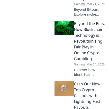
Gaming
Mar 24, 2026
Beyond Bitcoin:
Explore niche
cryptos & elevate
Beyond the Bets:
your casino
gaming. Uncover
How Blockchain
hidden gems for
Technology is
bigger wins!
Revolutionizing
Fair Play in
Online Crypto
Gambling
Gaming
Mar 24, 2026
Uncover how
blockchain
transforms crypto
Cash Out Now:
gambling:
provably fair,
Top Crypto
secure, and
Casinos with
transparent. Dive
Lightning-Fast
beyond the bets!
Payouts