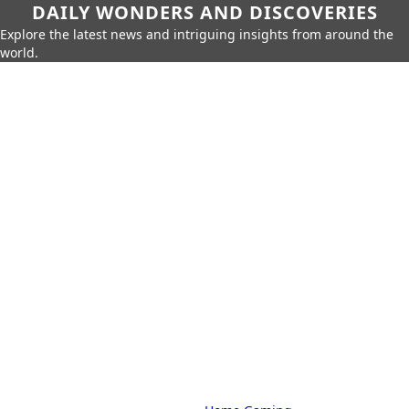
DAILY WONDERS AND DISCOVERIES
Explore the latest news and intriguing insights from around the
world.