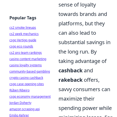
sense of loyalty
towards brands and
Popular Tags
platforms, but they
cs2 smoke lineups
can also lead to
cs2 peek mechanics
csgo Vertigo guide
substantial savings in
csgo eco rounds
the long run. By
cs2 pro team rankings
casino content marketing
taking advantage of
casino loyalty systems
cashback
and
community-based gambling
crypto casino cashback
rakeback
offers,
csgo case opening sites
savvy consumers can
Rúben Ribeiro
csgo economy management
maximize their
Jordan Doherty
spending power while
amazon scraping api
Emilio Kehrer