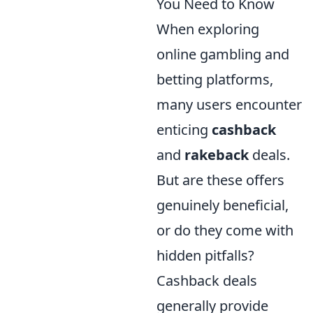
You Need to Know
When exploring
online gambling and
betting platforms,
many users encounter
enticing
cashback
and
rakeback
deals.
But are these offers
genuinely beneficial,
or do they come with
hidden pitfalls?
Cashback deals
generally provide