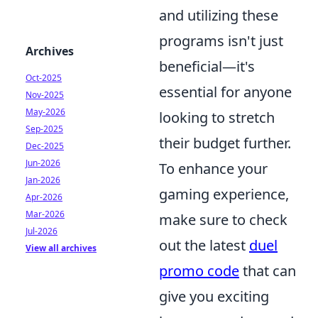
and utilizing these
programs isn't just
Archives
beneficial—it's
Oct-2025
essential for anyone
Nov-2025
May-2026
looking to stretch
Sep-2025
their budget further.
Dec-2025
Jun-2026
To enhance your
Jan-2026
gaming experience,
Apr-2026
Mar-2026
make sure to check
Jul-2026
out the latest
duel
View all archives
promo code
that can
give you exciting