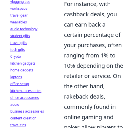
vlogging tips
For instance, with
workspace
cashback deals, you
travel gear
wearables
can earn back a
audio technology
certain percentage of
student gifts
travel gifts
your purchases, often
tech gifts
ranging from 1% to
Crypto
kitchen gadgets
10% depending on the
home gadgets
retailer or service. On
laptops
office setup
the other hand,
kitchen accessories
rakeback deals,
office accessories
audio
commonly found in
business accessories
online gaming and
content creation
travel tips
poker, allow players to