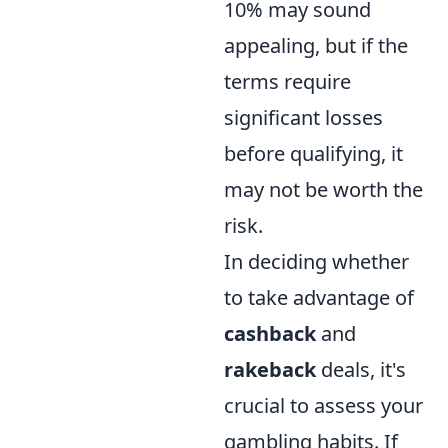
10% may sound
appealing, but if the
terms require
significant losses
before qualifying, it
may not be worth the
risk.
In deciding whether
to take advantage of
cashback
and
rakeback
deals, it's
crucial to assess your
gambling habits. If