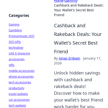
Home
›
Gaming
›
Cashback and Rakeback Deals:
Your Wallet's Secret Best
Friend
Categories
Cashback and
Gaming
Gambling
Rakeback Deals: Your
Programmatic SEO
Wallet's Secret Best
SEO APIs
technology
Friend
UAE E-Invoicing
By
Jonas Eriksen
·
January 17,
accessories
2026
gifts
mobile accessories
Unlock hidden savings
phone accessories
with cashback and
tech accessories
rakeback deals!
productivity
Discover how to make
travel gadgets
your wallet's best friend
car accessories
tech gadgets
work harder for you