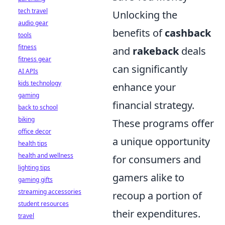
tech travel
Unlocking the
audio gear
benefits of
cashback
tools
fitness
and
rakeback
deals
fitness gear
can significantly
AI APIs
kids technology
enhance your
gaming
financial strategy.
back to school
biking
These programs offer
office decor
a unique opportunity
health tips
health and wellness
for consumers and
lighting tips
gamers alike to
gaming gifts
streaming accessories
recoup a portion of
student resources
their expenditures.
travel