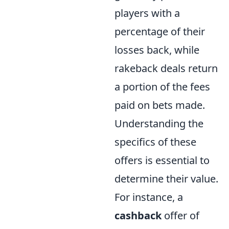
players with a
percentage of their
losses back, while
rakeback deals return
a portion of the fees
paid on bets made.
Understanding the
specifics of these
offers is essential to
determine their value.
For instance, a
cashback
offer of