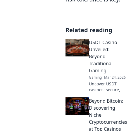
Related reading
USDT Casino
Unveiled:
Beyond
Traditional
Gaming
Gaming
Mar 24, 2026
Uncover USDT
casinos: secure,
anonymous, and
Beyond Bitcoin:
rewarding.
Experience crypto
Discovering
gaming's future
Niche
now!
Cryptocurrencies
at Top Casinos