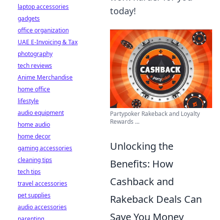
laptop accessories
today!
gadgets
office organization
UAE E-Invoicing & Tax
photography
tech reviews
Anime Merchandise
home office
lifestyle
audio equipment
Partypoker Rakeback and Loyalty
Rewards ...
home audio
home decor
Unlocking the
gaming accessories
cleaning tips
Benefits: How
tech tips
Cashback and
travel accessories
pet supplies
Rakeback Deals Can
audio accessories
Save You Money
parenting