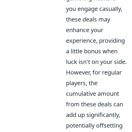
you engage casually,
these deals may
enhance your
experience, providing
a little bonus when
luck isn't on your side.
However, for regular
players, the
cumulative amount
from these deals can
add up significantly,
potentially offsetting