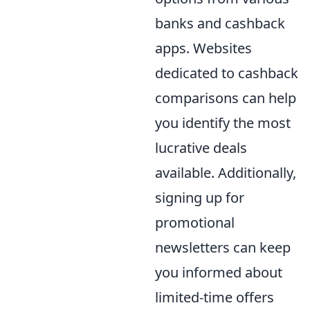
banks and cashback
apps. Websites
dedicated to cashback
comparisons can help
you identify the most
lucrative deals
available. Additionally,
signing up for
promotional
newsletters can keep
you informed about
limited-time offers