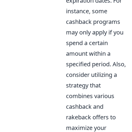
expiration dates. For
instance, some
cashback programs
may only apply if you
spend a certain
amount within a
specified period. Also,
consider utilizing a
strategy that
combines various
cashback and
rakeback offers to
maximize your