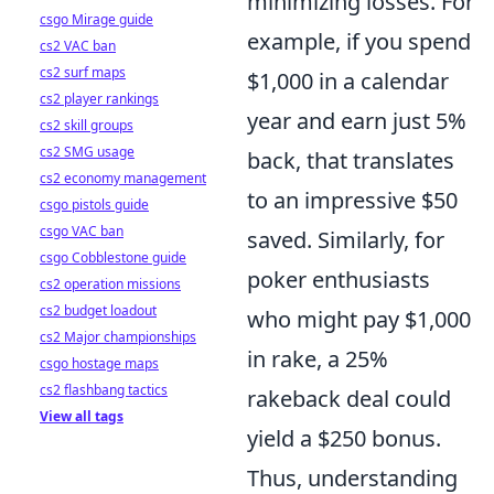
minimizing losses. For
csgo Mirage guide
example, if you spend
cs2 VAC ban
cs2 surf maps
$1,000 in a calendar
cs2 player rankings
year and earn just 5%
cs2 skill groups
cs2 SMG usage
back, that translates
cs2 economy management
to an impressive $50
csgo pistols guide
csgo VAC ban
saved. Similarly, for
csgo Cobblestone guide
poker enthusiasts
cs2 operation missions
cs2 budget loadout
who might pay $1,000
cs2 Major championships
in rake, a 25%
csgo hostage maps
cs2 flashbang tactics
rakeback deal could
View all tags
yield a $250 bonus.
Thus, understanding