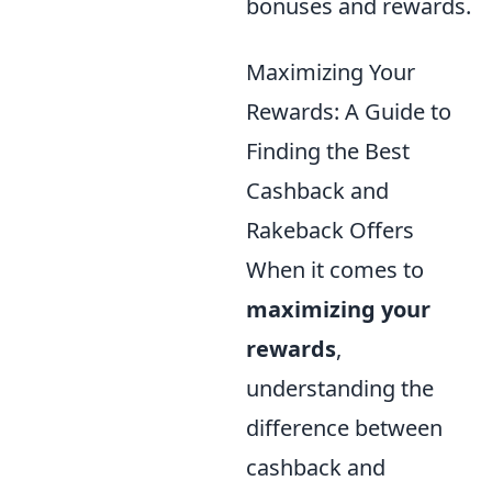
bonuses and rewards.
Maximizing Your
Rewards: A Guide to
Finding the Best
Cashback and
Rakeback Offers
When it comes to
maximizing your
rewards
,
understanding the
difference between
cashback and