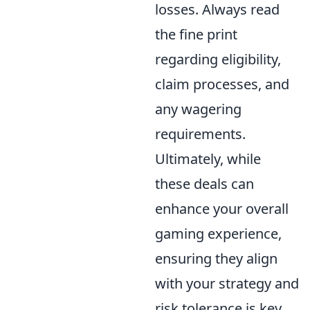
losses. Always read
the fine print
regarding eligibility,
claim processes, and
any wagering
requirements.
Ultimately, while
these deals can
enhance your overall
gaming experience,
ensuring they align
with your strategy and
risk tolerance is key.