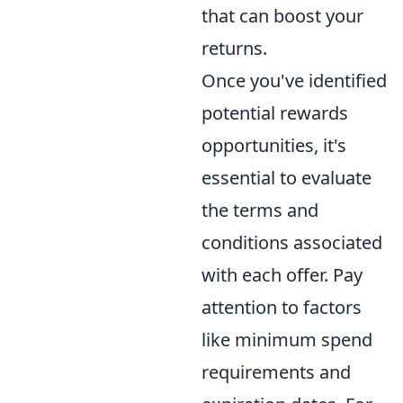
that can boost your
returns.
Once you've identified
potential rewards
opportunities, it's
essential to evaluate
the terms and
conditions associated
with each offer. Pay
attention to factors
like minimum spend
requirements and