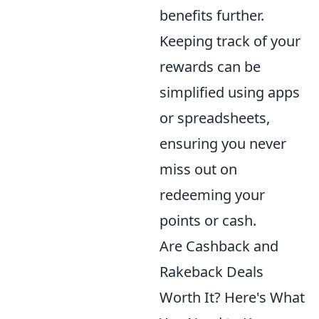
benefits further.
Keeping track of your
rewards can be
simplified using apps
or spreadsheets,
ensuring you never
miss out on
redeeming your
points or cash.
Are Cashback and
Rakeback Deals
Worth It? Here's What