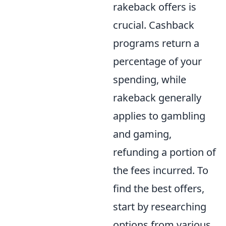
rakeback offers is
crucial. Cashback
programs return a
percentage of your
spending, while
rakeback generally
applies to gambling
and gaming,
refunding a portion of
the fees incurred. To
find the best offers,
start by researching
options from various