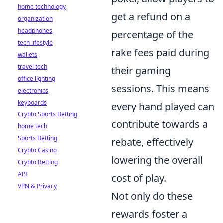
home technology
get a refund on a
organization
headphones
percentage of the
tech lifestyle
rake fees paid during
wallets
travel tech
their gaming
office lighting
sessions. This means
electronics
keyboards
every hand played can
Crypto Sports Betting
contribute towards a
home tech
Sports Betting
rebate, effectively
Crypto Casino
lowering the overall
Crypto Betting
API
cost of play.
VPN & Privacy
Not only do these
rewards foster a