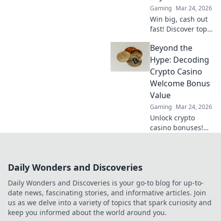
Gaming
Mar 24, 2026
Win big, cash out
fast! Discover top
crypto casinos
Beyond the
with lightning-
speed payouts.
Hype: Decoding
Play now!
Crypto Casino
Welcome Bonus
Value
Gaming
Mar 24, 2026
Unlock crypto
casino bonuses!
Learn to decode
true value, not just
hype. Maximize
Daily Wonders and Discoveries
your crypto
gaming with our
Daily Wonders and Discoveries is your go-to blog for up-to-
guide.
date news, fascinating stories, and informative articles. Join
us as we delve into a variety of topics that spark curiosity and
keep you informed about the world around you.