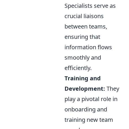
Specialists serve as
crucial liaisons
between teams,
ensuring that
information flows
smoothly and
efficiently.
Training and
Development:
They
play a pivotal role in
onboarding and
training new team