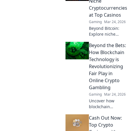
Niche
now!
Cryptocurrencies
at Top Casinos
Gaming
Mar 24, 2026
Beyond Bitcoin:
Explore niche
cryptos & elevate
Beyond the Bets:
your casino
gaming. Uncover
How Blockchain
hidden gems for
Technology is
bigger wins!
Revolutionizing
Fair Play in
Online Crypto
Gambling
Gaming
Mar 24, 2026
Uncover how
blockchain
transforms crypto
Cash Out Now:
gambling:
provably fair,
Top Crypto
secure, and