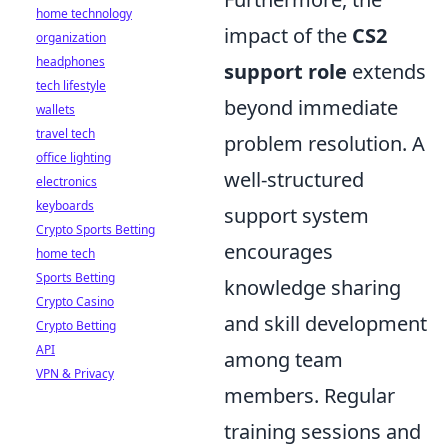
home technology
impact of the
CS2
organization
headphones
support role
extends
tech lifestyle
beyond immediate
wallets
travel tech
problem resolution. A
office lighting
well-structured
electronics
keyboards
support system
Crypto Sports Betting
encourages
home tech
Sports Betting
knowledge sharing
Crypto Casino
and skill development
Crypto Betting
API
among team
VPN & Privacy
members. Regular
training sessions and