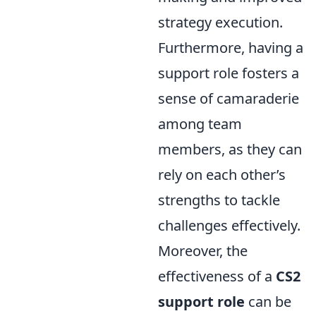
strategy execution.
Furthermore, having a
support role fosters a
sense of camaraderie
among team
members, as they can
rely on each other’s
strengths to tackle
challenges effectively.
Moreover, the
effectiveness of a
CS2
support role
can be