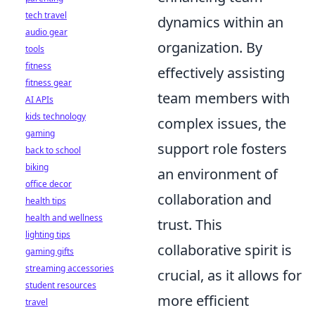
tech travel
dynamics within an
audio gear
organization. By
tools
fitness
effectively assisting
fitness gear
team members with
AI APIs
kids technology
complex issues, the
gaming
support role fosters
back to school
biking
an environment of
office decor
collaboration and
health tips
health and wellness
trust. This
lighting tips
collaborative spirit is
gaming gifts
streaming accessories
crucial, as it allows for
student resources
more efficient
travel