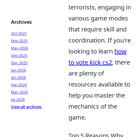
terrorists, engaging in
various game modes
Archives
that require skill and
Oct-2025
coordination. If you're
Nov-2025
May-2026
looking to learn
how
Sep-2025
to vote kick cs2
, there
Dec-2025
Jun-2026
are plenty of
Jan-2026
resources available to
Apr-2026
Mar-2026
help you master the
Jul-2026
mechanics of the
View all archives
game.
Top 5 Reasons Why