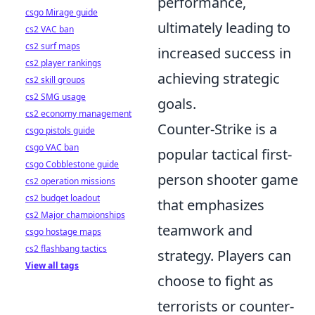
performance,
csgo Mirage guide
ultimately leading to
cs2 VAC ban
cs2 surf maps
increased success in
cs2 player rankings
achieving strategic
cs2 skill groups
cs2 SMG usage
goals.
cs2 economy management
Counter-Strike is a
csgo pistols guide
csgo VAC ban
popular tactical first-
csgo Cobblestone guide
person shooter game
cs2 operation missions
cs2 budget loadout
that emphasizes
cs2 Major championships
teamwork and
csgo hostage maps
cs2 flashbang tactics
strategy. Players can
View all tags
choose to fight as
terrorists or counter-