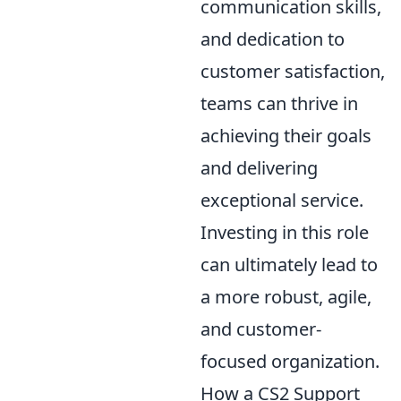
communication skills,
and dedication to
customer satisfaction,
teams can thrive in
achieving their goals
and delivering
exceptional service.
Investing in this role
can ultimately lead to
a more robust, agile,
and customer-
focused organization.
How a CS2 Support