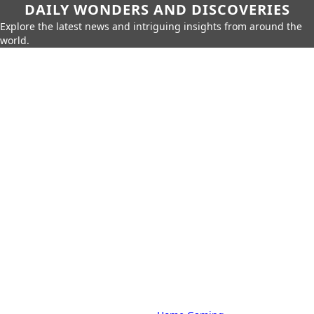
DAILY WONDERS AND DISCOVERIES
Explore the latest news and intriguing insights from around the
world.