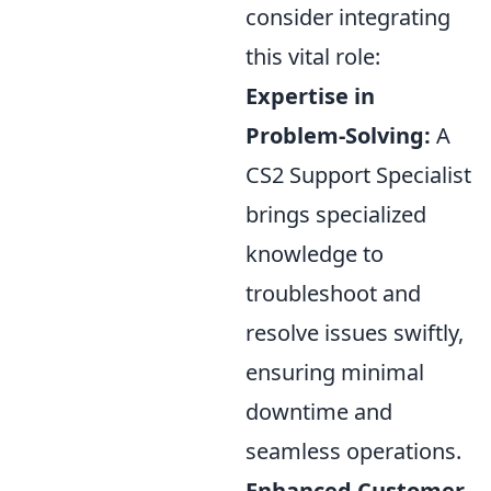
consider integrating
this vital role:
Expertise in
Problem-Solving:
A
CS2 Support Specialist
brings specialized
knowledge to
troubleshoot and
resolve issues swiftly,
ensuring minimal
downtime and
seamless operations.
Enhanced Customer