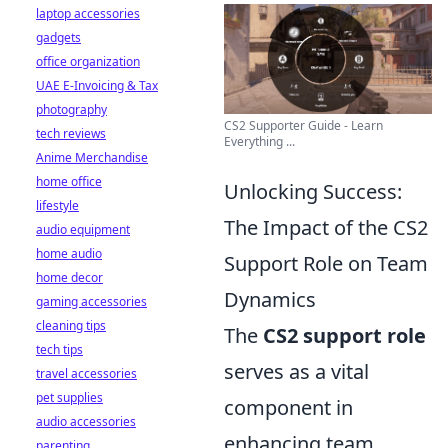
laptop accessories
gadgets
office organization
UAE E-Invoicing & Tax
photography
CS2 Supporter Guide - Learn
tech reviews
Everything ...
Anime Merchandise
home office
Unlocking Success:
lifestyle
The Impact of the CS2
audio equipment
home audio
Support Role on Team
home decor
Dynamics
gaming accessories
cleaning tips
The
CS2 support role
tech tips
serves as a vital
travel accessories
pet supplies
component in
audio accessories
enhancing team
parenting