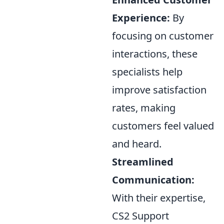
Experience:
By
focusing on customer
interactions, these
specialists help
improve satisfaction
rates, making
customers feel valued
and heard.
Streamlined
Communication:
With their expertise,
CS2 Support