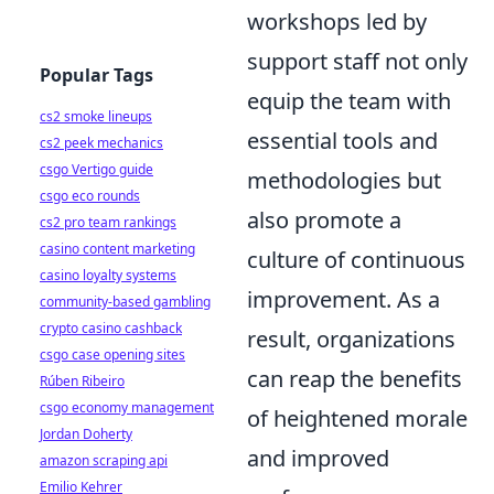
workshops led by
support staff not only
Popular Tags
equip the team with
cs2 smoke lineups
essential tools and
cs2 peek mechanics
csgo Vertigo guide
methodologies but
csgo eco rounds
also promote a
cs2 pro team rankings
casino content marketing
culture of continuous
casino loyalty systems
improvement. As a
community-based gambling
crypto casino cashback
result, organizations
csgo case opening sites
can reap the benefits
Rúben Ribeiro
csgo economy management
of heightened morale
Jordan Doherty
and improved
amazon scraping api
Emilio Kehrer