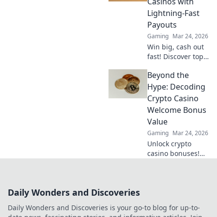
Casinos with
transparent. Dive
Lightning-Fast
beyond the bets!
Payouts
Gaming
Mar 24, 2026
Win big, cash out
fast! Discover top
crypto casinos
Beyond the
with lightning-
speed payouts.
Hype: Decoding
Play now!
Crypto Casino
Welcome Bonus
Value
Gaming
Mar 24, 2026
Unlock crypto
casino bonuses!
Learn to decode
true value, not just
hype. Maximize
Daily Wonders and Discoveries
your crypto
gaming with our
Daily Wonders and Discoveries is your go-to blog for up-to-
guide.