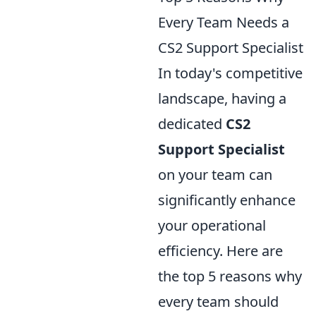
Every Team Needs a
CS2 Support Specialist
In today's competitive
landscape, having a
dedicated
CS2
Support Specialist
on your team can
significantly enhance
your operational
efficiency. Here are
the top 5 reasons why
every team should