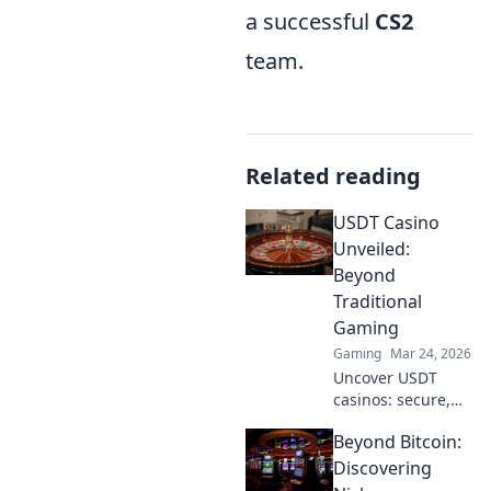
a successful
CS2
team.
Related reading
USDT Casino
Unveiled:
Beyond
Traditional
Gaming
Gaming
Mar 24, 2026
Uncover USDT
casinos: secure,
anonymous, and
Beyond Bitcoin:
rewarding.
Experience crypto
Discovering
gaming's future