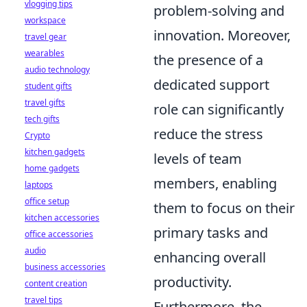
vlogging tips
problem-solving and
workspace
innovation. Moreover,
travel gear
wearables
the presence of a
audio technology
dedicated support
student gifts
travel gifts
role can significantly
tech gifts
reduce the stress
Crypto
kitchen gadgets
levels of team
home gadgets
members, enabling
laptops
office setup
them to focus on their
kitchen accessories
primary tasks and
office accessories
audio
enhancing overall
business accessories
productivity.
content creation
travel tips
Furthermore, the