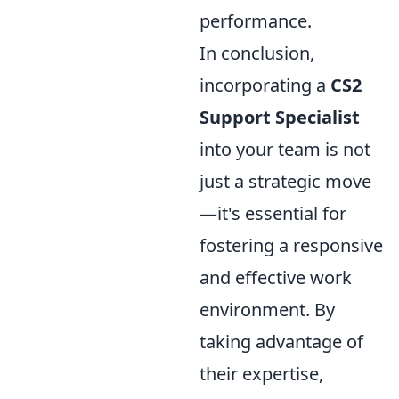
performance.
In conclusion,
incorporating a
CS2
Support Specialist
into your team is not
just a strategic move
—it's essential for
fostering a responsive
and effective work
environment. By
taking advantage of
their expertise,