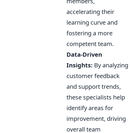
members,
accelerating their
learning curve and
fostering a more
competent team.
Data-Driven
Insights:
By analyzing
customer feedback
and support trends,
these specialists help
identify areas for
improvement, driving
overall team