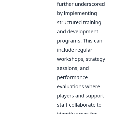
further underscored
by implementing
structured training
and development
programs. This can
include regular
workshops, strategy
sessions, and
performance
evaluations where
players and support
staff collaborate to
identify areas for