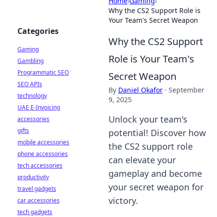
Home
›
Gaming
›
Why the CS2 Support Role is
Your Team's Secret Weapon
Categories
Why the CS2 Support
Gaming
Role is Your Team's
Gambling
Programmatic SEO
Secret Weapon
SEO APIs
By
Daniel Okafor
·
September
technology
9, 2025
UAE E-Invoicing
Unlock your team's
accessories
gifts
potential! Discover how
mobile accessories
the CS2 support role
phone accessories
can elevate your
tech accessories
gameplay and become
productivity
your secret weapon for
travel gadgets
victory.
car accessories
tech gadgets