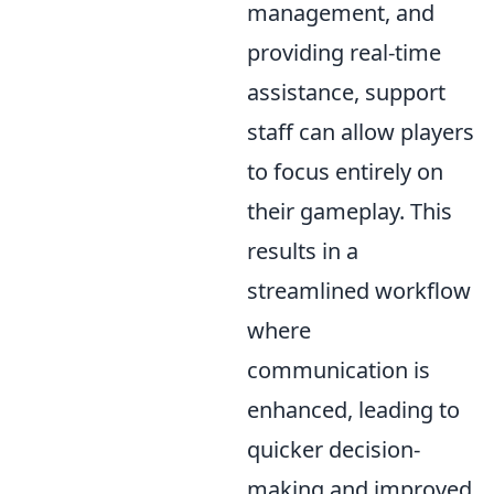
management, and
providing real-time
assistance, support
staff can allow players
to focus entirely on
their gameplay. This
results in a
streamlined workflow
where
communication is
enhanced, leading to
quicker decision-
making and improved