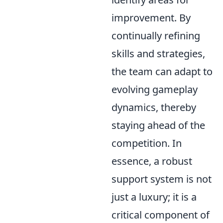
improvement. By
continually refining
skills and strategies,
the team can adapt to
evolving gameplay
dynamics, thereby
staying ahead of the
competition. In
essence, a robust
support system is not
just a luxury; it is a
critical component of