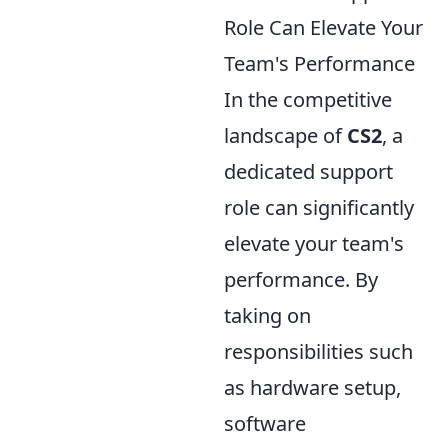
Role Can Elevate Your
Team's Performance
In the competitive
landscape of
CS2
, a
dedicated support
role can significantly
elevate your team's
performance. By
taking on
responsibilities such
as hardware setup,
software