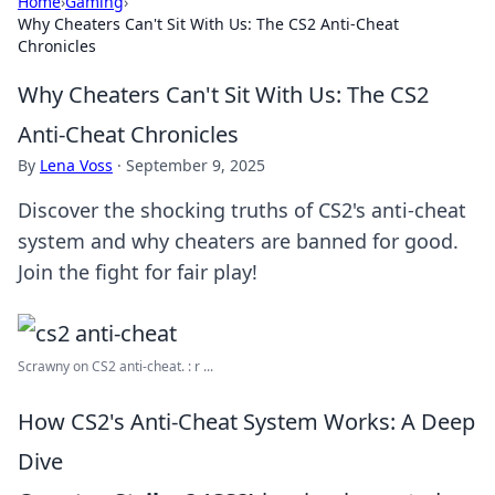
Home
›
Gaming
›
Why Cheaters Can't Sit With Us: The CS2 Anti-Cheat
Chronicles
Why Cheaters Can't Sit With Us: The CS2
Anti-Cheat Chronicles
By
Lena Voss
·
September 9, 2025
Discover the shocking truths of CS2's anti-cheat
system and why cheaters are banned for good.
Join the fight for fair play!
Scrawny on CS2 anti-cheat. : r ...
How CS2's Anti-Cheat System Works: A Deep
Dive