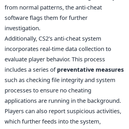
from normal patterns, the anti-cheat
software flags them for further
investigation.
Additionally, CS2's anti-cheat system
incorporates real-time data collection to
evaluate player behavior. This process
includes a series of
preventative measures
such as checking file integrity and system
processes to ensure no cheating
applications are running in the background.
Players can also report suspicious activities,
which further feeds into the system,