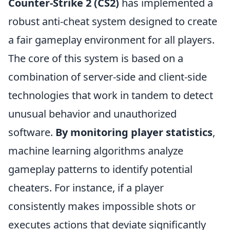
Counter-Strike 2 (CS2)
has implemented a
robust anti-cheat system designed to create
a fair gameplay environment for all players.
The core of this system is based on a
combination of server-side and client-side
technologies that work in tandem to detect
unusual behavior and unauthorized
software.
By monitoring player statistics
,
machine learning algorithms analyze
gameplay patterns to identify potential
cheaters. For instance, if a player
consistently makes impossible shots or
executes actions that deviate significantly