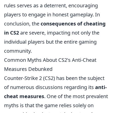
rules serves as a deterrent, encouraging
players to engage in honest gameplay. In
conclusion, the
consequences of cheating
in CS2
are severe, impacting not only the
individual players but the entire gaming
community.
Common Myths About CS2's Anti-Cheat
Measures Debunked
Counter-Strike 2 (CS2) has been the subject
of numerous discussions regarding its
anti-
cheat measures
. One of the most prevalent
myths is that the game relies solely on