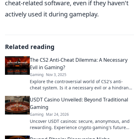
cheat-related software, even if they haven't
actively used it during gameplay.
Related reading
The CS2 Anti-Cheat Dilemma: A Necessary
Evil in Gaming?
Gaming
Nov 3, 2025
Explore the controversial world of CS2's anti-
cheat system. Is it a necessary evil or a hindrance
to fair play? Uncover the truth!
USDT Casino Unveiled: Beyond Traditional
Gaming
Gaming
Mar 24, 2026
Uncover USDT casinos: secure, anonymous, and
rewarding. Experience crypto gaming's future
now!