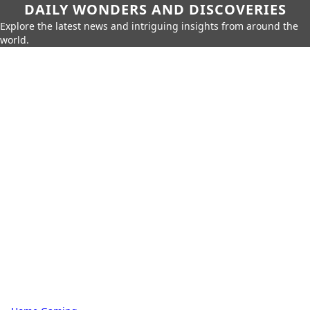
DAILY WONDERS AND DISCOVERIES
Explore the latest news and intriguing insights from around the
world.