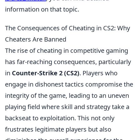
information on that topic.
The Consequences of Cheating in CS2: Why
Cheaters Are Banned
The rise of cheating in competitive gaming
has far-reaching consequences, particularly
in
Counter-Strike 2 (CS2)
. Players who
engage in dishonest tactics compromise the
integrity of the game, leading to an uneven
playing field where skill and strategy take a
backseat to exploitation. This not only
frustrates legitimate players but also