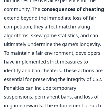
diminishes the overall experience for the
community. The
consequences of cheating
extend beyond the immediate loss of fair
competition; they affect matchmaking
algorithms, skew game statistics, and can
ultimately undermine the game's longevity.
To maintain a fair environment, developers
have implemented strict measures to
identify and ban cheaters. These actions are
essential for preserving the integrity of CS2.
Penalties can include temporary
suspensions, permanent bans, and loss of
in-game rewards. The enforcement of such