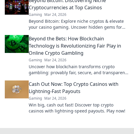
Beyond Bitcoin: Discovering Niche
Cryptocurrencies at Top Casinos
Gaming
Mar 24, 2026
Beyond Bitcoin: Explore niche cryptos & elevate
your casino gaming. Uncover hidden gems for
bigger wins!
Beyond the Bets: How Blockchain
Technology is Revolutionizing Fair Play in
Online Crypto Gambling
Gaming
Mar 24, 2026
Uncover how blockchain transforms crypto
gambling: provably fair, secure, and transparent.
Dive beyond the bets!
Cash Out Now: Top Crypto Casinos with
Lightning-Fast Payouts
Gaming
Mar 24, 2026
Win big, cash out fast! Discover top crypto
casinos with lightning-speed payouts. Play now!