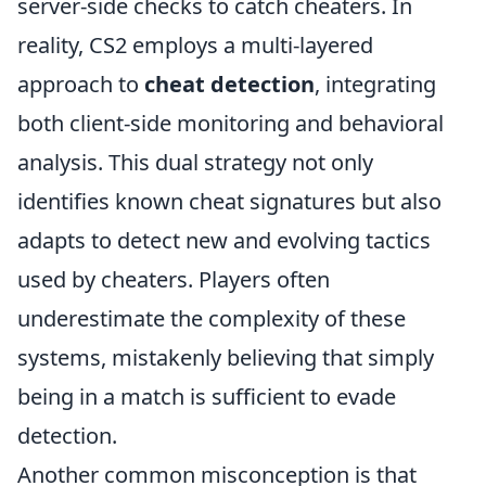
server-side checks to catch cheaters. In
reality, CS2 employs a multi-layered
approach to
cheat detection
, integrating
both client-side monitoring and behavioral
analysis. This dual strategy not only
identifies known cheat signatures but also
adapts to detect new and evolving tactics
used by cheaters. Players often
underestimate the complexity of these
systems, mistakenly believing that simply
being in a match is sufficient to evade
detection.
Another common misconception is that