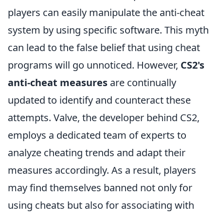
players can easily manipulate the anti-cheat
system by using specific software. This myth
can lead to the false belief that using cheat
programs will go unnoticed. However,
CS2's
anti-cheat measures
are continually
updated to identify and counteract these
attempts. Valve, the developer behind CS2,
employs a dedicated team of experts to
analyze cheating trends and adapt their
measures accordingly. As a result, players
may find themselves banned not only for
using cheats but also for associating with