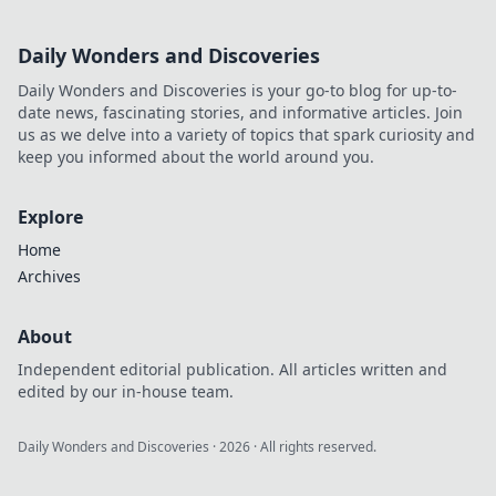
Daily Wonders and Discoveries
Daily Wonders and Discoveries is your go-to blog for up-to-
date news, fascinating stories, and informative articles. Join
us as we delve into a variety of topics that spark curiosity and
keep you informed about the world around you.
Explore
Home
Archives
About
Independent editorial publication. All articles written and
edited by our in-house team.
Daily Wonders and Discoveries
·
2026
· All rights reserved.