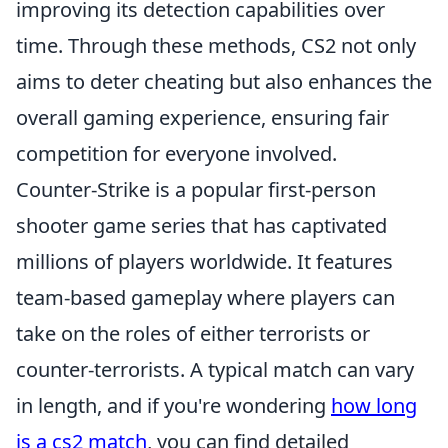
improving its detection capabilities over
time. Through these methods, CS2 not only
aims to deter cheating but also enhances the
overall gaming experience, ensuring fair
competition for everyone involved.
Counter-Strike is a popular first-person
shooter game series that has captivated
millions of players worldwide. It features
team-based gameplay where players can
take on the roles of either terrorists or
counter-terrorists. A typical match can vary
in length, and if you're wondering
how long
is a cs2 match
, you can find detailed